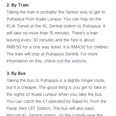
2. By Train
Taking the train is probably the fastest way to get to
Putrajaya from Kuala Lumpur. You can hop on the
KLIA Transit at the KL Sentral station to Putrajaya. It
will take no more than 15 minutes. There’s a train
leaving every 30 minutes and the fare is about
RM9.50 for a one way ticket. It is RM4.50 for children.
The train will stop at Putrajaya Sentral. For more
information on this, check out the
website.
3. By Bus
Taking the bus to Putrajaya is a slightly longer route,
but it is cheaper. The good thing is you get to take in
the sights of Kuala Lumpur when you take the bus.
You can catch the E1 operated by Rapid KL from the
Pasar Seni LRT Station. The bus will also pass
through KL Sentral station, on the outside near the