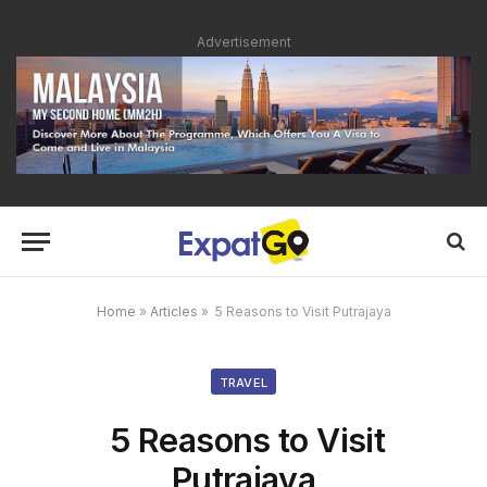
Advertisement
Home
»
Articles
»
5 Reasons to Visit Putrajaya
TRAVEL
5 Reasons to Visit
Putrajaya