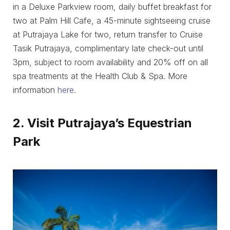
in a Deluxe Parkview room, daily buffet breakfast for
two at Palm Hill Cafe, a 45-minute sightseeing cruise
at Putrajaya Lake for two, return transfer to Cruise
Tasik Putrajaya, complimentary late check-out until
3pm, subject to room availability and 20% off on all
spa treatments at the Health Club & Spa. More
information
here.
2. Visit Putrajaya’s Equestrian
Park