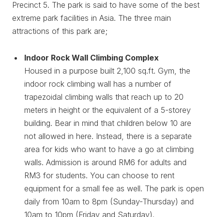
Precinct 5. The park is said to have some of the best
extreme park facilities in Asia. The three main
attractions of this park are;
Indoor Rock Wall Climbing Complex
Housed in a purpose built 2,100 sq.ft. Gym, the
indoor rock climbing wall has a number of
trapezoidal climbing walls that reach up to 20
meters in height or the equivalent of a 5-storey
building. Bear in mind that children below 10 are
not allowed in here. Instead, there is a separate
area for kids who want to have a go at climbing
walls. Admission is around RM6 for adults and
RM3 for students. You can choose to rent
equipment for a small fee as well. The park is open
daily from 10am to 8pm (Sunday-Thursday) and
10am to 10pm (Friday and Saturday).