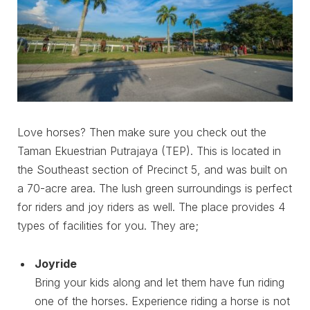
Love horses? Then make sure you check out the
Taman Ekuestrian Putrajaya (TEP). This is located in
the Southeast section of Precinct 5, and was built on
a 70-acre area. The lush green surroundings is perfect
for riders and joy riders as well. The place provides 4
types of facilities for you. They are;
Joyride
Bring your kids along and let them have fun riding
one of the horses. Experience riding a horse is not