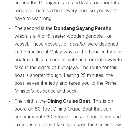
around the Putrajaya Lake and lasts for about 45
minutes. There’s a boat every hour so you won’t
have to wait long.
The second is the
Dondang Sayang Perahu
,
which is a 4 or 6-seater wooden gondola-like
vessel. These vessels, or
perahu
, were designed
in the traditional Malay way, and is handled by one
boatman. It is a more intimate and romantic way to
take in the sights of Putrajaya. The route for this
boat is shorter though. Lasting 25 minutes, the
boat leaves the jetty and takes you to the Prime
Minister’s residence and back.
The third is the
Dining Cruise Boat
. This is on
board an 80-foot Dining Cruise Boat that can
accommodate 60 people. The air-conditioned and
luxurious cruise will take you pass the scenic view