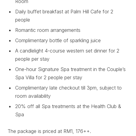
Room
Daily buffet breakfast at Palm Hill Cafe for 2
people
Romantic room arrangements
Complimentary bottle of sparkling juice
A candlelight 4-course western set dinner for 2
people per stay
One-hour Signature Spa treatment in the Couple’s
Spa Villa for 2 people per stay
Complimentary late checkout till 3pm, subject to
room availability
20% off all Spa treatments at the Health Club &
Spa
The package is priced at RM1, 176++.