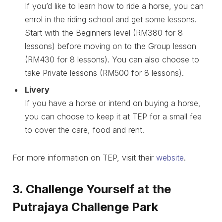
If you’d like to learn how to ride a horse, you can
enrol in the riding school and get some lessons.
Start with the Beginners level (RM380 for 8
lessons) before moving on to the Group lesson
(RM430 for 8 lessons). You can also choose to
take Private lessons (RM500 for 8 lessons).
Livery
If you have a horse or intend on buying a horse,
you can choose to keep it at TEP for a small fee
to cover the care, food and rent.
For more information on TEP, visit their
website
.
3. Challenge Yourself at the
Putrajaya Challenge Park