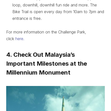
loop, downhill, downhill fun ride and more. The
Bike Trail is open every day from 10am to 7pm and
entrance is free.
For more information on the Challenge Park,
click
here.
4. Check Out Malaysia’s
Important Milestones at the
Millennium Monument