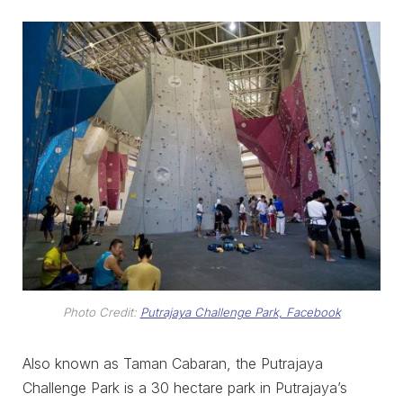
Photo Credit:
Putrajaya Challenge Park, Facebook
Also known as Taman Cabaran, the Putrajaya
Challenge Park is a 30 hectare park in Putrajaya’s