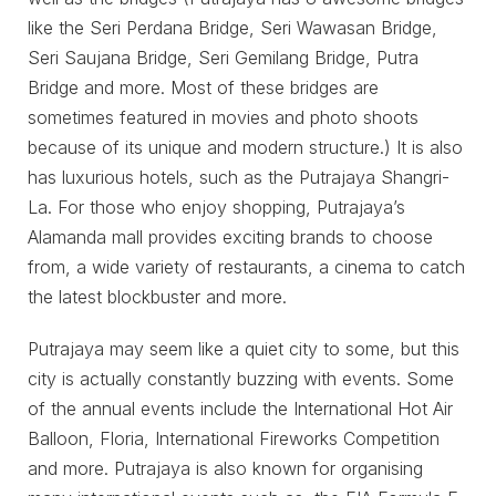
like the Seri Perdana Bridge, Seri Wawasan Bridge,
Seri Saujana Bridge, Seri Gemilang Bridge, Putra
Bridge and more. Most of these bridges are
sometimes featured in movies and photo shoots
because of its unique and modern structure.) It is also
has luxurious hotels, such as the Putrajaya Shangri-
La. For those who enjoy shopping, Putrajaya’s
Alamanda mall provides exciting brands to choose
from, a wide variety of restaurants, a cinema to catch
the latest blockbuster and more.
Putrajaya may seem like a quiet city to some, but this
city is actually constantly buzzing with events. Some
of the annual events include the International Hot Air
Balloon, Floria, International Fireworks Competition
and more. Putrajaya is also known for organising