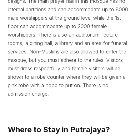
designs. The main prayer hall in this mosque has no
internal partitions and can accommodate up to 8000
male worshippers at the ground level while the 1st
floor can accommodate up to 2000 female
worshippers. There is also an auditorium, lecture
rooms, a dining hall, a library and an area for funeral
services. Non-Muslims are also allowed to enter the
mosque, but you must adhere to the rules. Visitors
must dress respectfully and female visitors will be
shown to a robe counter where they will be given a
pink robe with a hood to put on. There is no
admission charge.
Where to Stay in Putrajaya?