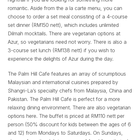
romantic. Aside from the a la carte menu, you can
choose to order a set meal consisting of a 4-course
set dinner (RM150 nett), which includes unlimited
Dilmah mocktails. There are vegetarian options at
Azur, so vegetarians need not worry. There is also a
3-course set lunch (RM138 nett) if you wish to
experience the delights of Azur during the day.
The Palm Hill Cafe features an array of scrumptious
Malaysian and international cuisines prepared by
Shangri-La’s specialty chefs from Malaysia, China and
Pakistan. The Palm Hill Cafe is perfect for a more
relaxing dining environment. There are also vegetarian
options here. The buffet is priced at RM110 nett per
person (50% discount for kids between the ages of 6
and 12) from Mondays to Saturdays. On Sundays,