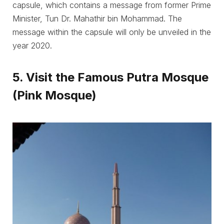
capsule, which contains a message from former Prime
Minister, Tun Dr. Mahathir bin Mohammad. The
message within the capsule will only be unveiled in the
year 2020.
5. Visit the Famous Putra Mosque
(Pink Mosque)