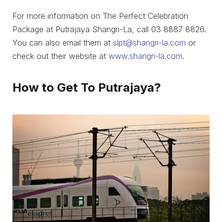
For more information on The Perfect Celebration
Package at Putrajaya Shangri-La, call 03 8887 8826.
You can also email them at
slpt@shangri-la.com
or
check out their website at
www.shangri-la.com
.
How to Get To Putrajaya?