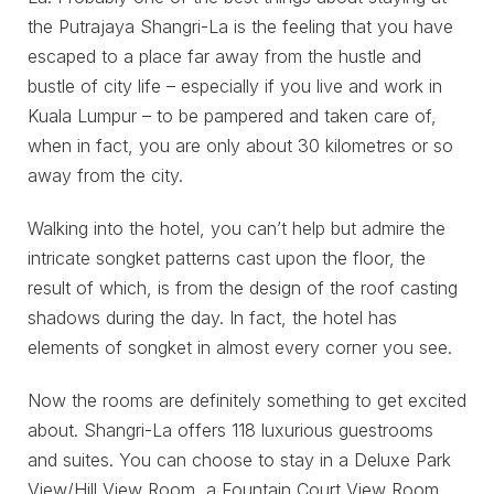
the Putrajaya Shangri-La is the feeling that you have
escaped to a place far away from the hustle and
bustle of city life – especially if you live and work in
Kuala Lumpur – to be pampered and taken care of,
when in fact, you are only about 30 kilometres or so
away from the city.
Walking into the hotel, you can’t help but admire the
intricate songket patterns cast upon the floor, the
result of which, is from the design of the roof casting
shadows during the day. In fact, the hotel has
elements of songket in almost every corner you see.
Now the rooms are definitely something to get excited
about. Shangri-La offers 118 luxurious guestrooms
and suites. You can choose to stay in a Deluxe Park
View/Hill View Room, a Fountain Court View Room,