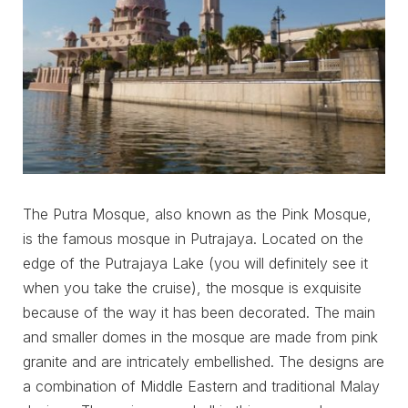
The Putra Mosque, also known as the Pink Mosque,
is the famous mosque in Putrajaya. Located on the
edge of the Putrajaya Lake (you will definitely see it
when you take the cruise), the mosque is exquisite
because of the way it has been decorated. The main
and smaller domes in the mosque are made from pink
granite and are intricately embellished. The designs are
a combination of Middle Eastern and traditional Malay