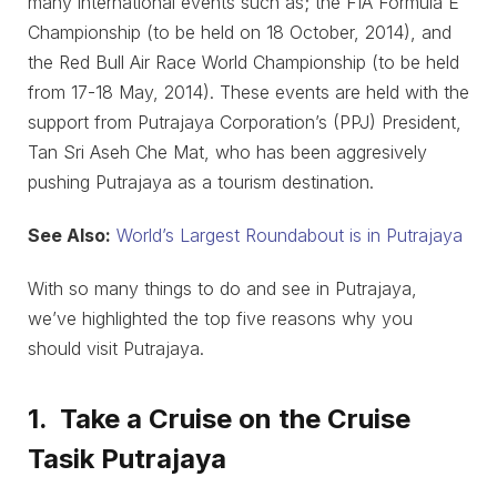
many international events such as; the FIA Formula E
Championship (to be held on 18 October, 2014), and
the Red Bull Air Race World Championship (to be held
from 17-18 May, 2014). These events are held with the
support from Putrajaya Corporation’s (PPJ) President,
Tan Sri Aseh Che Mat, who has been aggresively
pushing Putrajaya as a tourism destination.
See Also:
World’s Largest Roundabout is in Putrajaya
With so many things to do and see in Putrajaya,
we’ve highlighted the top five reasons why you
should visit Putrajaya.
1. Take a Cruise on the Cruise
Tasik Putrajaya