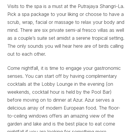
Visits to the spa is a must at the Putrajaya Shangri-La.
Pick a spa package to your liking or choose to have a
scrub, wrap, facial or massage to relax your body and
mind. There are six private semi-al fresco villas as well
as a couple’s suite set amidst a serene tropical setting.
The only sounds you will hear here are of birds calling
out to each other.
Come nightfall, it is time to engage your gastronomic
senses. You can start off by having complimentary
cocktails at the Lobby Lounge in the evening (on
weekends, cocktail hour is held by the Pool Bar)
before moving on to dinner at Azur. Azur serves a
delicious array of modern European food. The floor-
to-ceiling windows offers an amazing view of the
garden and lake and is the best place to eat come
nightfall if you are looking for something more