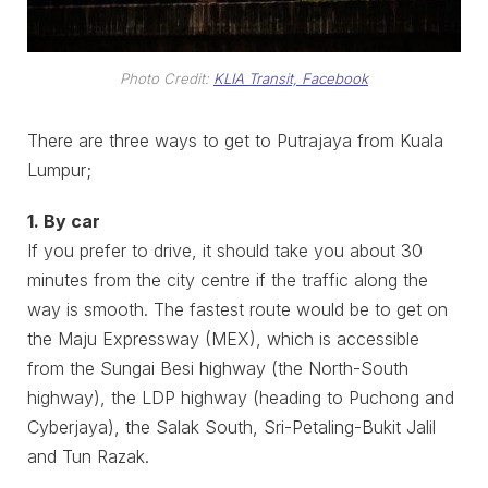
Photo Credit:
KLIA Transit, Facebook
There are three ways to get to Putrajaya from Kuala
Lumpur;
1. By car
If you prefer to drive, it should take you about 30
minutes from the city centre if the traffic along the
way is smooth. The fastest route would be to get on
the Maju Expressway (MEX), which is accessible
from the Sungai Besi highway (the North-South
highway), the LDP highway (heading to Puchong and
Cyberjaya), the Salak South, Sri-Petaling-Bukit Jalil
and Tun Razak.