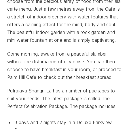
choose from the delicious array of food from their ala
carte menu. Just a few metres away from the Cafe is
a stretch of indoor greenery with water features that
offers a calming effect for the mind, body and soul.
The beautiful indoor garden with a rock garden and
mini water fountain at one end is simply captivating.
Come morning, awake from a peaceful slumber
without the disturbance of city noise. You can then
choose to have breakfast in your room, or proceed to
Palm Hill Cafe to check out their breakfast spread.
Putrajaya Shangri-La has a number of packages to
suit your needs. The latest package is called The
Perfect Celebration Package. The package includes;
3 days and 2 nights stay in a Deluxe Parkview