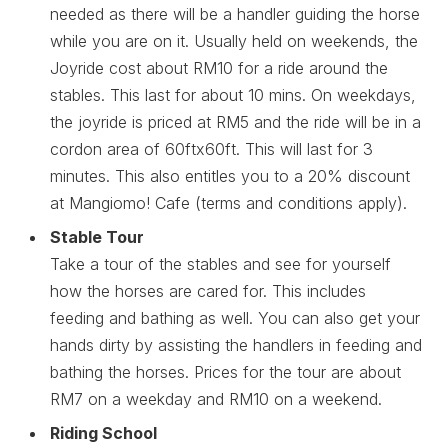
needed as there will be a handler guiding the horse
while you are on it. Usually held on weekends, the
Joyride cost about RM10 for a ride around the
stables. This last for about 10 mins. On weekdays,
the joyride is priced at RM5 and the ride will be in a
cordon area of 60ftx60ft. This will last for 3
minutes. This also entitles you to a 20% discount
at Mangiomo! Cafe (terms and conditions apply).
Stable Tour
Take a tour of the stables and see for yourself
how the horses are cared for. This includes
feeding and bathing as well. You can also get your
hands dirty by assisting the handlers in feeding and
bathing the horses. Prices for the tour are about
RM7 on a weekday and RM10 on a weekend.
Riding School