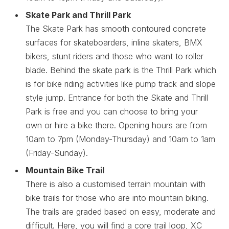
Skate Park and Thrill Park
The Skate Park has smooth contoured concrete
surfaces for skateboarders, inline skaters, BMX
bikers, stunt riders and those who want to roller
blade. Behind the skate park is the Thrill Park which
is for bike riding activities like pump track and slope
style jump. Entrance for both the Skate and Thrill
Park is free and you can choose to bring your
own or hire a bike there. Opening hours are from
10am to 7pm (Monday-Thursday) and 10am to 1am
(Friday-Sunday).
Mountain Bike Trail
There is also a customised terrain mountain with
bike trails for those who are into mountain biking.
The trails are graded based on easy, moderate and
difficult. Here, you will find a core trail loop, XC