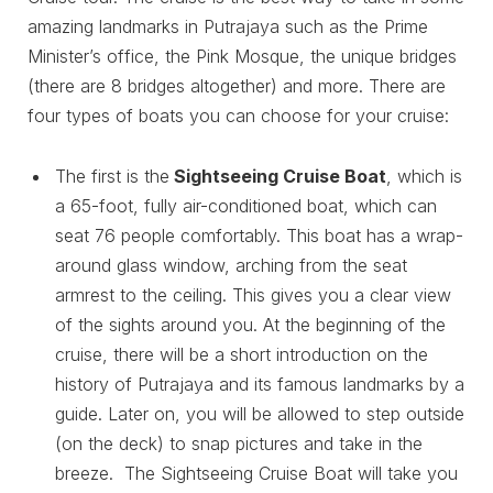
amazing landmarks in Putrajaya such as the Prime
Minister’s office, the Pink Mosque, the unique bridges
(there are 8 bridges altogether) and more. There are
four types of boats you can choose for your cruise:
The first is the
Sightseeing Cruise Boat
, which is
a 65-foot, fully air-conditioned boat, which can
seat 76 people comfortably. This boat has a wrap-
around glass window, arching from the seat
armrest to the ceiling. This gives you a clear view
of the sights around you. At the beginning of the
cruise, there will be a short introduction on the
history of Putrajaya and its famous landmarks by a
guide. Later on, you will be allowed to step outside
(on the deck) to snap pictures and take in the
breeze. The Sightseeing Cruise Boat will take you