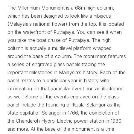
The Millennium Monument is a 68m high column,
which has been designed to look like a hibiscus
(Malaysia’s national flower) from the top. It is located
on the waterfront of Putrajaya. You can see it when
you take the boat cruise of Putrajaya. The high
column is actually a multilevel platform wrapped
around the base of a column. The monument features
a series of engraved glass panels tracing the
important milestones in Malaysia’s history. Each of the
panel relates to a particular year in history with
information on that particular event and an illustration
as well. Some of the events engraved on the glass
panel include the founding of Kuala Selangor as the
state capital of Selangor in 1766, the completion of
the Chenderoh Hydro-Electric power station in 1930
and more. At the base of the monument is a time