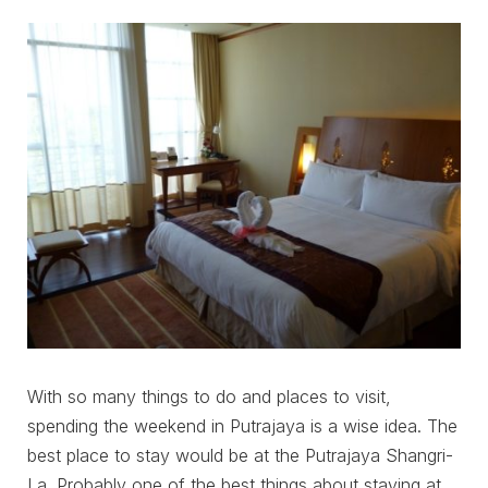
With so many things to do and places to visit,
spending the weekend in Putrajaya is a wise idea. The
best place to stay would be at the Putrajaya Shangri-
La. Probably one of the best things about staying at