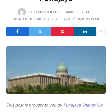
BY
EXPATGO STAFF
MARCH 6, 2014
UPDATED:
OCTOBER 12, 2025
0
15 MINS READ
This post is brought to you by
Putrajaya Shangri-La.