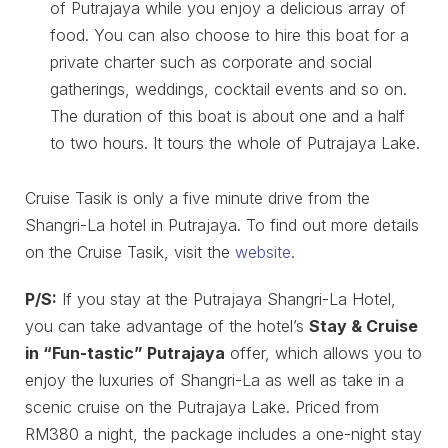
of Putrajaya while you enjoy a delicious array of
food. You can also choose to hire this boat for a
private charter such as corporate and social
gatherings, weddings, cocktail events and so on.
The duration of this boat is about one and a half
to two hours. It tours the whole of Putrajaya Lake.
Cruise Tasik is only a five minute drive from the
Shangri-La hotel in Putrajaya. To find out more details
on the Cruise Tasik, visit the
website
.
P/S:
If you stay at the Putrajaya Shangri-La Hotel,
you can take advantage of the hotel’s
Stay & Cruise
in “Fun-tastic” Putrajaya
offer, which allows you to
enjoy the luxuries of Shangri-La as well as take in a
scenic cruise on the Putrajaya Lake. Priced from
RM380 a night, the package includes a one-night stay