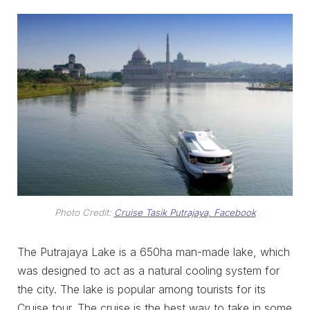
Photo Credit:
Cruise Tasik Putrajaya, Facebook
The Putrajaya Lake is a 650ha man-made lake, which
was designed to act as a natural cooling system for
the city. The lake is popular among tourists for its
Cruise tour. The cruise is the best way to take in some