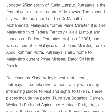
Located 25km south of Kuala Lumpur, Putrajaya is the
federal administrative centre of Malaysia. The planned
city was the brainchild of Tun Dr Mahathir
Mohammad, Malaysia’s former Prime Minister. It is also
Malaysia’s third Federal Territory (Kuala Lumpur and
Labuan are Federal Territories too) as of 2001, and
was named after Malaysia’s first Prime Minister, Tunku
Abdul Rahman Putra. Putrajaya is also home to
Malaysia’s current Prime Minister, Dato’ Sri Najib
Razak.
Described as Klang Valley’s best kept secret,
Putrajaya is, unbeknown to most, a city with many
interesting places to visit and sights to take in. These
places include the parks (Putrajaya Botanical Garden,
Wetlands Park and Agriculture Heritage Park, etc), as
well as the bridges (Putrajaya has 8 awesome bridges