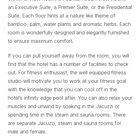
an Executive Suite, a Premier Suite, or the Presidential
Suite. Each floor hints at a nature like theme of
bamboo, palm, water plants and aromatic herbs. Each
room is wonderfully designed and elegantly furnished
to ensure maximum comfort.
If you can pull yourself away from the room, you will
find that the hotel has a number of facilities to check
out. For fitness enthusiast, the well equipped fitness
studio will motivate you to work at your fitness goal
with the knowledge that you can cool off in the
hotel’s infinity edge pool after. You can also relax your
muscles and unwind by soaking in the Jacuzzi or
spending time in the steam and sauna rooms. There
are separate Jacuzzi, steam and sauna rooms for
male and female.