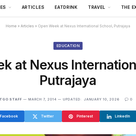
DES
ARTICLES
EATDRINK
TRAVEL
THE E
Home
»
Articles
»
Open Week at Nexus International School, Putrajaya
EDUCATION
 at Nexus Internation
Putrajaya
TGO STAFF
MARCH 7, 2014
UPDATED:
JANUARY 10, 2026
0
Facebook
Twitter
Pinterest
LinkedIn