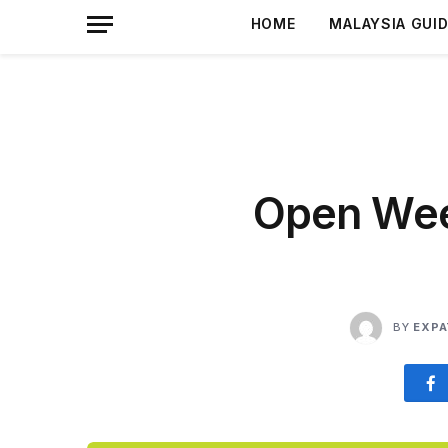
HOME
MALAYSIA GUI
Open Week
BY
EXPA