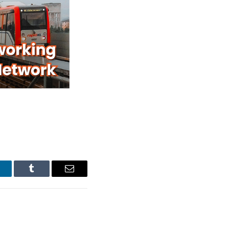
inkedIn
Tumblr
Email