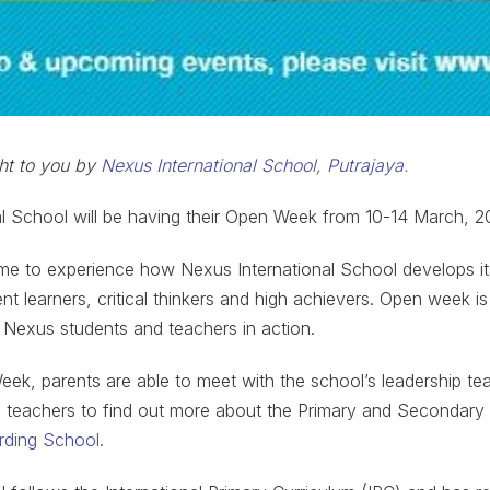
ght to you by
Nexus International School, Putrajaya.
l School will be having their Open Week from 10-14 March, 2
me to experience how Nexus International School develops it
 learners, critical thinkers and high achievers. Open week is
 Nexus students and teachers in action.
ek, parents are able to meet with the school’s leadership tea
te teachers to find out more about the Primary and Secondary
ding School.