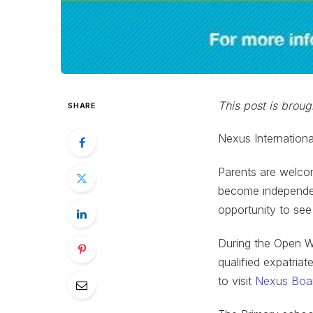
This post is brou
SHARE
Nexus Internationa
Parents are welco
become independent
opportunity to see
During the Open We
qualified expatria
to visit
Nexus Boar