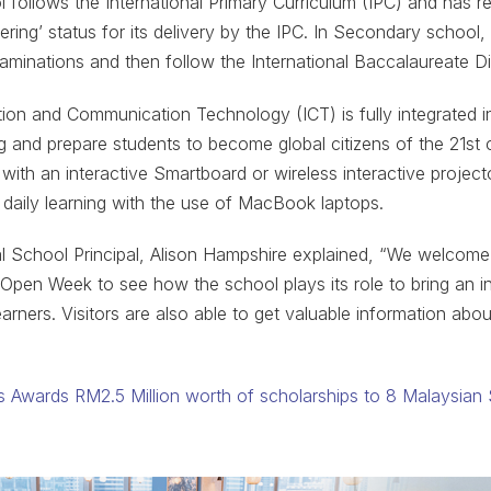
 follows the International Primary Curriculum (IPC) and has r
ring’ status for its delivery by the IPC. In Secondary school,
minations and then follow the International Baccalaureate 
ion and Communication Technology (ICT) is fully integrated i
ing and prepare students to become global citizens of the 21st
 with an interactive Smartboard or wireless interactive projec
 daily learning with the use of MacBook laptops.
al School Principal, Alison Hampshire explained, “We welcom
 Open Week to see how the school plays its role to bring an in
earners. Visitors are also able to get valuable information ab
 Awards RM2.5 Million worth of scholarships to 8 Malaysian