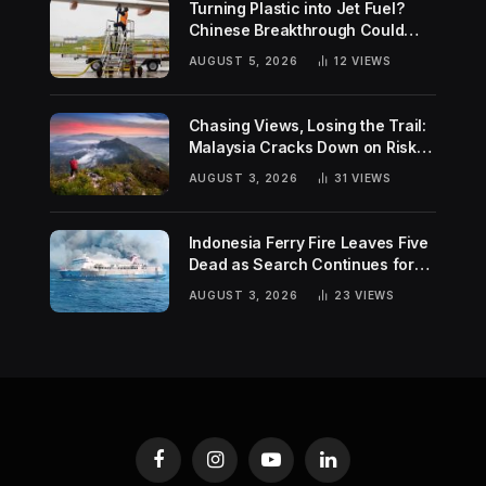
Turning Plastic into Jet Fuel?
Chinese Breakthrough Could
Help Tackle Two Global
AUGUST 5, 2026
12
VIEWS
Challenges
Chasing Views, Losing the Trail:
Malaysia Cracks Down on Risky
Hiking Trends
AUGUST 3, 2026
31
VIEWS
Indonesia Ferry Fire Leaves Five
Dead as Search Continues for
Missing Passengers
AUGUST 3, 2026
23
VIEWS
Facebook
Instagram
YouTube
LinkedIn