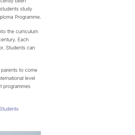
ecently been
 students study
Diploma Programme.
nto the curriculum
 century. Each
tor. Students can
e parents to come
ternational level
out programmes
 Students