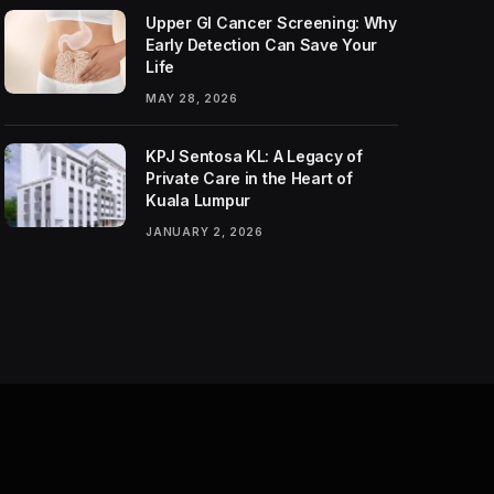
Upper GI Cancer Screening: Why
Early Detection Can Save Your
Life
MAY 28, 2026
KPJ Sentosa KL: A Legacy of
Private Care in the Heart of
Kuala Lumpur
JANUARY 2, 2026