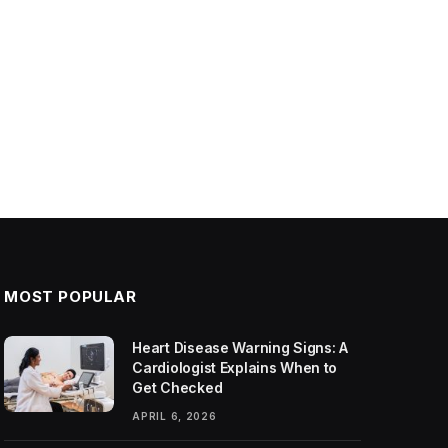
MOST POPULAR
Heart Disease Warning Signs: A
Cardiologist Explains When to
Get Checked
APRIL 6, 2026