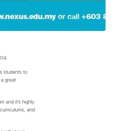
014.
s students to
 a great
m and it’s highly
 curriculums, and