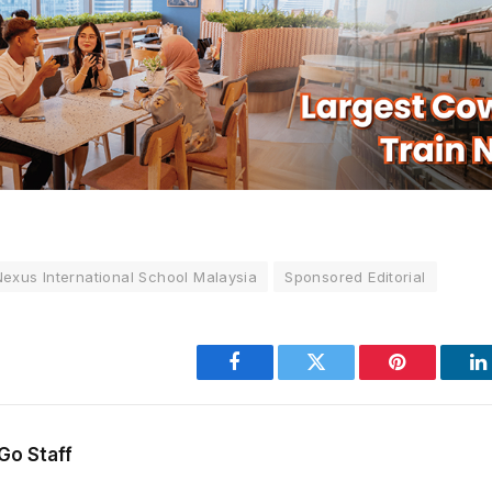
Nexus International School Malaysia
Sponsored Editorial
Facebook
Twitter
Pinterest
L
Go Staff