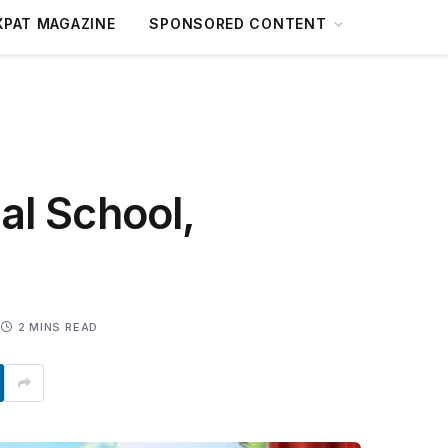
XPAT MAGAZINE
SPONSORED CONTENT
al School,
2 MINS READ