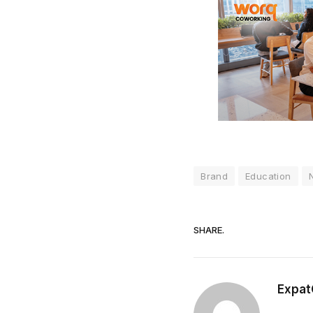
Brand
Education
SHARE.
Expat