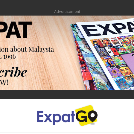
Advertisement