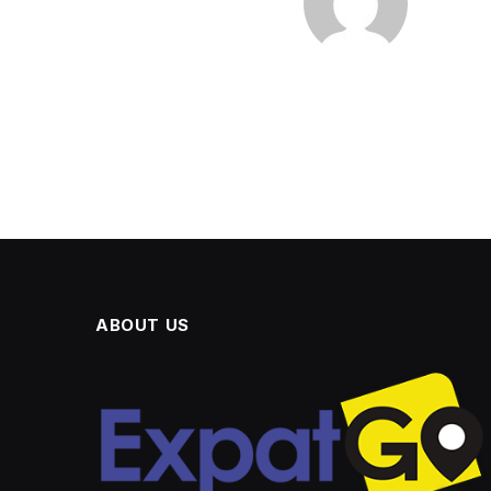
ABOUT US