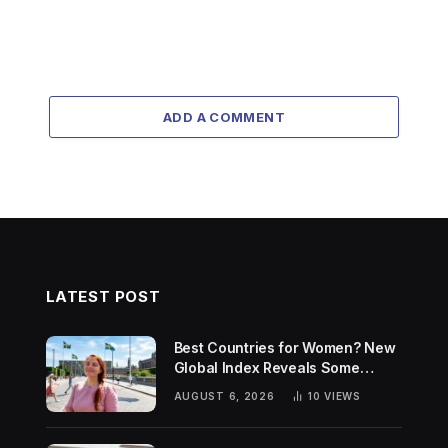
ADD A COMMENT
LATEST POST
Best Countries for Women? New
Global Index Reveals Some
Surprising Rankings
AUGUST 6, 2026
10
VIEWS