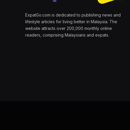
ExpatGo.com is dedicated to publishing news and
lifestyle articles for living better in Malaysia. The
website attracts over 200,000 monthly online
readers, comprising Malaysians and expats.