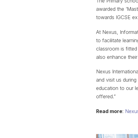
The Primary school
awarded the ‘Maste
towards IGCSE exa
At Nexus, Informat
to facilitate learn
classroom is fitted
also enhance their
Nexus Internation
and visit us during
education to our l
offered.”
Read more
:
Nexus