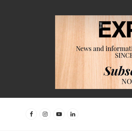
Facebook
Instagram
YouTube
LinkedIn