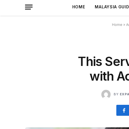
HOME
MALAYSIA GUI
Home
»
A
This Ser
with A
BY
EXP