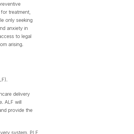
preventive
 for treatment,
ple only seeking
and anxiety in
access to legal
om arising.
LF).
thcare delivery
e. ALF will
and provide the
livery system. PLF