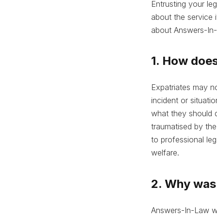
Entrusting your le
about the service 
about Answers-In-
1. How does
Expatriates may no
incident or situati
what they should d
traumatised by the
to professional le
welfare.
2. Why was 
Answers-In-Law wa