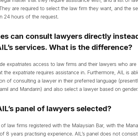
They are required to select the law firm they want, and the sel
n 24 hours of the request.
tes can consult lawyers directly instea
IL’s services. What is the difference?
vide expatriates access to law firms and their lawyers who ar
t the expatriate requires assistance in. Furthermore, AIL is abl
ion of consulting a lawyer in their preferred language (presentl
amil and Mandarin) and also select a lawyer based on gender
AIL’s panel of lawyers selected?
t of law firms registered with the Malaysian Bar, with the Man
f 8 years practising experience. AIL’s panel does not consist 