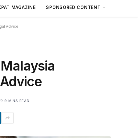
XPAT MAGAZINE
SPONSORED CONTENT
gal Advice
 Malaysia
 Advice
9 MINS READ