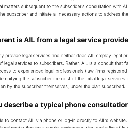
al matters subsequent to the subscriber’s consultation with A
he subscriber and initiate all necessary actions to address the
rent is AIL from a legal service provid
tly provide legal services and neither does AIL employ legal p
 legal services to subscribers. Rather, AIL is a conduit that fa
ccess to experienced legal professionals (law firms registered
emnifying the subscriber the cost of the initial legal services
en by the subscriber themselves, under the plan subscribed.
u describe a typical phone consultatio
le to contact AIL via phone or log-in directly to AIL’s website
 legal matter that they require assistance with, and a list of law