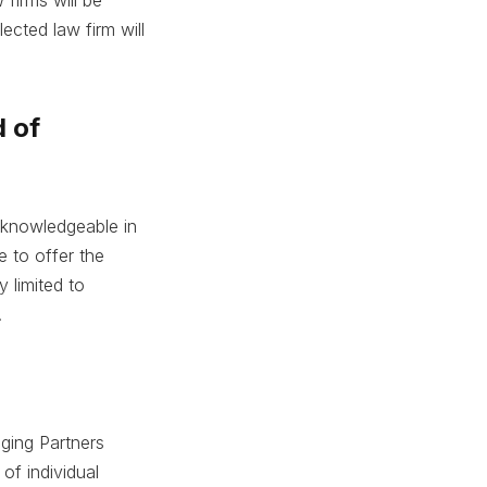
ected law firm will
d of
e knowledgeable in
e to offer the
y limited to
.
aging Partners
of individual