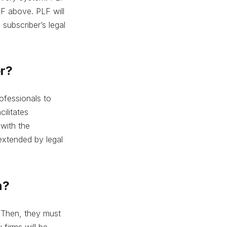
LF above. PLF will
 subscriber’s legal
er?
rofessionals to
cilitates
 with the
 extended by legal
n?
. Then, they must
 firms will be