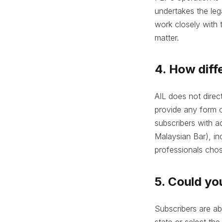
undertakes the leg
work closely with t
matter.
4. How diffe
AIL does not direc
provide any form of
subscribers with a
Malaysian Bar), ind
professionals chos
5. Could yo
Subscribers are ab
state or select the