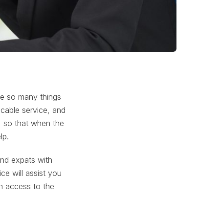
re so many things
 cable service, and
, so that when the
lp.
and expats with
ce will assist you
th access to the