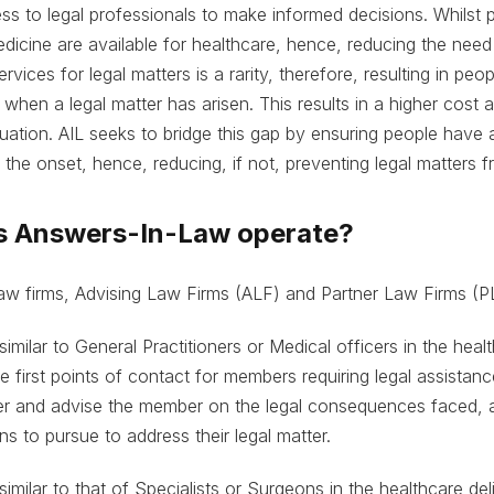
ess to legal professionals to make informed decisions. Whilst 
dicine are available for healthcare, hence, reducing the need
ervices for legal matters is a rarity, therefore, resulting in peo
 when a legal matter has arisen. This results in a higher cost 
ituation. AIL seeks to bridge this gap by ensuring people have 
the onset, hence, reducing, if not, preventing legal matters fr
s Answers-In-Law operate?
 law firms, Advising Law Firms (ALF) and Partner Law Firms (P
similar to General Practitioners or Medical officers in the heal
 first points of contact for members requiring legal assistanc
er and advise the member on the legal consequences faced, 
s to pursue to address their legal matter.
similar to that of Specialists or Surgeons in the healthcare de