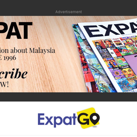
Advertisement