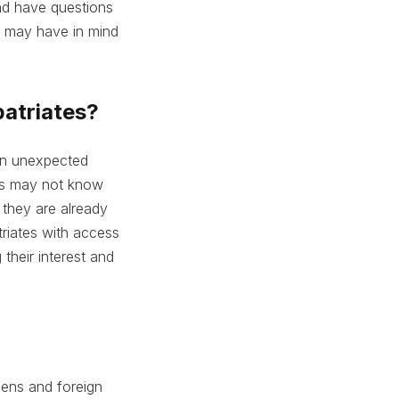
and have questions
u may have in mind
patriates?
 an unexpected
ates may not know
 they are already
riates with access
their interest and
ens and foreign