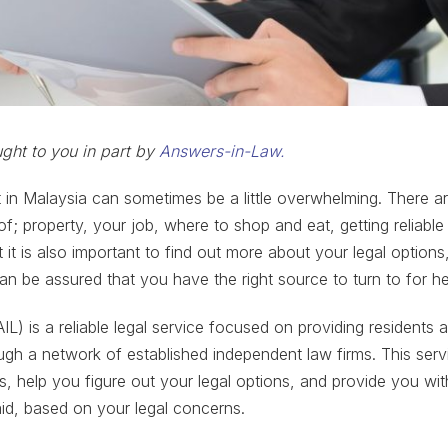
ought to you in part by
Answers-in-Law.
in Malaysia can sometimes be a little overwhelming. There a
of; property, your job, where to shop and eat, getting reliable
it is also important to find out more about your legal options
an be assured that you have the right source to turn to for he
L) is a reliable legal service focused on providing residents 
ough a network of established independent law firms. This servi
s, help you figure out your legal options, and provide you wi
 aid, based on your legal concerns.