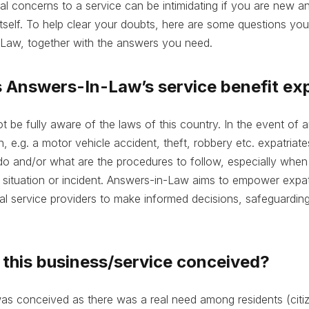
gal concerns to a service can be intimidating if you are new 
itself. To help clear your doubts, here are some questions yo
Law, together with the answers you need.
 Answers-In-Law’s service benefit ex
t be fully aware of the laws of this country. In the event of
on, e.g. a motor vehicle accident, theft, robbery etc. expatri
o and/or what are the procedures to follow, especially when
 situation or incident. Answers-in-Law aims to empower expat
gal service providers to make informed decisions, safeguarding 
this business/service conceived?
s conceived as there was a real need among residents (citiz