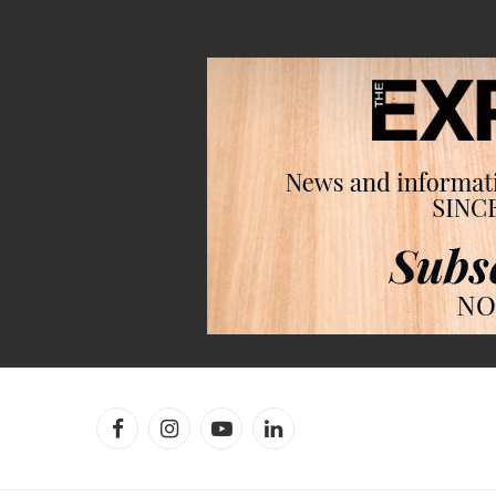
Facebook
Instagram
YouTube
LinkedIn