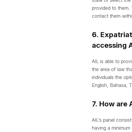
provided to them. 
contact them withi
6. Expatria
accessing A
AIL is able to pro
the area of law tha
individuals the opt
English, Bahasa, T
7. How are 
AIL’s panel consis
having a minimum o