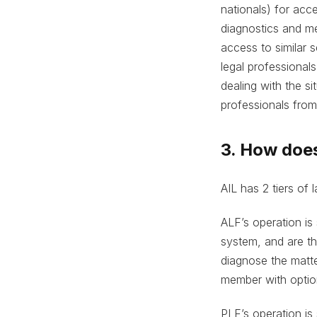
nationals) for acc
diagnostics and me
access to similar s
legal professionals
dealing with the s
professionals from 
3. How doe
AIL has 2 tiers of
ALF’s operation is 
system, and are the
diagnose the matt
member with option
PLF’s operation is 