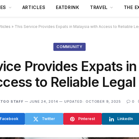
DES
ARTICLES
EATDRINK
TRAVEL
THE E
rticles
»
This Service Provides Expats in Malaysia with Access to Reliable Le
COMMUNITY
vice Provides Expats in
ccess to Reliable Legal
ATGO STAFF
JUNE 24, 2014
UPDATED:
OCTOBER 9, 2025
0
Facebook
Twitter
Pinterest
LinkedIn