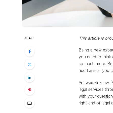
This article is br
SHARE
Being a new expat 
you need to think 
so much more. But 
need arises, you c
Answers-In-Law (AI
legal services thr
with your question
right kind of legal