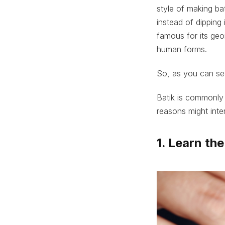
style of making bat
instead of dipping 
famous for its geo
human forms.
So, as you can see
Batik is commonly 
reasons might inte
1. Learn th