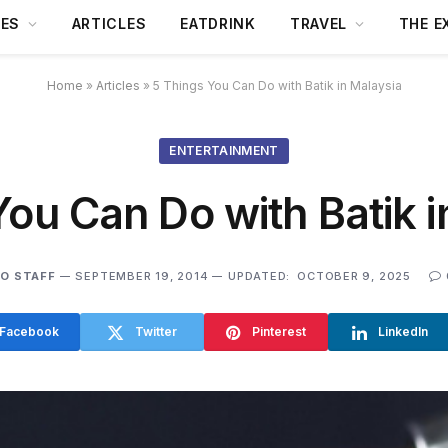
DES
ARTICLES
EATDRINK
TRAVEL
THE E
Home
»
Articles
»
5 Things You Can Do with Batik in Malaysia
ENTERTAINMENT
You Can Do with Batik i
O STAFF
SEPTEMBER 19, 2014
UPDATED:
OCTOBER 9, 2025
Facebook
Twitter
Pinterest
LinkedIn