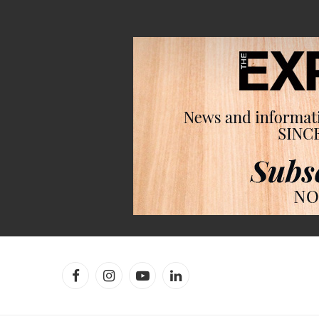
Facebook
Instagram
YouTube
LinkedIn