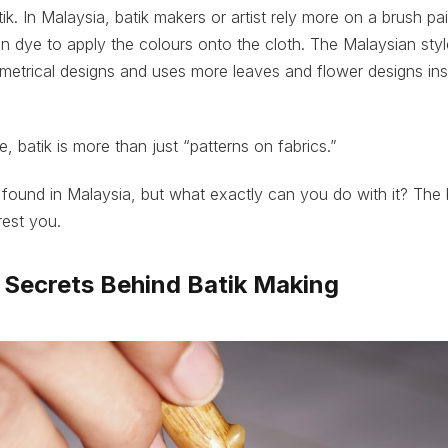
ik. In Malaysia, batik makers or artist rely more on a brush p
in dye to apply the colours onto the cloth. The Malaysian style
metrical designs and uses more leaves and flower designs ins
, batik is more than just “patterns on fabrics.”
found in Malaysia, but what exactly can you do with it? The 
rest you.
e Secrets Behind Batik Making