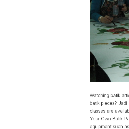
Watching batik arti
batik pieces? Jadi
classes are avail
Your Own Batik Pa
equipment such as