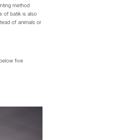
ainting method
 of batik is also
tead of animals or
below five