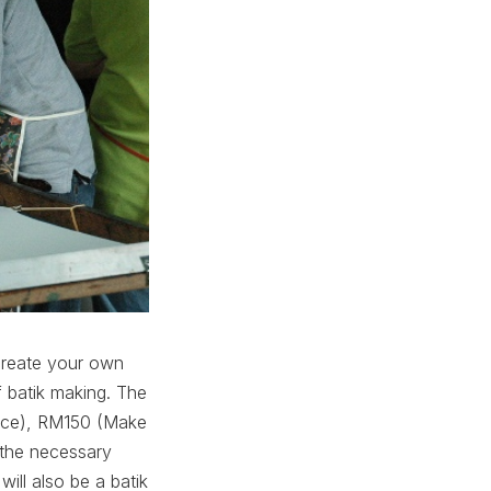
o create your own
f batik making. The
ence), RM150 (Make
 the necessary
ill also be a batik