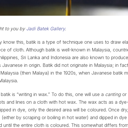
ght to you by
Jadi Batek Gallery
.
dy know this, batik is a type of technique one uses to draw el
ce of cloth. Although batik is well-known in Malaysia, countri
Philippines, Sri Lanka and Indonesia are also known to produce 
 Javanese in origin. Batik did not originate in Malaysia; in fac
 Malaysia (then Malaya) in the 1920s, when Javanese batik m
Malaysia.
 batik is “writing in wax.” To do this, one will use a
canting
or 
dots and lines on a cloth with hot wax. The wax acts as a dye-
dipped in dye, only the desired area will be coloured. Once dry
(either by scraping or boiling in hot water) and dipped in dye 
d until the entire cloth is coloured. This somewhat differs fro