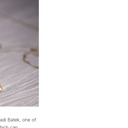
Jadi Batek, one of
which can