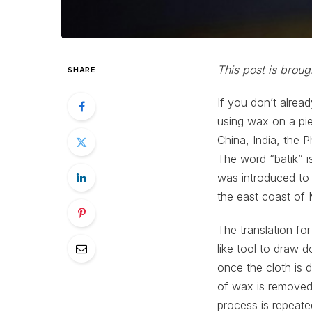
This post is brou
SHARE
If you don’t alrea
using wax on a pie
China, India, the 
The word “batik” is
was introduced to
the east coast of 
The translation for
like tool to draw 
once the cloth is 
of wax is removed 
process is repeate