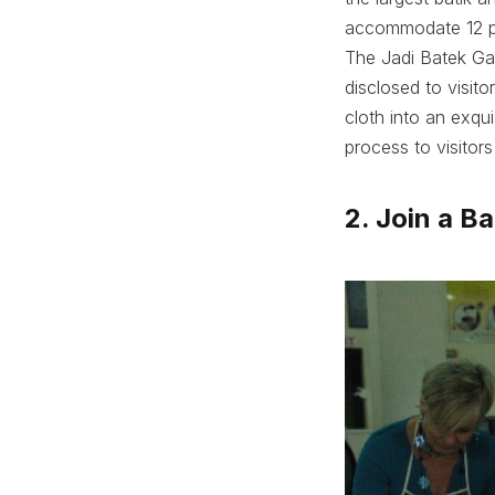
accommodate 12 pr
The Jadi Batek Gal
disclosed to visitor
cloth into an exqui
process to visitor
2. Join a B