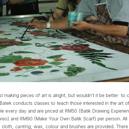
st making pieces of art is alright, but wouldn’t it be better t
 Batek conducts classes to teach those interested in the art o
able every day and are priced at RM50 (Batik Drawing Experi
reo) and RM90 (Make Your Own Batik Scarf) per person. All
 cloth,
canting
, wax, colour and brushes are provided. There w