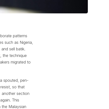
aborate patterns
es such as Nigeria,
and sell batik.
t, the technique
akers migrated to
a spouted, pen-
resist, so that
, another section
again. This
m the Malaysian