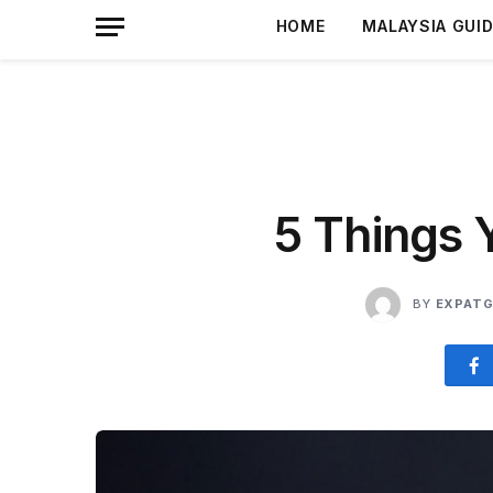
HOME
MALAYSIA GUI
5 Things 
BY
EXPATG