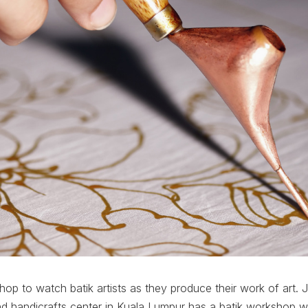
shop to watch batik artists as they produce their work of art. 
and handicrafts center in Kuala Lumpur has a batik workshop 