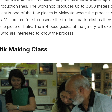
oduction lines. The workshop produces up to 3000 meters o
lery is one of the few places in Malaysia where the process o
s. Visitors are free to observe the full-time batik artist as the
site piece of batik. The in-house guides at the gallery will expl
s who are interested to know the process.
atik Making Class