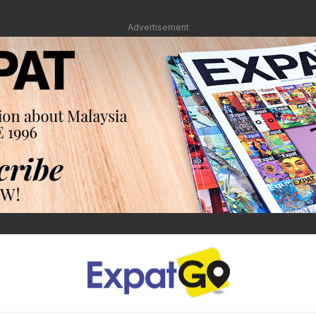
Advertisement