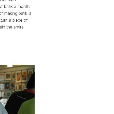
f batik a month.
f making batik is
y turn a piece of
ain the entire