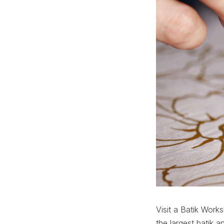
Visit a Batik Work
the largest batik 