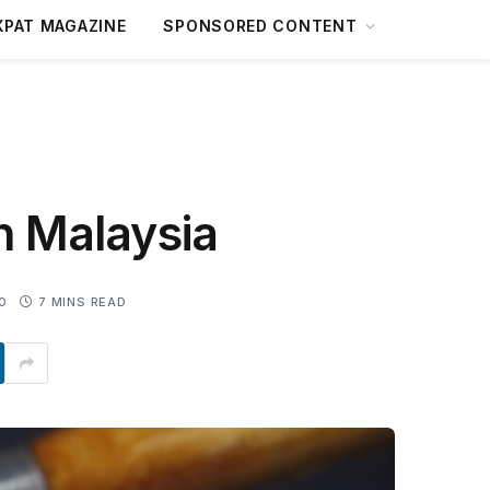
XPAT MAGAZINE
SPONSORED CONTENT
n Malaysia
0
7 MINS READ