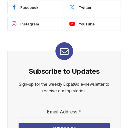
Facebook
Twitter
Instagram
YouTube
Subscribe to Updates
Sign-up for the weekly ExpatGo e-newsletter to
receive our top stories.
Email Address
*