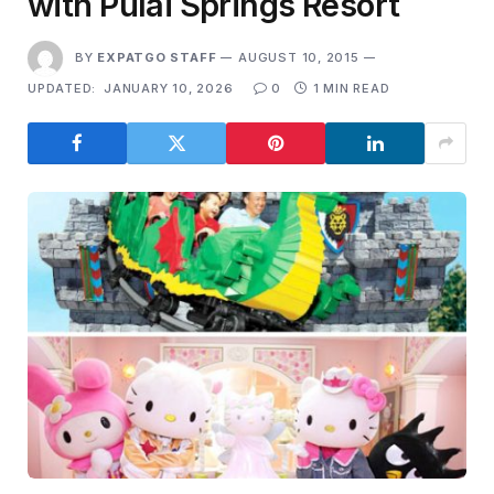
with Pulai Springs Resort
BY
EXPATGO STAFF
AUGUST 10, 2015
UPDATED:
JANUARY 10, 2026
0
1 MIN READ