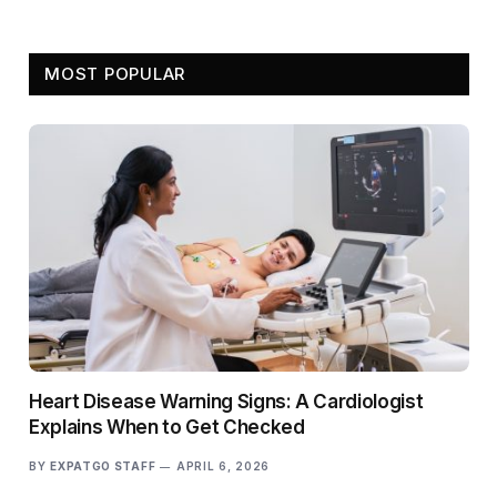
MOST POPULAR
Heart Disease Warning Signs: A Cardiologist
Explains When to Get Checked
BY
EXPATGO STAFF
APRIL 6, 2026