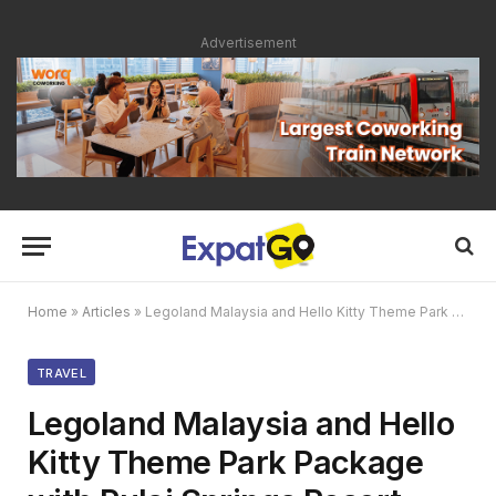
Advertisement
Home
»
Articles
»
Legoland Malaysia and Hello Kitty Theme Park Package with Pulai Springs Resort
TRAVEL
Legoland Malaysia and Hello
Kitty Theme Park Package