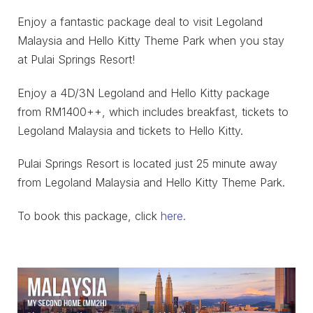
Enjoy a fantastic package deal to visit Legoland
Malaysia and Hello Kitty Theme Park when you stay
at Pulai Springs Resort!
Enjoy a 4D/3N Legoland and Hello Kitty package
from RM1400++, which includes breakfast, tickets to
Legoland Malaysia and tickets to Hello Kitty.
Pulai Springs Resort is located just 25 minute away
from Legoland Malaysia and Hello Kitty Theme Park.
To book this package, click
here.