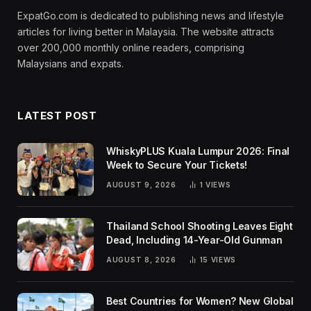
ExpatGo.com is dedicated to publishing news and lifestyle
articles for living better in Malaysia. The website attracts
over 200,000 monthly online readers, comprising
Malaysians and expats.
LATEST POST
WhiskyPLUS Kuala Lumpur 2026: Final
Week to Secure Your Tickets!
AUGUST 9, 2026
1
VIEWS
Thailand School Shooting Leaves Eight
Dead, Including 14-Year-Old Gunman
AUGUST 8, 2026
15
VIEWS
Best Countries for Women? New Global