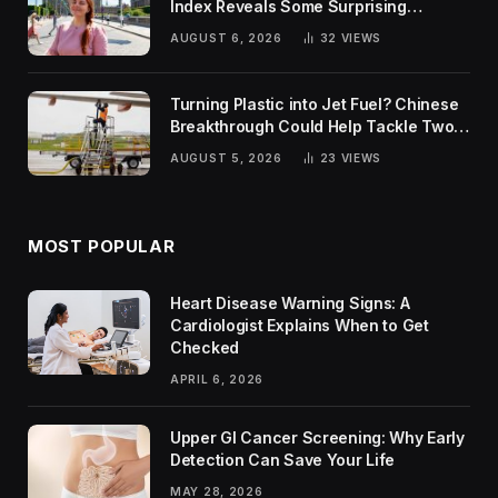
Index Reveals Some Surprising
Rankings
AUGUST 6, 2026
32
VIEWS
Turning Plastic into Jet Fuel? Chinese
Breakthrough Could Help Tackle Two
Global Challenges
AUGUST 5, 2026
23
VIEWS
MOST POPULAR
Heart Disease Warning Signs: A
Cardiologist Explains When to Get
Checked
APRIL 6, 2026
Upper GI Cancer Screening: Why Early
Detection Can Save Your Life
MAY 28, 2026