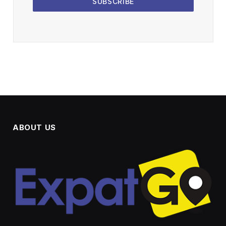
SUBSCRIBE
ABOUT US