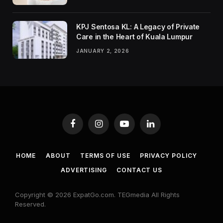
KPJ Sentosa KL: A Legacy of Private
Care in the Heart of Kuala Lumpur
JANUARY 2, 2026
Facebook
Instagram
YouTube
LinkedIn
HOME
ABOUT
TERMS OF USE
PRIVACY POLICY
ADVERTISING
CONTACT US
Copyright © 2026 ExpatGo.com. TEGmedia All Rights
Reserved.