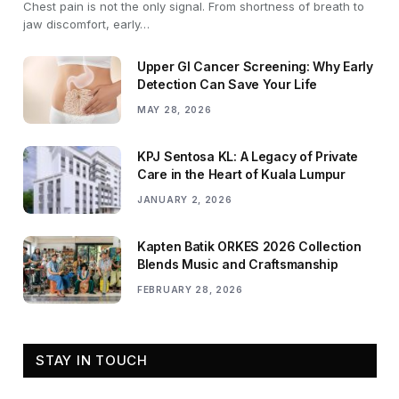
Chest pain is not the only signal. From shortness of breath to
jaw discomfort, early…
Upper GI Cancer Screening: Why Early
Detection Can Save Your Life
MAY 28, 2026
KPJ Sentosa KL: A Legacy of Private
Care in the Heart of Kuala Lumpur
JANUARY 2, 2026
Kapten Batik ORKES 2026 Collection
Blends Music and Craftsmanship
FEBRUARY 28, 2026
STAY IN TOUCH