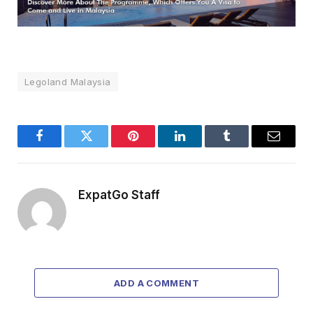
Legoland Malaysia
Facebook
Twitter
Pinterest
LinkedIn
Tumblr
Email
ExpatGo Staff
ADD A COMMENT