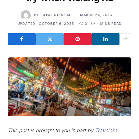
BY
EXPATGO STAFF
MARCH 24, 2016
UPDATED:
OCTOBER 6, 2025
0
4 MINS READ
This post is brought to you in part by
Traveloka
.