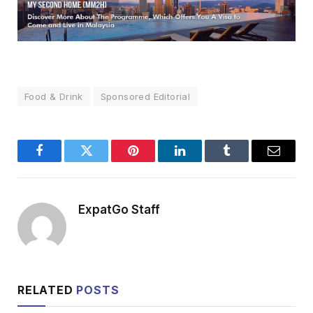
Food & Drink
Sponsored Editorial
Facebook
Twitter
Pinterest
LinkedIn
Tumblr
Email
ExpatGo Staff
RELATED
POSTS