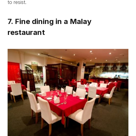
to resist.
7. Fine dining in a Malay
restaurant