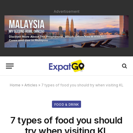
Advertisement
Home
»
Articles
»
7 types of food you should try when visiting KL
FOOD & DRINK
7 types of food you should
try when visiting KL