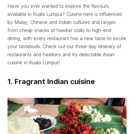
Have you ever wanted to explore the flavours
available in Kuala Lumpur? Cuisine here is influenced
by Malay, Chinese and Indian cultures and ranges
from cheap snacks at hawker stalls to high-end
dining, with every restaurant has a new taste to excite
your tastebuds. Check out our three-day itinerary of
restaurants and hawkers and try delectable Asian
cuisine in Kuala Lumpur!
1. Fragrant Indian cuisine