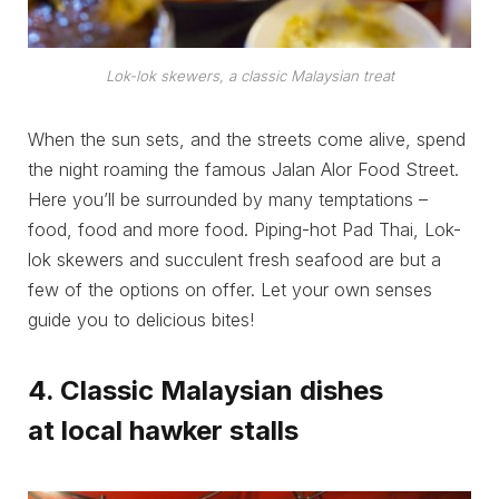
Lok-lok skewers, a classic Malaysian treat
When the sun sets, and the streets come alive, spend
the night roaming the famous Jalan Alor Food Street.
Here you’ll be surrounded by many temptations –
food, food and more food. Piping-hot Pad Thai, Lok-
lok skewers and succulent fresh seafood are but a
few of the options on offer. Let your own senses
guide you to delicious bites!
4. Classic Malaysian dishes
at local hawker stalls