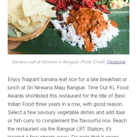
Banana Leaf at Nirwana in Bangsar. Photo Credit:
Facebook
Enjoy fragrant banana leaf rice for a late breakfast or
lunch at Sri Nirwana Maju Bangsar. Time Out KL Food
Awards shortlisted this restaurant for the title of Best
Indian Food three years in a row, with good reason.
Select a few savoury vegetable dishes and add daal
or fish curry to complement the flavourful rice. Reach
the restaurant via the Bangsar LRT Station; it’s