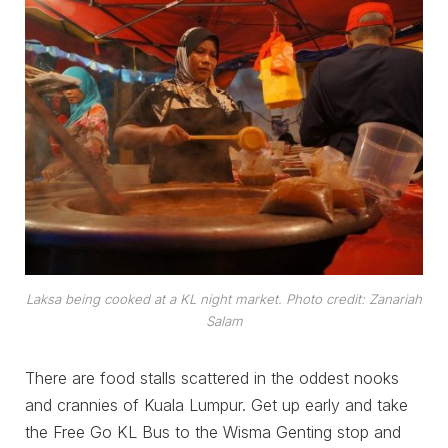
Laksa being cooked at a KL night market. Photo credit: Zanariah
Salam
There are food stalls scattered in the oddest nooks
and crannies of Kuala Lumpur. Get up early and take
the Free Go KL Bus to the Wisma Genting stop and