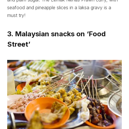
seafood and pineapple slices in a laksa gravy is a
must try!
3. Malaysian snacks on ‘Food
Street’