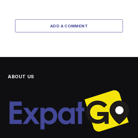
ADD A COMMENT
ABOUT US