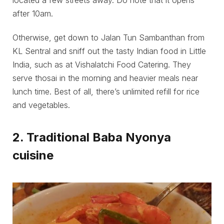
located a few streets away. Do note that it opens
after 10am.
Otherwise, get down to Jalan Tun Sambanthan from
KL Sentral and sniff out the tasty Indian food in Little
India, such as at Vishalatchi Food Catering. They
serve thosai in the morning and heavier meals near
lunch time. Best of all, there’s unlimited refill for rice
and vegetables.
2. Traditional Baba Nyonya
cuisine