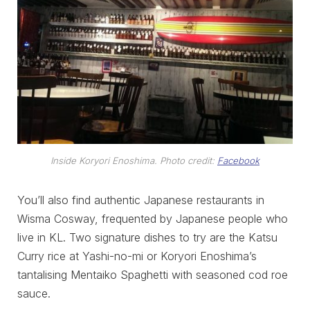
Inside Koryori Enoshima. Photo credit:
Facebook
You’ll also find authentic Japanese restaurants in
Wisma Cosway, frequented by Japanese people who
live in KL. Two signature dishes to try are the Katsu
Curry rice at Yashi-no-mi or Koryori Enoshima’s
tantalising Mentaiko Spaghetti with seasoned cod roe
sauce.