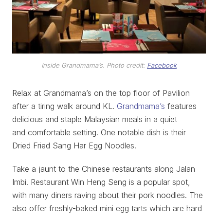
Inside Grandmama’s. Photo credit:
Facebook
Relax at Grandmama’s on the top floor of Pavilion
after a tiring walk around KL.
Grandmama’s
features
delicious and staple Malaysian meals in a quiet
and comfortable setting. One notable dish is their
Dried Fried Sang Har Egg Noodles.
Take a jaunt to the Chinese restaurants along Jalan
Imbi. Restaurant Win Heng Seng is a popular spot,
with many diners raving about their pork noodles. The
also offer freshly-baked mini egg tarts which are hard