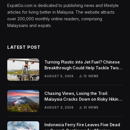
ExpatGo.com is dedicated to publishing news and lifestyle
articles for living better in Malaysia. The website attracts
over 200,000 monthly online readers, comprising
Malaysians and expats.
LATEST POST
Turning Plastic into Jet Fuel? Chinese
Breakthrough Could Help Tackle Two
Global Challenges
AUGUST 5, 2026
12
VIEWS
Chasing Views, Losing the Trail:
Malaysia Cracks Down on Risky Hiking
Trends
AUGUST 3, 2026
31
VIEWS
Indonesia Ferry Fire Leaves Five Dead