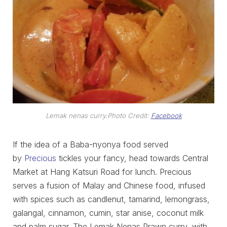
Lemak nenas curry.
Photo Credit:
Facebook
If the idea of a Baba-nyonya food served
by
Precious
tickles your fancy, head towards Central
Market at Hang Katsuri Road for lunch. Precious
serves a fusion of Malay and Chinese food, infused
with spices such as candlenut, tamarind, lemongrass,
galangal, cinnamon, cumin, star anise, coconut milk
and palm sugar. The Lemak Nenas Prawn curry, with