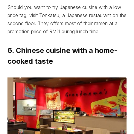
Should you want to try Japanese cuisine with a low
price tag, visit Tonkatsu, a Japanese restaurant on the
second floor. They offers most of their ramen at a
promotion price of RM11 during lunch time.
6. Chinese cuisine with a home-
cooked taste