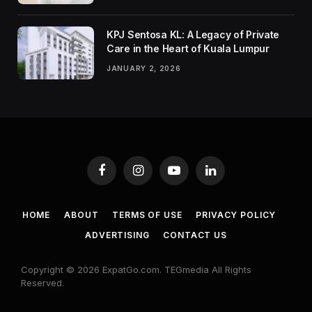
KPJ Sentosa KL: A Legacy of Private
Care in the Heart of Kuala Lumpur
JANUARY 2, 2026
Facebook
Instagram
YouTube
LinkedIn
HOME
ABOUT
TERMS OF USE
PRIVACY POLICY
ADVERTISING
CONTACT US
Copyright © 2026 ExpatGo.com. TEGmedia All Rights
Reserved.