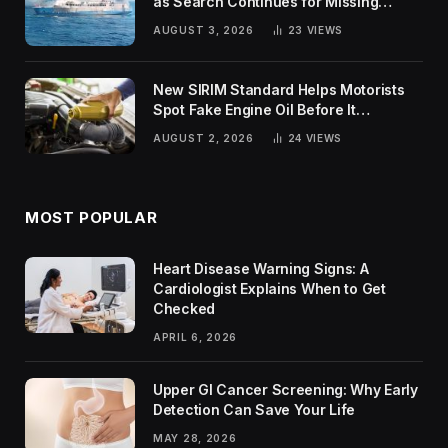
as Search Continues for Missing
Passengers
AUGUST 3, 2026
23
VIEWS
New SIRIM Standard Helps Motorists
Spot Fake Engine Oil Before It
Damages Their Engines
AUGUST 2, 2026
24
VIEWS
MOST POPULAR
Heart Disease Warning Signs: A
Cardiologist Explains When to Get
Checked
APRIL 6, 2026
Upper GI Cancer Screening: Why Early
Detection Can Save Your Life
MAY 28, 2026