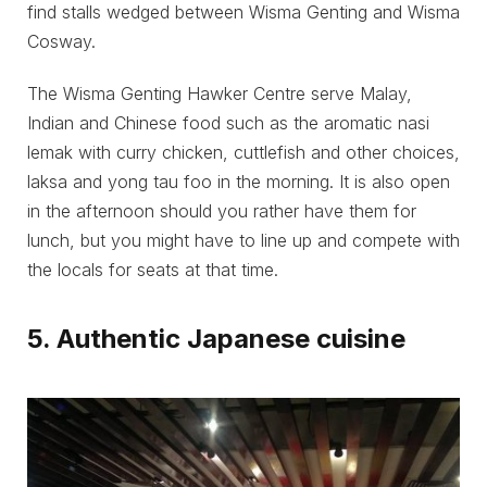
find stalls wedged between Wisma Genting and Wisma
Cosway.
The Wisma Genting Hawker Centre serve Malay,
Indian and Chinese food such as the aromatic nasi
lemak with curry chicken, cuttlefish and other choices,
laksa and yong tau foo in the morning. It is also open
in the afternoon should you rather have them for
lunch, but you might have to line up and compete with
the locals for seats at that time.
5. Authentic Japanese cuisine