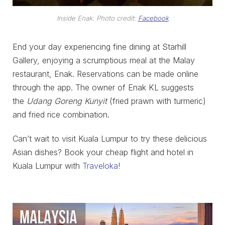
Inside Enak. Photo credit:
Facebook
End your day experiencing fine dining at Starhill
Gallery, enjoying a scrumptious meal at the Malay
restaurant, Enak. Reservations can be made online
through the app. The owner of Enak KL suggests
the
Udang Goreng Kunyit
(fried prawn with turmeric)
and fried rice combination.
Can’t wait to visit Kuala Lumpur to try these delicious
Asian dishes? Book your cheap flight and hotel in
Kuala Lumpur with
Traveloka
!