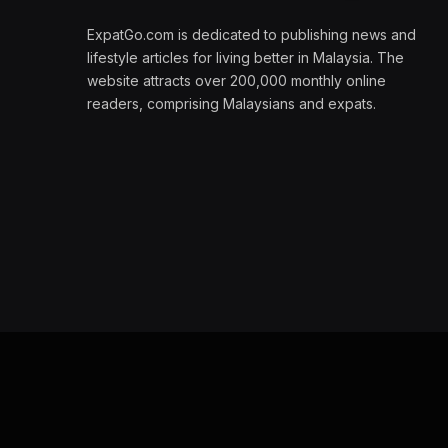
ExpatGo.com is dedicated to publishing news and
lifestyle articles for living better in Malaysia. The
website attracts over 200,000 monthly online
readers, comprising Malaysians and expats.