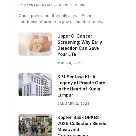
BY
EXPATGO STAFF
APRIL 6, 2026
Chest pain is not the only signal. From
shortness of breath to jaw discomfort, early…
Upper GI Cancer
Screening: Why Early
Detection Can Save
Your Life
MAY 28, 2026
KPJ Sentosa KL: A
Legacy of Private Care
in the Heart of Kuala
Lumpur
JANUARY 2, 2026
Kapten Batik ORKES
2026 Collection Blends
Music and
Craftsmanship