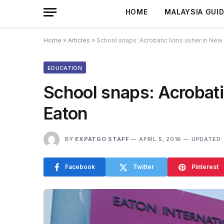
HOME
MALAYSIA GUI
Home
»
Articles
»
School snaps: Acrobatic lions usher in New 
EDUCATION
School snaps: Acrobati
Eaton
BY
EXPATGO STAFF
APRIL 5, 2016
UPDATED:
Facebook
Twitter
Pinterest