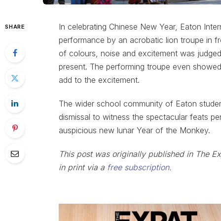
In celebrating Chinese New Year, Eaton Inter
SHARE
performance by an acrobatic lion troupe in f
of colours, noise and excitement was judg
present. The performing troupe even showed 
add to the excitement.
The wider school community of Eaton students
dismissal to witness the spectacular feats per
auspicious new lunar Year of the Monkey.
This post was originally published in The E
in print via a
free subscription
.