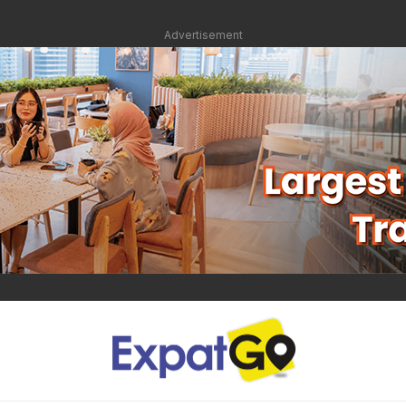
Advertisement