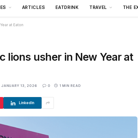
DES
ARTICLES
EATDRINK
TRAVEL
THE E
Year at Eaton
c lions usher in New Year at
JANUARY 13, 2026
0
1 MIN READ
LinkedIn