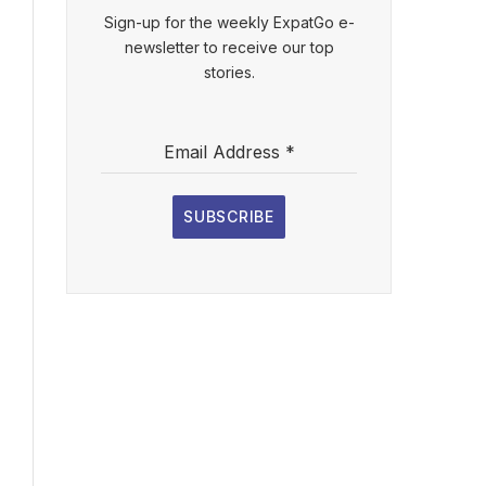
Sign-up for the weekly ExpatGo e-
newsletter to receive our top
stories.
Email Address
*
SUBSCRIBE
l