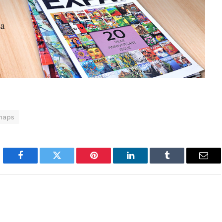
naps
Facebook
Twitter
Pinterest
LinkedIn
Tumblr
Emai