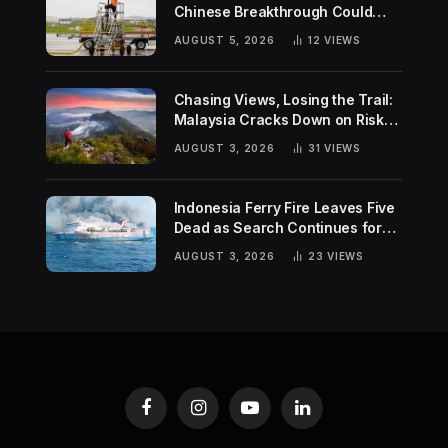
Chinese Breakthrough Could
Help Tackle Two Global
AUGUST 5, 2026
12
VIEWS
Challenges
Chasing Views, Losing the Trail:
Malaysia Cracks Down on Risky
Hiking Trends
AUGUST 3, 2026
31
VIEWS
Indonesia Ferry Fire Leaves Five
Dead as Search Continues for
Missing Passengers
AUGUST 3, 2026
23
VIEWS
Facebook
Instagram
YouTube
LinkedIn