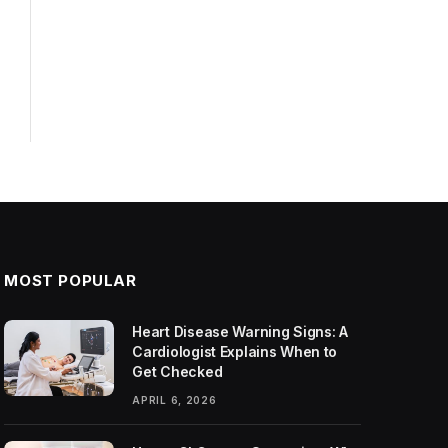
MOST POPULAR
Heart Disease Warning Signs: A
Cardiologist Explains When to
Get Checked
APRIL 6, 2026