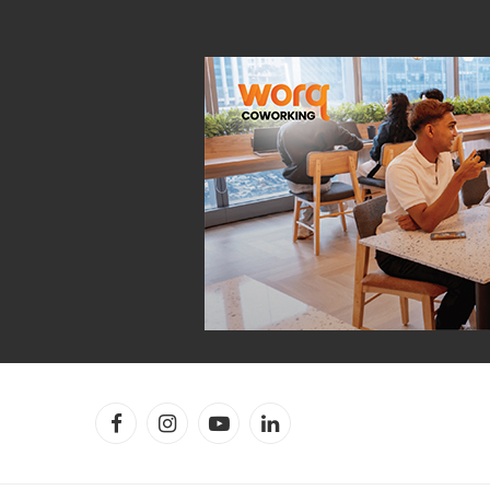
Facebook
Instagram
YouTube
LinkedIn