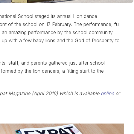
national School staged its annual Lion dance
ront of the school on 17 February. The performance, full
ed an amazing performance by the school community
up with a few baby lions and the God of Prosperity to
, staff, and parents gathered just after school
formed by the lion dancers, a fitting start to the
xpat Magazine (April 2016) which is available
online
or