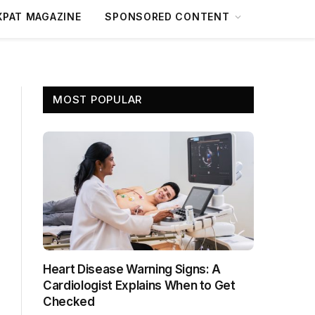
XPAT MAGAZINE
SPONSORED CONTENT
MOST POPULAR
Heart Disease Warning Signs: A
Cardiologist Explains When to Get
Checked