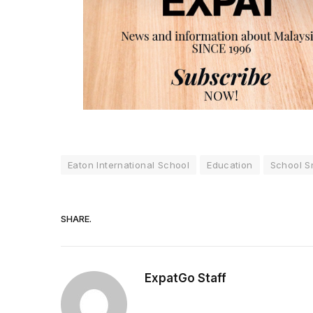
Eaton International School
Education
School S
SHARE.
ExpatGo Staff