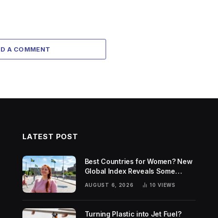
DD A COMMENT
LATEST POST
Best Countries for Women? New
Global Index Reveals Some
Surprising Rankings
AUGUST 6, 2026
10
VIEWS
Turning Plastic into Jet Fuel?