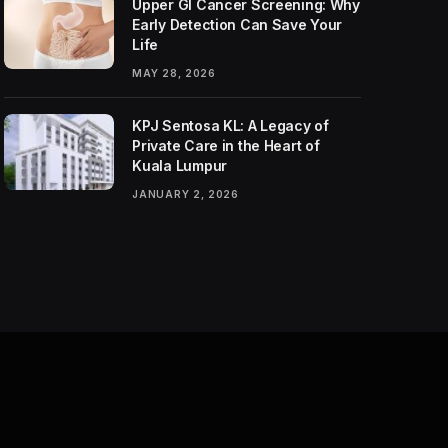
Upper GI Cancer Screening: Why
Early Detection Can Save Your
Life
MAY 28, 2026
KPJ Sentosa KL: A Legacy of
Private Care in the Heart of
Kuala Lumpur
JANUARY 2, 2026