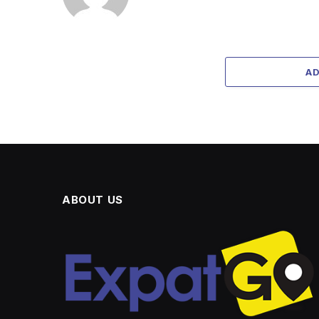
A
ABOUT US