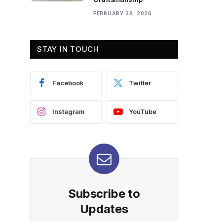
FEBRUARY 28, 2026
STAY IN TOUCH
Facebook
Twitter
Instagram
YouTube
Subscribe to
Updates