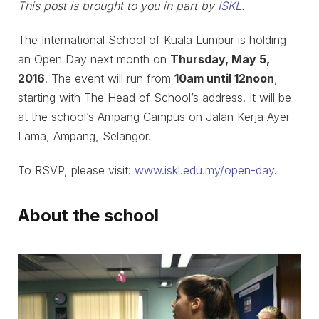
This post is brought to you in part by
ISKL
.
The International School of Kuala Lumpur is holding
an Open Day next month on
Thursday, May 5,
2016
. The event will run from
10am until 12noon
,
starting with The Head of School’s address. It will be
at the school’s Ampang Campus on Jalan Kerja Ayer
Lama, Ampang, Selangor.
To RSVP, please visit:
www.iskl.edu.my/open-day
.
About the school