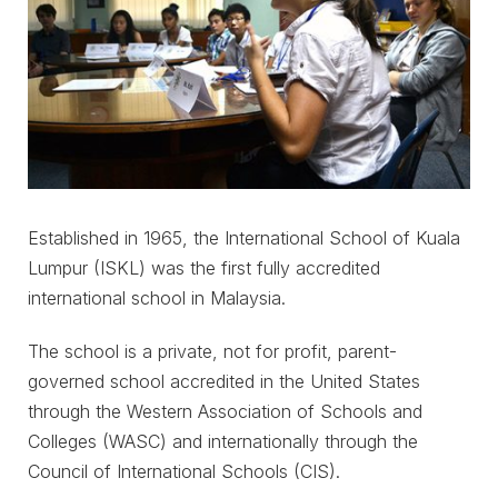
Established in 1965, the International School of Kuala
Lumpur (ISKL) was the first fully accredited
international school in Malaysia.
The school is a private, not for profit, parent-
governed school accredited in the United States
through the Western Association of Schools and
Colleges (WASC) and internationally through the
Council of International Schools (CIS).