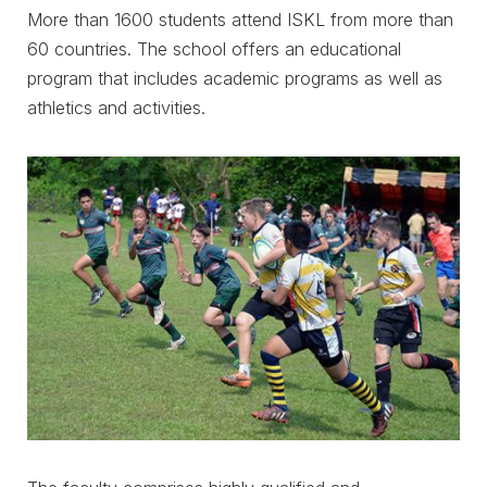
More than 1600 students attend ISKL from more than
60 countries. The school offers an educational
program that includes academic programs as well as
athletics and activities.