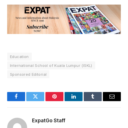
Education
International School of Kuala Lumpur (ISKL)
Sponsored Editorial
Facebook
Twitter
Pinterest
LinkedIn
Tumblr
Email
ExpatGo Staff