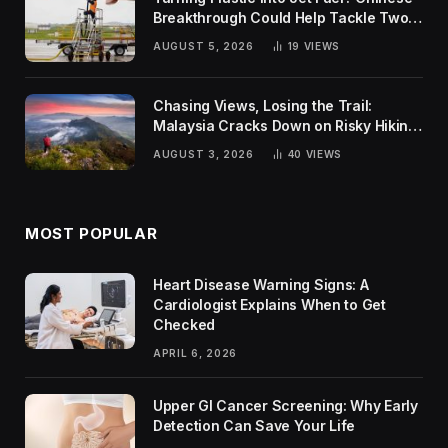
Breakthrough Could Help Tackle Two
Global Challenges
AUGUST 5, 2026
19
VIEWS
Chasing Views, Losing the Trail:
Malaysia Cracks Down on Risky Hiking
Trends
AUGUST 3, 2026
40
VIEWS
MOST POPULAR
Heart Disease Warning Signs: A
Cardiologist Explains When to Get
Checked
APRIL 6, 2026
Upper GI Cancer Screening: Why Early
Detection Can Save Your Life