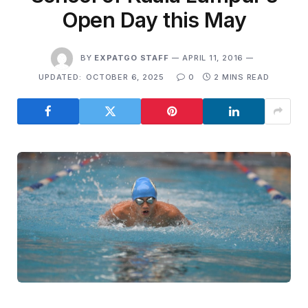
Open Day this May
BY
EXPATGO STAFF
APRIL 11, 2016
UPDATED:
OCTOBER 6, 2025
0
2 MINS READ