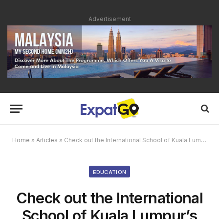
Advertisement
Home
»
Articles
»
Check out the International School of Kuala Lumpur’s Open Day this May
EDUCATION
Check out the International
School of Kuala Lumpur’s