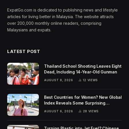
ExpatGo.com is dedicated to publishing news and lifestyle
articles for living better in Malaysia. The website attracts
over 200,000 monthly online readers, comprising
Malaysians and expats.
LATEST POST
Thailand School Shooting Leaves Eight
Dead, Including 14-Year-Old Gunman
AUGUST 8, 2026
12
VIEWS
Best Countries for Women? New Global
Index Reveals Some Surprising
Rankings
AUGUST 6, 2026
28
VIEWS
Turning Plastic into Jet Fuel? Chinese