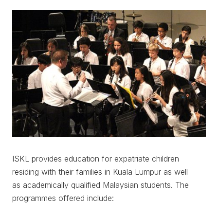
ISKL provides education for expatriate children
residing with their families in Kuala Lumpur as well
as academically qualified Malaysian students. The
programmes offered include: