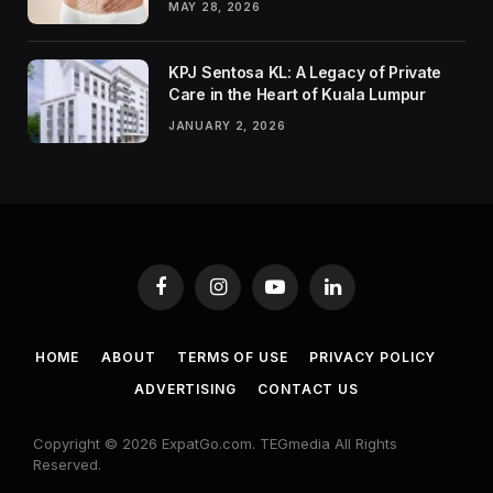
MAY 28, 2026
KPJ Sentosa KL: A Legacy of Private
Care in the Heart of Kuala Lumpur
JANUARY 2, 2026
Facebook
Instagram
YouTube
LinkedIn
HOME
ABOUT
TERMS OF USE
PRIVACY POLICY
ADVERTISING
CONTACT US
Copyright © 2026 ExpatGo.com. TEGmedia All Rights
Reserved.