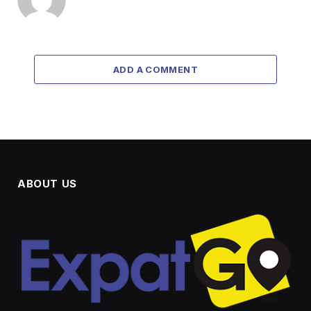
ADD A COMMENT
ABOUT US