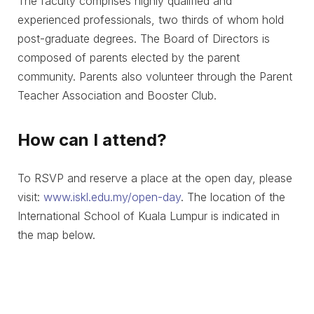
The faculty comprises highly qualified and
experienced professionals, two thirds of whom hold
post-graduate degrees. The Board of Directors is
composed of parents elected by the parent
community. Parents also volunteer through the Parent
Teacher Association and Booster Club.
How can I attend?
To RSVP and reserve a place at the open day, please
visit:
www.iskl.edu.my/open-day
. The location of the
International School of Kuala Lumpur is indicated in
the map below.