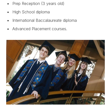
Prep Reception (3 years old)
High School diploma
International Baccalaureate diploma
Advanced Placement courses.