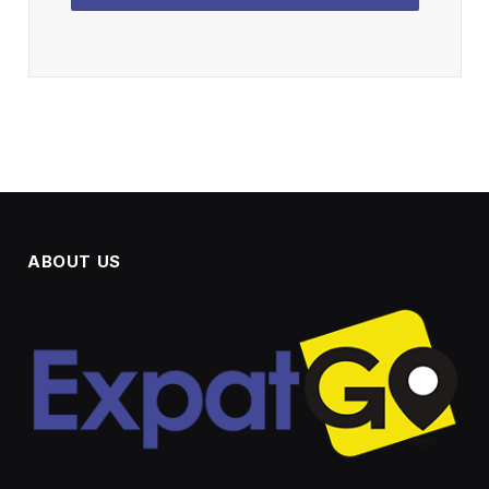
ABOUT US