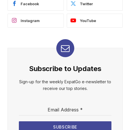
Facebook
Twitter
Instagram
YouTube
Subscribe to Updates
Sign-up for the weekly ExpatGo e-newsletter to
receive our top stories.
Email Address
*
SUBSCRIBE