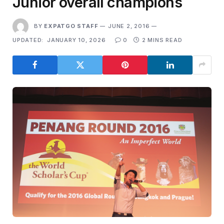
Junior overall champions
BY
EXPATGO STAFF
JUNE 2, 2016
UPDATED:
JANUARY 10, 2026
0
2 MINS READ