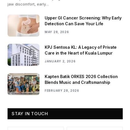
jaw discomfort, early…
Upper GI Cancer Screening: Why Early
Detection Can Save Your Life
MAY 28, 2026
KPJ Sentosa KL: A Legacy of Private
Care in the Heart of Kuala Lumpur
JANUARY 2, 2026
Kapten Batik ORKES 2026 Collection
Blends Music and Craftsmanship
FEBRUARY 28, 2026
STAY IN TOUCH