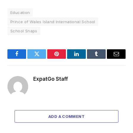
Education
Prince of Wales Island International School
School Snaps
Facebook
Twitter
Pinterest
LinkedIn
Tumblr
Email
ExpatGo Staff
ADD A COMMENT