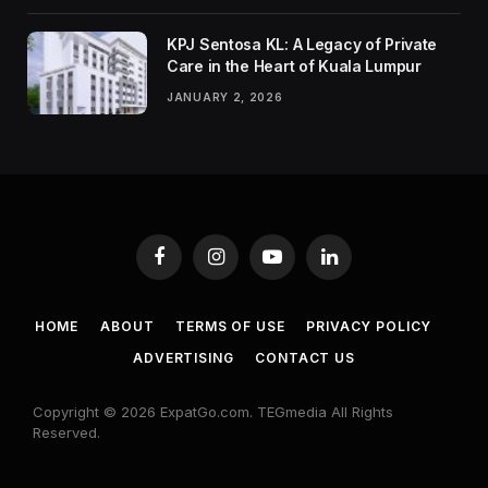
KPJ Sentosa KL: A Legacy of Private
Care in the Heart of Kuala Lumpur
JANUARY 2, 2026
Facebook
Instagram
YouTube
LinkedIn
HOME
ABOUT
TERMS OF USE
PRIVACY POLICY
ADVERTISING
CONTACT US
Copyright © 2026 ExpatGo.com. TEGmedia All Rights
Reserved.