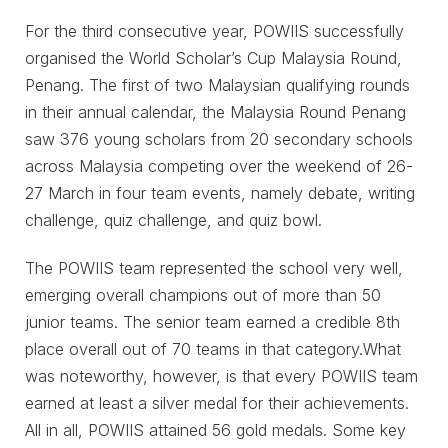
For the third consecutive year, POWIIS successfully
organised the World Scholar’s Cup Malaysia Round,
Penang. The first of two Malaysian qualifying rounds
in their annual calendar, the Malaysia Round Penang
saw 376 young scholars from 20 secondary schools
across Malaysia competing over the weekend of 26-
27 March in four team events, namely debate, writing
challenge, quiz challenge, and quiz bowl.
The POWIIS team represented the school very well,
emerging overall champions out of more than 50
junior teams. The senior team earned a credible 8th
place overall out of 70 teams in that category.What
was noteworthy, however, is that every POWIIS team
earned at least a silver medal for their achievements.
All in all, POWIIS attained 56 gold medals. Some key