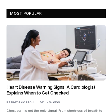
MOST POPULAR
Heart Disease Warning Signs: A Cardiologist
Explains When to Get Checked
BY
EXPATGO STAFF
APRIL 6, 2026
Chest pain is not the only signal. From shortness of breath to