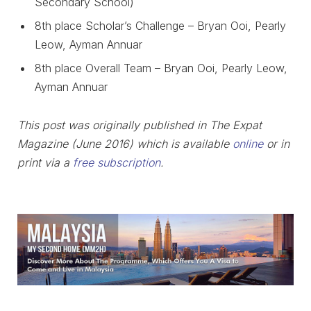
Secondary School)
8th place Scholar’s Challenge – Bryan Ooi, Pearly
Leow, Ayman Annuar
8th place Overall Team – Bryan Ooi, Pearly Leow,
Ayman Annuar
This post was originally published in The Expat
Magazine (June 2016) which is available
online
or in
print via a
free subscription
.