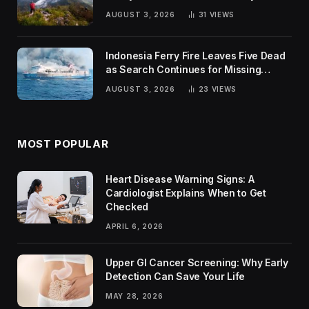
Trends
AUGUST 3, 2026
31
VIEWS
Indonesia Ferry Fire Leaves Five Dead
as Search Continues for Missing
Passengers
AUGUST 3, 2026
23
VIEWS
MOST POPULAR
Heart Disease Warning Signs: A
Cardiologist Explains When to Get
Checked
APRIL 6, 2026
Upper GI Cancer Screening: Why Early
Detection Can Save Your Life
MAY 28, 2026