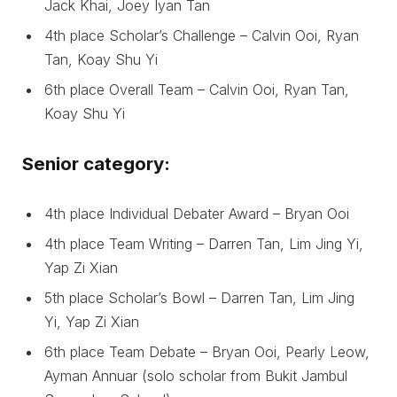
Jack Khai, Joey Iyan Tan
4th place Scholar’s Challenge – Calvin Ooi, Ryan
Tan, Koay Shu Yi
6th place Overall Team – Calvin Ooi, Ryan Tan,
Koay Shu Yi
Senior category:
4th place Individual Debater Award – Bryan Ooi
4th place Team Writing – Darren Tan, Lim Jing Yi,
Yap Zi Xian
5th place Scholar’s Bowl – Darren Tan, Lim Jing
Yi, Yap Zi Xian
6th place Team Debate – Bryan Ooi, Pearly Leow,
Ayman Annuar (solo scholar from Bukit Jambul