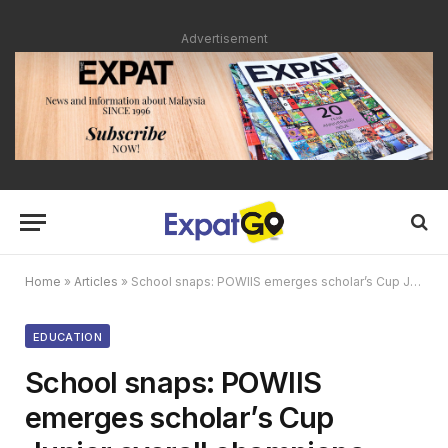
Advertisement
Home
»
Articles
»
School snaps: POWIIS emerges scholar’s Cup Junior overall champions
EDUCATION
School snaps: POWIIS
emerges scholar’s Cup