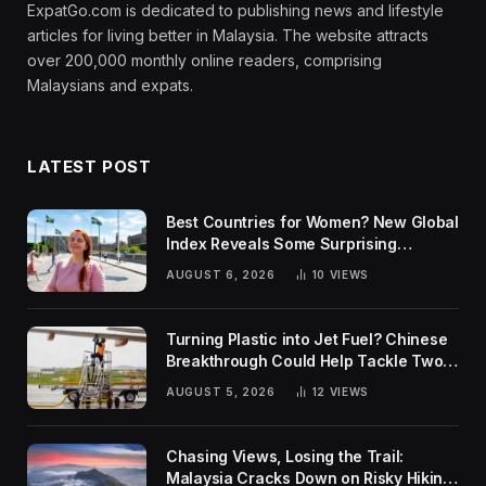
ExpatGo.com is dedicated to publishing news and lifestyle
articles for living better in Malaysia. The website attracts
over 200,000 monthly online readers, comprising
Malaysians and expats.
LATEST POST
Best Countries for Women? New Global
Index Reveals Some Surprising
Rankings
AUGUST 6, 2026
10
VIEWS
Turning Plastic into Jet Fuel? Chinese
Breakthrough Could Help Tackle Two
Global Challenges
AUGUST 5, 2026
12
VIEWS
Chasing Views, Losing the Trail:
Malaysia Cracks Down on Risky Hiking