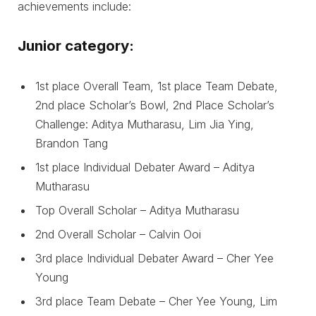
achievements include:
Junior category:
1st place Overall Team, 1st place Team Debate,
2nd place Scholar’s Bowl, 2nd Place Scholar’s
Challenge: Aditya Mutharasu, Lim Jia Ying,
Brandon Tang
1st place Individual Debater Award – Aditya
Mutharasu
Top Overall Scholar – Aditya Mutharasu
2nd Overall Scholar – Calvin Ooi
3rd place Individual Debater Award – Cher Yee
Young
3rd place Team Debate – Cher Yee Young, Lim