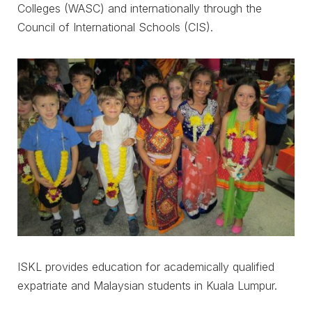
Colleges (WASC) and internationally through the
Council of International Schools (CIS).
ISKL provides education for academically qualified
expatriate and Malaysian students in Kuala Lumpur.