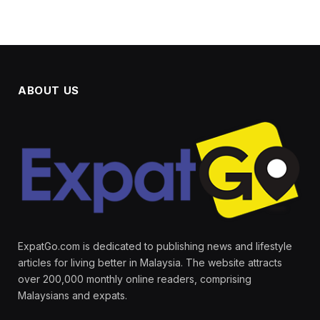
ABOUT US
ExpatGo.com is dedicated to publishing news and lifestyle
articles for living better in Malaysia. The website attracts
over 200,000 monthly online readers, comprising
Malaysians and expats.