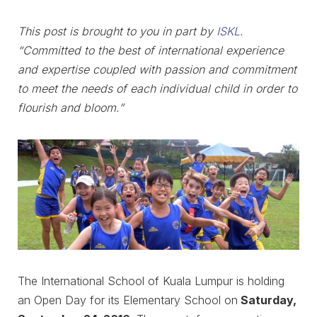
This post is brought to you in part by
ISKL
.
“Committed to the best of international experience
and expertise coupled with passion and commitment
to meet the needs of each individual child in order to
flourish and bloom.”
The International School of Kuala Lumpur is holding
an Open Day for its Elementary School on
Saturday,