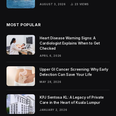
Passengers
AUGUST 3, 2026
23
VIEWS
MOST POPULAR
Heart Disease Warning Signs: A
Cardiologist Explains When to Get
Checked
APRIL 6, 2026
Upper GI Cancer Screening: Why Early
Detection Can Save Your Life
MAY 28, 2026
KPJ Sentosa KL: A Legacy of Private
Care in the Heart of Kuala Lumpur
JANUARY 2, 2026