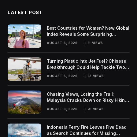
LATEST POST
Best Countries for Women? New Global
Index Reveals Some Surprising
Rankings
AUGUST 6, 2026
11
VIEWS
Turning Plastic into Jet Fuel? Chinese
Breakthrough Could Help Tackle Two
Global Challenges
AUGUST 5, 2026
13
VIEWS
Chasing Views, Losing the Trail:
Malaysia Cracks Down on Risky Hiking
Trends
AUGUST 3, 2026
31
VIEWS
Indonesia Ferry Fire Leaves Five Dead
as Search Continues for Missing