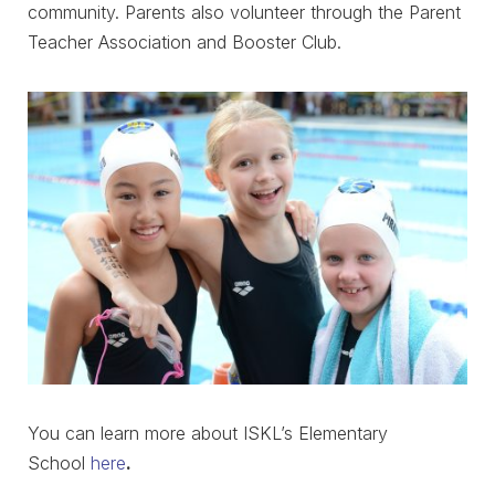
community. Parents also volunteer through the Parent
Teacher Association and Booster Club.
You can learn more about ISKL’s Elementary
School
here
.