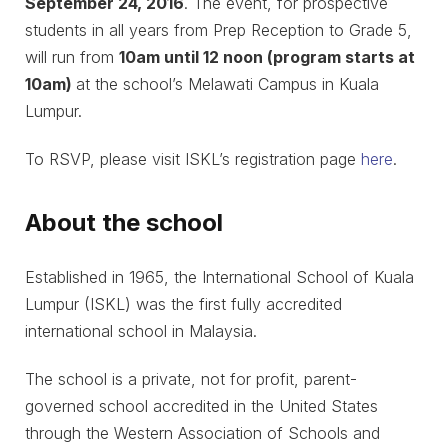
September 24, 2016
. The event, for prospective
students in all years from Prep Reception to Grade 5,
will run from
10am until 12 noon (program starts at
10am)
at the school’s Melawati Campus in Kuala
Lumpur.
To RSVP, please visit ISKL’s registration page
here
.
About the school
Established in 1965, the International School of Kuala
Lumpur (ISKL) was the first fully accredited
international school in Malaysia.
The school is a private, not for profit, parent-
governed school accredited in the United States
through the Western Association of Schools and