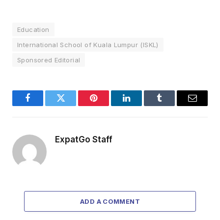
Education
International School of Kuala Lumpur (ISKL)
Sponsored Editorial
Facebook
Twitter
Pinterest
LinkedIn
Tumblr
Email
ExpatGo Staff
ADD A COMMENT