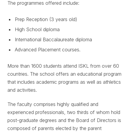
The programmes offered include:
Prep Reception (3 years old)
High School diploma
International Baccalaureate diploma
Advanced Placement courses.
More than 1600 students attend ISKL from over 60
countries. The school offers an educational program
that includes academic programs as well as athletics
and activities.
The faculty comprises highly qualified and
experienced professionals, two thirds of whom hold
post-graduate degrees and the Board of Directors is
composed of parents elected by the parent