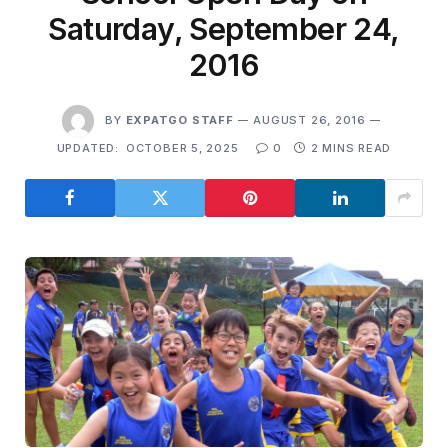
Saturday, September 24,
2016
BY
EXPATGO STAFF
AUGUST 26, 2016
UPDATED:
OCTOBER 5, 2025
0
2 MINS READ