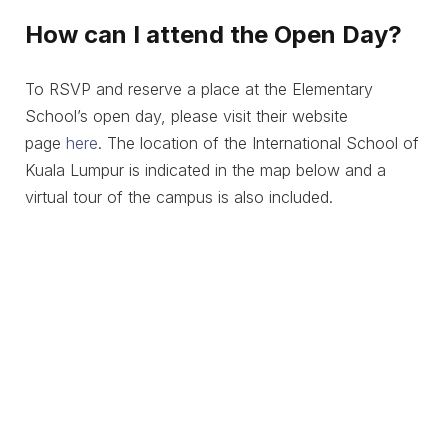
How can I attend the Open Day?
To RSVP and reserve a place at the Elementary
School’s open day, please visit their website
page
here
. The location of the International School of
Kuala Lumpur is indicated in the map below and a
virtual tour of the campus is also included.