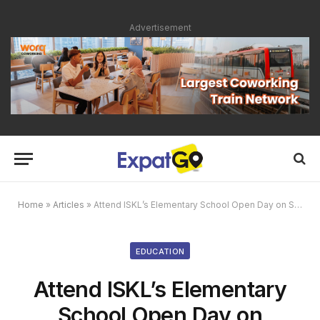
Advertisement
Home
»
Articles
»
Attend ISKL’s Elementary School Open Day on Saturday, September 24, 2016
EDUCATION
Attend ISKL’s Elementary
School Open Day on