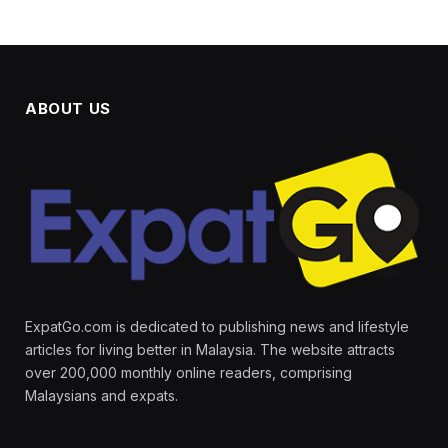
ABOUT US
ExpatGo.com is dedicated to publishing news and lifestyle
articles for living better in Malaysia. The website attracts
over 200,000 monthly online readers, comprising
Malaysians and expats.