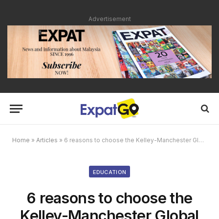
Advertisement
Home
»
Articles
»
6 reasons to choose the Kelley-Manchester Global MBA
EDUCATION
6 reasons to choose the
Kelley-Manchester Global