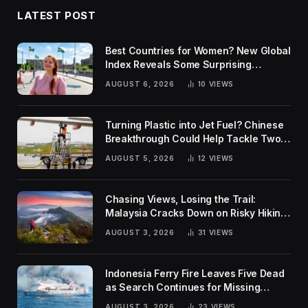
LATEST POST
Best Countries for Women? New Global
Index Reveals Some Surprising
Rankings
AUGUST 6, 2026
10
VIEWS
Turning Plastic into Jet Fuel? Chinese
Breakthrough Could Help Tackle Two
Global Challenges
AUGUST 5, 2026
12
VIEWS
Chasing Views, Losing the Trail:
Malaysia Cracks Down on Risky Hiking
Trends
AUGUST 3, 2026
31
VIEWS
Indonesia Ferry Fire Leaves Five Dead
as Search Continues for Missing
Passengers
AUGUST 3, 2026
23
VIEWS