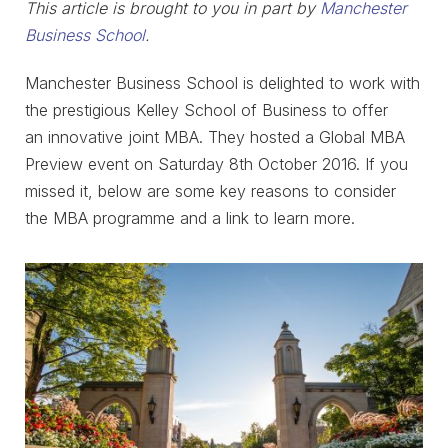
This article is brought to you in part by
Manchester
Business School
.
Manchester Business School is delighted to work with
the prestigious Kelley School of Business to offer
an innovative joint MBA. They hosted a Global MBA
Preview event on Saturday 8th October 2016. If you
missed it, below are some key reasons to consider
the MBA programme and a link to learn more.