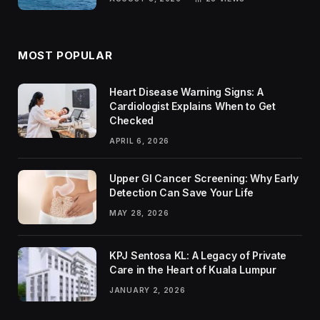
MOST POPULAR
Heart Disease Warning Signs: A
Cardiologist Explains When to Get
Checked
APRIL 6, 2026
Upper GI Cancer Screening: Why Early
Detection Can Save Your Life
MAY 28, 2026
KPJ Sentosa KL: A Legacy of Private
Care in the Heart of Kuala Lumpur
JANUARY 2, 2026