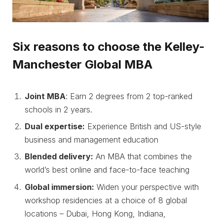
Six reasons to choose the Kelley-
Manchester Global MBA
Joint MB
A
: Earn 2 degrees from 2 top-ranked
schools in 2 years.
Dual expertise:
Experience British and US-style
business and management education
Blended delivery:
An MBA that combines the
world’s best online and face-to-face teaching
Global immersion:
Widen your perspective with
workshop residencies at a choice of 8 global
locations – Dubai, Hong Kong, Indiana,