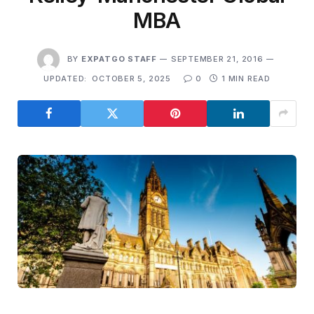
MBA
BY
EXPATGO STAFF
SEPTEMBER 21, 2016
UPDATED:
OCTOBER 5, 2025
0
1 MIN READ