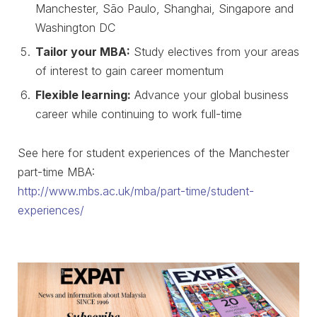
Manchester, São Paulo, Shanghai, Singapore and
Washington DC
Tailor your MBA:
Study electives from your areas
of interest to gain career momentum
Flexible learning:
Advance your global business
career while continuing to work full-time
See here for student experiences of the Manchester
part-time MBA:
http://www.mbs.ac.uk/mba/part-time/student-
experiences/