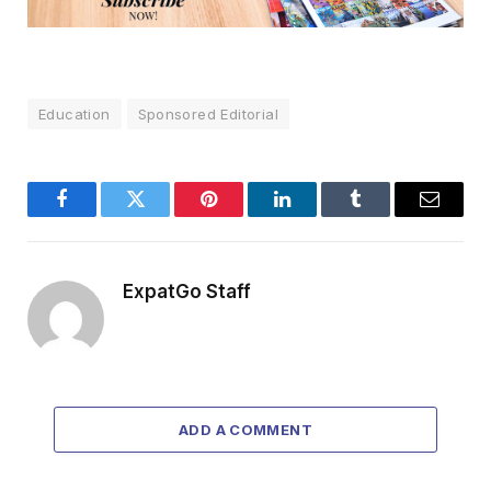
Education
Sponsored Editorial
Facebook
Twitter
Pinterest
LinkedIn
Tumblr
Email
ExpatGo Staff
ADD A COMMENT