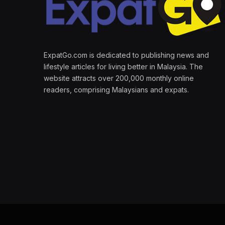
ExpatGo.com is dedicated to publishing news and
lifestyle articles for living better in Malaysia. The
website attracts over 200,000 monthly online
readers, comprising Malaysians and expats.