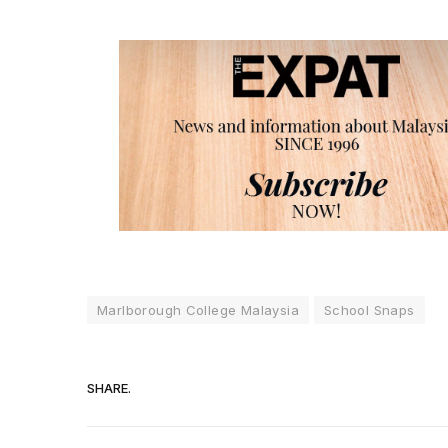
Marlborough College Malaysia
School Snaps
SHARE.