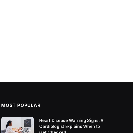
MOST POPULAR
Heart Disease Warning Signs: A
Cardiologist Explains When to
Get Checked