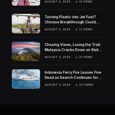
AUGUST 6, 2026
10
VIEWS
Turning Plastic into Jet Fuel?
Chinese Breakthrough Could
Help Tackle Two Global
AUGUST 5, 2026
12
VIEWS
Challenges
Chasing Views, Losing the Trail:
Malaysia Cracks Down on Risky
Hiking Trends
AUGUST 3, 2026
31
VIEWS
Indonesia Ferry Fire Leaves Five
Dead as Search Continues for
Missing Passengers
AUGUST 3, 2026
23
VIEWS