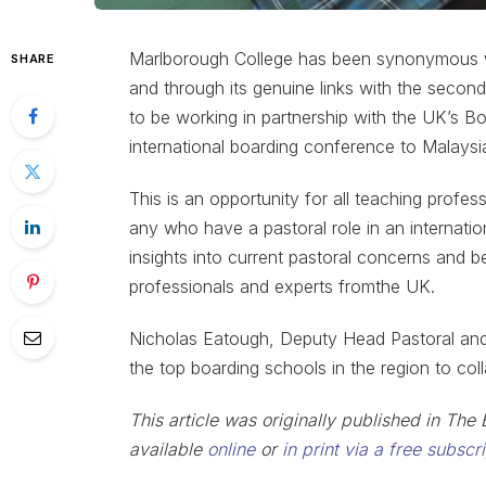
Marlborough College has been synonymous wit
SHARE
and through its genuine links with the secon
to be working in partnership with the UK’s Bo
international boarding conference to Malaysi
This is an opportunity for all teaching profes
any who have a pastoral role in an internation
insights into current pastoral concerns and 
professionals and experts fromthe UK.
Nicholas Eatough, Deputy Head Pastoral and C
the top boarding schools in the region to coll
This article was originally published in T
available
online
or
in print via a free subscr