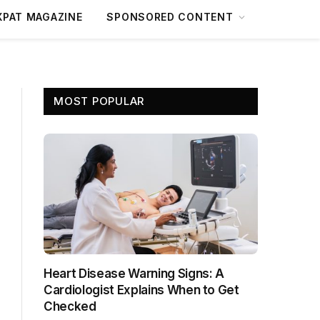
XPAT MAGAZINE
SPONSORED CONTENT
MOST POPULAR
Heart Disease Warning Signs: A
Cardiologist Explains When to Get
Checked