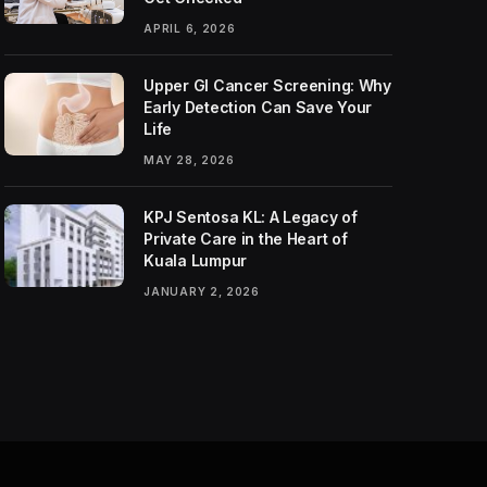
APRIL 6, 2026
Upper GI Cancer Screening: Why
Early Detection Can Save Your
Life
MAY 28, 2026
KPJ Sentosa KL: A Legacy of
Private Care in the Heart of
Kuala Lumpur
JANUARY 2, 2026