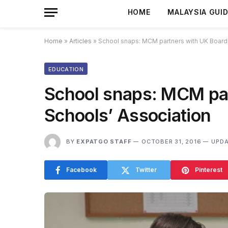
HOME
MALAYSIA GUI
Home
»
Articles
»
School snaps: MCM partners with UK Boardi
EDUCATION
School snaps: MCM par
Schools’ Association
BY
EXPATGO STAFF
OCTOBER 31, 2016
UPDA
Facebook
Twitter
Pinterest