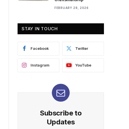
FEBRUARY 28, 2026
STAY IN TOUCH
Facebook
Twitter
Instagram
YouTube
Subscribe to
Updates