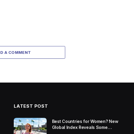
DD A COMMENT
LATEST POST
Best Countries for Women? New
Global Index Reveals Some
Surprising Rankings