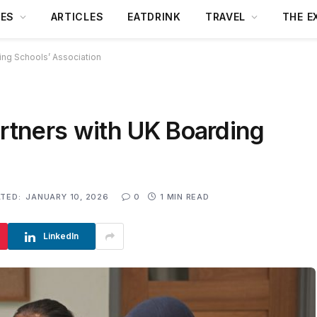
DES
ARTICLES
EATDRINK
TRAVEL
THE E
ng Schools’ Association
tners with UK Boarding
TED:
JANUARY 10, 2026
0
1 MIN READ
LinkedIn