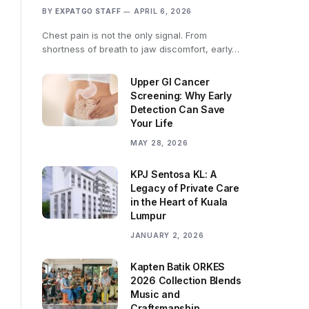
BY
EXPATGO STAFF
APRIL 6, 2026
Chest pain is not the only signal. From
shortness of breath to jaw discomfort, early…
Upper GI Cancer
Screening: Why Early
Detection Can Save
Your Life
MAY 28, 2026
KPJ Sentosa KL: A
Legacy of Private Care
in the Heart of Kuala
Lumpur
JANUARY 2, 2026
Kapten Batik ORKES
2026 Collection Blends
Music and
Craftsmanship