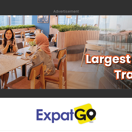
Advertisement