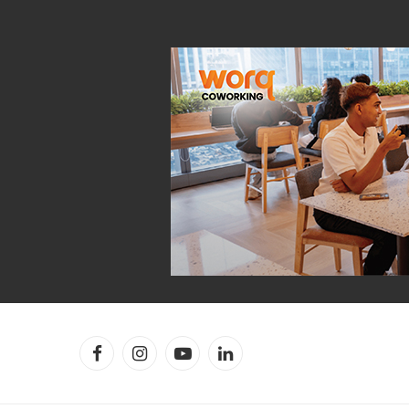
Facebook
Instagram
YouTube
LinkedIn