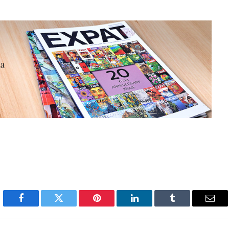
Facebook
Twitter
Pinterest
LinkedIn
Tumblr
Emai