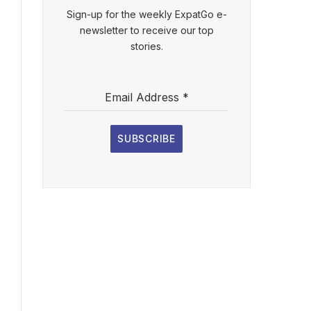
Sign-up for the weekly ExpatGo e-
newsletter to receive our top
stories.
Email Address
*
SUBSCRIBE
l