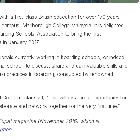
h a first-class British education for over 170 years
d campus, Marlborough College Malaysia, it is delighted
arding Schools’ Association to bring the first
a in January 2017.
sionals currently working in boarding schools, or indeed
al school, to discuss, share,and gain valuable skills and
best practices in boarding, conducted by renowned
o-Curricular said, “This will be a great opportunity for
aborate and network together for the very first time.”
he Expat magazine (November 2016) which is
iption
.