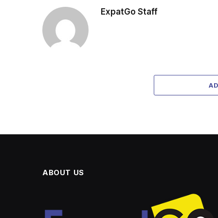
ExpatGo Staff
A
ABOUT US