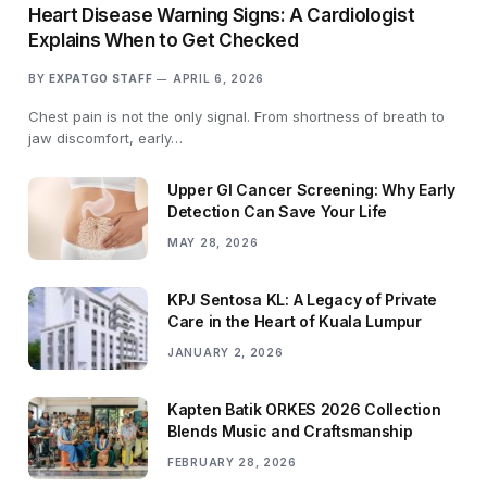
Heart Disease Warning Signs: A Cardiologist
Explains When to Get Checked
BY
EXPATGO STAFF
APRIL 6, 2026
Chest pain is not the only signal. From shortness of breath to
jaw discomfort, early…
Upper GI Cancer Screening: Why Early
Detection Can Save Your Life
MAY 28, 2026
KPJ Sentosa KL: A Legacy of Private
Care in the Heart of Kuala Lumpur
JANUARY 2, 2026
Kapten Batik ORKES 2026 Collection
Blends Music and Craftsmanship
FEBRUARY 28, 2026