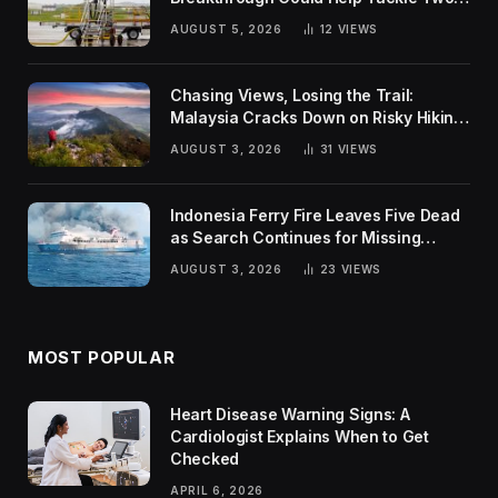
Global Challenges
AUGUST 5, 2026
12
VIEWS
Chasing Views, Losing the Trail:
Malaysia Cracks Down on Risky Hiking
Trends
AUGUST 3, 2026
31
VIEWS
Indonesia Ferry Fire Leaves Five Dead
as Search Continues for Missing
Passengers
AUGUST 3, 2026
23
VIEWS
MOST POPULAR
Heart Disease Warning Signs: A
Cardiologist Explains When to Get
Checked
APRIL 6, 2026