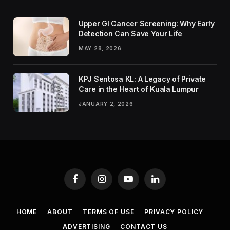
Upper GI Cancer Screening: Why Early
Detection Can Save Your Life
MAY 28, 2026
KPJ Sentosa KL: A Legacy of Private
Care in the Heart of Kuala Lumpur
JANUARY 2, 2026
Facebook
Instagram
YouTube
LinkedIn
HOME
ABOUT
TERMS OF USE
PRIVACY POLICY
ADVERTISING
CONTACT US