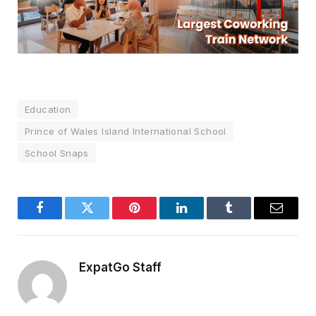
Education
Prince of Wales Island International School
School Snaps
Facebook
Twitter
Pinterest
LinkedIn
Tumblr
Email
ExpatGo Staff