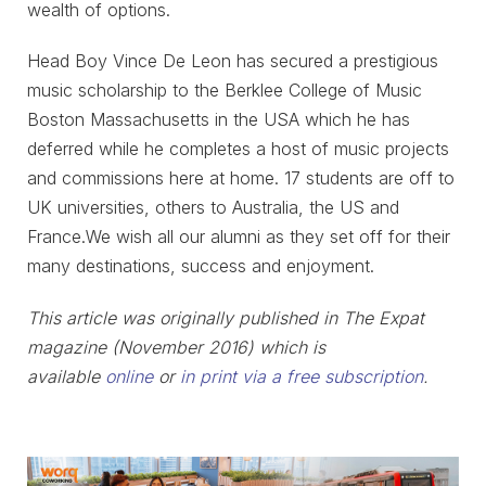
wealth of options.
Head Boy Vince De Leon has secured a prestigious
music scholarship to the Berklee College of Music
Boston Massachusetts in the USA which he has
deferred while he completes a host of music projects
and commissions here at home. 17 students are off to
UK universities, others to Australia, the US and
France.We wish all our alumni as they set off for their
many destinations, success and enjoyment.
This article was originally published in The Expat
magazine (November 2016) which is
available
online
or
in print via a free subscription
.