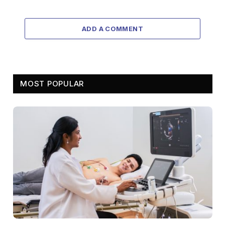
ADD A COMMENT
MOST POPULAR