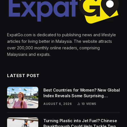
ExpatGo.com is dedicated to publishing news and lifestyle
articles for living better in Malaysia. The website attracts
over 200,000 monthly online readers, comprising
Malaysians and expats.
LATEST POST
Best Countries for Women? New Global
Index Reveals Some Surprising
Rankings
AUGUST 6, 2026
10
VIEWS
Turning Plastic into Jet Fuel? Chinese
Breakthrough Could Help Tackle Two