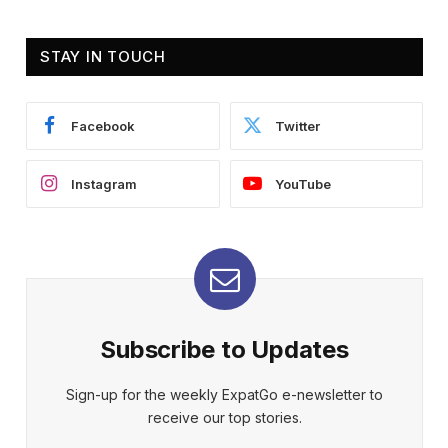
STAY IN TOUCH
Facebook
Twitter
Instagram
YouTube
Subscribe to Updates
Sign-up for the weekly ExpatGo e-newsletter to
receive our top stories.