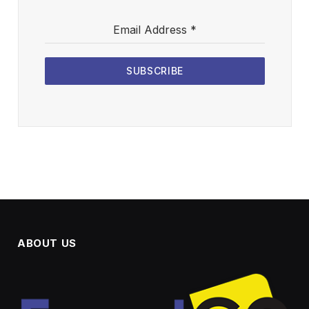
Email Address
*
SUBSCRIBE
ABOUT US