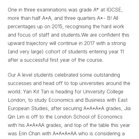
One in three examinations was grade A* at IGCSE,
more than half A*A, and three quarters A*- B! All
percentages up on 2015, recognising the hard work
and focus of staff and students.We are confident this
upward trajectory will continue in 2017 with a strong
(and very large) cohort of students entering year 11
after a successful first year of the course.
Our A level students celebrated some outstanding
successes and head off to top universities around the
world. Yan Kit Tan is heading for University College
London, to study Economics and Business with East
European Studies, after securing A*A*A*A grades, Jia
Qin Lim is off to the London School of Economics
with his A*A*AA grades, and top of the table this year
was Erin Chan with A*A*A*AA who is considering a