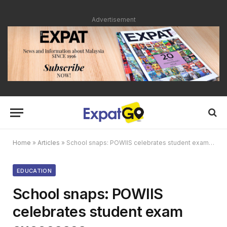
Advertisement
Home
»
Articles
»
School snaps: POWIIS celebrates student exam successes
EDUCATION
School snaps: POWIIS
celebrates student exam