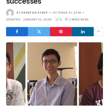
successes
BY
EXPATGO STAFF
OCTOBER 31, 2016
UPDATED:
JANUARY 10, 2026
0
2 MINS READ