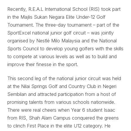
Recently, R.E.A.L International School (RIS) took part
in the Majlis Sukan Negara Elite Under-12 Golf
Tournament. The three-day tournament – part of the
SportExcel national junior golf circuit – was jointly
organised by Nestlé Milo Malaysia and the National
Sports Council to develop young golfers with the skills
to compete at various levels as well as to build and
improve their finesse in the sport.
This second leg of the national junior circuit was held
at the Nilai Springs Golf and Country Club in Negeri
Sembilan and attracted participation from a host of
promising talents from various schools nationwide.
There were real cheers when Year 6 student Isaac
from RIS, Shah Alam Campus conquered the greens
to clinch First Place in the elite U12 category. He