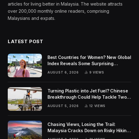
articles for living better in Malaysia. The website attracts
over 200,000 monthly online readers, comprising
Malaysians and expats.
LATEST POST
Best Countries for Women? New Global
Index Reveals Some Surprising
Rankings
AUGUST 6, 2026
9
VIEWS
Turning Plastic into Jet Fuel? Chinese
Breakthrough Could Help Tackle Two
Global Challenges
AUGUST 5, 2026
12
VIEWS
Chasing Views, Losing the Trail:
Malaysia Cracks Down on Risky Hiking
Trends