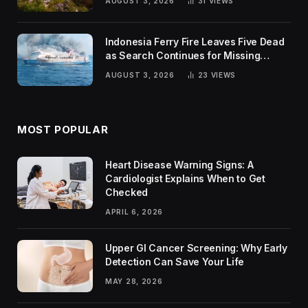
AUGUST 3, 2026
31
VIEWS
Indonesia Ferry Fire Leaves Five Dead
as Search Continues for Missing
Passengers
AUGUST 3, 2026
23
VIEWS
MOST POPULAR
Heart Disease Warning Signs: A
Cardiologist Explains When to Get
Checked
APRIL 6, 2026
Upper GI Cancer Screening: Why Early
Detection Can Save Your Life
MAY 28, 2026