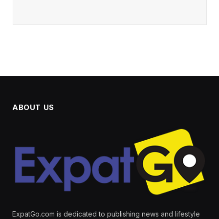
ABOUT US
ExpatGo.com is dedicated to publishing news and lifestyle