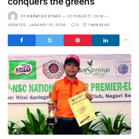
conquers the greens
BY
EXPATGO STAFF
OCTOBER 31, 2016
UPDATED:
JANUARY 10, 2026
0
1 MIN READ