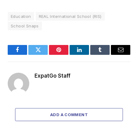
Education
REAL International School (RIS)
School Snaps
Facebook
Twitter
Pinterest
LinkedIn
Tumblr
Email
ExpatGo Staff
ADD A COMMENT