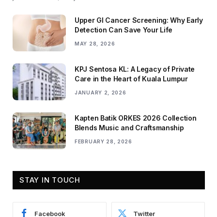
Upper GI Cancer Screening: Why Early
Detection Can Save Your Life
MAY 28, 2026
KPJ Sentosa KL: A Legacy of Private
Care in the Heart of Kuala Lumpur
JANUARY 2, 2026
Kapten Batik ORKES 2026 Collection
Blends Music and Craftsmanship
FEBRUARY 28, 2026
STAY IN TOUCH
Facebook
Twitter