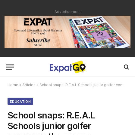
Advertisement
Home
»
Articles
»
School snaps: R.E.A.L Schools junior golfer conquers the greens
EDUCATION
School snaps: R.E.A.L
Schools junior golfer