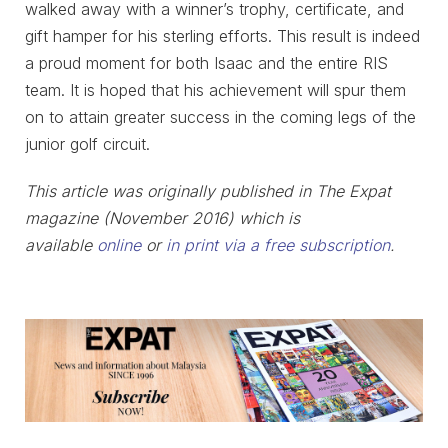
walked away with a winner’s trophy, certificate, and
gift hamper for his sterling efforts. This result is indeed
a proud moment for both Isaac and the entire RIS
team. It is hoped that his achievement will spur them
on to attain greater success in the coming legs of the
junior golf circuit.
This article was originally published in The Expat
magazine (November 2016) which is
available
online
or
in print via a free subscription
.