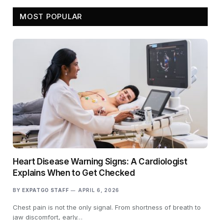
MOST POPULAR
Heart Disease Warning Signs: A Cardiologist
Explains When to Get Checked
BY
EXPATGO STAFF
APRIL 6, 2026
Chest pain is not the only signal. From shortness of breath to
jaw discomfort, early…