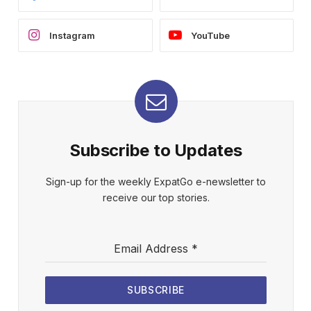
Instagram
YouTube
Subscribe to Updates
Sign-up for the weekly ExpatGo e-newsletter to
receive our top stories.
Email Address
*
SUBSCRIBE