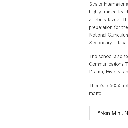
Straits Internatio
highly trained teac
all ability levels.
preparation for t
National Curriculu
Secondary Educat
The school also t
Communications Te
Drama, History, an
There’s a 50:50 rat
motto:
“Non Mihi, N