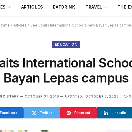
DES
ARTICLES
EATDRINK
TRAVEL
THE E
Home
»
Articles
»
See Straits International School’s new Bayan Lepas campu
EDUCATION
aits International Scho
Bayan Lepas campus
GO STAFF
OCTOBER 31, 2016
UPDATED:
OCTOBER 5, 2025
0
Facebook
Twitter
Pinterest
LinkedIn