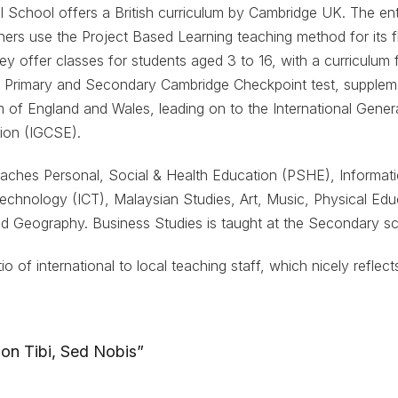
nal School offers a British curriculum by Cambridge UK. The en
hers use the Project Based Learning teaching method for its fle
 They offer classes for students aged 3 to 16, with a curriculu
he Primary and Secondary Cambridge Checkpoint test, supplem
m of England and Wales, leading on to the International Genera
ion (IGCSE).
eaches Personal, Social & Health Education (PSHE), Informat
chnology (ICT), Malaysian Studies, Art, Music, Physical Edu
d Geography. Business Studies is taught at the Secondary sc
io of international to local teaching staff, which nicely reflec
on Tibi, Sed Nobis”