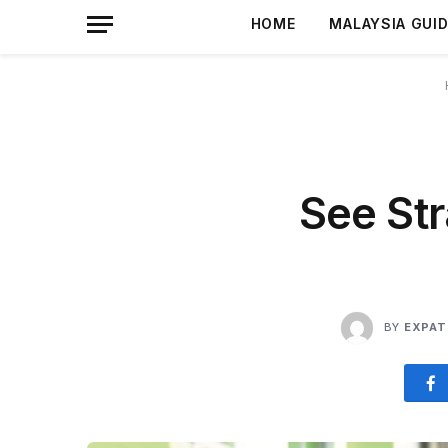
HOME
MALAYSIA GUI
See Str
BY
EXPAT