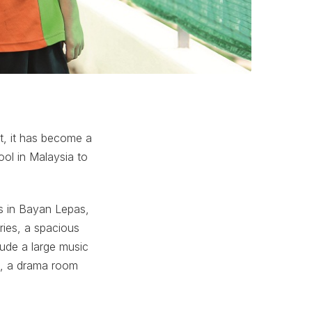
st, it has become a
ol in Malaysia to
s in Bayan Lepas,
ries, a spacious
lude a large music
ll, a drama room