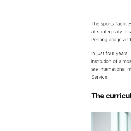
The sports faciliti
all strategically 
Penang bridge and 
In just four years,
institution of alm
are International
Service.
The curric