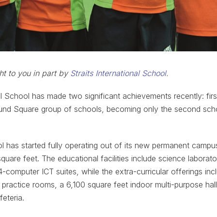
ht to you in part by
Straits International School
.
nal School has made two significant achievements recently: fir
nd Square group of schools, becoming only the second scho
l has started fully operating out of its new permanent campu
uare feet. The educational facilities include science laborato
4-computer ICT suites, while the extra-curricular offerings inc
 practice rooms, a 6,100 square feet indoor multi-purpose ha
eteria.