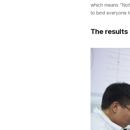
which means “Not f
to bind everyone 
The results