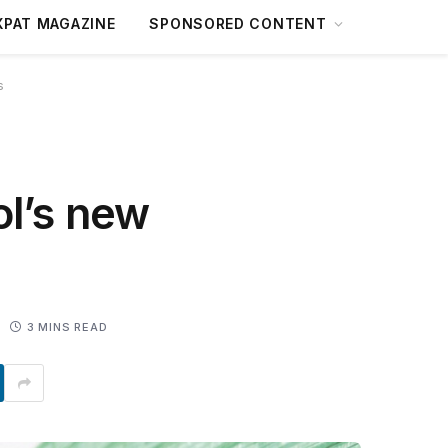
XPAT MAGAZINE
SPONSORED CONTENT
s
ol’s new
3 MINS READ