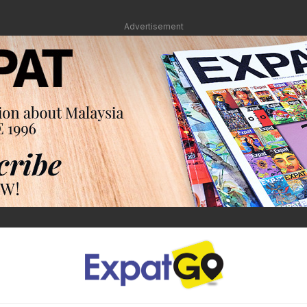
Advertisement