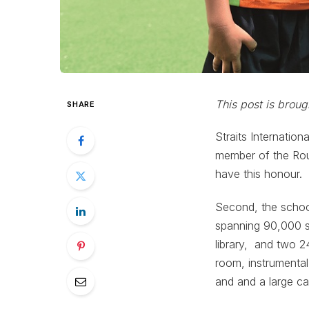
This post is broug
SHARE
Straits Internatio
member of the Rou
have this honour.
Second, the schoo
spanning 90,000 sq
library, and two 2
room, instrumental
and and a large caf