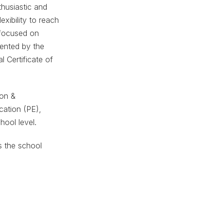
thusiastic and
xibility to reach
m focused on
ented by the
l Certificate of
ion &
cation (PE),
hool level.
ts the school