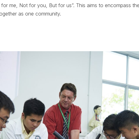
or me, Not for you, But for us”. This aims to encompass the
together as one community.