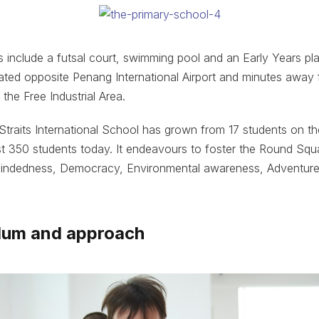
es include a futsal court, swimming pool and an Early Years pl
located opposite Penang International Airport and minutes awa
the Free Industrial Area.
 Straits International School has grown from 17 students on th
ost 350 students today. It endeavours to foster the Round Sq
-mindedness, Democracy, Environmental awareness, Adventure
ulum and approach