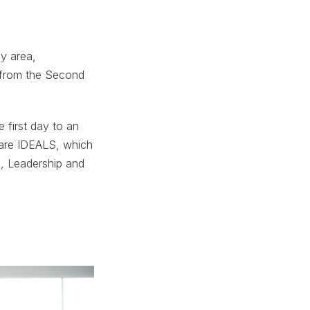
ay area,
y from the Second
e first day to an
uare IDEALS, which
, Leadership and