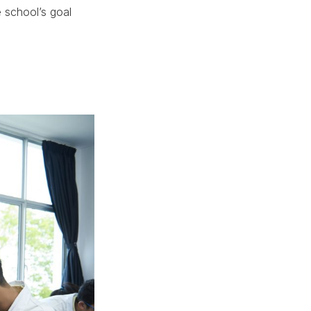
 school’s goal