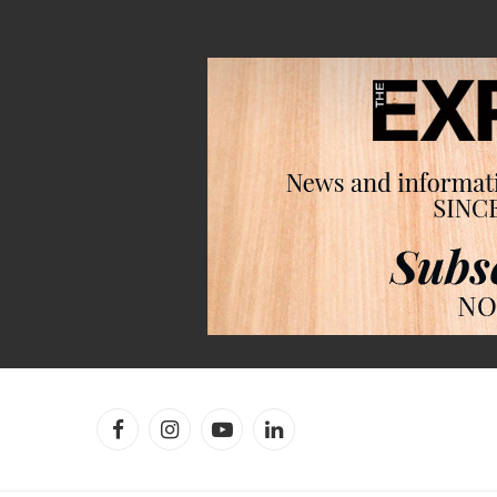
Facebook
Instagram
YouTube
LinkedIn