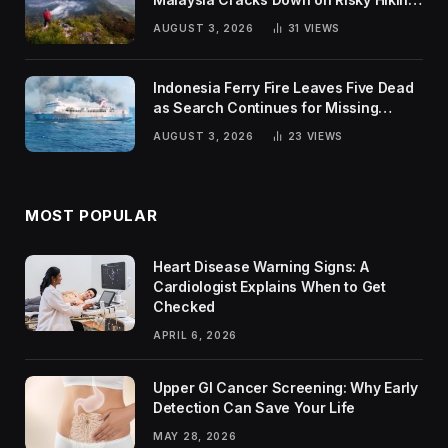
Trends
AUGUST 3, 2026
31
VIEWS
Indonesia Ferry Fire Leaves Five Dead
as Search Continues for Missing
Passengers
AUGUST 3, 2026
23
VIEWS
MOST POPULAR
Heart Disease Warning Signs: A
Cardiologist Explains When to Get
Checked
APRIL 6, 2026
Upper GI Cancer Screening: Why Early
Detection Can Save Your Life
MAY 28, 2026