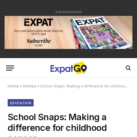
Advertisement
Home
»
Articles
»
School Snaps: Making a difference for childhood cancer
EDUCATION
School Snaps: Making a
difference for childhood