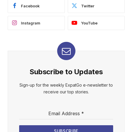
Facebook
Twitter
Instagram
YouTube
Subscribe to Updates
Sign-up for the weekly ExpatGo e-newsletter to
receive our top stories.
Email Address
*
SUBSCRIBE