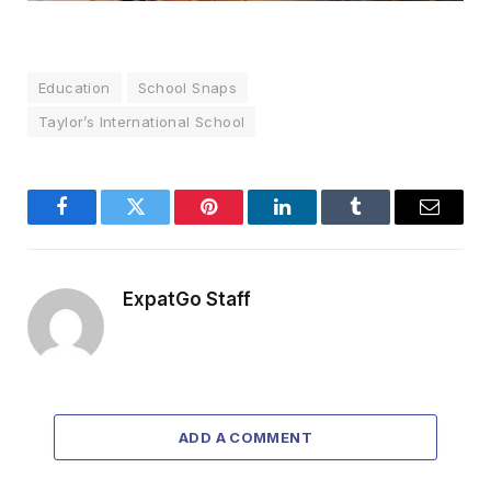
Education
School Snaps
Taylor’s International School
Facebook
Twitter
Pinterest
LinkedIn
Tumblr
Email
ExpatGo Staff
ADD A COMMENT