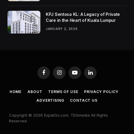
KPJ Sentosa KL: A Legacy of Private
Care in the Heart of Kuala Lumpur
JANUARY 2, 2026
Facebook
Instagram
YouTube
LinkedIn
HOME
ABOUT
TERMS OF USE
PRIVACY POLICY
ADVERTISING
CONTACT US
Copyright © 2026 ExpatGo.com. TEGmedia All Rights
Reserved.