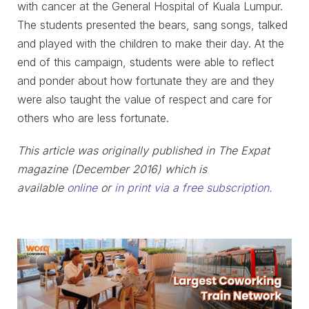
with cancer at the General Hospital of Kuala Lumpur.
The students presented the bears, sang songs, talked
and played with the children to make their day. At the
end of this campaign, students were able to reflect
and ponder about how fortunate they are and they
were also taught the value of respect and care for
others who are less fortunate.
This article was originally published in The Expat
magazine (December 2016) which is
available
online
or
in print via a free subscription
.