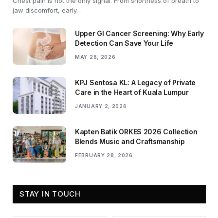
Chest pain is not the only signal. From shortness of breath to
jaw discomfort, early…
Upper GI Cancer Screening: Why Early
Detection Can Save Your Life
MAY 28, 2026
KPJ Sentosa KL: A Legacy of Private
Care in the Heart of Kuala Lumpur
JANUARY 2, 2026
Kapten Batik ORKES 2026 Collection
Blends Music and Craftsmanship
FEBRUARY 28, 2026
STAY IN TOUCH