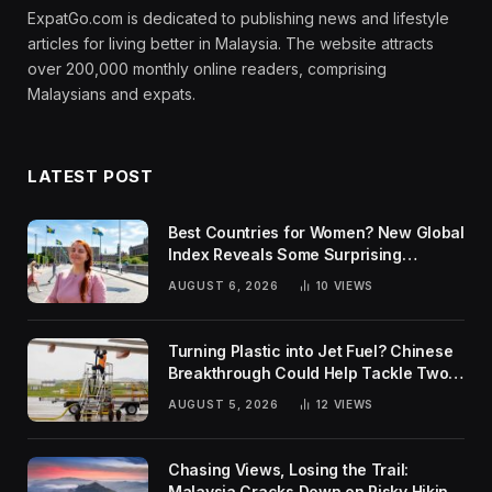
ExpatGo.com is dedicated to publishing news and lifestyle
articles for living better in Malaysia. The website attracts
over 200,000 monthly online readers, comprising
Malaysians and expats.
LATEST POST
Best Countries for Women? New Global
Index Reveals Some Surprising
Rankings
AUGUST 6, 2026
10
VIEWS
Turning Plastic into Jet Fuel? Chinese
Breakthrough Could Help Tackle Two
Global Challenges
AUGUST 5, 2026
12
VIEWS
Chasing Views, Losing the Trail:
Malaysia Cracks Down on Risky Hiking