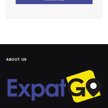
ABOUT US