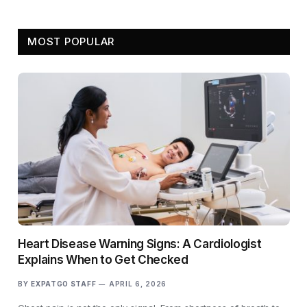
MOST POPULAR
Heart Disease Warning Signs: A Cardiologist
Explains When to Get Checked
BY
EXPATGO STAFF
APRIL 6, 2026