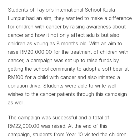
Students of Taylor’s International School Kuala
Lumpur had an aim, they wanted to make a difference
for children with cancer by raising awareness about
cancer and how it not only affect adults but also
children as young as 8 months old. With an aim to
raise RM20,000.00 for the treatment of children with
cancer, a campaign was set up to raise funds by
getting the school community to adopt a soft bear at
RM100 for a child with cancer and also initiated a
donation drive. Students were able to write well
wishes to the cancer patients through this campaign
as well.
The campaign was successful and a total of
RM22,000.00 was raised. At the end of this
campaign, students from Year 10 visited the children