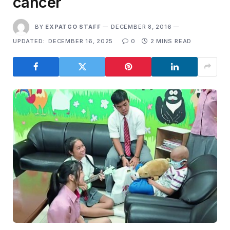
cancer
BY
EXPATGO STAFF
DECEMBER 8, 2016
UPDATED:
DECEMBER 16, 2025
0
2 MINS READ