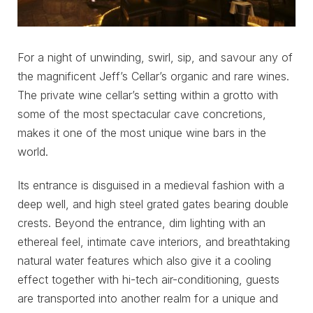
For a night of unwinding, swirl, sip, and savour any of
the magnificent Jeff’s Cellar’s organic and rare wines.
The private wine cellar’s setting within a grotto with
some of the most spectacular cave concretions,
makes it one of the most unique wine bars in the
world.
Its entrance is disguised in a medieval fashion with a
deep well, and high steel grated gates bearing double
crests. Beyond the entrance, dim lighting with an
ethereal feel, intimate cave interiors, and breathtaking
natural water features which also give it a cooling
effect together with hi-tech air-conditioning, guests
are transported into another realm for a unique and