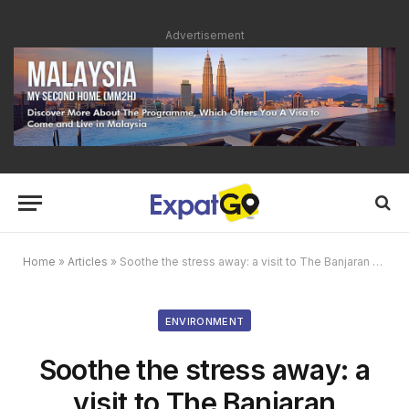
Advertisement
Home
»
Articles
»
Soothe the stress away: a visit to The Banjaran Hotsprings Retreat
ENVIRONMENT
Soothe the stress away: a
visit to The Banjaran