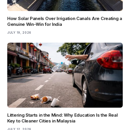
How Solar Panels Over Irrigation Canals Are Creating a
Genuine Win-Win for India
JULY 19, 2026
Littering Starts in the Mind: Why Education Is the Real
Key to Cleaner Cities in Malaysia
JULY 12, 2026