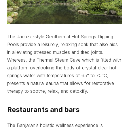
The Jacuzzi-style Geothermal Hot Springs Dipping
Pools provide a leisurely, relaxing soak that also aids
in alleviating stressed muscles and tired joints.
Whereas, the Thermal Steam Cave which is fitted with
a platform overlooking the body of crystal-clear hot
springs water with temperatures of 65° to 70°C,
presents a natural sauna that allows for restorative
therapy to soothe, relax, and detoxify.
Restaurants and bars
The Banjaran’s holistic wellness experience is