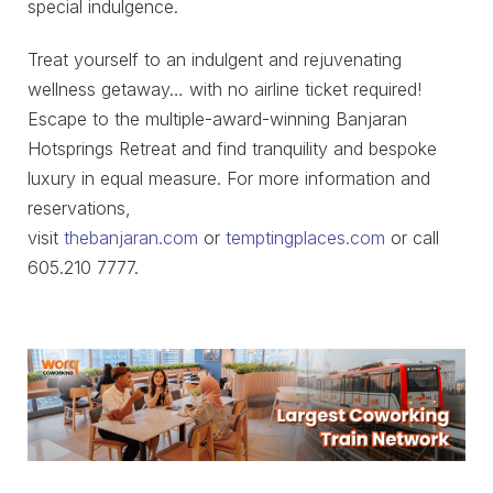
special indulgence.
Treat yourself to an indulgent and rejuvenating
wellness getaway… with no airline ticket required!
Escape to the multiple-award-winning Banjaran
Hotsprings Retreat and find tranquility and bespoke
luxury in equal measure. For more information and
reservations,
visit
thebanjaran.com
or
temptingplaces.com
or call
605.210 7777.