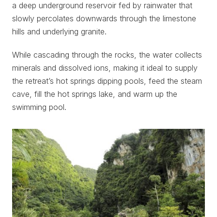
a deep underground reservoir fed by rainwater that
slowly percolates downwards through the limestone
hills and underlying granite.
While cascading through the rocks, the water collects
minerals and dissolved ions, making it ideal to supply
the retreat’s hot springs dipping pools, feed the steam
cave, fill the hot springs lake, and warm up the
swimming pool.