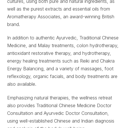
cultures, using both pure and natural ingredients, as
well as the purest extracts and essential oils from
Aromatherapy Associates, an award-winning British
brand.
In addition to authentic Ayurvedic, Traditional Chinese
Medicine, and Malay treatments, colon hydrotherapy,
antioxidant restorative therapy, and hydrotherapy,
energy healing treatments such as Reiki and Chakra
Energy Balancing, and a variety of massages, foot
reflexology, organic facials, and body treatments are
also available.
Emphasizing natural therapies, the wellness retreat
also provides Traditional Chinese Medicine Doctor
Consultation and Ayurvedic Doctor Consultation,
using well-established Chinese and Indian diagnosis