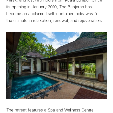
Perak, and just two hours from Kuala Lumpur. Since
its opening in January 2010, The Banjaran has
become an acclaimed self-contained hideaway for
the ultimate in relaxation, renewal, and rejuvenation.
The retreat features a Spa and Wellness Centre