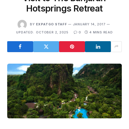
Hotsprings Retreat
BY
EXPATGO STAFF
JANUARY 14, 2017
UPDATED:
OCTOBER 2, 2025
0
4 MINS READ