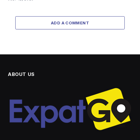
ADD A COMMENT
ABOUT US