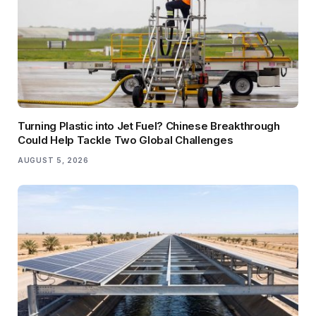
Turning Plastic into Jet Fuel? Chinese Breakthrough
Could Help Tackle Two Global Challenges
AUGUST 5, 2026