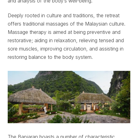
and analysis of the body’s well-being.
Deeply rooted in culture and traditions, the retreat
offers traditional massages of the Malaysian culture.
Massage therapy is aimed at being preventive and
restorative; aiding in relaxation, relieving tensed and
sore muscles, improving circulation, and assisting in
restoring balance to the body system.
The Banjaran boasts a number of characteristic