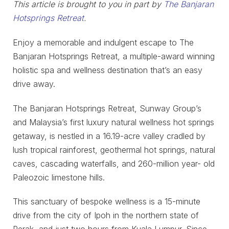
This article is brought to you in part by
The Banjaran
Hotsprings Retreat
.
Enjoy a memorable and indulgent escape to The
Banjaran Hotsprings Retreat, a multiple-award winning
holistic spa and wellness destination that’s an easy
drive away.
The Banjaran Hotsprings Retreat, Sunway Group’s
and Malaysia’s first luxury natural wellness hot springs
getaway, is nestled in a 16.19-acre valley cradled by
lush tropical rainforest, geothermal hot springs, natural
caves, cascading waterfalls, and 260-million year- old
Paleozoic limestone hills.
This sanctuary of bespoke wellness is a 15-minute
drive from the city of Ipoh in the northern state of