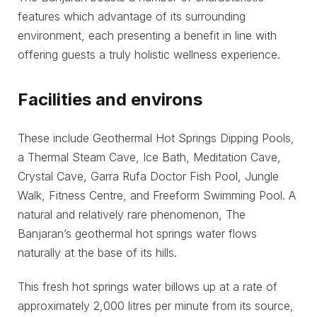
features which advantage of its surrounding
environment, each presenting a benefit in line with
offering guests a truly holistic wellness experience.
Facilities and environs
These include Geothermal Hot Springs Dipping Pools,
a Thermal Steam Cave, Ice Bath, Meditation Cave,
Crystal Cave, Garra Rufa Doctor Fish Pool, Jungle
Walk, Fitness Centre, and Freeform Swimming Pool. A
natural and relatively rare phenomenon, The
Banjaran’s geothermal hot springs water flows
naturally at the base of its hills.
This fresh hot springs water billows up at a rate of
approximately 2,000 litres per minute from its source,