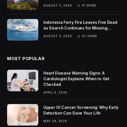
Trends
AUGUST 3, 2026
31
VIEWS
Indonesia Ferry Fire Leaves Five Dead
as Search Continues for Missing
Passengers
AUGUST 3, 2026
23
VIEWS
MOST POPULAR
Heart Disease Warning Signs: A
Cardiologist Explains When to Get
Checked
APRIL 6, 2026
Upper GI Cancer Screening: Why Early
Detection Can Save Your Life
MAY 28, 2026