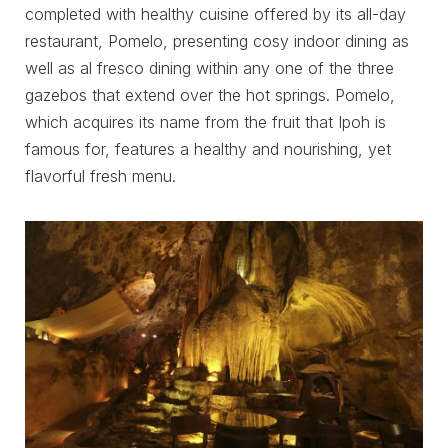
completed with healthy cuisine offered by its all-day
restaurant, Pomelo, presenting cosy indoor dining as
well as al fresco dining within any one of the three
gazebos that extend over the hot springs. Pomelo,
which acquires its name from the fruit that Ipoh is
famous for, features a healthy and nourishing, yet
flavorful fresh menu.