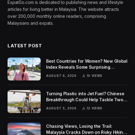
ExpatGo.com is dedicated to publishing news and lifestyle
articles for living better in Malaysia. The website attracts
over 200,000 monthly online readers, comprising
Malaysians and expats.
LATEST POST
Best Countries for Women? New Global
Index Reveals Some Surprising
Rankings
AUGUST 6, 2026
10
VIEWS
Turning Plastic into Jet Fuel? Chinese
Breakthrough Could Help Tackle Two
Global Challenges
AUGUST 5, 2026
12
VIEWS
Chasing Views, Losing the Trail:
Malaysia Cracks Down on Risky Hiking