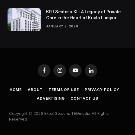
KPJ Sentosa KL: A Legacy of Private
Care in the Heart of Kuala Lumpur
JANUARY 2, 2026
Facebook
Instagram
YouTube
LinkedIn
HOME
ABOUT
TERMS OF USE
PRIVACY POLICY
ADVERTISING
CONTACT US
Copyright © 2026 ExpatGo.com. TEGmedia All Rights
Reserved.