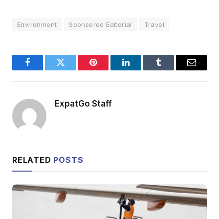
Environment
Sponsored Editorial
Travel
Facebook
Twitter
Pinterest
LinkedIn
Tumblr
Email
ExpatGo Staff
RELATED
POSTS