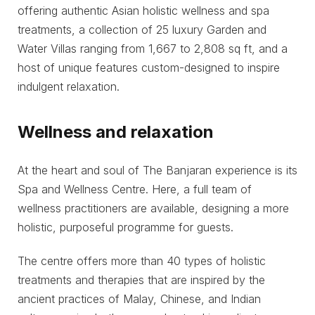
offering authentic Asian holistic wellness and spa
treatments, a collection of 25 luxury Garden and
Water Villas ranging from 1,667 to 2,808 sq ft, and a
host of unique features custom-designed to inspire
indulgent relaxation.
Wellness and relaxation
At the heart and soul of The Banjaran experience is its
Spa and Wellness Centre. Here, a full team of
wellness practitioners are available, designing a more
holistic, purposeful programme for guests.
The centre offers more than 40 types of holistic
treatments and therapies that are inspired by the
ancient practices of Malay, Chinese, and Indian