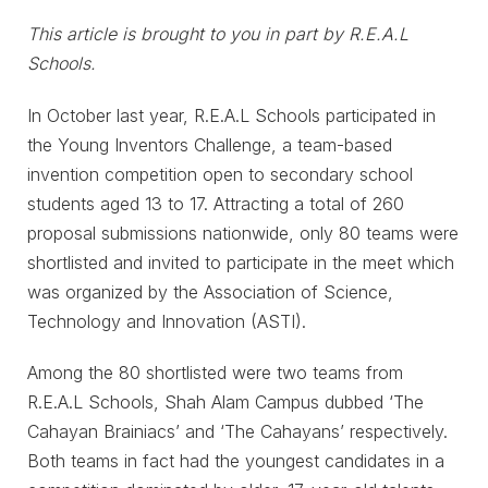
This article is brought to you in part by R.E.A.L
Schools.
In October last year, R.E.A.L Schools participated in
the Young Inventors Challenge, a team-based
invention competition open to secondary school
students aged 13 to 17. Attracting a total of 260
proposal submissions nationwide, only 80 teams were
shortlisted and invited to participate in the meet which
was organized by the Association of Science,
Technology and Innovation (ASTI).
Among the 80 shortlisted were two teams from
R.E.A.L Schools, Shah Alam Campus dubbed ‘The
Cahayan Brainiacs’ and ‘The Cahayans’ respectively.
Both teams in fact had the youngest candidates in a