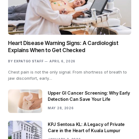
Heart Disease Warning Signs: A Cardiologist
Explains When to Get Checked
BY
EXPATGO STAFF
APRIL 6, 2026
Chest pain is not the only signal. From shortness of breath to
jaw discomfort, early…
Upper GI Cancer Screening: Why Early
Detection Can Save Your Life
MAY 28, 2026
KPJ Sentosa KL: A Legacy of Private
Care in the Heart of Kuala Lumpur