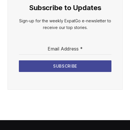
Subscribe to Updates
Sign-up for the weekly ExpatGo e-newsletter to
receive our top stories.
Email Address
*
SUBSCRIBE