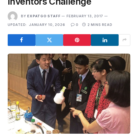
Inventors Challenge
BY
EXPATGO STAFF
FEBRUARY 13, 2017
UPDATED:
JANUARY 10, 2026
0
2 MINS READ