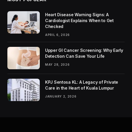
Heart Disease Warning Signs: A
Cardiologist Explains When to Get
Checked
APRIL 6, 2026
Upper GI Cancer Screening: Why Early
Detection Can Save Your Life
MAY 28, 2026
KPJ Sentosa KL: A Legacy of Private
Care in the Heart of Kuala Lumpur
JANUARY 2, 2026