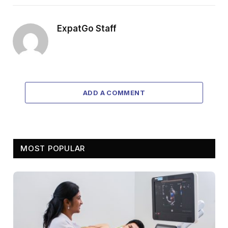
ExpatGo Staff
ADD A COMMENT
MOST POPULAR