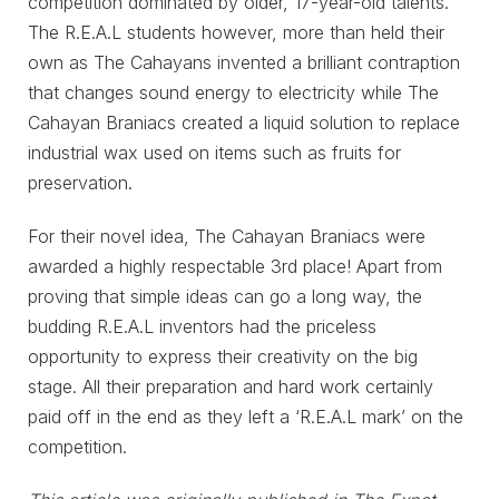
competition dominated by older, 17-year-old talents.
The R.E.A.L students however, more than held their
own as The Cahayans invented a brilliant contraption
that changes sound energy to electricity while The
Cahayan Braniacs created a liquid solution to replace
industrial wax used on items such as fruits for
preservation.
For their novel idea, The Cahayan Braniacs were
awarded a highly respectable 3rd place! Apart from
proving that simple ideas can go a long way, the
budding R.E.A.L inventors had the priceless
opportunity to express their creativity on the big
stage. All their preparation and hard work certainly
paid off in the end as they left a ‘R.E.A.L mark’ on the
competition.