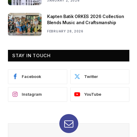
JANUARY 2, 2026
Kapten Batik ORKES 2026 Collection
Blends Music and Craftsmanship
FEBRUARY 28, 2026
STAY IN TOUCH
Facebook
Twitter
Instagram
YouTube