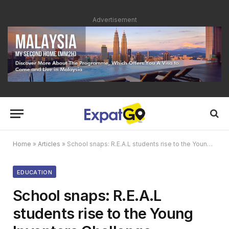
Advertisement
Home
»
Articles
»
School snaps: R.E.A.L students rise to the Young Inventors Challenge
EDUCATION
School snaps: R.E.A.L
students rise to the Young