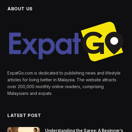
ABOUT US
ExpatGo.com is dedicated to publishing news and lifestyle
articles for living better in Malaysia. The website attracts
over 200,000 monthly online readers, comprising
Malaysians and expats.
LATEST POST
Understanding the Saree: A Beginner’s