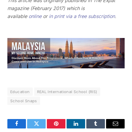
This article was originally published in The Expat
magazine (February 2017) which is
available
online
or
in print via a free subscription
.
Education
REAL International School (RIS)
School Snaps
Facebook
Twitter
Pinterest
LinkedIn
Tumblr
Email