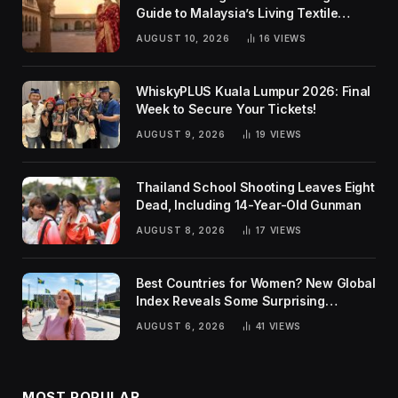
Guide to Malaysia’s Living Textile
Traditions
AUGUST 10, 2026
16
VIEWS
WhiskyPLUS Kuala Lumpur 2026: Final
Week to Secure Your Tickets!
AUGUST 9, 2026
19
VIEWS
Thailand School Shooting Leaves Eight
Dead, Including 14-Year-Old Gunman
AUGUST 8, 2026
17
VIEWS
Best Countries for Women? New Global
Index Reveals Some Surprising
Rankings
AUGUST 6, 2026
41
VIEWS
MOST POPULAR