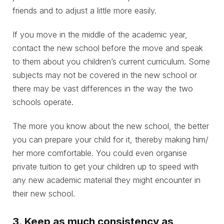
friends and to adjust a little more easily.
If you move in the middle of the academic year,
contact the new school before the move and speak
to them about you children’s current curriculum. Some
subjects may not be covered in the new school or
there may be vast differences in the way the two
schools operate.
The more you know about the new school, the better
you can prepare your child for it, thereby making him/
her more comfortable. You could even organise
private tuition to get your children up to speed with
any new academic material they might encounter in
their new school.
3. Keep as much consistency as