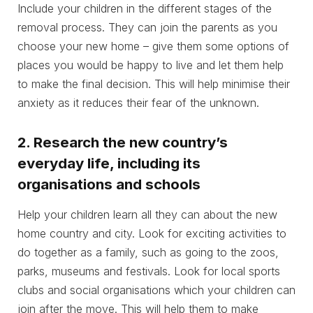
Include your children in the different stages of the
removal process. They can join the parents as you
choose your new home – give them some options of
places you would be happy to live and let them help
to make the final decision. This will help minimise their
anxiety as it reduces their fear of the unknown.
2. Research the new country’s
everyday life, including its
organisations and schools
Help your children learn all they can about the new
home country and city. Look for exciting activities to
do together as a family, such as going to the zoos,
parks, museums and festivals. Look for local sports
clubs and social organisations which your children can
join after the move. This will help them to make