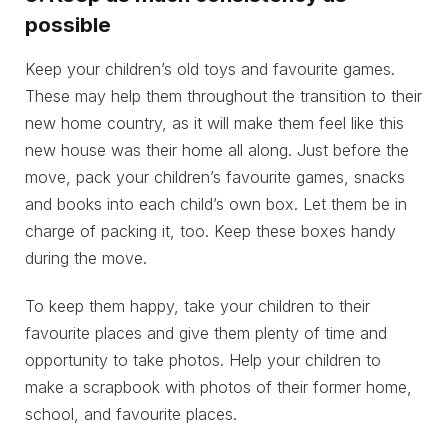
possible
Keep your children’s old toys and favourite games.
These may help them throughout the transition to their
new home country, as it will make them feel like this
new house was their home all along. Just before the
move, pack your children’s favourite games, snacks
and books into each child’s own box. Let them be in
charge of packing it, too. Keep these boxes handy
during the move.
To keep them happy, take your children to their
favourite places and give them plenty of time and
opportunity to take photos. Help your children to
make a scrapbook with photos of their former home,
school, and favourite places.