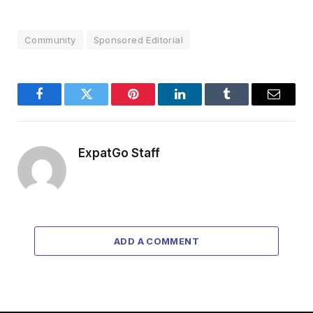
Community
Sponsored Editorial
Facebook
Twitter
Pinterest
LinkedIn
Tumblr
Email
ExpatGo Staff
ADD A COMMENT