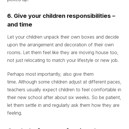
6. Give your children responsibilities –
and time
Let your children unpack their own boxes and decide
upon the arrangement and decoration of their own
rooms. Let them feel like they are moving house too,
not just relocating to match your lifestyle or new job.
Perhaps most importantly, also give them
time. Although some children adjust at different paces,
teachers usually expect children to feel comfortable in
their new school after about six weeks. So be patient,
let them settle in and regularly ask them how they are
feeling.