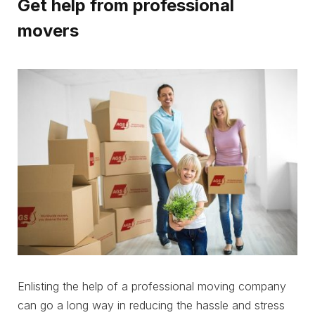
Get help from professional
movers
Enlisting the help of a professional moving company
can go a long way in reducing the hassle and stress