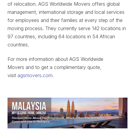
of relocation. AGS Worldwide Movers offers global
management, international storage and local services
for employees and their families at every step of the
moving process. They currently serve 142 locations in
97 countries, including 64 locations in 54 African
countries.
For more information about AGS Worldwide
Movers and to get a complimentary quote,
visit
agsmovers.com
.