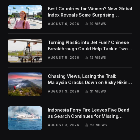
Best Countries for Women? New Global
Index Reveals Some Surprising
Rankings
AUGUST 6, 2026
10
VIEWS
Turning Plastic into Jet Fuel? Chinese
Breakthrough Could Help Tackle Two
Global Challenges
AUGUST 5, 2026
12
VIEWS
Chasing Views, Losing the Trail:
Malaysia Cracks Down on Risky Hiking
Trends
AUGUST 3, 2026
31
VIEWS
Indonesia Ferry Fire Leaves Five Dead
as Search Continues for Missing
Passengers
AUGUST 3, 2026
23
VIEWS