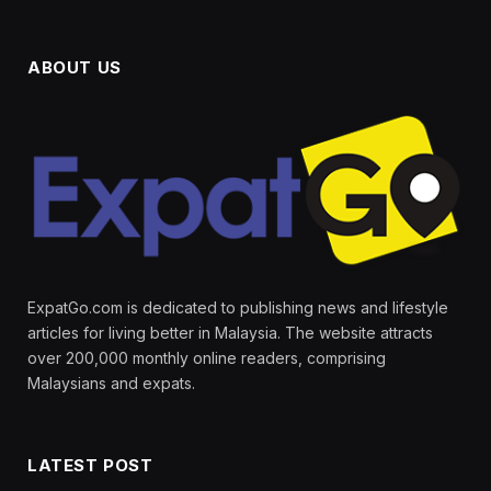
ABOUT US
ExpatGo.com is dedicated to publishing news and lifestyle
articles for living better in Malaysia. The website attracts
over 200,000 monthly online readers, comprising
Malaysians and expats.
LATEST POST