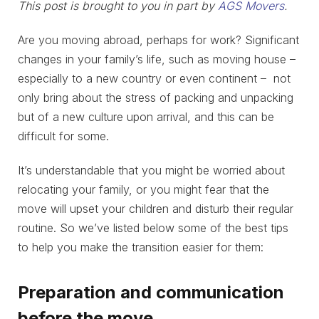
This post is brought to you in part by
AGS Movers
.
Are you moving abroad, perhaps for work? Significant
changes in your family’s life, such as moving house –
especially to a new country or even continent – not
only bring about the stress of packing and unpacking
but of a new culture upon arrival, and this can be
difficult for some.
It’s understandable that you might be worried about
relocating your family, or you might fear that the
move will upset your children and disturb their regular
routine. So we’ve listed below some of the best tips
to help you make the transition easier for them:
Preparation and communication
before the move