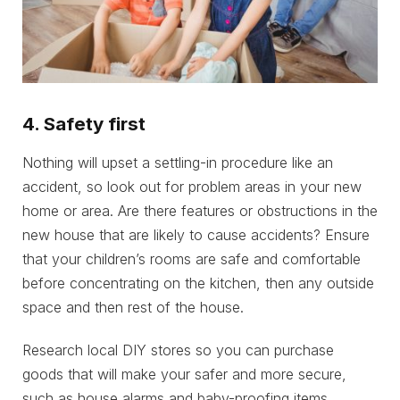
4. Safety first
Nothing will upset a settling-in procedure like an
accident, so look out for problem areas in your new
home or area. Are there features or obstructions in the
new house that are likely to cause accidents? Ensure
that your children’s rooms are safe and comfortable
before concentrating on the kitchen, then any outside
space and then rest of the house.
Research local DIY stores so you can purchase
goods that will make your safer and more secure,
such as house alarms and baby-proofing items.