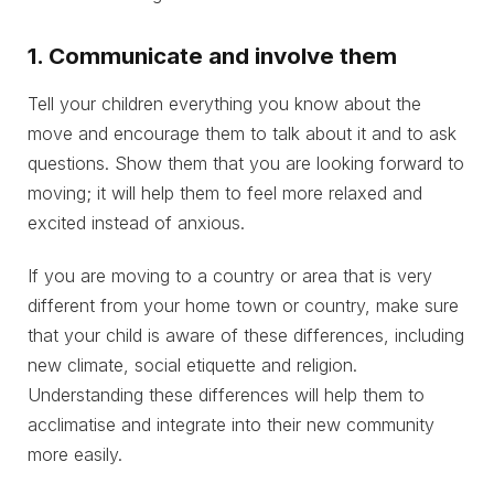
1. Communicate and involve them
Tell your children everything you know about the
move and encourage them to talk about it and to ask
questions. Show them that you are looking forward to
moving; it will help them to feel more relaxed and
excited instead of anxious.
If you are moving to a country or area that is very
different from your home town or country, make sure
that your child is aware of these differences, including
new climate, social etiquette and religion.
Understanding these differences will help them to
acclimatise and integrate into their new community
more easily.