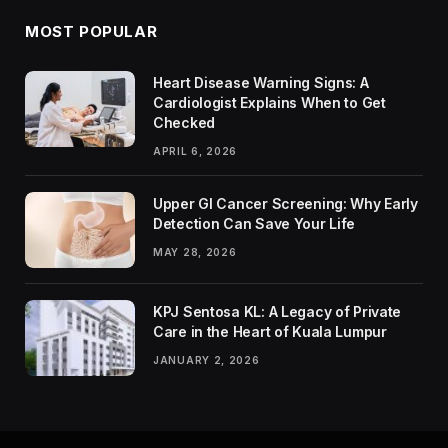
MOST POPULAR
Heart Disease Warning Signs: A
Cardiologist Explains When to Get
Checked
APRIL 6, 2026
Upper GI Cancer Screening: Why Early
Detection Can Save Your Life
MAY 28, 2026
KPJ Sentosa KL: A Legacy of Private
Care in the Heart of Kuala Lumpur
JANUARY 2, 2026