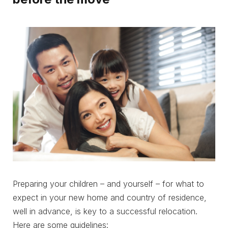
Preparing your children – and yourself – for what to
expect in your new home and country of residence,
well in advance, is key to a successful relocation.
Here are some guidelines: