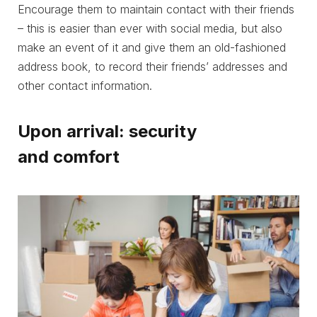
Encourage them to maintain contact with their friends
– this is easier than ever with social media, but also
make an event of it and give them an old-fashioned
address book, to record their friends’ addresses and
other contact information.
Upon arrival: security
and comfort