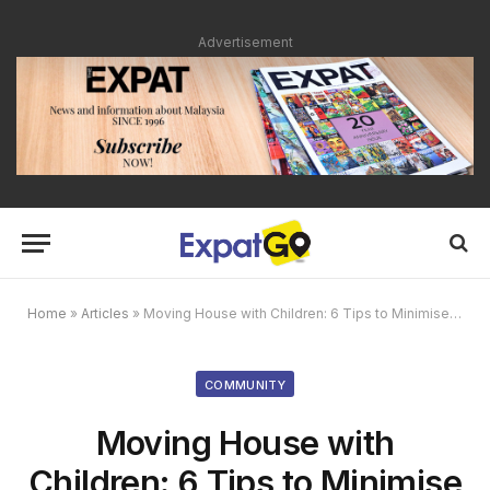
Advertisement
Home
»
Articles
»
Moving House with Children: 6 Tips to Minimise Disruption to Their Lives
COMMUNITY
Moving House with
Children: 6 Tips to Minimise