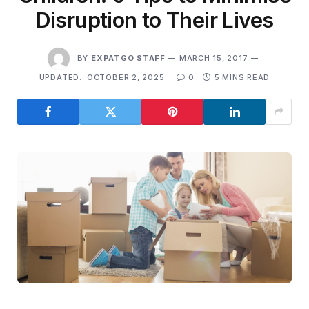
Disruption to Their Lives
BY
EXPATGO STAFF
MARCH 15, 2017
UPDATED:
OCTOBER 2, 2025
0
5 MINS READ