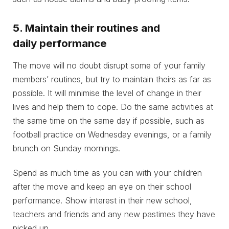
5. Maintain their routines and
daily performance
The move will no doubt disrupt some of your family
members’ routines, but try to maintain theirs as far as
possible. It will minimise the level of change in their
lives and help them to cope. Do the same activities at
the same time on the same day if possible, such as
football practice on Wednesday evenings, or a family
brunch on Sunday mornings.
Spend as much time as you can with your children
after the move and keep an eye on their school
performance. Show interest in their new school,
teachers and friends and any new pastimes they have
picked up.