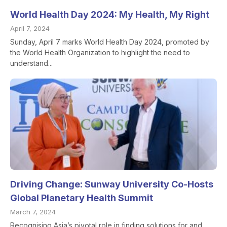
World Health Day 2024: My Health, My Right
April 7, 2024
Sunday, April 7 marks World Health Day 2024, promoted by
the World Health Organization to highlight the need to
understand...
Driving Change: Sunway University Co-Hosts
Global Planetary Health Summit
March 7, 2024
Recognising Asia’s pivotal role in finding solutions for and