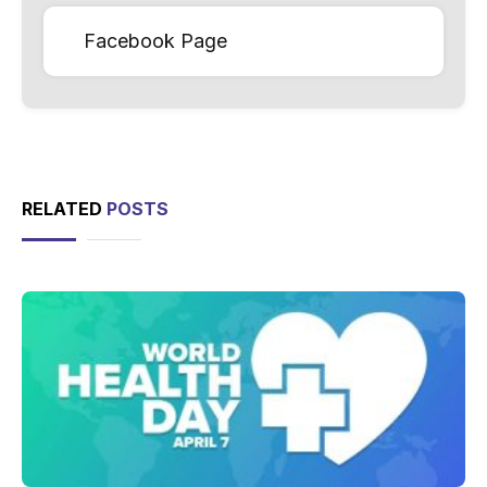
Facebook Page
RELATED
POSTS