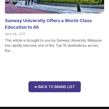
Sunway University Offers a World-Class
Education to All
April 28, 2017
This article is brought to you by Sunway University. Malaysia
has rapidly become one of the Top 10 destinations across
the...
⬅ BACK TO BRAND LIST