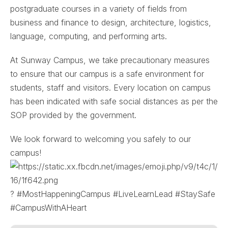
postgraduate courses in a variety of fields from
business and finance to design, architecture, logistics,
language, computing, and performing arts.
At Sunway Campus, we take precautionary measures
to ensure that our campus is a safe environment for
students, staff and visitors. Every location on campus
has been indicated with safe social distances as per the
SOP provided by the government.
We look forward to welcoming you safely to our
campus!
? #MostHappeningCampus #LiveLearnLead #StaySafe
#CampusWithAHeart