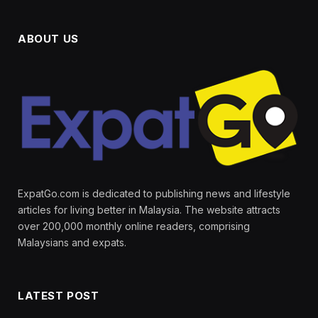
ABOUT US
ExpatGo.com is dedicated to publishing news and lifestyle
articles for living better in Malaysia. The website attracts
over 200,000 monthly online readers, comprising
Malaysians and expats.
LATEST POST