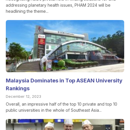
addressing planetary health issues, PHAM 2024 will be
headlining the theme...
Malaysia Dominates in Top ASEAN University
Rankings
December 12, 2023
Overall, an impressive half of the top 10 private and top 10
public universities in the whole of Southeast Asia...