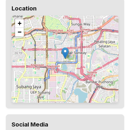
Location
+
−
Social Media