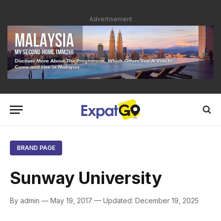
Advertisement
BRAND PAGE
Sunway University
By admin — May 19, 2017 — Updated: December 19, 2025