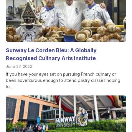
Sunway Le Corden Bleu: A Globally
Recognised Culinary Arts Institute
June 27, 2022
If you have your eyes set on pursuing French culinary or
been adventurous enough to attend pastry classes hoping
to...