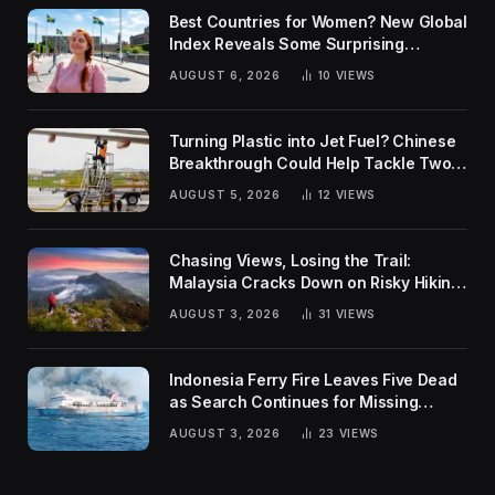
Best Countries for Women? New Global
Index Reveals Some Surprising
Rankings
AUGUST 6, 2026
10
VIEWS
Turning Plastic into Jet Fuel? Chinese
Breakthrough Could Help Tackle Two
Global Challenges
AUGUST 5, 2026
12
VIEWS
Chasing Views, Losing the Trail:
Malaysia Cracks Down on Risky Hiking
Trends
AUGUST 3, 2026
31
VIEWS
Indonesia Ferry Fire Leaves Five Dead
as Search Continues for Missing
Passengers
AUGUST 3, 2026
23
VIEWS