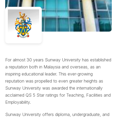
For almost 30 years Sunway University has established
a reputation both in Malaysia and overseas, as an
inspiring educational leader. This ever-growing
reputation was propelled to even greater heights as
Sunway University was awarded the internationally
acclaimed QS 5 Star ratings for Teaching, Facilities and
Employability.
Sunway University offers diploma, undergraduate, and