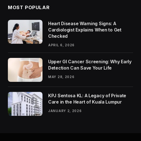
MOST POPULAR
Heart Disease Warning Signs: A
Cardiologist Explains When to Get
Checked
APRIL 6, 2026
Upper GI Cancer Screening: Why Early
Detection Can Save Your Life
MAY 28, 2026
KPJ Sentosa KL: A Legacy of Private
Care in the Heart of Kuala Lumpur
JANUARY 2, 2026