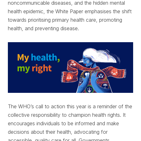
noncommunicable diseases, and the hidden mental
health epidemic, the White Paper emphasises the shift
towards prioritising primary health care, promoting
health, and preventing disease.
The WHO’s call to action this year is a reminder of the
collective responsibility to champion health rights. It
encourages individuals to be informed and make
decisions about their health, advocating for
accessible, quality care for all. Governments