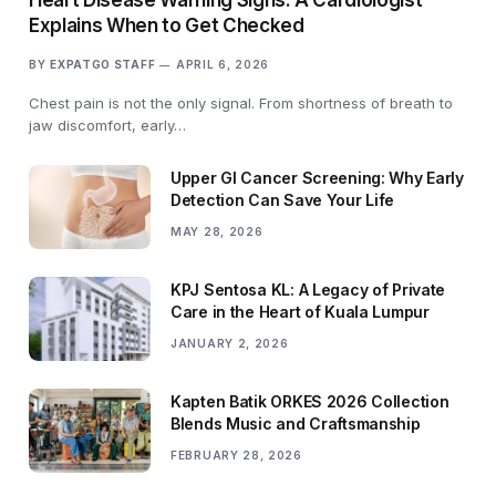
Explains When to Get Checked
BY
EXPATGO STAFF
APRIL 6, 2026
Chest pain is not the only signal. From shortness of breath to
jaw discomfort, early…
Upper GI Cancer Screening: Why Early
Detection Can Save Your Life
MAY 28, 2026
KPJ Sentosa KL: A Legacy of Private
Care in the Heart of Kuala Lumpur
JANUARY 2, 2026
Kapten Batik ORKES 2026 Collection
Blends Music and Craftsmanship
FEBRUARY 28, 2026