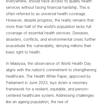
everywhere, should have access to quality health
services without facing financial hardship. This is
often referred to as universal health coverage.
However, despite progress, the reality remains that
more than half of the world’s population lacks full
coverage of essential health services. Diseases,
disasters, conflicts, and environmental crises further
exacerbate this vulnerability, denying millions their
basic right to health.
In Malaysia, the observance of World Health Day
aligns with the nation’s commitment to strengthening
healthcare. The Health White Paper, approved by
Parliament in June 2023, lays down a visionary
framework for a resilient, equitable, and person-
centered healthcare system. Addressing challenges
like an ageing population, the rise of