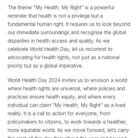
The theme “My Health, My Right” is a powerful
reminder that health is not a privilege but a
fundamental human right. It requires us to look beyond
our immediate surroundings and recognise the global
disparities in health access and quality. As we
celebrate World Health Day, let us recommit to
advocating for health rights, not just as a national
priority but as a global imperative.
World Health Day 2024 invites us to envision a world
where health rights are universal, where policies and
practices ensure health equity, and where every
individual can claim “My Health, My Right” as a lived
reality. It is a call to action for everyone, from
policymakers to citizens, to work towards a healthier,
more equitable world. As we move forward, let’s carry