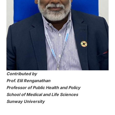
Contributed by
Prof. Elil Renganathan
Professor of Public Health and Policy
School of Medical and Life Sciences
Sunway University