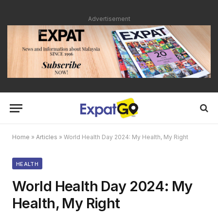
Advertisement
Home
»
Articles
»
World Health Day 2024: My Health, My Right
HEALTH
World Health Day 2024: My
Health, My Right