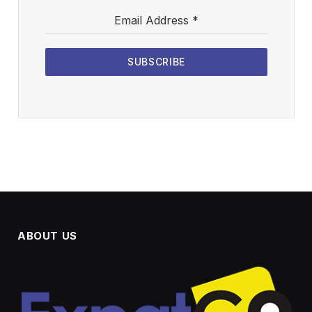
Email Address
*
SUBSCRIBE
ABOUT US