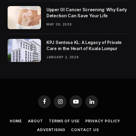
Upper GI Cancer Screening: Why Early
Detection Can Save Your Life
MAY 28, 2026
KPJ Sentosa KL: A Legacy of Private
Care in the Heart of Kuala Lumpur
JANUARY 2, 2026
Facebook
Instagram
YouTube
LinkedIn
HOME
ABOUT
TERMS OF USE
PRIVACY POLICY
ADVERTISING
CONTACT US