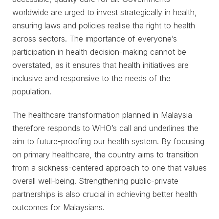
worldwide are urged to invest strategically in health,
ensuring laws and policies realise the right to health
across sectors. The importance of everyone’s
participation in health decision-making cannot be
overstated, as it ensures that health initiatives are
inclusive and responsive to the needs of the
population.
The healthcare transformation planned in Malaysia
therefore responds to WHO’s call and underlines the
aim to future-proofing our health system. By focusing
on primary healthcare, the country aims to transition
from a sickness-centered approach to one that values
overall well-being. Strengthening public-private
partnerships is also crucial in achieving better health
outcomes for Malaysians.