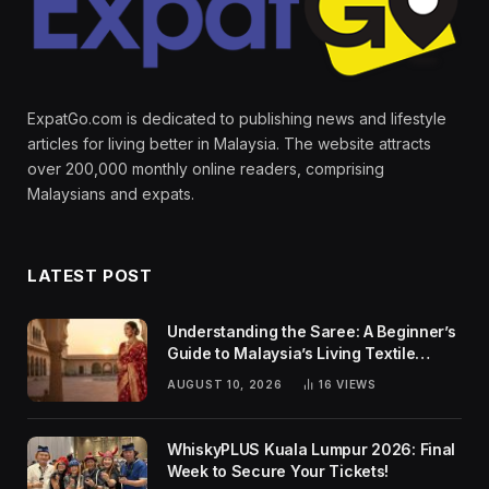
ExpatGo.com is dedicated to publishing news and lifestyle
articles for living better in Malaysia. The website attracts
over 200,000 monthly online readers, comprising
Malaysians and expats.
LATEST POST
Understanding the Saree: A Beginner’s
Guide to Malaysia’s Living Textile
Traditions
AUGUST 10, 2026
16
VIEWS
WhiskyPLUS Kuala Lumpur 2026: Final
Week to Secure Your Tickets!