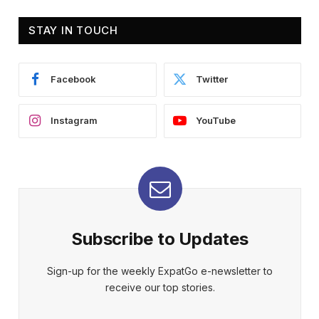
STAY IN TOUCH
Facebook
Twitter
Instagram
YouTube
Subscribe to Updates
Sign-up for the weekly ExpatGo e-newsletter to
receive our top stories.