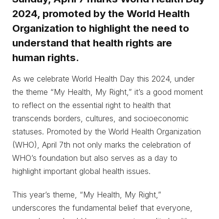
2024, promoted by the World Health
Organization to highlight the need to
understand that health rights are
human rights.
As we celebrate World Health Day this 2024, under
the theme “My Health, My Right,” it’s a good moment
to reflect on the essential right to health that
transcends borders, cultures, and socioeconomic
statuses. Promoted by the World Health Organization
(WHO), April 7th not only marks the celebration of
WHO’s foundation but also serves as a day to
highlight important global health issues.
This year’s theme, “My Health, My Right,”
underscores the fundamental belief that everyone,