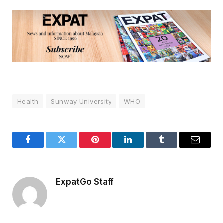
Health
Sunway University
WHO
Facebook
Twitter
Pinterest
LinkedIn
Tumblr
Email
ExpatGo Staff