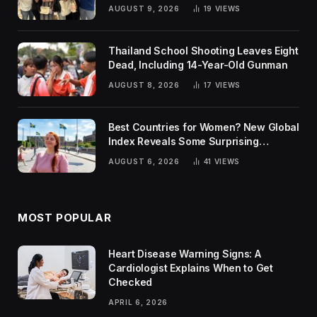
AUGUST 9, 2026
19
VIEWS
Thailand School Shooting Leaves Eight
Dead, Including 14-Year-Old Gunman
AUGUST 8, 2026
17
VIEWS
Best Countries for Women? New Global
Index Reveals Some Surprising
Rankings
AUGUST 6, 2026
41
VIEWS
MOST POPULAR
Heart Disease Warning Signs: A
Cardiologist Explains When to Get
Checked
APRIL 6, 2026