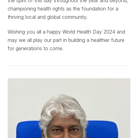
the spirit of this day throughout the year and beyond,
championing health rights as the foundation for a
thriving local and global community.
Wishing you all a happy World Health Day 2024 and
may we all play our part in building a healthier future
for generations to come.