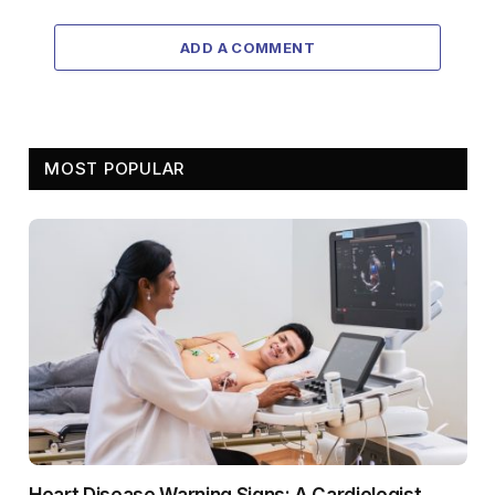
ADD A COMMENT
MOST POPULAR
Heart Disease Warning Signs: A Cardiologist