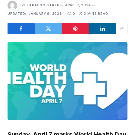
BY
EXPATGO STAFF
APRIL 7, 2024
UPDATED:
JANUARY 9, 2026
0
3 MINS READ
Sunday, April 7 marks World Health Day