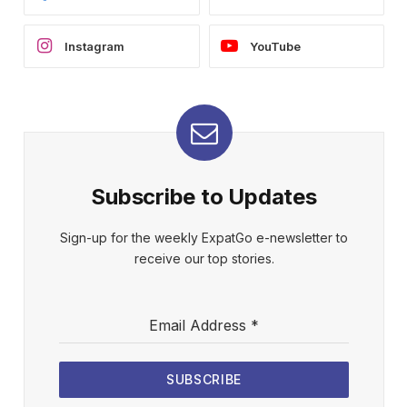
Instagram
YouTube
Subscribe to Updates
Sign-up for the weekly ExpatGo e-newsletter to
receive our top stories.
Email Address
*
SUBSCRIBE