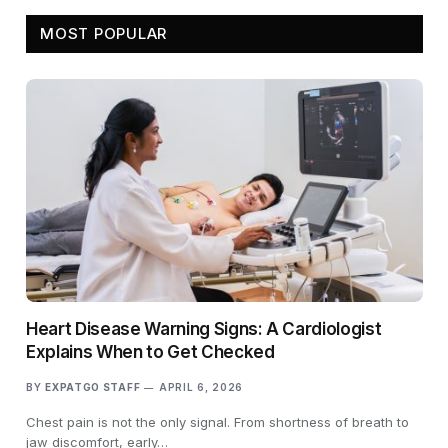
MOST POPULAR
Heart Disease Warning Signs: A Cardiologist
Explains When to Get Checked
BY
EXPATGO STAFF
APRIL 6, 2026
Chest pain is not the only signal. From shortness of breath to
jaw discomfort, early…