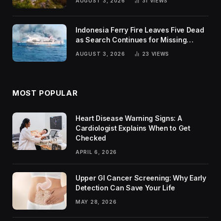
AUGUST 3, 2026
31
VIEWS
Indonesia Ferry Fire Leaves Five Dead
as Search Continues for Missing
Passengers
AUGUST 3, 2026
23
VIEWS
MOST POPULAR
Heart Disease Warning Signs: A
Cardiologist Explains When to Get
Checked
APRIL 6, 2026
Upper GI Cancer Screening: Why Early
Detection Can Save Your Life
MAY 28, 2026