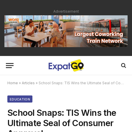
Advertisement
Home
»
Articles
»
School Snaps: TIS Wins the Ultimate Seal of Consumer Approval
EDUCATION
School Snaps: TIS Wins the
Ultimate Seal of Consumer