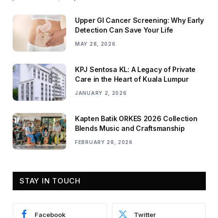
Upper GI Cancer Screening: Why Early
Detection Can Save Your Life
MAY 28, 2026
KPJ Sentosa KL: A Legacy of Private
Care in the Heart of Kuala Lumpur
JANUARY 2, 2026
Kapten Batik ORKES 2026 Collection
Blends Music and Craftsmanship
FEBRUARY 28, 2026
STAY IN TOUCH
Facebook
Twitter