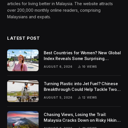
articles for living better in Malaysia. The website attracts
over 200,000 monthly online readers, comprising
Malaysians and expats.
LATEST POST
Best Countries for Women? New Global
Index Reveals Some Surprising
Rankings
AUGUST 6, 2026
10
VIEWS
Turning Plastic into Jet Fuel? Chinese
Breakthrough Could Help Tackle Two
Global Challenges
AUGUST 5, 2026
12
VIEWS
Chasing Views, Losing the Trail:
Malaysia Cracks Down on Risky Hiking
Trends