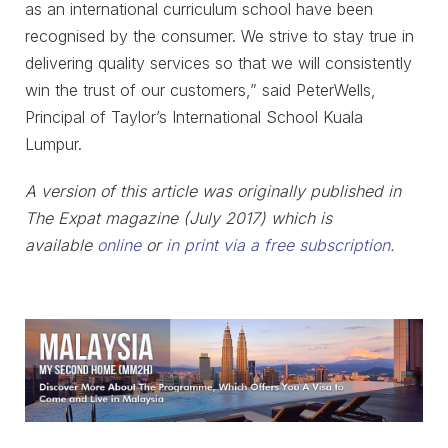
as an international curriculum school have been
recognised by the consumer. We strive to stay true in
delivering quality services so that we will consistently
win the trust of our customers,” said PeterWells,
Principal of Taylor’s International School Kuala
Lumpur.
A version of this article was originally published in
The Expat magazine (July 2017) which is
available
online
or
in print via a free subscription
.