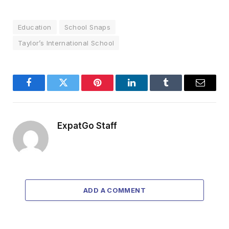
Education
School Snaps
Taylor’s International School
Facebook
Twitter
Pinterest
LinkedIn
Tumblr
Email
ExpatGo Staff
ADD A COMMENT