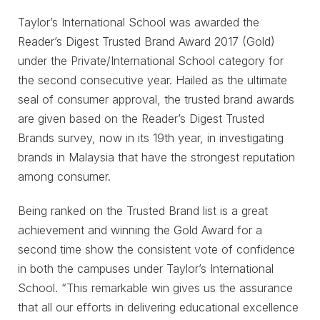
Taylor’s International School was awarded the
Reader’s Digest Trusted Brand Award 2017 (Gold)
under the Private/International School category for
the second consecutive year. Hailed as the ultimate
seal of consumer approval, the trusted brand awards
are given based on the Reader’s Digest Trusted
Brands survey, now in its 19th year, in investigating
brands in Malaysia that have the strongest reputation
among consumer.
Being ranked on the Trusted Brand list is a great
achievement and winning the Gold Award for a
second time show the consistent vote of confidence
in both the campuses under Taylor’s International
School. “This remarkable win gives us the assurance
that all our efforts in delivering educational excellence