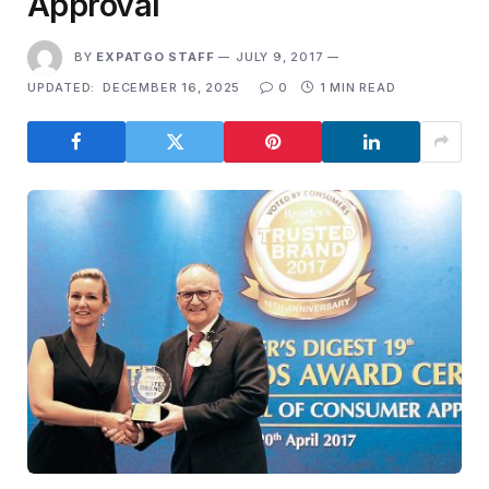
Approval
BY
EXPATGO STAFF
JULY 9, 2017
UPDATED:
DECEMBER 16, 2025
0
1 MIN READ