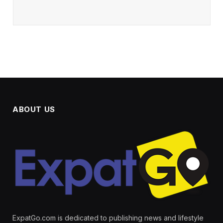
ABOUT US
ExpatGo.com is dedicated to publishing news and lifestyle