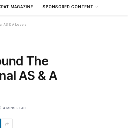
XPAT MAGAZINE
SPONSORED CONTENT
al AS & A Levels
round The
nal AS & A
4 MINS READ