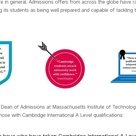
e in general. Admissions offers from across the globe have
r
ng its students as being well prepared and capable of tackling 
he Dean of Admissions at Massachusetts Institute of Technolo
hose with Cambridge International A Level qualifications: