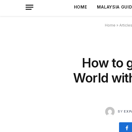
HOME
MALAYSIA GUI
Home
»
Article
How to g
World wit
BY
EXP