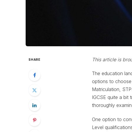
This article is br
SHARE
The education lan
options to choose 
Matriculation, ST
IGCSE quite a bit t
thoroughly examine
One option to con
Level qualificatio