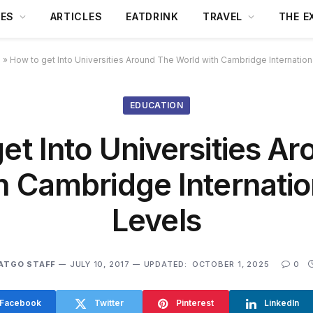
DES
ARTICLES
EATDRINK
TRAVEL
THE E
s
»
How to get Into Universities Around The World with Cambridge Internation
EDUCATION
et Into Universities A
h Cambridge Internatio
Levels
ATGO STAFF
JULY 10, 2017
UPDATED:
OCTOBER 1, 2025
0
Facebook
Twitter
Pinterest
LinkedIn