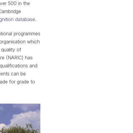
over 500 in the
 Cambridge
gnition database
.
cational programmes
 organisation which
quality of
tre (NARIC) has
qualifications and
dents can be
rade for grade to