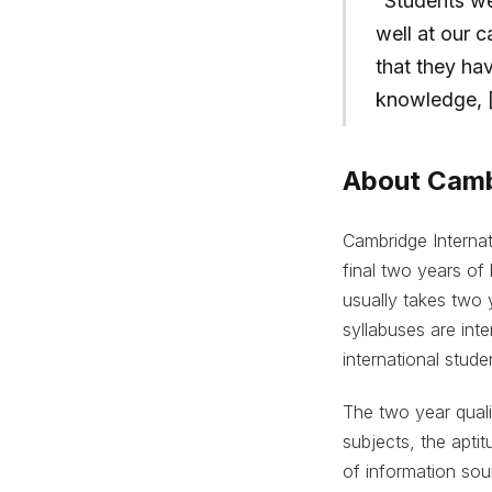
“Students we
well at our 
that they ha
knowledge, [a
About Cambr
Cambridge Internat
final two years of
usually takes two 
syllabuses are inte
international stude
The two year quali
subjects, the aptit
of information sou