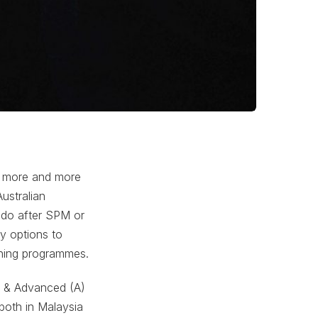
e more and more
ustralian
 do after SPM or
ty options to
nning programmes.
) & Advanced (A)
 both in Malaysia