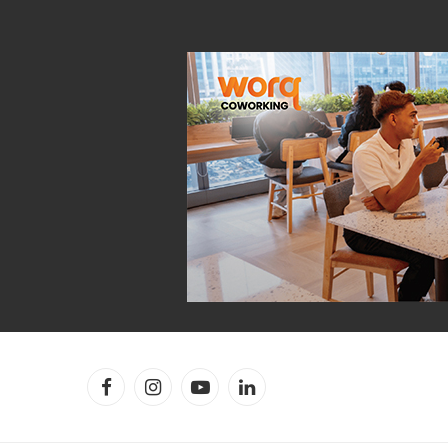
Facebook
Instagram
YouTube
LinkedIn