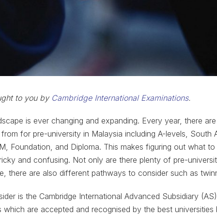
ought to you by
Cambridge International Examinations
.
dscape is ever changing and expanding. Every year, there ar
from for pre-university in Malaysia including A-levels, South A
PM, Foundation, and Diploma. This makes figuring out what to
ricky and confusing. Not only are there plenty of pre-universi
, there are also different pathways to consider such as twi
sider is the Cambridge International Advanced Subsidiary (AS
ns which are accepted and recognised by the best universities