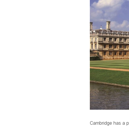
Cambridge has a pr