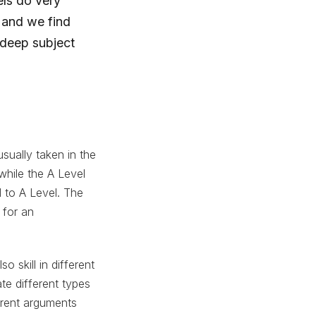
ls do very
 and we find
 deep subject
sually taken in the
while the A Level
 to A Level. The
 for an
 skill in different
te different types
herent arguments