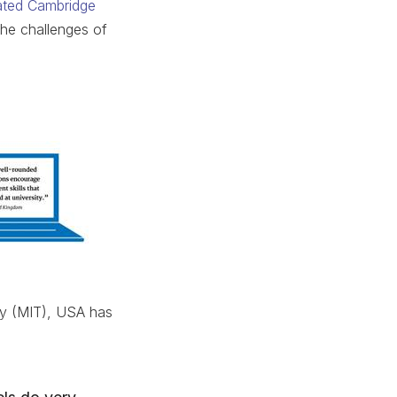
ated Cambridge
the challenges of
gy (MIT), USA has