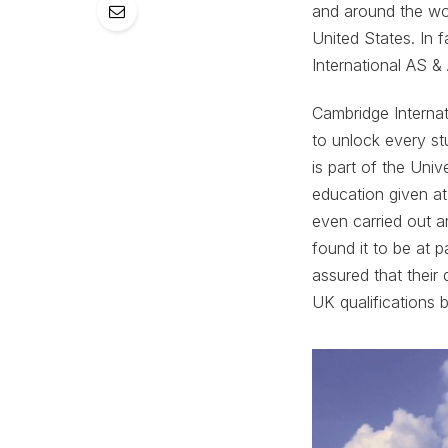
and around the worl
United States. In 
International AS &
Cambridge Internat
to unlock every st
is part of the Uni
education given at
even carried out a
found it to be at 
assured that their
UK qualifications b