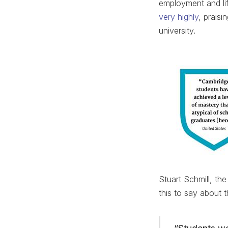
employment and lif
very highly
, praisi
university.
Stuart Schmill, t
this to say about t