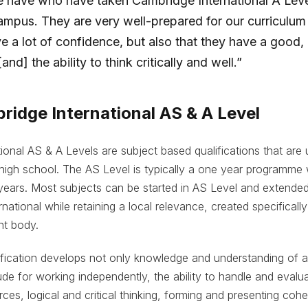
 have who have taken Cambridge International A Leve
campus. They are very well-prepared for our curriculum
ve a lot of confidence, but also that they have a good,
nd] the ability to think critically and well.”
idge International AS & A Level
ional AS & A Levels are subject based qualifications that are u
 high school. The AS Level is typically a one year programme 
years. Most subjects can be started in AS Level and extended
rnational while retaining a local relevance, created specifically
nt body.
fication develops not only knowledge and understanding of also
ude for working independently, the ability to handle and evalua
rces, logical and critical thinking, forming and presenting co