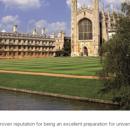
oven reputation for being an excellent preparation for univers