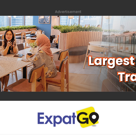
Advertisement