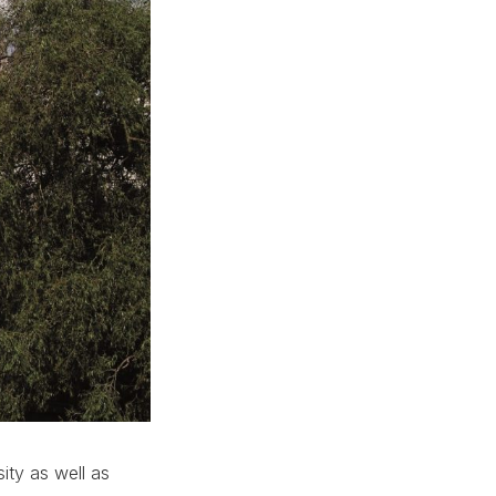
ity as well as