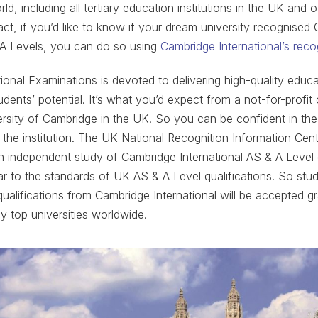
d, including all tertiary education institutions in the UK and 
fact, if you’d like to know if your dream university recognised
 A Levels, you can do so using
Cambridge International’s reco
ional Examinations is devoted to delivering high-quality edu
udents’ potential. It’s what you’d expect from a not-for-profit
versity of Cambridge in the UK. So you can be confident in the 
 the institution. The UK National Recognition Information Cen
n independent study of Cambridge International AS & A Level 
par to the standards of UK AS & A Level qualifications. So stu
 qualifications from Cambridge International will be accepted g
y top universities worldwide.