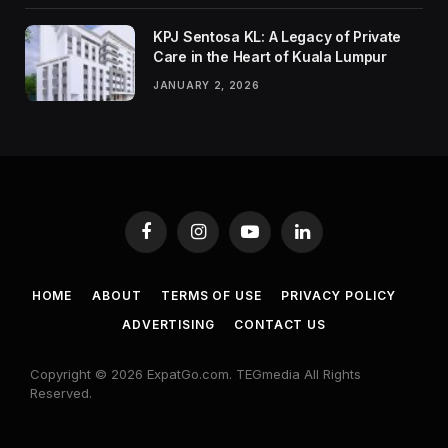
KPJ Sentosa KL: A Legacy of Private
Care in the Heart of Kuala Lumpur
JANUARY 2, 2026
Facebook
Instagram
YouTube
LinkedIn
HOME
ABOUT
TERMS OF USE
PRIVACY POLICY
ADVERTISING
CONTACT US
Copyright © 2026 ExpatGo.com. TEGmedia All Rights
Reserved.