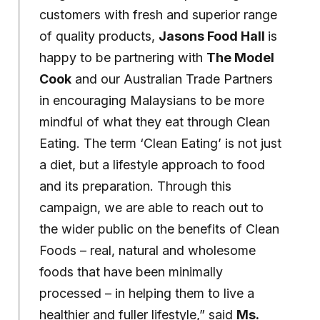
customers with fresh and superior range
of quality products,
Jasons Food Hall
is
happy to be partnering with
The Model
Cook
and our Australian Trade Partners
in encouraging Malaysians to be more
mindful of what they eat through Clean
Eating. The term ‘Clean Eating’ is not just
a diet, but a lifestyle approach to food
and its preparation. Through this
campaign, we are able to reach out to
the wider public on the benefits of Clean
Foods – real, natural and wholesome
foods that have been minimally
processed – in helping them to live a
healthier and fuller lifestyle,” said
Ms.