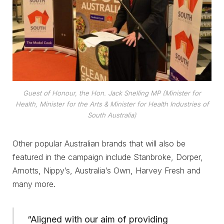
Guest of Honour, the Hon. Jack Snelling MP (Minister for
Health, Minister for the Arts & Minister for Health Industries of
South Australia)
Other popular Australian brands that will also be
featured in the campaign include Stanbroke, Dorper,
Arnotts, Nippy’s, Australia’s Own, Harvey Fresh and
many more.
“Aligned with our aim of providing