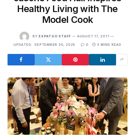
Healthy Living with The
Model Cook
BY
EXPATGO STAFF
AUGUST 17, 2017
UPDATED:
SEPTEMBER 30, 2025
0
3 MINS READ