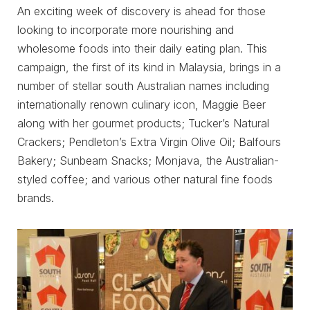
An exciting week of discovery is ahead for those
looking to incorporate more nourishing and
wholesome foods into their daily eating plan. This
campaign, the first of its kind in Malaysia, brings in a
number of stellar south Australian names including
internationally renown culinary icon, Maggie Beer
along with her gourmet products; Tucker’s Natural
Crackers; Pendleton’s Extra Virgin Olive Oil; Balfours
Bakery; Sunbeam Snacks; Monjava, the Australian-
styled coffee; and various other natural fine foods
brands.