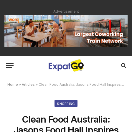
Advertisement
Home
»
Articles
»
Clean Food Australia: Jasons Food Hall Inspires Healthy Living with The Model Cook
SHOPPING
Clean Food Australia:
Jasons Food Hall Inspires