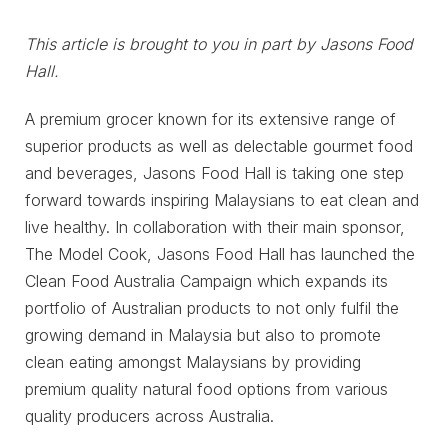
This article is brought to you in part by Jasons Food
Hall.
A premium grocer known for its extensive range of
superior products as well as delectable gourmet food
and beverages, Jasons Food Hall is taking one step
forward towards inspiring Malaysians to eat clean and
live healthy. In collaboration with their main sponsor,
The Model Cook, Jasons Food Hall has launched the
Clean Food Australia Campaign which expands its
portfolio of Australian products to not only fulfil the
growing demand in Malaysia but also to promote
clean eating amongst Malaysians by providing
premium quality natural food options from various
quality producers across Australia.