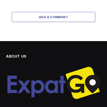
ADD A COMMENT
ABOUT US