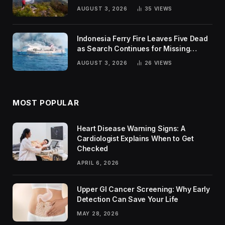
Trends
AUGUST 3, 2026
35
VIEWS
Indonesia Ferry Fire Leaves Five Dead
as Search Continues for Missing
Passengers
AUGUST 3, 2026
26
VIEWS
MOST POPULAR
Heart Disease Warning Signs: A
Cardiologist Explains When to Get
Checked
APRIL 6, 2026
Upper GI Cancer Screening: Why Early
Detection Can Save Your Life
MAY 28, 2026