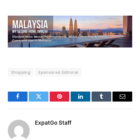
Shopping
Sponsored Editorial
Facebook
Twitter
Pinterest
LinkedIn
Tumblr
Email
ExpatGo Staff