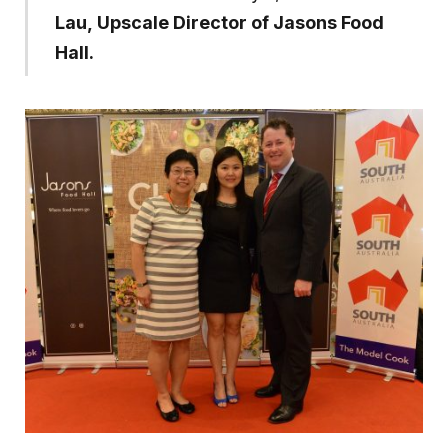
Lau, Upscale Director of Jasons Food
Hall.