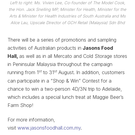
Left to right: Ms. Vivien Lee, Co-founder of The Model Cook,
the Hon. Jack Snelling MP, Minister for Health, Minister for the
Arts & Minister for Health Industries of South Australia and Ms
Alice Lau, Upscale Director of GCH Retail (Malaysia) Sdn Bhd
There will be a series of promotions and sampling
activities of Australian products in
Jasons Food
Hall,
as well as in all Mercato and Cold Storage stores
in Peninsular Malaysia throughout the campaign
st
st
running from 1
to 31
August. In addition, customers
can participate in a “Shop & Win” Contest for a
chance to win a two-person 4D/3N trip to Adelaide,
which includes a special lunch treat at Maggie Beer’s
Farm Shop!
For more information,
visit
www.jasonsfoodhall.com.my
.