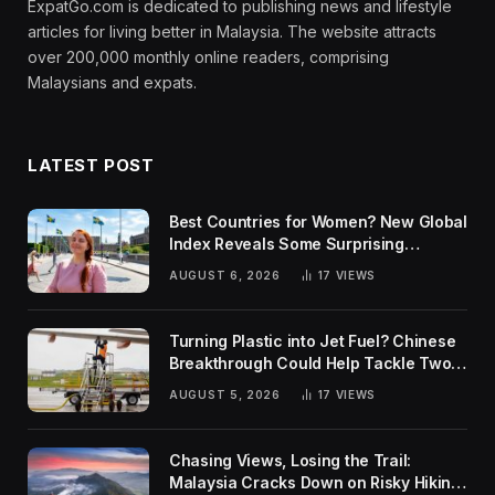
ExpatGo.com is dedicated to publishing news and lifestyle
articles for living better in Malaysia. The website attracts
over 200,000 monthly online readers, comprising
Malaysians and expats.
LATEST POST
Best Countries for Women? New Global
Index Reveals Some Surprising
Rankings
AUGUST 6, 2026
17
VIEWS
Turning Plastic into Jet Fuel? Chinese
Breakthrough Could Help Tackle Two
Global Challenges
AUGUST 5, 2026
17
VIEWS
Chasing Views, Losing the Trail:
Malaysia Cracks Down on Risky Hiking