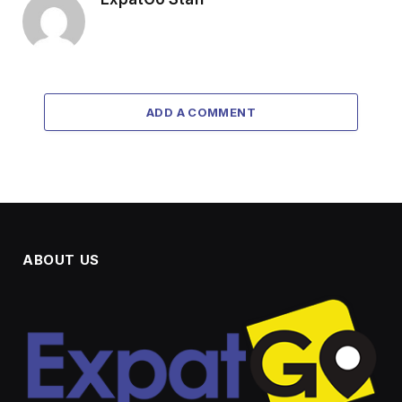
ADD A COMMENT
ABOUT US