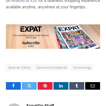
on
Android
or
iOS
for a seamless shopping experience
available anytime, anywhere at your fingertips.
Special Offers
Sponsored Editorial
Technology
Facebook
Twitter
Pinterest
LinkedIn
Tumblr
Email
ExpatGo Staff