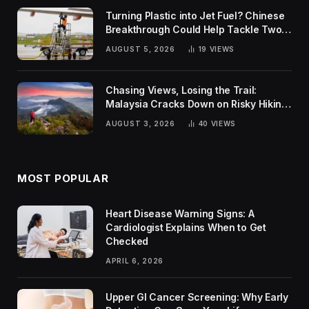
Turning Plastic into Jet Fuel? Chinese
Breakthrough Could Help Tackle Two
Global Challenges
AUGUST 5, 2026
19
VIEWS
Chasing Views, Losing the Trail:
Malaysia Cracks Down on Risky Hiking
Trends
AUGUST 3, 2026
40
VIEWS
MOST POPULAR
Heart Disease Warning Signs: A
Cardiologist Explains When to Get
Checked
APRIL 6, 2026
Upper GI Cancer Screening: Why Early