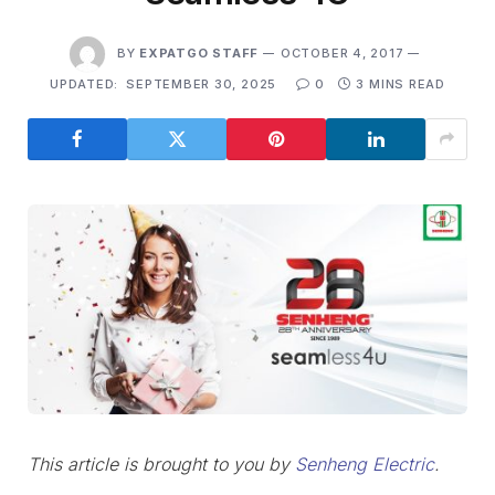
BY
EXPATGO STAFF
OCTOBER 4, 2017
UPDATED:
SEPTEMBER 30, 2025
0
3 MINS READ
This article is brought to you by
Senheng Electric
.