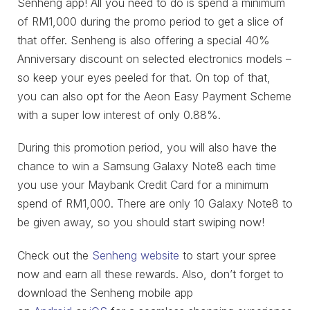
Senheng app! All you need to do is spend a minimum
of RM1,000 during the promo period to get a slice of
that offer. Senheng is also offering a special 40%
Anniversary discount on selected electronics models –
so keep your eyes peeled for that. On top of that,
you can also opt for the Aeon Easy Payment Scheme
with a super low interest of only 0.88%.
During this promotion period, you will also have the
chance to win a Samsung Galaxy Note8 each time
you use your Maybank Credit Card for a minimum
spend of RM1,000. There are only 10 Galaxy Note8 to
be given away, so you should start swiping now!
Check out the
Senheng website
to start your spree
now and earn all these rewards. Also, don’t forget to
download the Senheng mobile app