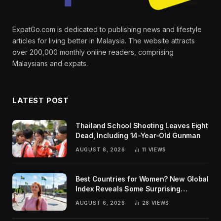
ExpatGo.com is dedicated to publishing news and lifestyle
articles for living better in Malaysia. The website attracts
over 200,000 monthly online readers, comprising
Malaysians and expats.
LATEST POST
Thailand School Shooting Leaves Eight
Dead, Including 14-Year-Old Gunman
AUGUST 8, 2026
11
VIEWS
Best Countries for Women? New Global
Index Reveals Some Surprising
Rankings
AUGUST 6, 2026
28
VIEWS