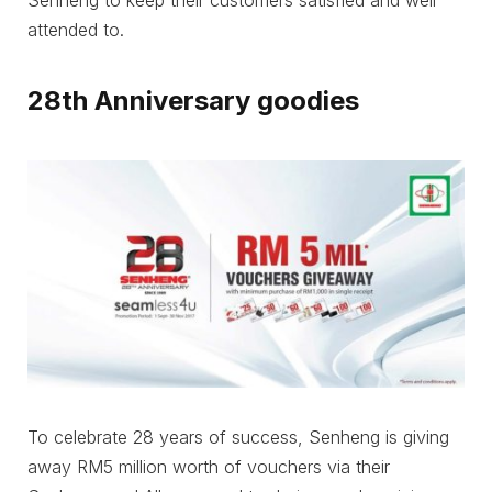
Senheng to keep their customers satisfied and well
attended to.
28th Anniversary goodies
To celebrate 28 years of success, Senheng is giving
away RM5 million worth of vouchers via their