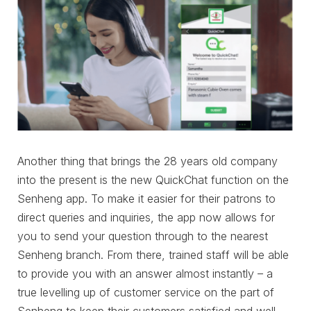
Another thing that brings the 28 years old company
into the present is the new QuickChat function on the
Senheng app. To make it easier for their patrons to
direct queries and inquiries, the app now allows for
you to send your question through to the nearest
Senheng branch. From there, trained staff will be able
to provide you with an answer almost instantly – a
true levelling up of customer service on the part of