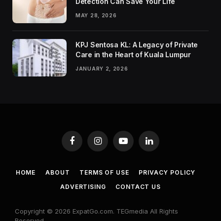
Detection Can Save Your Life
MAY 28, 2026
KPJ Sentosa KL: A Legacy of Private
Care in the Heart of Kuala Lumpur
JANUARY 2, 2026
Facebook
Instagram
YouTube
LinkedIn
HOME
ABOUT
TERMS OF USE
PRIVACY POLICY
ADVERTISING
CONTACT US
Copyright © 2026 ExpatGo.com. TEGmedia All Rights
Reserved.