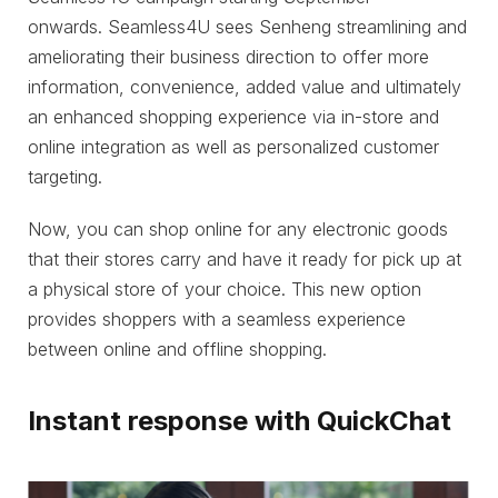
onwards. Seamless4U sees Senheng streamlining and
ameliorating their business direction to offer more
information, convenience, added value and ultimately
an enhanced shopping experience via in-store and
online integration as well as personalized customer
targeting.
Now, you can shop online for any electronic goods
that their stores carry and have it ready for pick up at
a physical store of your choice. This new option
provides shoppers with a seamless experience
between online and offline shopping.
Instant response with QuickChat