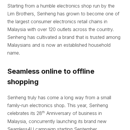
Starting from a humble electronics shop run by the
Lim Brothers, Senheng has grown to become one of
the largest consumer electronics retail chains in
Malaysia with over 120 outlets across the country.
Senheng has cultivated a brand that is trusted among
Malaysians and is now an established household
name.
Seamless online to offline
shopping
Senheng truly has come a long way from a small
family-run electronics shop. This year, Senheng
th
celebrates its 28
Anniversary of business in
Malaysia, concurrently launching its brand new
Seamless4U campaign starting September