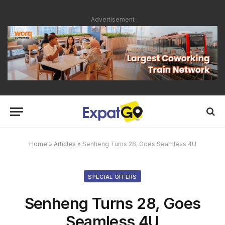
Advertisement
Home
»
Articles
»
Senheng Turns 28, Goes Seamless 4U
SPECIAL OFFERS
Senheng Turns 28, Goes
Seamless 4U