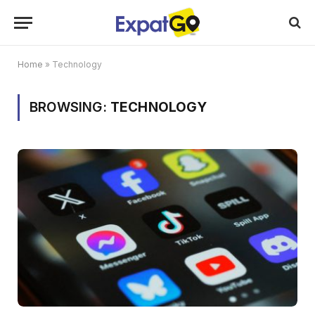
Home
»
Technology
BROWSING:
TECHNOLOGY