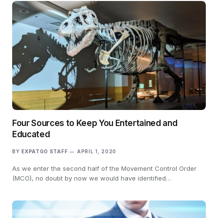
Four Sources to Keep You Entertained and
Educated
BY
EXPATGO STAFF
APRIL 1, 2020
As we enter the second half of the Movement Control Order
(MCO), no doubt by now we would have identified…