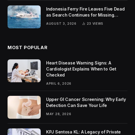
Indonesia Ferry Fire Leaves Five Dead
as Search Continues for Missing
Passengers
AUGUST 3, 2026
23
VIEWS
MOST POPULAR
Heart Disease Warning Signs: A
Cardiologist Explains When to Get
Checked
APRIL 6, 2026
Upper GI Cancer Screening: Why Early
Detection Can Save Your Life
MAY 28, 2026
KPJ Sentosa KL: A Legacy of Private