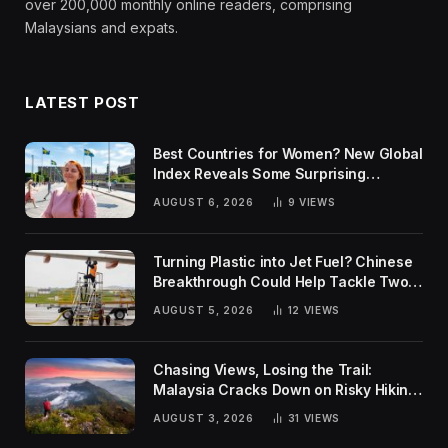
over 200,000 monthly online readers, comprising
Malaysians and expats.
LATEST POST
Best Countries for Women? New Global
Index Reveals Some Surprising
Rankings
AUGUST 6, 2026
9
VIEWS
Turning Plastic into Jet Fuel? Chinese
Breakthrough Could Help Tackle Two
Global Challenges
AUGUST 5, 2026
12
VIEWS
Chasing Views, Losing the Trail:
Malaysia Cracks Down on Risky Hiking
Trends
AUGUST 3, 2026
31
VIEWS