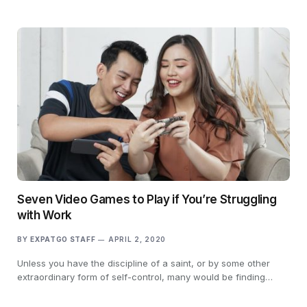
Seven Video Games to Play if You’re Struggling
with Work
BY
EXPATGO STAFF
APRIL 2, 2020
Unless you have the discipline of a saint, or by some other
extraordinary form of self-control, many would be finding…