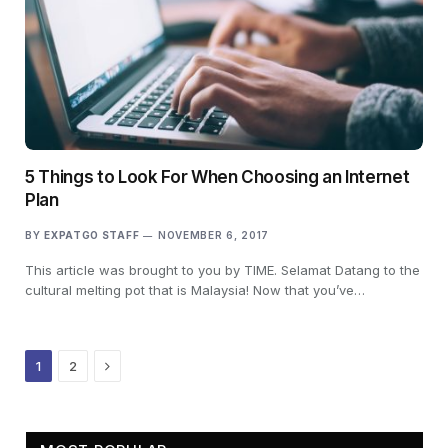
5 Things to Look For When Choosing an Internet
Plan
BY
EXPATGO STAFF
NOVEMBER 6, 2017
This article was brought to you by TIME. Selamat Datang to the
cultural melting pot that is Malaysia! Now that you’ve…
Next
1
2