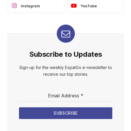
Instagram
YouTube
Subscribe to Updates
Sign-up for the weekly ExpatGo e-newsletter to
receive our top stories.
Email Address
*
SUBSCRIBE