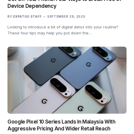
Device Dependency
BY
EXPATGO STAFF
SEPTEMBER 28, 2025
Looking to introduce a bit of digital detox into your routine?
These four tips may help you put down the…
Google Pixel 10 Series Lands In Malaysia With
Aggressive Pricing And Wider Retail Reach