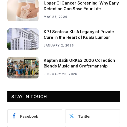
Upper GI Cancer Screening: Why Early
Detection Can Save Your Life
MAY 28, 2026
KPJ Sentosa KL: A Legacy of Private
Care in the Heart of Kuala Lumpur
JANUARY 2, 2026
Kapten Batik ORKES 2026 Collection
Blends Music and Craftsmanship
FEBRUARY 28, 2026
STAY IN TOUCH
Facebook
Twitter