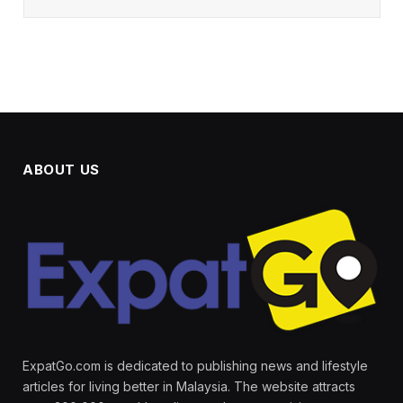
ABOUT US
ExpatGo.com is dedicated to publishing news and lifestyle
articles for living better in Malaysia. The website attracts