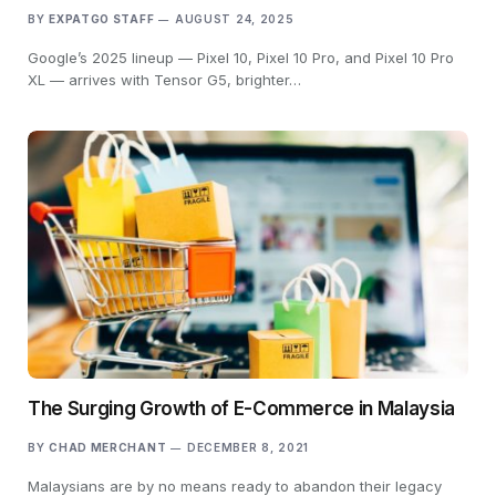
BY
EXPATGO STAFF
AUGUST 24, 2025
Google’s 2025 lineup — Pixel 10, Pixel 10 Pro, and Pixel 10 Pro
XL — arrives with Tensor G5, brighter…
The Surging Growth of E-Commerce in Malaysia
BY
CHAD MERCHANT
DECEMBER 8, 2021
Malaysians are by no means ready to abandon their legacy