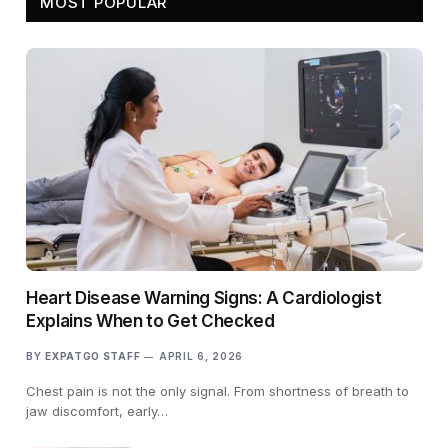
MOST POPULAR
Heart Disease Warning Signs: A Cardiologist
Explains When to Get Checked
BY
EXPATGO STAFF
APRIL 6, 2026
Chest pain is not the only signal. From shortness of breath to
jaw discomfort, early…