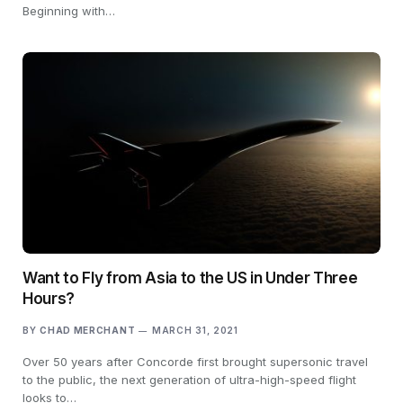
Beginning with…
Want to Fly from Asia to the US in Under Three
Hours?
BY
CHAD MERCHANT
MARCH 31, 2021
Over 50 years after Concorde first brought supersonic travel
to the public, the next generation of ultra-high-speed flight
looks to…