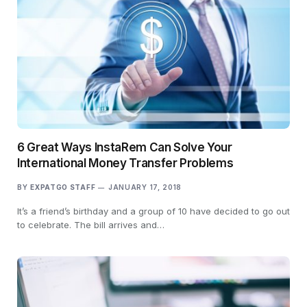
6 Great Ways InstaRem Can Solve Your
International Money Transfer Problems
BY
EXPATGO STAFF
JANUARY 17, 2018
It’s a friend’s birthday and a group of 10 have decided to go out
to celebrate. The bill arrives and…