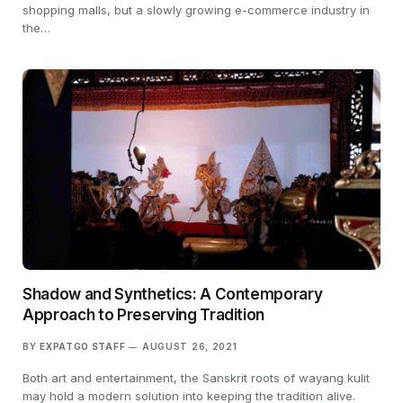
shopping malls, but a slowly growing e-commerce industry in
the…
Shadow and Synthetics: A Contemporary
Approach to Preserving Tradition
BY
EXPATGO STAFF
AUGUST 26, 2021
Both art and entertainment, the Sanskrit roots of wayang kulit
may hold a modern solution into keeping the tradition alive.