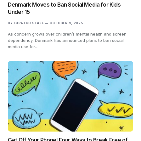
Denmark Moves to Ban Social Media for Kids
Under 15
BY
EXPATGO STAFF
OCTOBER 9, 2025
As concern grows over children’s mental health and screen
dependency, Denmark has announced plans to ban social
media use for…
Get Off Your Phone! Four Ways to Break Free of