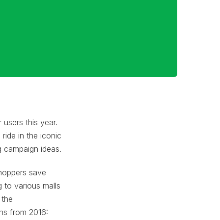
users this year.
ride in the iconic
g campaign ideas.
shoppers save
g to various malls
 the
ns from 2016: