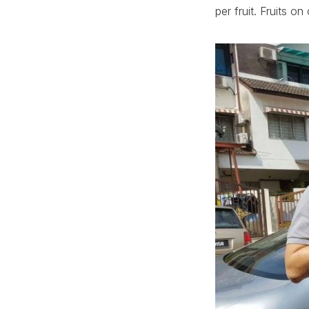
per fruit. Fruits 