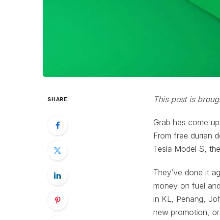
This post is broug
SHARE
Grab has come up w
From free durian de
Tesla Model S, the
They’ve done it ag
money on fuel and 
in KL, Penang, Jo
new promotion, or