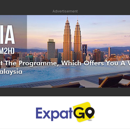
Advertisement