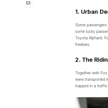
1. Urban D
Some passengers w
some lucky passeng
Toyota Alphard. Pa
freebies.
2. The Ridi
Together with Fox 
were transported i
trapped in a traffic