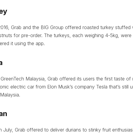
ey
016, Grab and the BIG Group offered roasted turkey stuffed w
nuts for pre-order. The turkeys, each weighing 4-5kg, were 
red it using the app.
a
 GreenTech Malaysia, Grab offered its users the first taste of r
onic electric car from Elon Musk’s company Tesla that’s still u
 Malaysia.
ian
 July, Grab offered to deliver durians to stinky fruit enthusia