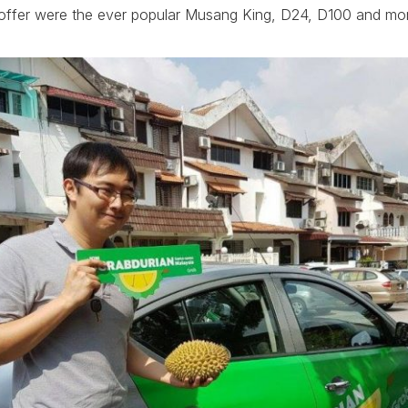
on offer were the ever popular Musang King, D24, D100 and mo