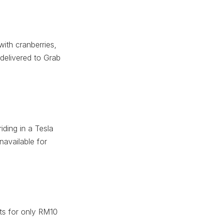
ith cranberries,
delivered to Grab
iding in a Tesla
navailable for
sts for only RM10