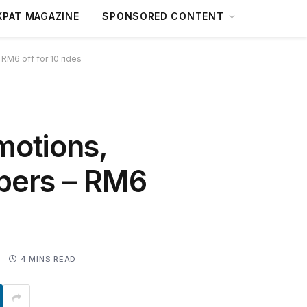
XPAT MAGAZINE
SPONSORED CONTENT
 RM6 off for 10 rides
motions,
ppers – RM6
0
4 MINS READ