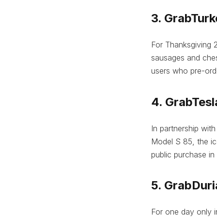
3. GrabTurk
For Thanksgiving 2
sausages and chest
users who pre-orde
4. GrabTesl
In partnership with
Model S 85, the ic
public purchase in
5. GrabDur
For one day only in