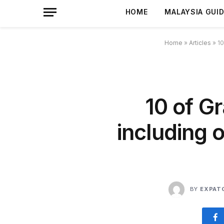
HOME
MALAYSIA GUI
Home
»
Articles
»
10
10 of G
including 
BY
EXPAT