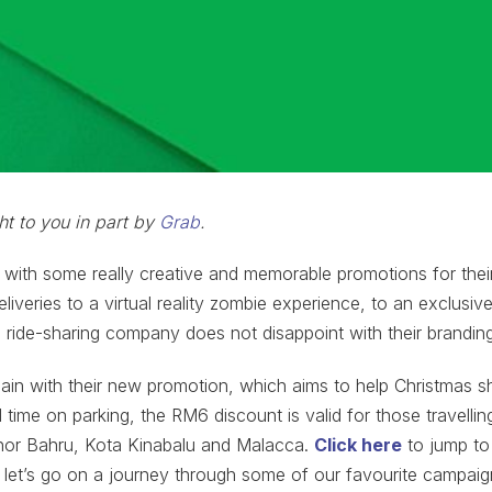
ht to you in part by
Grab
.
ith some really creative and memorable promotions for their 
liveries to a virtual reality zombie experience, to an exclusive 
 ride-sharing company does not disappoint with their brandin
ain with their new promotion, which aims to help Christmas 
time on parking, the RM6 discount is valid for those travellin
hor Bahru, Kota Kinabalu and Malacca.
Click here
to jump to
 let’s go on a journey through some of our favourite campaig