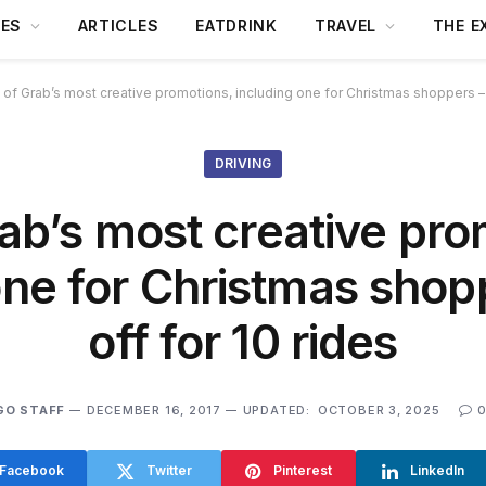
DES
ARTICLES
EATDRINK
TRAVEL
THE E
 of Grab’s most creative promotions, including one for Christmas shoppers –
DRIVING
rab’s most creative pro
one for Christmas sho
off for 10 rides
GO STAFF
DECEMBER 16, 2017
UPDATED:
OCTOBER 3, 2025
Facebook
Twitter
Pinterest
LinkedIn