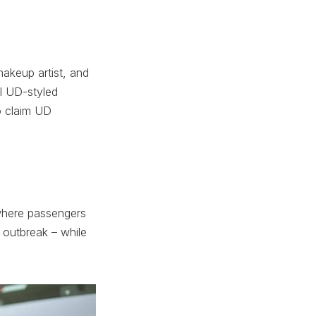
keup artist, and
al UD-styled
o claim UD
 where passengers
 outbreak – while