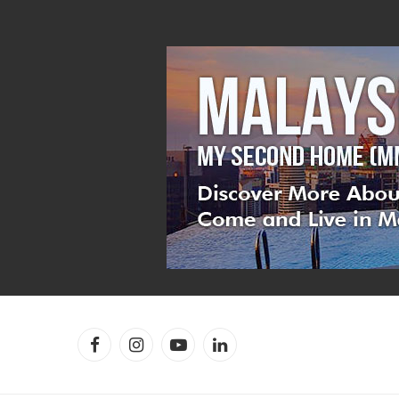
Facebook
Instagram
YouTube
LinkedIn