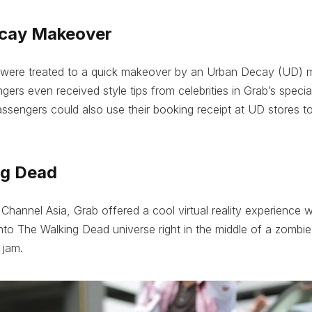
ecay Makeover
ere treated to a quick makeover by an Urban Decay (UD) ma
ers even received style tips from celebrities in Grab’s speci
ssengers could also use their booking receipt at UD stores t
ng Dead
Channel Asia, Grab offered a cool virtual reality experience
nto The Walking Dead universe right in the middle of a zombie
 jam.