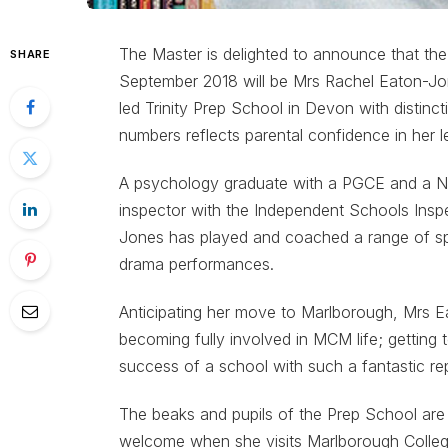
The Master is delighted to announce that th
SHARE
September 2018 will be Mrs Rachel Eaton-J
led Trinity Prep School in Devon with distinct
numbers reflects parental confidence in her l
A psychology graduate with a PGCE and a Nati
inspector with the Independent Schools Insp
Jones has played and coached a range of spo
drama performances.
Anticipating her move to Marlborough, Mrs E
becoming fully involved in MCM life; getting 
success of a school with such a fantastic re
The beaks and pupils of the Prep School are
welcome when she visits Marlborough Colleg