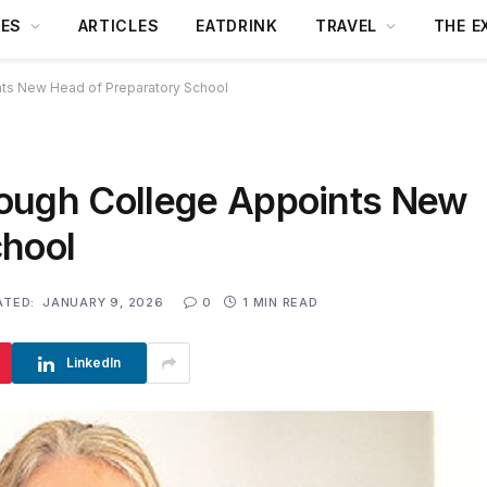
DES
ARTICLES
EATDRINK
TRAVEL
THE E
ts New Head of Preparatory School
rough College Appoints New
chool
ATED:
JANUARY 9, 2026
0
1 MIN READ
LinkedIn