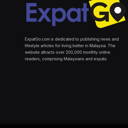
ExpatGo.com is dedicated to publishing news and
lifestyle articles for living better in Malaysia. The
website attracts over 200,000 monthly online
readers, comprising Malaysians and expats.