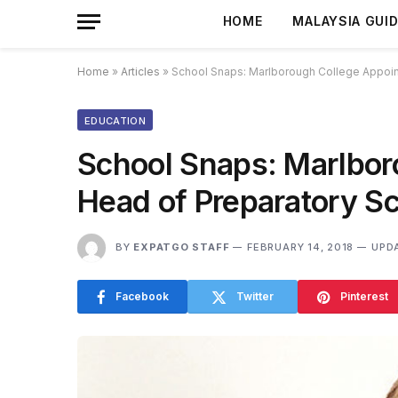
HOME
MALAYSIA GUI
Home
»
Articles
»
School Snaps: Marlborough College Appoin
EDUCATION
School Snaps: Marlbo
Head of Preparatory S
BY
EXPATGO STAFF
FEBRUARY 14, 2018
UPD
Facebook
Twitter
Pinterest