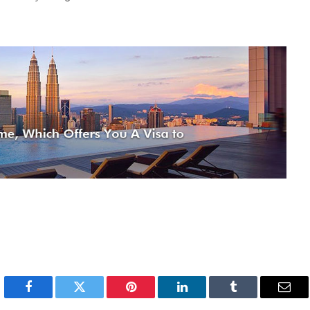
Facebook
Twitter
Pinterest
LinkedIn
Tumblr
Emai