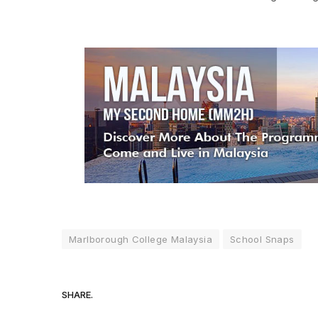
Marlborough College Malaysia
School Snaps
SHARE.