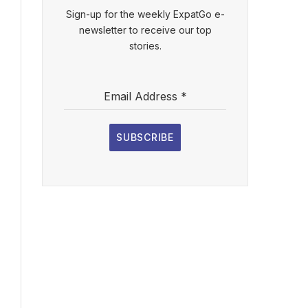
Sign-up for the weekly ExpatGo e-
newsletter to receive our top
stories.
Email Address
*
SUBSCRIBE
l