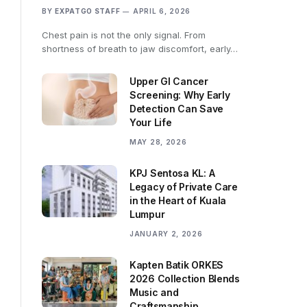
BY
EXPATGO STAFF
APRIL 6, 2026
Chest pain is not the only signal. From
shortness of breath to jaw discomfort, early…
Upper GI Cancer
Screening: Why Early
Detection Can Save
Your Life
MAY 28, 2026
KPJ Sentosa KL: A
Legacy of Private Care
in the Heart of Kuala
Lumpur
JANUARY 2, 2026
Kapten Batik ORKES
2026 Collection Blends
Music and
Craftsmanship