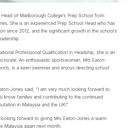
e Head of Marlborough College’s Prep School from
ones. She is an experienced Prep School Head who has
ion since 2012, and the significant growth in the school’s
eadership.
onal Professional Qualification in Headship, she is an
ectorate. An enthusiastic sportswoman, Mrs Eaton-
rts, is a keen swimmer and enjoys directing school
aton-Jones said, “I am very much looking forward to
to know families and contributing to the continued
putation in Malaysia and the UK!”
 looking forward to giving Mrs Eaton-Jones a warm
e Malaysia again next month.