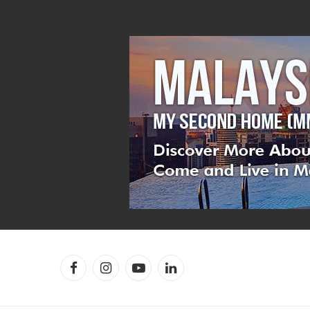
Facebook
Instagram
YouTube
LinkedIn