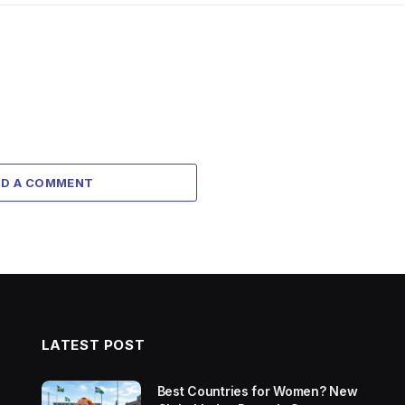
DD A COMMENT
LATEST POST
Best Countries for Women? New