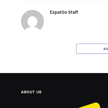
ExpatGo Staff
A
ABOUT US