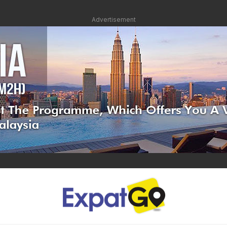
Advertisement