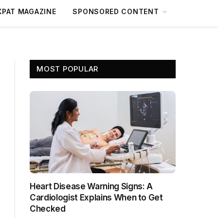
XPAT MAGAZINE
SPONSORED CONTENT
MOST POPULAR
Heart Disease Warning Signs: A
Cardiologist Explains When to Get
Checked