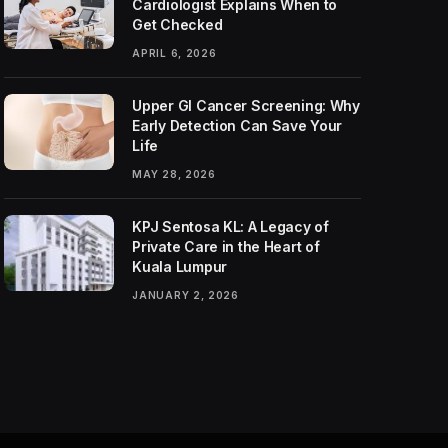
Cardiologist Explains When to
Get Checked
APRIL 6, 2026
Upper GI Cancer Screening: Why
Early Detection Can Save Your
Life
MAY 28, 2026
KPJ Sentosa KL: A Legacy of
Private Care in the Heart of
Kuala Lumpur
JANUARY 2, 2026