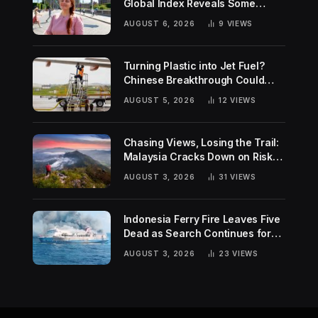
Global Index Reveals Some
Surprising Rankings
AUGUST 6, 2026
9
VIEWS
Turning Plastic into Jet Fuel?
Chinese Breakthrough Could
Help Tackle Two Global
AUGUST 5, 2026
12
VIEWS
Challenges
Chasing Views, Losing the Trail:
Malaysia Cracks Down on Risky
Hiking Trends
AUGUST 3, 2026
31
VIEWS
Indonesia Ferry Fire Leaves Five
Dead as Search Continues for
Missing Passengers
AUGUST 3, 2026
23
VIEWS