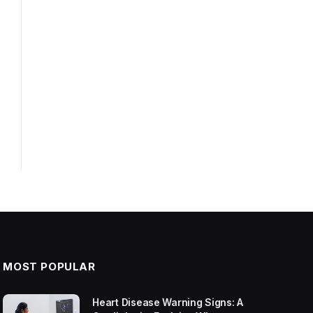
MOST POPULAR
Heart Disease Warning Signs: A