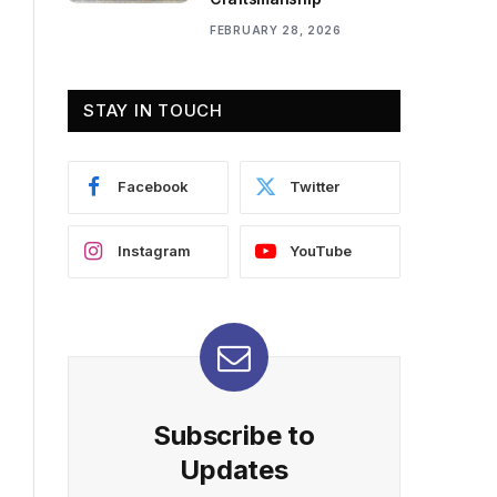
FEBRUARY 28, 2026
STAY IN TOUCH
Facebook
Twitter
Instagram
YouTube
Subscribe to
Updates