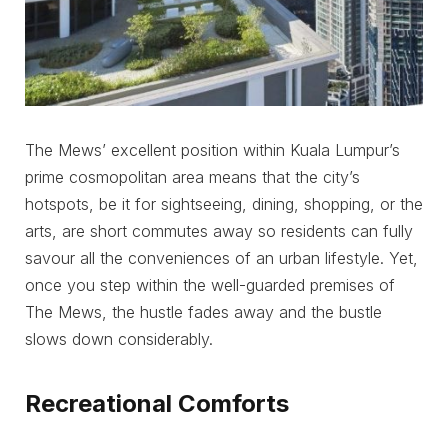
The Mews’ excellent position within Kuala Lumpur’s
prime cosmopolitan area means that the city’s
hotspots, be it for sightseeing, dining, shopping, or the
arts, are short commutes away so residents can fully
savour all the conveniences of an urban lifestyle. Yet,
once you step within the well-guarded premises of
The Mews, the hustle fades away and the bustle
slows down considerably.
Recreational Comforts