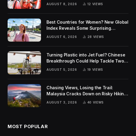
AUGUST 8, 2026
12
VIEWS
Best Countries for Women? New Global
Index Reveals Some Surprising
Rankings
AUGUST 6, 2026
28
VIEWS
Turning Plastic into Jet Fuel? Chinese
Breakthrough Could Help Tackle Two
Global Challenges
AUGUST 5, 2026
19
VIEWS
Chasing Views, Losing the Trail:
Malaysia Cracks Down on Risky Hiking
Trends
AUGUST 3, 2026
40
VIEWS
MOST POPULAR