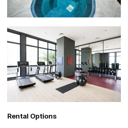
Rental Options