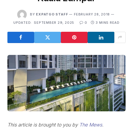
BY
EXPATGO STAFF
FEBRUARY 28, 2018
UPDATED:
SEPTEMBER 29, 2025
0
3 MINS READ
This article is brought to you by
The Mews
.