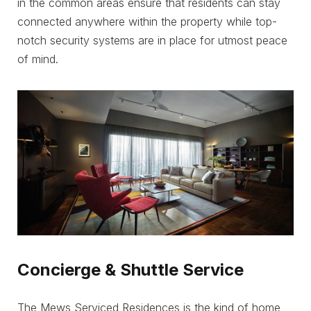
in the common areas ensure that residents can stay
connected anywhere within the property while top-
notch security systems are in place for utmost peace
of mind.
Concierge & Shuttle Service
The Mews Serviced Residences is the kind of home