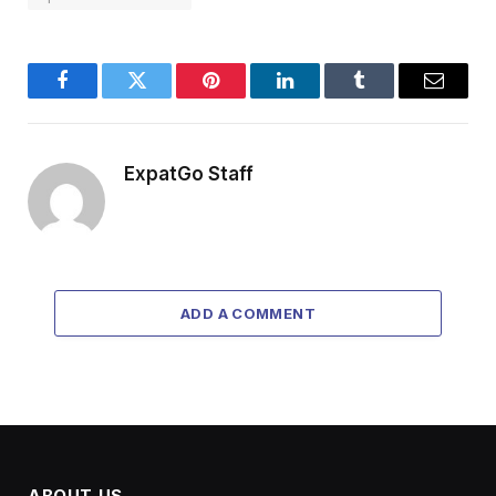
Facebook
Twitter
Pinterest
LinkedIn
Tumblr
Email
ExpatGo Staff
ADD A COMMENT
ABOUT US