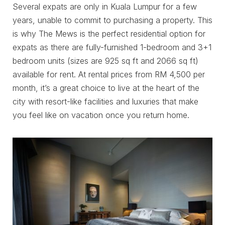
Several expats are only in Kuala Lumpur for a few
years, unable to commit to purchasing a property. This
is why The Mews is the perfect residential option for
expats as there are fully-furnished 1-bedroom and 3+1
bedroom units (sizes are 925 sq ft and 2066 sq ft)
available for rent. At rental prices from RM 4,500 per
month, it’s a great choice to live at the heart of the
city with resort-like facilities and luxuries that make
you feel like on vacation once you return home.