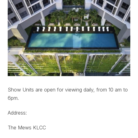
Show Units are open for viewing daily, from 10 am to
6pm.
Address:
The Mews KLCC