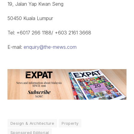
19, Jalan Yap Kwan Seng
50450 Kuala Lumpur
Tel: +6017 266 1188/ +603 2161 3668
E-mail:
enquiry@the-mews.com
Design & Architecture
Property
Sponsored Editorial