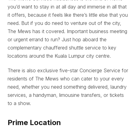
you’d want to stay in at all day and immerse in all that
it offers, because it feels like there’s little else that you
need. But if you do need to venture out of the city,
The Mews has it covered. Important business meeting
or urgent errand to run? Just hop aboard the
complementary chauffered shuttle service to key
locations around the Kuala Lumpur city centre.
There is also exclusive five-star Concierge Service for
residents of The Mews who can cater to your every
need, whether you need something delivered, laundry
services, a handyman, limousine transfers, or tickets
to a show.
Prime Location