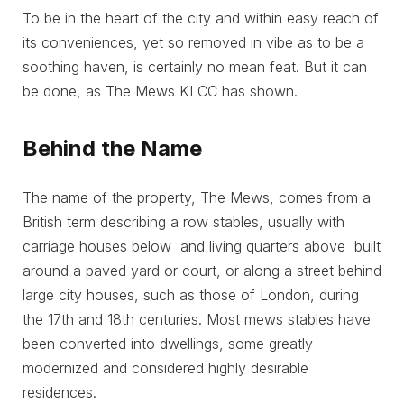
To be in the heart of the city and within easy reach of
its conveniences, yet so removed in vibe as to be a
soothing haven, is certainly no mean feat. But it can
be done, as The Mews KLCC has shown.
Behind the Name
The name of the property, The Mews, comes from a
British term describing a row stables, usually with
carriage houses below and living quarters above built
around a paved yard or court, or along a street behind
large city houses, such as those of London, during
the 17th and 18th centuries. Most mews stables have
been converted into dwellings, some greatly
modernized and considered highly desirable
residences.