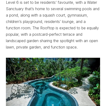
Level 6 is set to be residents’ favourite, with a Water
Sanctuary that’s home to several swimming pools and
a pond, along with a squash court, gymnasium,
children’s playground, residents’ lounge, and a
function room. The Rooftop is expected to be equally
popular, with a postcard-perfect terrace and
landscaped garden sharing the spotlight with an open
lawn, private garden, and function space.