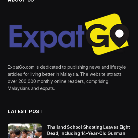
ExpatGo.com is dedicated to publishing news and lifestyle
articles for living better in Malaysia. The website attracts
over 200,000 monthly online readers, comprising
Malaysians and expats.
LATEST POST
Thailand School Shooting Leaves Eight
Dead, Including 14-Year-Old Gunman