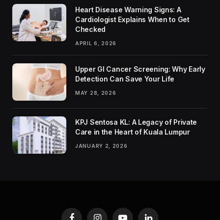
Heart Disease Warning Signs: A
Cardiologist Explains When to Get
Checked
APRIL 6, 2026
Upper GI Cancer Screening: Why Early
Detection Can Save Your Life
MAY 28, 2026
KPJ Sentosa KL: A Legacy of Private
Care in the Heart of Kuala Lumpur
JANUARY 2, 2026