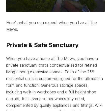
Here’s what you can expect when you live at The
Mews.
Private & Safe Sanctuary
When you have a home at The Mews, you have a
private sanctuary that’s conceptualised for refined
living among expansive spaces. Each of the 256
residential units is custom-designed for the ultimate in
form and function. Generous storage spaces,
including walk-in wardrobes and a full height shoe
cabinet, fulfil every homeowner’s key need,
complemented by quality appliances and fittings. WiFi