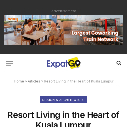
Advertisement
Home
»
Articles
»
Resort Living in the Heart of Kuala Lumpur
DESIGN & ARCHITECTURE
Resort Living in the Heart of
Kuala Lumpur