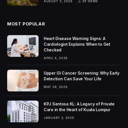
AUGUST 3, 2026
39
VIEWS
MOST POPULAR
Heart Disease Warning Signs: A
Cardiologist Explains When to Get
Checked
APRIL 6, 2026
Upper GI Cancer Screening: Why Early
Detection Can Save Your Life
MAY 28, 2026
KPJ Sentosa KL: A Legacy of Private
Care in the Heart of Kuala Lumpur
JANUARY 2, 2026