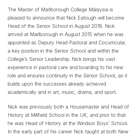
The Master of Marlborough College Malaysia is
pleased to announce that Nick Eatough will become
Head of the Senior School in August 2018. Nick
arrived at Marlborough in August 2015 when he was
appointed as Deputy Head Pastoral and Cocurricular,
a key position in the Senior School and within the
College’s Senior Leadership. Nick brings his vast
experience in pastoral care and boarding to his new
role and ensures continuity in the Senior School, as it
builds upon the successes already achieved
academically and in art, music, drama, and sport.
Nick was previously both a Housemaster and Head of
History at Millfield School in the UK, and prior to that
he was Head of History at the Windsor Boys’ School.
In the early part of his career Nick taught at both New