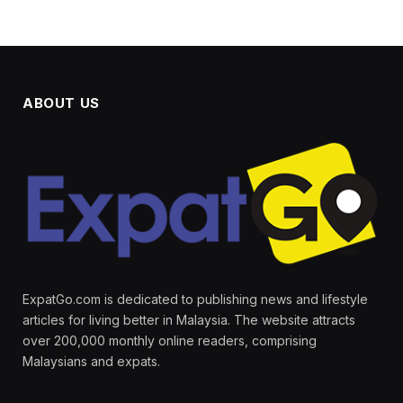
ABOUT US
ExpatGo.com is dedicated to publishing news and lifestyle
articles for living better in Malaysia. The website attracts
over 200,000 monthly online readers, comprising
Malaysians and expats.