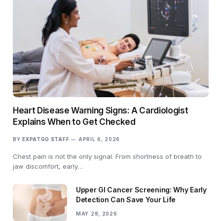
Heart Disease Warning Signs: A Cardiologist
Explains When to Get Checked
BY
EXPATGO STAFF
APRIL 6, 2026
Chest pain is not the only signal. From shortness of breath to
jaw discomfort, early…
Upper GI Cancer Screening: Why Early
Detection Can Save Your Life
MAY 28, 2026