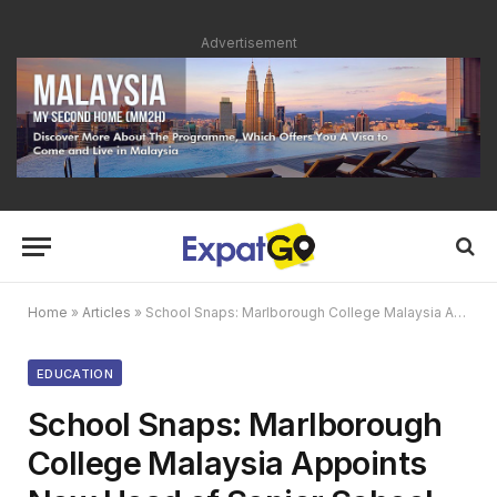
Advertisement
Home
»
Articles
»
School Snaps: Marlborough College Malaysia Appoints New Head of Senior School
EDUCATION
School Snaps: Marlborough
College Malaysia Appoints