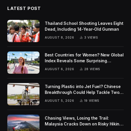
LATEST POST
Thailand School Shooting Leaves Eight
Dead, Including 14-Year-Old Gunman
AUGUST 8, 2026
3
VIEWS
Best Countries for Women? New Global
Index Reveals Some Surprising
Rankings
AUGUST 6, 2026
28
VIEWS
Turning Plastic into Jet Fuel? Chinese
Breakthrough Could Help Tackle Two
Global Challenges
AUGUST 5, 2026
19
VIEWS
Chasing Views, Losing the Trail:
Malaysia Cracks Down on Risky Hiking
Trends