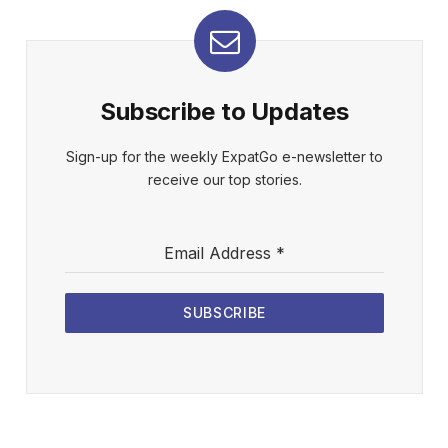
Subscribe to Updates
Sign-up for the weekly ExpatGo e-newsletter to
receive our top stories.
Email Address
*
SUBSCRIBE