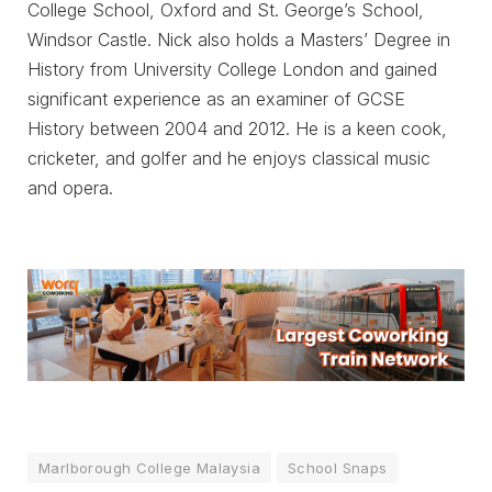
College School, Oxford and St. George’s School,
Windsor Castle. Nick also holds a Masters’ Degree in
History from University College London and gained
significant experience as an examiner of GCSE
History between 2004 and 2012. He is a keen cook,
cricketer, and golfer and he enjoys classical music
and opera.
Marlborough College Malaysia
School Snaps