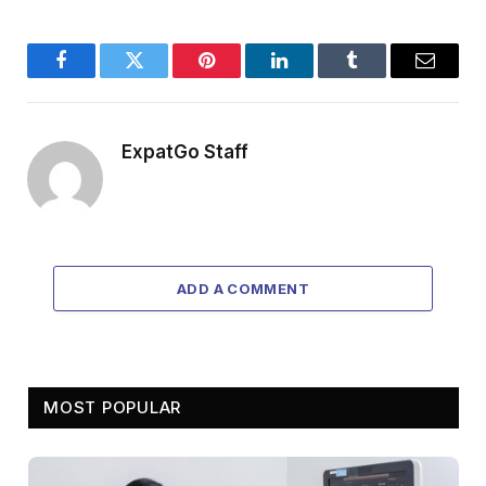
Facebook
Twitter
Pinterest
LinkedIn
Tumblr
Email
ExpatGo Staff
ADD A COMMENT
MOST POPULAR