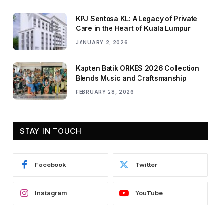
KPJ Sentosa KL: A Legacy of Private
Care in the Heart of Kuala Lumpur
JANUARY 2, 2026
Kapten Batik ORKES 2026 Collection
Blends Music and Craftsmanship
FEBRUARY 28, 2026
STAY IN TOUCH
Facebook
Twitter
Instagram
YouTube