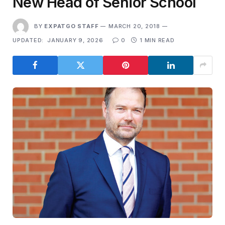
New Head of Senior School
BY
EXPATGO STAFF
MARCH 20, 2018
UPDATED:
JANUARY 9, 2026
0
1 MIN READ