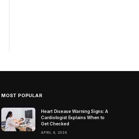
MOST POPULAR
Heart Disease Warning Signs: A
Cardiologist Explains When to
Get Checked
APRIL 6, 2026