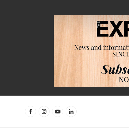
Facebook
Instagram
YouTube
LinkedIn