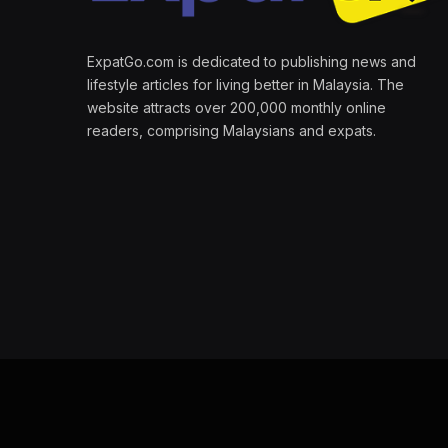
ExpatGo.com is dedicated to publishing news and
lifestyle articles for living better in Malaysia. The
website attracts over 200,000 monthly online
readers, comprising Malaysians and expats.