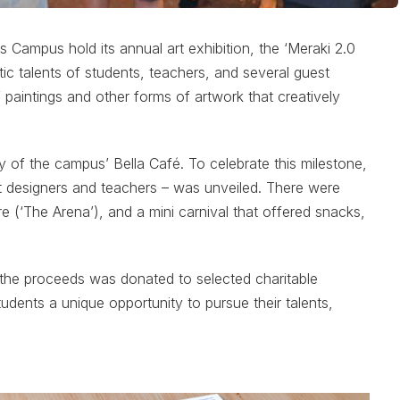
Campus hold its annual art exhibition, the ‘Meraki 2.0
stic talents of students, teachers, and several guest
of paintings and other forms of artwork that creatively
y of the campus’ Bella Café. To celebrate this milestone,
ent designers and teachers – was unveiled. There were
e (‘The Arena’), and a mini carnival that offered snacks,
f the proceeds was donated to selected charitable
students a unique opportunity to pursue their talents,