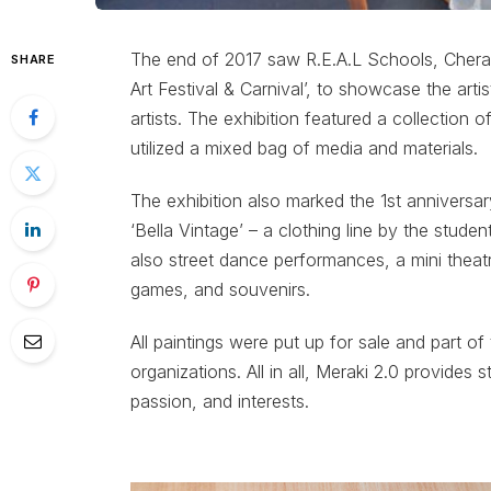
The end of 2017 saw R.E.A.L Schools, Cheras 
SHARE
Art Festival & Carnival’, to showcase the arti
artists. The exhibition featured a collection 
utilized a mixed bag of media and materials.
The exhibition also marked the 1st anniversar
‘Bella Vintage’ – a clothing line by the stud
also street dance performances, a mini theatr
games, and souvenirs.
All paintings were put up for sale and part o
organizations. All in all, Meraki 2.0 provides 
passion, and interests.