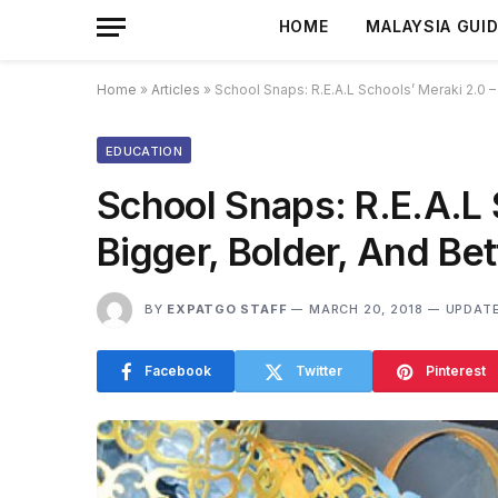
HOME
MALAYSIA GUI
Home
»
Articles
»
School Snaps: R.E.A.L Schools’ Meraki 2.0 –
EDUCATION
School Snaps: R.E.A.L 
Bigger, Bolder, And Bet
BY
EXPATGO STAFF
MARCH 20, 2018
UPDATE
Facebook
Twitter
Pinterest