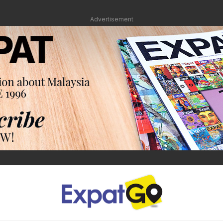
Advertisement