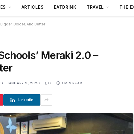
DES
ARTICLES
EATDRINK
TRAVEL
THE E
 Bigger, Bolder, And Better
Schools’ Meraki 2.0 –
ter
D:
JANUARY 9, 2026
0
1 MIN READ
LinkedIn