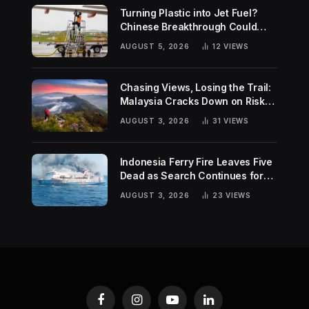
Turning Plastic into Jet Fuel?
Chinese Breakthrough Could
Help Tackle Two Global
AUGUST 5, 2026
12
VIEWS
Challenges
Chasing Views, Losing the Trail:
Malaysia Cracks Down on Risky
Hiking Trends
AUGUST 3, 2026
31
VIEWS
Indonesia Ferry Fire Leaves Five
Dead as Search Continues for
Missing Passengers
AUGUST 3, 2026
23
VIEWS
Facebook
Instagram
YouTube
LinkedIn