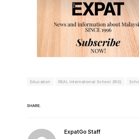
Education
REAL International School (RIS)
Scho
SHARE.
ExpatGo Staff