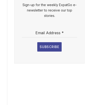
Sign-up for the weekly ExpatGo e-
newsletter to receive our top
stories.
Email Address
*
SUBSCRIBE
l