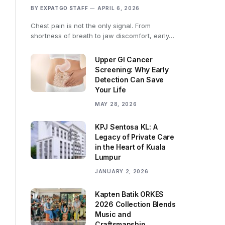
BY
EXPATGO STAFF
APRIL 6, 2026
Chest pain is not the only signal. From
shortness of breath to jaw discomfort, early…
Upper GI Cancer
Screening: Why Early
Detection Can Save
Your Life
MAY 28, 2026
KPJ Sentosa KL: A
Legacy of Private Care
in the Heart of Kuala
Lumpur
JANUARY 2, 2026
Kapten Batik ORKES
2026 Collection Blends
Music and
Craftsmanship