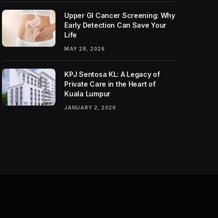
Upper GI Cancer Screening: Why
Early Detection Can Save Your
Life
MAY 28, 2026
KPJ Sentosa KL: A Legacy of
Private Care in the Heart of
Kuala Lumpur
JANUARY 2, 2026