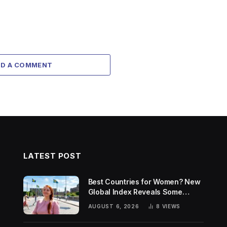
DD A COMMENT
LATEST POST
Best Countries for Women? New
Global Index Reveals Some
Surprising Rankings
AUGUST 6, 2026
8
VIEWS