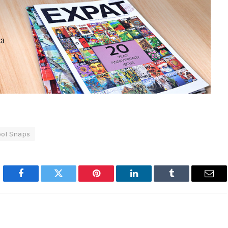
ol Snaps
Facebook
Twitter
Pinterest
LinkedIn
Tumblr
Emai