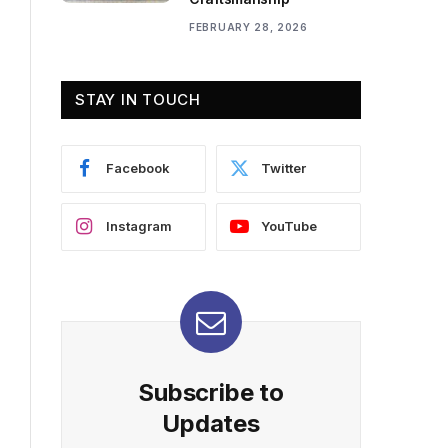
FEBRUARY 28, 2026
STAY IN TOUCH
Facebook
Twitter
Instagram
YouTube
Subscribe to
Updates