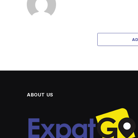
A
ABOUT US