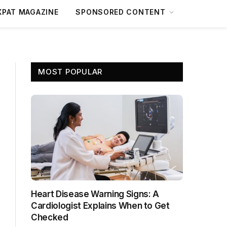
XPAT MAGAZINE
SPONSORED CONTENT
MOST POPULAR
Heart Disease Warning Signs: A
Cardiologist Explains When to Get
Checked