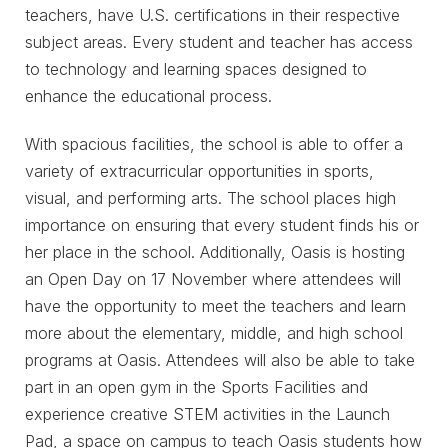
teachers, have U.S. certifications in their respective
subject areas. Every student and teacher has access
to technology and learning spaces designed to
enhance the educational process.
With spacious facilities, the school is able to offer a
variety of extracurricular opportunities in sports,
visual, and performing arts. The school places high
importance on ensuring that every student finds his or
her place in the school. Additionally, Oasis is hosting
an Open Day on 17 November where attendees will
have the opportunity to meet the teachers and learn
more about the elementary, middle, and high school
programs at Oasis. Attendees will also be able to take
part in an open gym in the Sports Facilities and
experience creative STEM activities in the Launch
Pad, a space on campus to teach Oasis students how