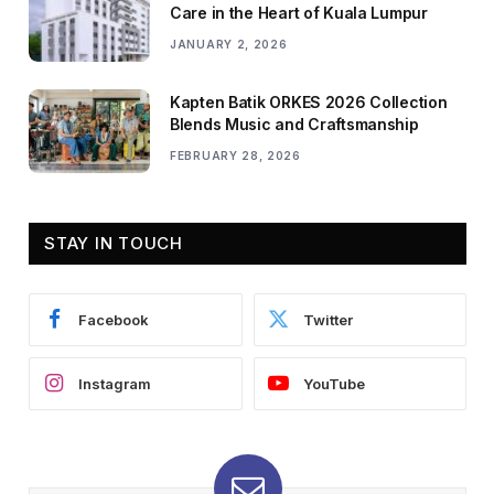
Care in the Heart of Kuala Lumpur
JANUARY 2, 2026
Kapten Batik ORKES 2026 Collection
Blends Music and Craftsmanship
FEBRUARY 28, 2026
STAY IN TOUCH
Facebook
Twitter
Instagram
YouTube