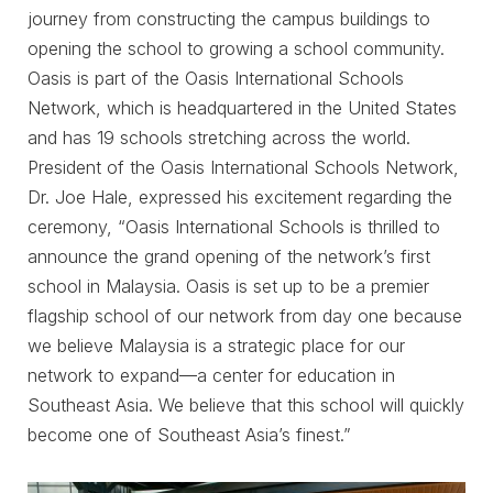
journey from constructing the campus buildings to
opening the school to growing a school community.
Oasis is part of the Oasis International Schools
Network, which is headquartered in the United States
and has 19 schools stretching across the world.
President of the Oasis International Schools Network,
Dr. Joe Hale, expressed his excitement regarding the
ceremony, “Oasis International Schools is thrilled to
announce the grand opening of the network’s first
school in Malaysia. Oasis is set up to be a premier
flagship school of our network from day one because
we believe Malaysia is a strategic place for our
network to expand—a center for education in
Southeast Asia. We believe that this school will quickly
become one of Southeast Asia’s finest.”