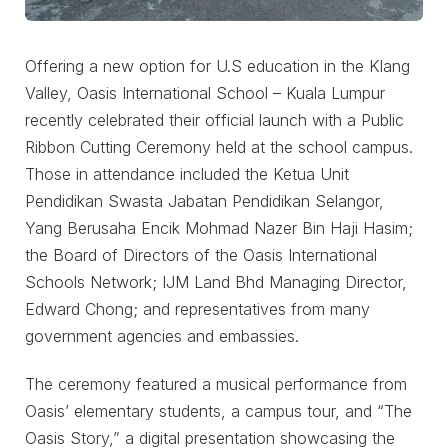
Offering a new option for U.S education in the Klang
Valley, Oasis International School – Kuala Lumpur
recently celebrated their official launch with a Public
Ribbon Cutting Ceremony held at the school campus.
Those in attendance included the Ketua Unit
Pendidikan Swasta Jabatan Pendidikan Selangor,
Yang Berusaha Encik Mohmad Nazer Bin Haji Hasim;
the Board of Directors of the Oasis International
Schools Network; IJM Land Bhd Managing Director,
Edward Chong; and representatives from many
government agencies and embassies.
The ceremony featured a musical performance from
Oasis’ elementary students, a campus tour, and “The
Oasis Story,” a digital presentation showcasing the