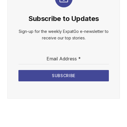
Subscribe to Updates
Sign-up for the weekly ExpatGo e-newsletter to
receive our top stories.
Email Address
*
SUBSCRIBE