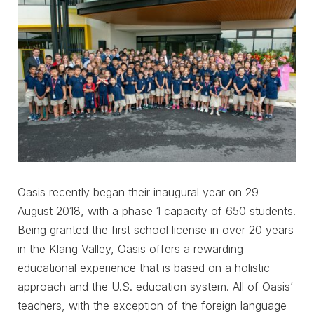
Oasis recently began their inaugural year on 29
August 2018, with a phase 1 capacity of 650 students.
Being granted the first school license in over 20 years
in the Klang Valley, Oasis offers a rewarding
educational experience that is based on a holistic
approach and the U.S. education system. All of Oasis’
teachers, with the exception of the foreign language