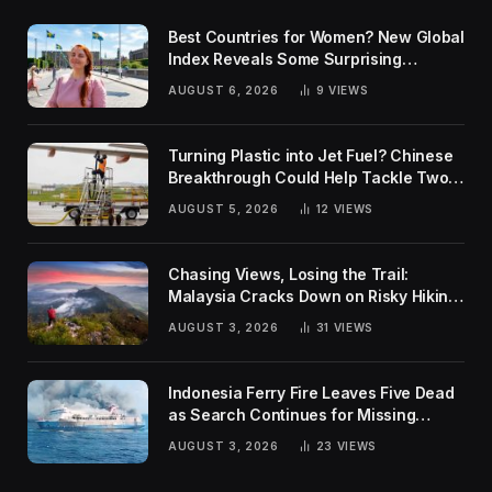
Best Countries for Women? New Global
Index Reveals Some Surprising
Rankings
AUGUST 6, 2026
9
VIEWS
Turning Plastic into Jet Fuel? Chinese
Breakthrough Could Help Tackle Two
Global Challenges
AUGUST 5, 2026
12
VIEWS
Chasing Views, Losing the Trail:
Malaysia Cracks Down on Risky Hiking
Trends
AUGUST 3, 2026
31
VIEWS
Indonesia Ferry Fire Leaves Five Dead
as Search Continues for Missing
Passengers
AUGUST 3, 2026
23
VIEWS