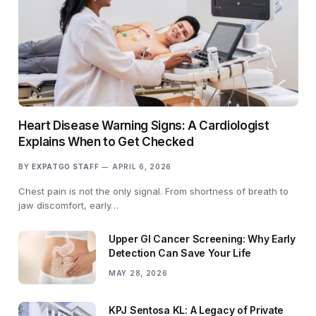
Heart Disease Warning Signs: A Cardiologist
Explains When to Get Checked
BY
EXPATGO STAFF
APRIL 6, 2026
Chest pain is not the only signal. From shortness of breath to
jaw discomfort, early…
Upper GI Cancer Screening: Why Early
Detection Can Save Your Life
MAY 28, 2026
KPJ Sentosa KL: A Legacy of Private