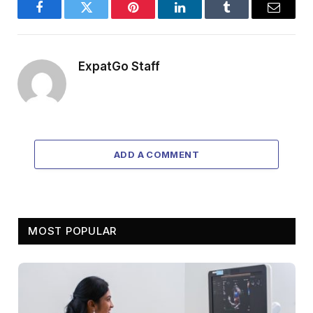
Facebook
Twitter
Pinterest
LinkedIn
Tumblr
Email
ExpatGo Staff
ADD A COMMENT
MOST POPULAR