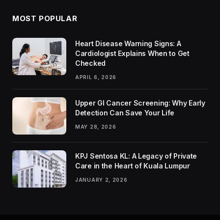
MOST POPULAR
Heart Disease Warning Signs: A
Cardiologist Explains When to Get
Checked
APRIL 6, 2026
Upper GI Cancer Screening: Why Early
Detection Can Save Your Life
MAY 28, 2026
KPJ Sentosa KL: A Legacy of Private
Care in the Heart of Kuala Lumpur
JANUARY 2, 2026