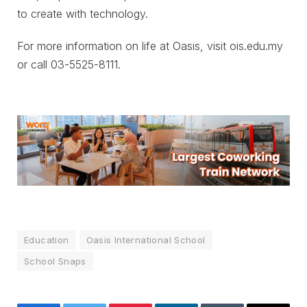
to create with technology.
For more information on life at Oasis, visit ois.edu.my
or call 03-5525-8111.
Education
Oasis International School
School Snaps