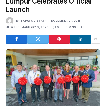
Lumpur Celebrates Official
Launch
BY
EXPATGO STAFF
NOVEMBER 21, 2018
UPDATED:
JANUARY 9, 2026
0
3 MINS READ