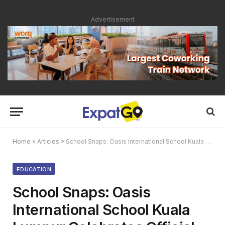
Advertisement
Home
»
Articles
»
School Snaps: Oasis International School Kuala Lumpur Celebrates Official Launch
EDUCATION
School Snaps: Oasis
International School Kuala