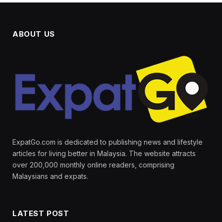
ABOUT US
ExpatGo.com is dedicated to publishing news and lifestyle
articles for living better in Malaysia. The website attracts
over 200,000 monthly online readers, comprising
Malaysians and expats.
LATEST POST