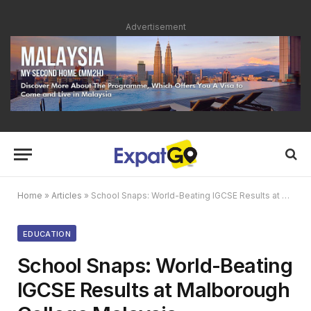
Advertisement
Home
»
Articles
»
School Snaps: World-Beating IGCSE Results at Malborough College Malaysia
EDUCATION
School Snaps: World-Beating
IGCSE Results at Malborough