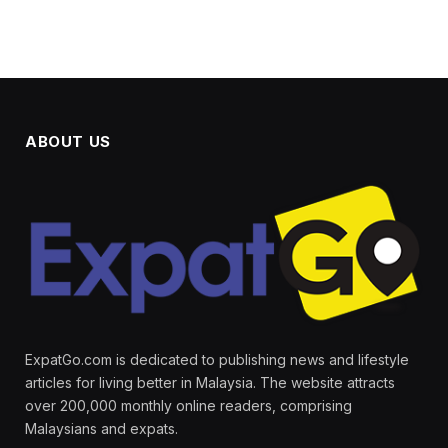
ABOUT US
ExpatGo.com is dedicated to publishing news and lifestyle
articles for living better in Malaysia. The website attracts
over 200,000 monthly online readers, comprising
Malaysians and expats.