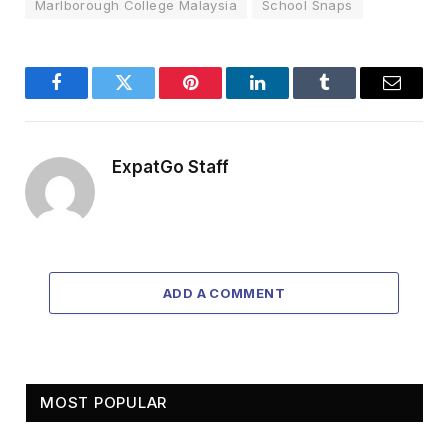
Marlborough College Malaysia
School Snaps
Facebook
Twitter
Pinterest
LinkedIn
Tumblr
Email
ExpatGo Staff
ADD A COMMENT
MOST POPULAR