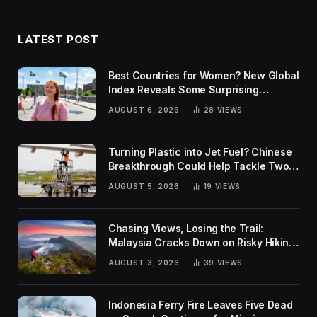
LATEST POST
Best Countries for Women? New Global
Index Reveals Some Surprising
Rankings
AUGUST 6, 2026
28
VIEWS
Turning Plastic into Jet Fuel? Chinese
Breakthrough Could Help Tackle Two
Global Challenges
AUGUST 5, 2026
19
VIEWS
Chasing Views, Losing the Trail:
Malaysia Cracks Down on Risky Hiking
Trends
AUGUST 3, 2026
39
VIEWS
Indonesia Ferry Fire Leaves Five Dead