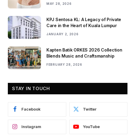
MAY 28, 2026
KPJ Sentosa KL: A Legacy of Private
Care in the Heart of Kuala Lumpur
JANUARY 2, 2026
Kapten Batik ORKES 2026 Collection
Blends Music and Craftsmanship
FEBRUARY 28, 2026
STAY IN TOUCH
Facebook
Twitter
Instagram
YouTube