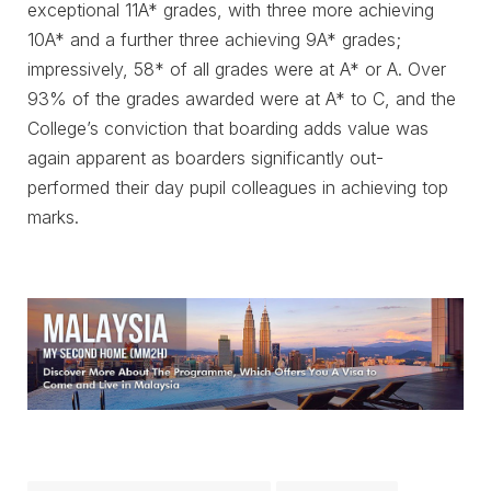
exceptional 11A* grades, with three more achieving
10A* and a further three achieving 9A* grades;
impressively, 58* of all grades were at A* or A. Over
93% of the grades awarded were at A* to C, and the
College’s conviction that boarding adds value was
again apparent as boarders significantly out-
performed their day pupil colleagues in achieving top
marks.