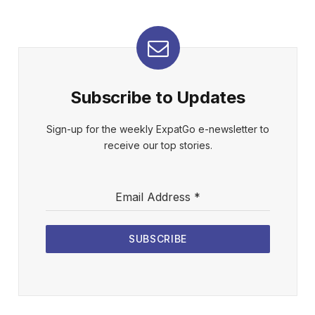
Subscribe to Updates
Sign-up for the weekly ExpatGo e-newsletter to
receive our top stories.
Email Address
*
SUBSCRIBE