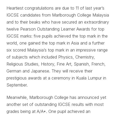
Heartiest congratulations are due to 11 of last year’s
IGCSE candidates from Marlborough College Malaysia
and to their beaks who have secured an extraordinary
twelve Pearson Outstanding Learner Awards for top
IGCSE marks: five pupils achieved the top mark in the
world, one gained the top mark in Asia and a further
six scored Malaysia’s top mark in an impressive range
of subjects which included Physics, Chemistry,
Religious Studies, History, Fine Art, Spanish, French,
German and Japanese. They will receive their
prestigious awards at a ceremony in Kuala Lumpur in
September.
Meanwhile, Marlborough College has announced yet
another set of outstanding IGCSE results with most
grades being at A/A*. One pupil achieved an