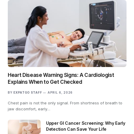
Heart Disease Warning Signs: A Cardiologist
Explains When to Get Checked
BY
EXPATGO STAFF
APRIL 6, 2026
Chest pain is not the only signal. From shortness of breath to
jaw discomfort, early…
Upper GI Cancer Screening: Why Early
Detection Can Save Your Life