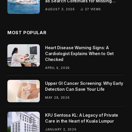
as Search Continues for Missing
Passengers
AUGUST 3, 2026
27
VIEWS
MOST POPULAR
Heart Disease Warning Signs: A
Cardiologist Explains When to Get
Checked
APRIL 6, 2026
Upper GI Cancer Screening: Why Early
Detection Can Save Your Life
MAY 28, 2026
KPJ Sentosa KL: A Legacy of Private
Care in the Heart of Kuala Lumpur
JANUARY 2, 2026