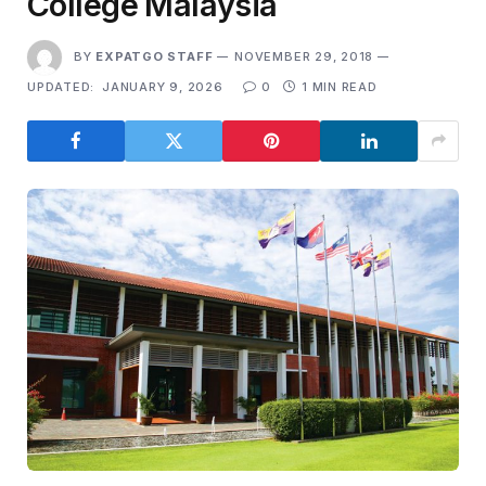
College Malaysia
BY
EXPATGO STAFF
NOVEMBER 29, 2018
UPDATED:
JANUARY 9, 2026
0
1 MIN READ