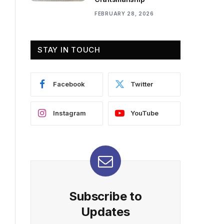
FEBRUARY 28, 2026
STAY IN TOUCH
Facebook
Twitter
Instagram
YouTube
Subscribe to
Updates