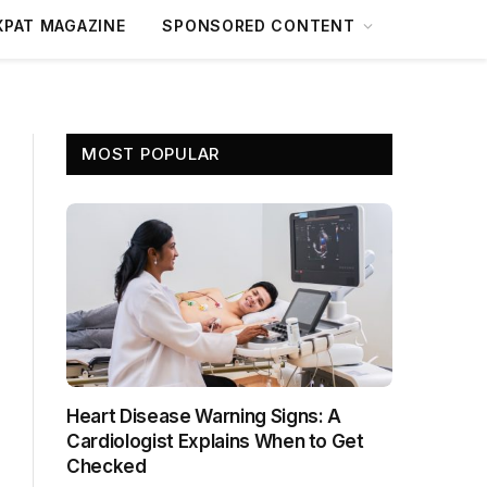
XPAT MAGAZINE
SPONSORED CONTENT
MOST POPULAR
Heart Disease Warning Signs: A
Cardiologist Explains When to Get
Checked