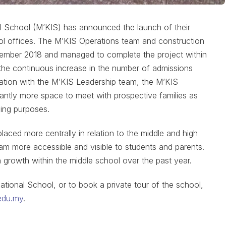
l School (M’KIS) has announced the launch of their
l offices. The M’KIS Operations team and construction
cember 2018 and managed to complete the project within
o the continuous increase in the number of admissions
tation with the M’KIS Leadership team, the M’KIS
antly more space to meet with prospective families as
ning purposes.
aced more centrally in relation to the middle and high
am more accessible and visible to students and parents.
growth within the middle school over the past year.
ational School, or to book a private tour of the school,
edu.my
.