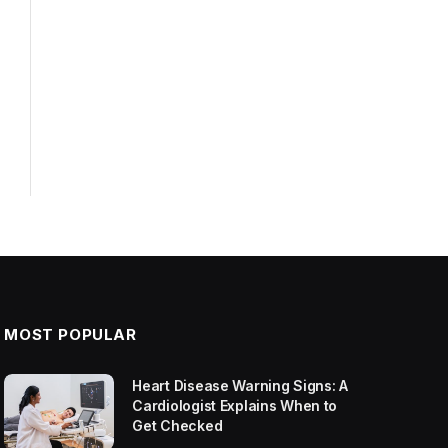
MOST POPULAR
Heart Disease Warning Signs: A
Cardiologist Explains When to
Get Checked