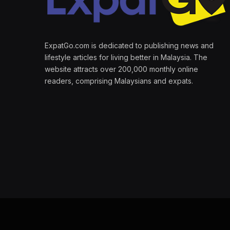
ExpatGo.com is dedicated to publishing news and
lifestyle articles for living better in Malaysia. The
website attracts over 200,000 monthly online
readers, comprising Malaysians and expats.