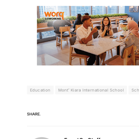
Education
Mont’ Kiara International School
Sch
SHARE.