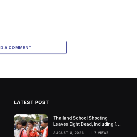
DD A COMMENT
LATEST POST
Thailand School Shooting
Leaves Eight Dead, Including 14-
Year-Old Gunman
AUGUST 8, 2026
7
VIEWS