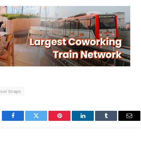
ool Snaps
Facebook
Twitter
Pinterest
LinkedIn
Tumblr
Emai