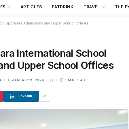
DES
ARTICLES
EATDRINK
TRAVEL
THE E
chool Upgrades Admissions and Upper School Offices
ara International School
nd Upper School Offices
ATED:
JANUARY 9, 2026
0
1 MIN READ
LinkedIn