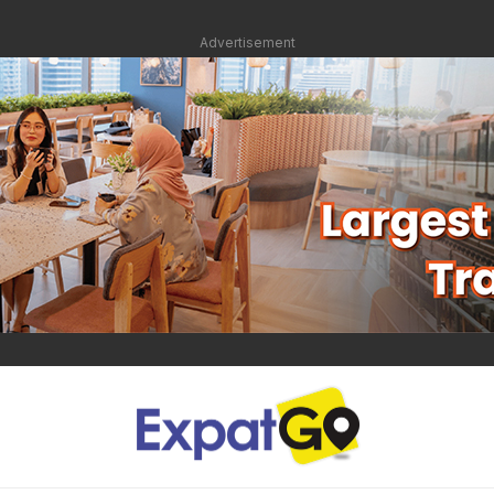
Advertisement