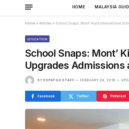
HOME
MALAYSIA GUI
Home
»
Articles
»
School Snaps: Mont’ Kiara International S
EDUCATION
School Snaps: Mont’ Ki
Upgrades Admissions a
BY
EXPATGO STAFF
FEBRUARY 26, 2019
UPD
Facebook
Twitter
Pinterest