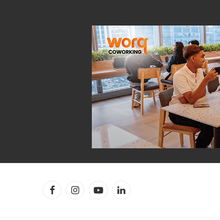
Facebook
Instagram
YouTube
LinkedIn