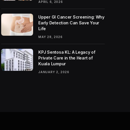
APRIL 6, 2026
Upper GI Cancer Screening: Why
Early Detection Can Save Your
Life
MAY 28, 2026
KPJ Sentosa KL: A Legacy of
Private Care in the Heart of
Kuala Lumpur
JANUARY 2, 2026