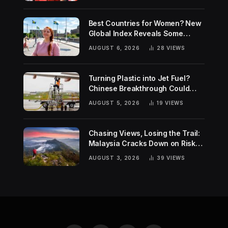
Best Countries for Women? New
Global Index Reveals Some
Surprising Rankings
AUGUST 6, 2026
28
VIEWS
Turning Plastic into Jet Fuel?
Chinese Breakthrough Could
Help Tackle Two Global
AUGUST 5, 2026
19
VIEWS
Challenges
Chasing Views, Losing the Trail:
Malaysia Cracks Down on Risky
Hiking Trends
AUGUST 3, 2026
39
VIEWS