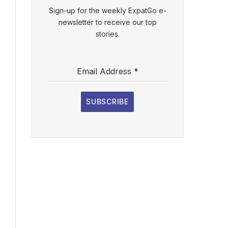
Sign-up for the weekly ExpatGo e-
newsletter to receive our top
stories.
Email Address
*
SUBSCRIBE
l