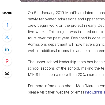
On 6th January 2019 Mont’Kiara Internationa
SHARE
newly renovated admissions and upper schoo
crew began work on the project in early De
five weeks. This project was initiated due t
tours over the past year. Designed in consul
Admissions department will now have signific
well as additional rooms for academic scree
The upper school leadership team has been pl
school sections of the school, making the te
M’KIS has seen a more than 20% increase in 
For more information about Mont’Kiara Intern
please visit their website or email
info@mkis.