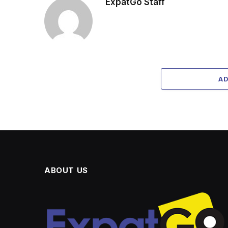
ExpatGo Staff
A
ABOUT US