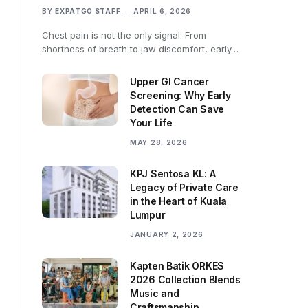
BY
EXPATGO STAFF
APRIL 6, 2026
Chest pain is not the only signal. From
shortness of breath to jaw discomfort, early…
Upper GI Cancer
Screening: Why Early
Detection Can Save
Your Life
MAY 28, 2026
KPJ Sentosa KL: A
Legacy of Private Care
in the Heart of Kuala
Lumpur
JANUARY 2, 2026
Kapten Batik ORKES
2026 Collection Blends
Music and
Craftsmanship