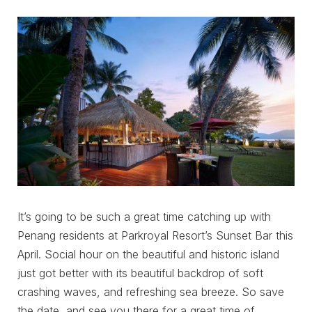
It’s going to be such a great time catching up with
Penang residents at Parkroyal Resort’s Sunset Bar this
April. Social hour on the beautiful and historic island
just got better with its beautiful backdrop of soft
crashing waves, and refreshing sea breeze. So save
the date, and see you there for a great time of