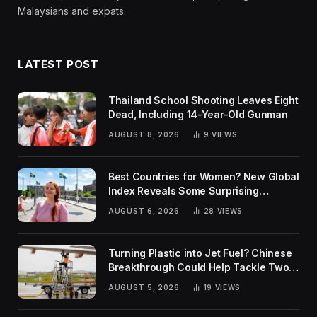
Malaysians and expats.
LATEST POST
Thailand School Shooting Leaves Eight
Dead, Including 14-Year-Old Gunman
AUGUST 8, 2026
9
VIEWS
Best Countries for Women? New Global
Index Reveals Some Surprising
Rankings
AUGUST 6, 2026
28
VIEWS
Turning Plastic into Jet Fuel? Chinese
Breakthrough Could Help Tackle Two
Global Challenges
AUGUST 5, 2026
19
VIEWS