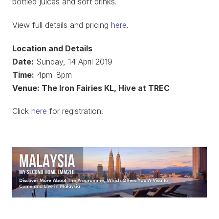
bottled juices and soft drinks.
View full details and pricing
here
.
Location and Details
Date:
Sunday, 14 April 2019
Time:
4pm–8pm
Venue: The Iron Fairies KL, Hive at TREC
Click
here
for registration.