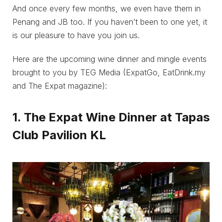
And once every few months, we even have them in
Penang and JB too. If you haven’t been to one yet, it
is our pleasure to have you join us.
Here are the upcoming wine dinner and mingle events
brought to you by TEG Media (ExpatGo, EatDrink.my
and The Expat magazine):
1. The Expat Wine Dinner at Tapas
Club Pavilion KL