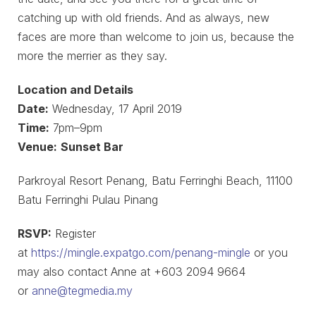
catching up with old friends. And as always, new
faces are more than welcome to join us, because the
more the merrier as they say.
Location and Details
Date:
Wednesday, 17 April 2019
Time:
7pm–9pm
Venue:
Sunset Bar
Parkroyal Resort Penang, Batu Ferringhi Beach, 11100
Batu Ferringhi Pulau Pinang
RSVP:
Register
at
https://mingle.expatgo.com/penang-mingle
or you
may also contact Anne at +603 2094 9664
or
anne@tegmedia.my