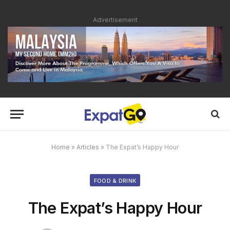
Advertisement
Home
»
Articles
»
The Expat’s Happy Hour
FOOD & DRINK
The Expat’s Happy Hour