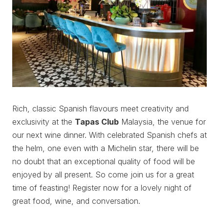
Rich, classic Spanish flavours meet creativity and
exclusivity at the
Tapas Club
Malaysia, the venue for
our next wine dinner. With celebrated Spanish chefs at
the helm, one even with a Michelin star, there will be
no doubt that an exceptional quality of food will be
enjoyed by all present. So come join us for a great
time of feasting! Register now for a lovely night of
great food, wine, and conversation.