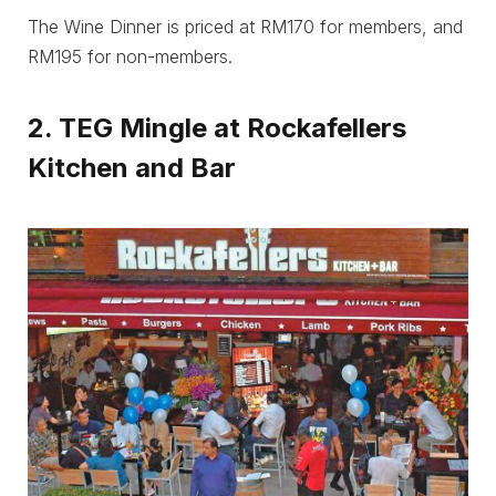
The Wine Dinner is priced at RM170 for members, and
RM195 for non-members.
2. TEG Mingle at Rockafellers
Kitchen and Bar