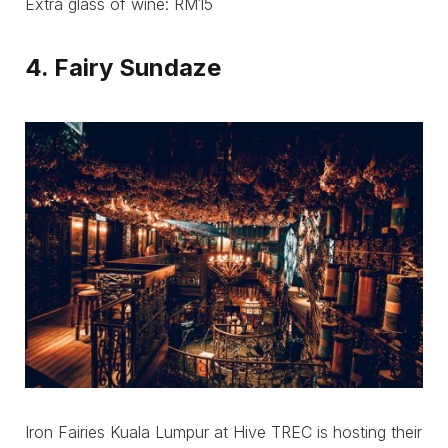
Extra glass of wine: RM15
4. Fairy Sundaze
Iron Fairies Kuala Lumpur at Hive TREC is hosting their