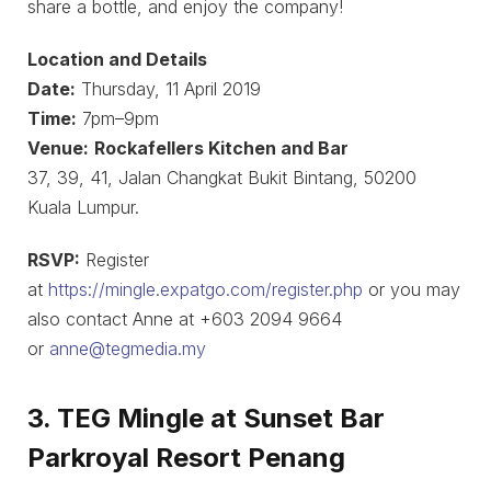
share a bottle, and enjoy the company!
Location and Details
Date:
Thursday, 11 April 2019
Time:
7pm–9pm
Venue:
Rockafellers Kitchen and Bar
37, 39, 41, Jalan Changkat Bukit Bintang, 50200
Kuala Lumpur.
RSVP:
Register
at
https://mingle.expatgo.com/register.php
or you may
also contact Anne at +603 2094 9664
or
anne@tegmedia.my
3. TEG Mingle at Sunset Bar
Parkroyal Resort Penang