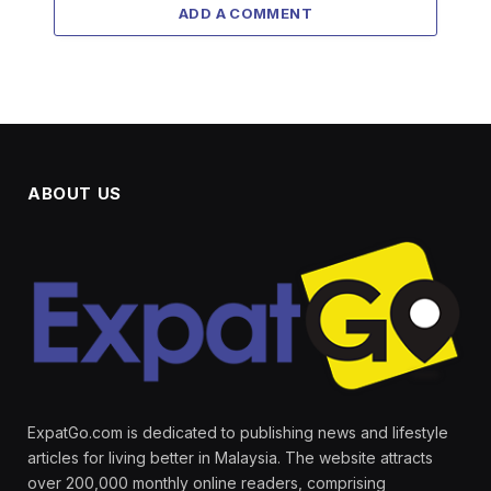
ADD A COMMENT
ABOUT US
ExpatGo.com is dedicated to publishing news and lifestyle
articles for living better in Malaysia. The website attracts
over 200,000 monthly online readers, comprising