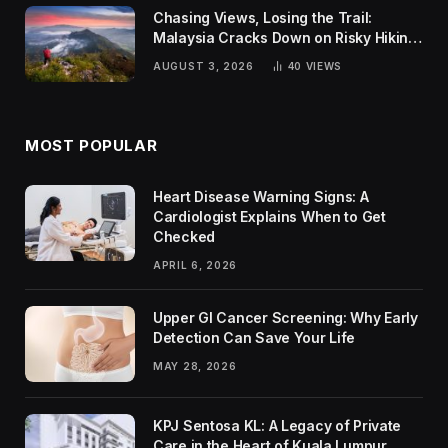
Chasing Views, Losing the Trail:
Malaysia Cracks Down on Risky Hiking
Trends
AUGUST 3, 2026
40
VIEWS
MOST POPULAR
Heart Disease Warning Signs: A
Cardiologist Explains When to Get
Checked
APRIL 6, 2026
Upper GI Cancer Screening: Why Early
Detection Can Save Your Life
MAY 28, 2026
KPJ Sentosa KL: A Legacy of Private
Care in the Heart of Kuala Lumpur