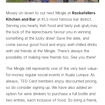
Mosey on down to our next Mingle at
Rockafellers
Kitchen and Bar
at KL’s most famous bar district.
Serving you hearty Irish food and tasty pub grub,may
the luck of the leprechauns favour you in winning
something at the lucky draw! Save the date, and
come savour good food and enjoy well-chilled drinks
with old friends at the Mingle. There’s always the
possibility of making new friends too. See you there!
The Mingle still represents one of the very best value-
for-money regular social events in Kuala Lumpur. As
always, TEG Card members enjoy discounted pricing,
so do consider signing up. We have also added an
option for wine drinkers to purchase a full bottle and
two entries, each inclusive of food. So bring a friend,