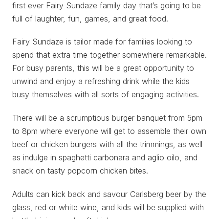
first ever Fairy Sundaze family day that’s going to be
full of laughter, fun, games, and great food.
Fairy Sundaze is tailor made for families looking to
spend that extra time together somewhere remarkable.
For busy parents, this will be a great opportunity to
unwind and enjoy a refreshing drink while the kids
busy themselves with all sorts of engaging activities.
There will be a scrumptious burger banquet from 5pm
to 8pm where everyone will get to assemble their own
beef or chicken burgers with all the trimmings, as well
as indulge in spaghetti carbonara and aglio oilo, and
snack on tasty popcorn chicken bites.
Adults can kick back and savour Carlsberg beer by the
glass, red or white wine, and kids will be supplied with