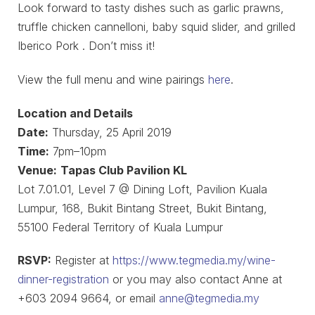
Look forward to tasty dishes such as garlic prawns,
truffle chicken cannelloni, baby squid slider, and grilled
Iberico Pork . Don’t miss it!
View the full menu and wine pairings
here
.
Location and Details
Date:
Thursday, 25 April 2019
Time:
7pm–10pm
Venue:
Tapas Club Pavilion KL
Lot 7.01.01, Level 7 @ Dining Loft, Pavilion Kuala
Lumpur, 168, Bukit Bintang Street, Bukit Bintang,
55100 Federal Territory of Kuala Lumpur
RSVP:
Register at
https://www.tegmedia.my/wine-
dinner-registration
or you may also contact Anne at
+603 2094 9664, or email
anne@tegmedia.my