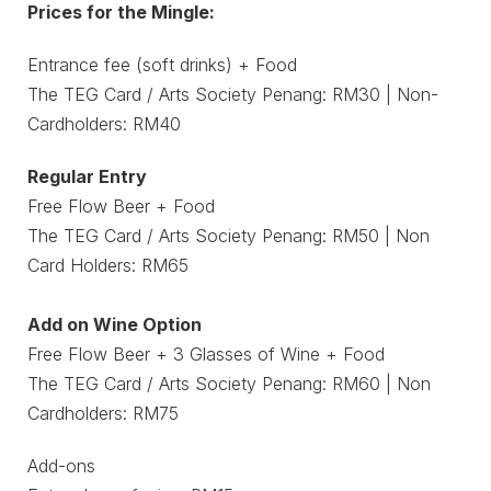
Prices for the Mingle:
Entrance fee (soft drinks) + Food
The TEG Card / Arts Society Penang: RM30 | Non-
Cardholders: RM40
Regular Entry
Free Flow Beer + Food
The TEG Card / Arts Society Penang: RM50 | Non
Card Holders: RM65
Add on Wine Option
Free Flow Beer + 3 Glasses of Wine + Food
The TEG Card / Arts Society Penang: RM60 | Non
Cardholders: RM75
Add-ons