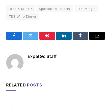
Food & Drink &
Sponsored Editorial
TEG Mingle
TEG Wine Dinner
Facebook
Twitter
Pinterest
LinkedIn
Tumblr
Email
ExpatGo Staff
RELATED
POSTS