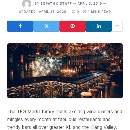
BY
EXPATGO STAFF
APRIL 3, 2019
UPDATED:
APRIL 23, 2026
0
4 MINS READ
The TEG Media family hosts exciting wine dinners and
mingles every month at fabulous restaurants and
trendy bars all over greater KL and the Klang Valley.