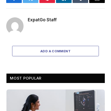
Facebook
Twitter
Pinterest
LinkedIn
Tumblr
Email
ExpatGo Staff
ADD A COMMENT
MOST POPULAR