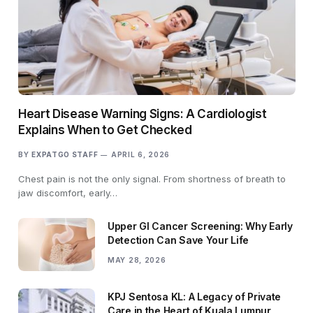
Heart Disease Warning Signs: A Cardiologist
Explains When to Get Checked
BY
EXPATGO STAFF
APRIL 6, 2026
Chest pain is not the only signal. From shortness of breath to
jaw discomfort, early…
Upper GI Cancer Screening: Why Early
Detection Can Save Your Life
MAY 28, 2026
KPJ Sentosa KL: A Legacy of Private
Care in the Heart of Kuala Lumpur