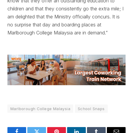
know that they offer an outstanding education to
children and that they consistently go the extra mile; I
am delighted that the Ministry officially concurs. It is
no surprise that day and boarding places at
Marlborough College Malaysia are in demand.”
Marlborough College Malaysia
School Snaps