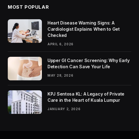
MOST POPULAR
Heart Disease Warning Signs: A
Cardiologist Explains When to Get
Checked
APRIL 6, 2026
Upper GI Cancer Screening: Why Early
Detection Can Save Your Life
MAY 28, 2026
KPJ Sentosa KL: A Legacy of Private
Care in the Heart of Kuala Lumpur
JANUARY 2, 2026