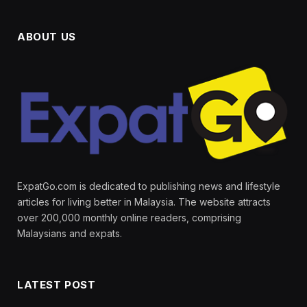
ABOUT US
ExpatGo.com is dedicated to publishing news and lifestyle
articles for living better in Malaysia. The website attracts
over 200,000 monthly online readers, comprising
Malaysians and expats.
LATEST POST