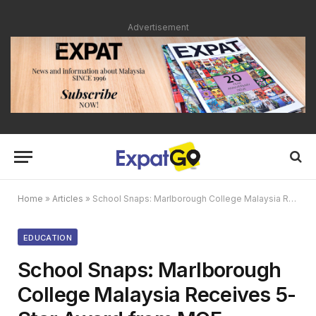
Advertisement
Home
»
Articles
»
School Snaps: Marlborough College Malaysia Receives 5-Star Award from MOE
EDUCATION
School Snaps: Marlborough
College Malaysia Receives 5-