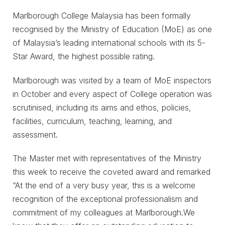
Marlborough College Malaysia has been formally
recognised by the Ministry of Education (MoE) as one
of Malaysia’s leading international schools with its 5-
Star Award, the highest possible rating.
Marlborough was visited by a team of MoE inspectors
in October and every aspect of College operation was
scrutinised, including its aims and ethos, policies,
facilities, curriculum, teaching, learning, and
assessment.
The Master met with representatives of the Ministry
this week to receive the coveted award and remarked
“At the end of a very busy year, this is a welcome
recognition of the exceptional professionalism and
commitment of my colleagues at Marlborough.We