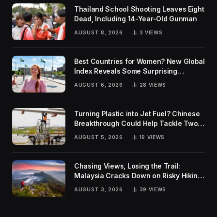
Thailand School Shooting Leaves Eight
Dead, Including 14-Year-Old Gunman
AUGUST 8, 2026
3
VIEWS
Best Countries for Women? New Global
Index Reveals Some Surprising
Rankings
AUGUST 6, 2026
28
VIEWS
Turning Plastic into Jet Fuel? Chinese
Breakthrough Could Help Tackle Two
Global Challenges
AUGUST 5, 2026
19
VIEWS
Chasing Views, Losing the Trail:
Malaysia Cracks Down on Risky Hiking
Trends
AUGUST 3, 2026
39
VIEWS