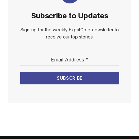
Subscribe to Updates
Sign-up for the weekly ExpatGo e-newsletter to
receive our top stories.
Email Address
*
SUBSCRIBE