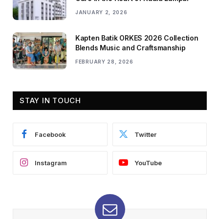
JANUARY 2, 2026
Kapten Batik ORKES 2026 Collection
Blends Music and Craftsmanship
FEBRUARY 28, 2026
STAY IN TOUCH
Facebook
Twitter
Instagram
YouTube