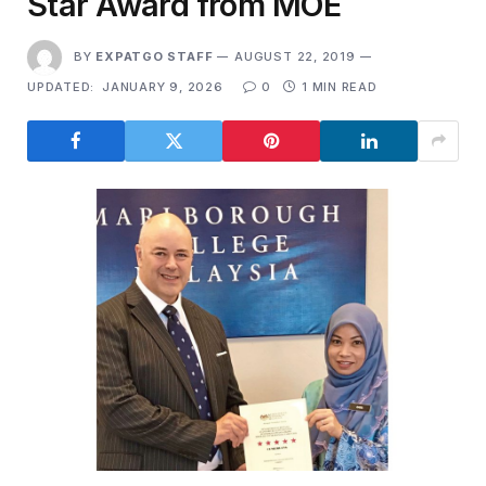
Star Award from MOE
BY
EXPATGO STAFF
AUGUST 22, 2019
UPDATED:
JANUARY 9, 2026
0
1 MIN READ