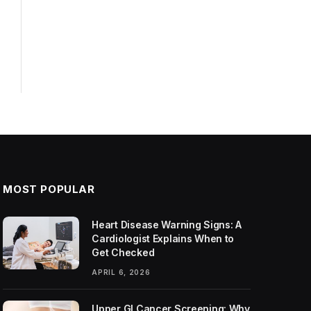
MOST POPULAR
Heart Disease Warning Signs: A
Cardiologist Explains When to
Get Checked
APRIL 6, 2026
Upper GI Cancer Screening: Why