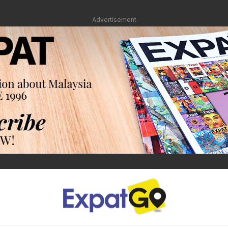
Advertisement