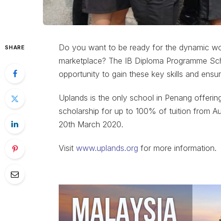
Do you want to be ready for the dynamic worl
SHARE
marketplace? The IB Diploma Programme Schol
opportunity to gain these key skills and ensur
Uplands is the only school in Penang offerin
scholarship for up to 100% of tuition from A
20th March 2020.
Visit
www.uplands.org
for more information.