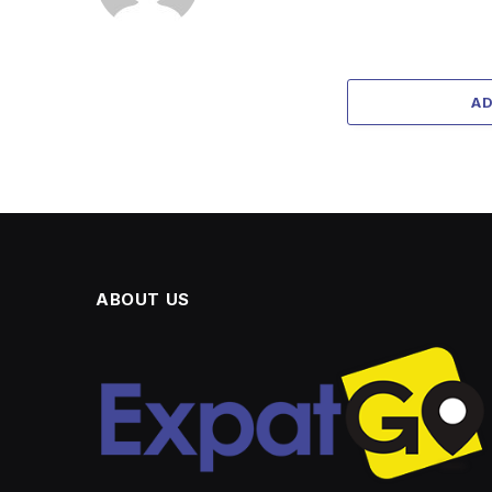
A
ABOUT US