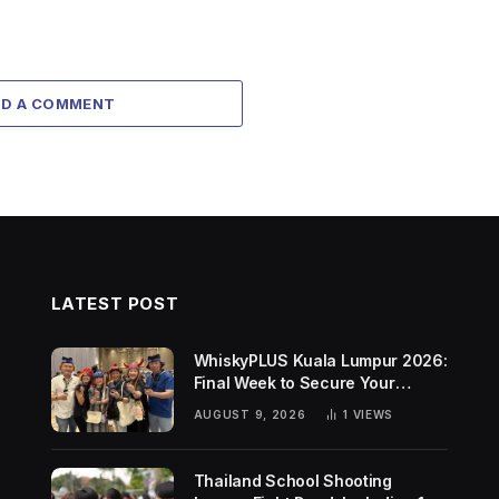
DD A COMMENT
LATEST POST
WhiskyPLUS Kuala Lumpur 2026:
Final Week to Secure Your
Tickets!
AUGUST 9, 2026
1
VIEWS
Thailand School Shooting