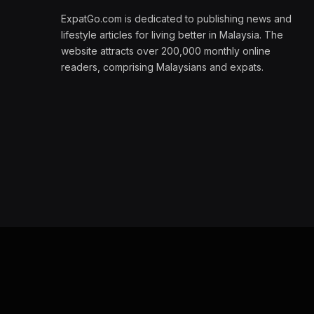
ExpatGo.com is dedicated to publishing news and
lifestyle articles for living better in Malaysia. The
website attracts over 200,000 monthly online
readers, comprising Malaysians and expats.