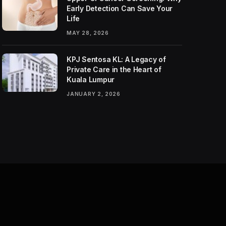
Early Detection Can Save Your
Life
MAY 28, 2026
KPJ Sentosa KL: A Legacy of
Private Care in the Heart of
Kuala Lumpur
JANUARY 2, 2026