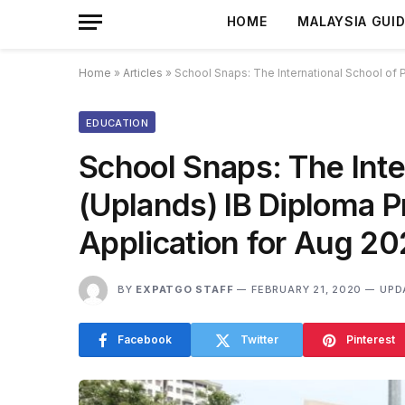
HOME
MALAYSIA GUI
Home
»
Articles
»
School Snaps: The International School of
EDUCATION
School Snaps: The Inte
(Uplands) IB Diploma 
Application for Aug 20
BY
EXPATGO STAFF
FEBRUARY 21, 2020
UPD
Facebook
Twitter
Pinterest