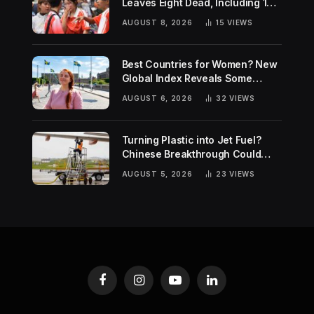
Leaves Eight Dead, Including 14-
Year-Old Gunman
AUGUST 8, 2026
15
VIEWS
Best Countries for Women? New
Global Index Reveals Some
Surprising Rankings
AUGUST 6, 2026
32
VIEWS
Turning Plastic into Jet Fuel?
Chinese Breakthrough Could
Help Tackle Two Global
AUGUST 5, 2026
23
VIEWS
Challenges
Facebook
Instagram
YouTube
LinkedIn