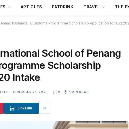
DES
ARTICLES
EATDRINK
TRAVEL
THE E
 Penang (Uplands) IB Diploma Programme Scholarship Application for Aug 202
rnational School of Penang
Programme Scholarship
20 Intake
ATED:
DECEMBER 21, 2025
0
1 MIN READ
LinkedIn