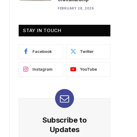
FEBRUARY 28, 2026
STAY IN TOUCH
Facebook
Twitter
Instagram
YouTube
Subscribe to
Updates