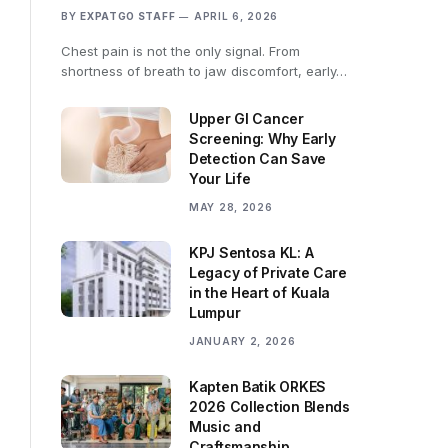
BY
EXPATGO STAFF
APRIL 6, 2026
Chest pain is not the only signal. From
shortness of breath to jaw discomfort, early…
Upper GI Cancer
Screening: Why Early
Detection Can Save
Your Life
MAY 28, 2026
KPJ Sentosa KL: A
Legacy of Private Care
in the Heart of Kuala
Lumpur
JANUARY 2, 2026
Kapten Batik ORKES
2026 Collection Blends
Music and
Craftsmanship