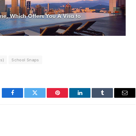
s)
School Snaps
Facebook
Twitter
Pinterest
LinkedIn
Tumblr
Emai