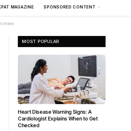
XPAT MAGAZINE
SPONSORED CONTENT
0 Intake
MOST POPULAR
Heart Disease Warning Signs: A
Cardiologist Explains When to Get
Checked