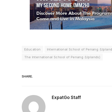
Education
International School of Penang (Upland
The International School of Penang (Uplands)
SHARE.
ExpatGo Staff