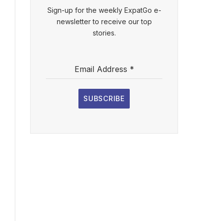
Sign-up for the weekly ExpatGo e-
newsletter to receive our top
stories.
Email Address
*
SUBSCRIBE
l