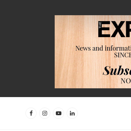
Facebook
Instagram
YouTube
LinkedIn