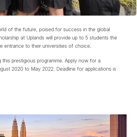
d of the future, poised for success in the global
arship at Uplands will provide up to 5 students the
e entrance to their universities of choice.
g this prestigious programme. Apply now for a
ugust 2020 to May 2022. Deadline for applications is