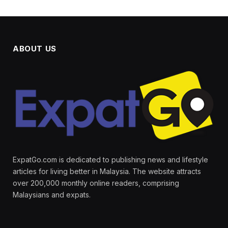
ABOUT US
ExpatGo.com is dedicated to publishing news and lifestyle
articles for living better in Malaysia. The website attracts
over 200,000 monthly online readers, comprising
Malaysians and expats.