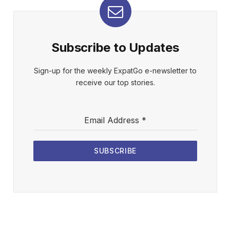
Subscribe to Updates
Sign-up for the weekly ExpatGo e-newsletter to
receive our top stories.
Email Address
*
SUBSCRIBE