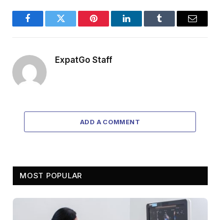
Facebook
Twitter
Pinterest
LinkedIn
Tumblr
Email
ExpatGo Staff
ADD A COMMENT
MOST POPULAR