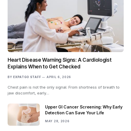
Heart Disease Warning Signs: A Cardiologist
Explains When to Get Checked
BY
EXPATGO STAFF
APRIL 6, 2026
Chest pain is not the only signal. From shortness of breath to
jaw discomfort, early…
Upper GI Cancer Screening: Why Early
Detection Can Save Your Life
MAY 28, 2026