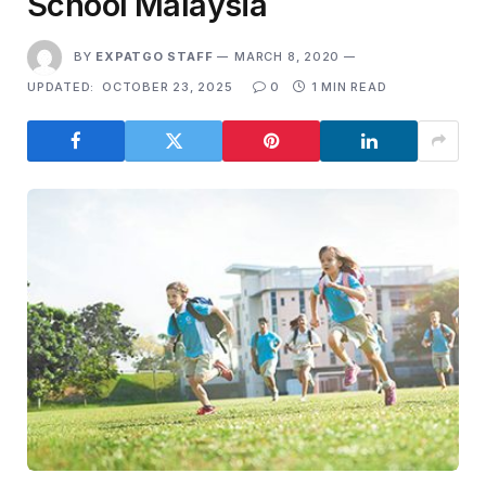
School Malaysia
BY
EXPATGO STAFF
MARCH 8, 2020
UPDATED:
OCTOBER 23, 2025
0
1 MIN READ