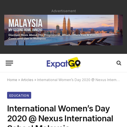
Advertisement
Home
»
Articles
»
International Women’s Day 2020 @ Nexus International School Malaysia
EDUCATION
International Women’s Day
2020 @ Nexus International