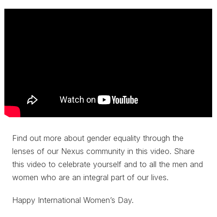
Find out more about gender equality through the
lenses of our Nexus community in this video. Share
this video to celebrate yourself and to all the men and
women who are an integral part of our lives.
Happy International Women’s Day.