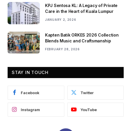
KPJ Sentosa KL: A Legacy of Private
Care in the Heart of Kuala Lumpur
JANUARY 2, 2026
Kapten Batik ORKES 2026 Collection
Blends Music and Craftsmanship
FEBRUARY 28, 2026
STAY IN TOUCH
Facebook
Twitter
Instagram
YouTube