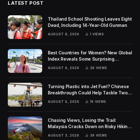
LATEST POST
Thailand School Shooting Leaves Eight
Dead, Including 14-Year-Old Gunman
AUGUST 8, 2026
1
VIEWS
Best Countries for Women? New Global
Index Reveals Some Surprising
Rankings
AUGUST 6, 2026
28
VIEWS
Turning Plastic into Jet Fuel? Chinese
Breakthrough Could Help Tackle Two
Global Challenges
AUGUST 5, 2026
19
VIEWS
Chasing Views, Losing the Trail:
Malaysia Cracks Down on Risky Hiking
Trends
AUGUST 3, 2026
39
VIEWS