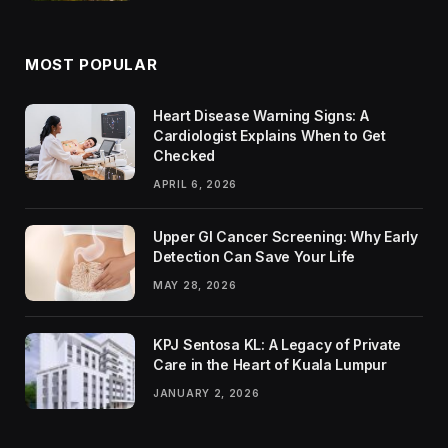
MOST POPULAR
Heart Disease Warning Signs: A
Cardiologist Explains When to Get
Checked
APRIL 6, 2026
Upper GI Cancer Screening: Why Early
Detection Can Save Your Life
MAY 28, 2026
KPJ Sentosa KL: A Legacy of Private
Care in the Heart of Kuala Lumpur
JANUARY 2, 2026