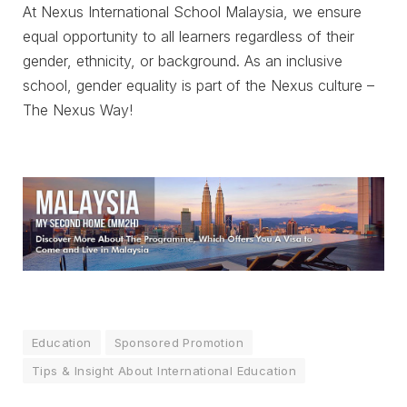
At Nexus International School Malaysia, we ensure
equal opportunity to all learners regardless of their
gender, ethnicity, or background. As an inclusive
school, gender equality is part of the Nexus culture –
The Nexus Way!
Education
Sponsored Promotion
Tips & Insight About International Education