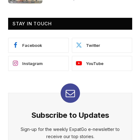
STAY IN TOUCH
Facebook
Twitter
Instagram
YouTube
Subscribe to Updates
Sign-up for the weekly ExpatGo e-newsletter to
receive our top stories.