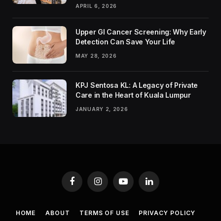
APRIL 6, 2026
Upper GI Cancer Screening: Why Early
Detection Can Save Your Life
MAY 28, 2026
KPJ Sentosa KL: A Legacy of Private
Care in the Heart of Kuala Lumpur
JANUARY 2, 2026
Facebook
Instagram
YouTube
LinkedIn
HOME
ABOUT
TERMS OF USE
PRIVACY POLICY