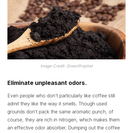
Image Credit: GreenProphet
Eliminate unpleasant odors.
Even people who don’t particularly like coffee still
admit they like the way it smells. Though used
grounds don’t pack the same aromatic punch, of
course, they are rich in nitrogen, which makes them
an effective odor absorber. Dumping out the coffee