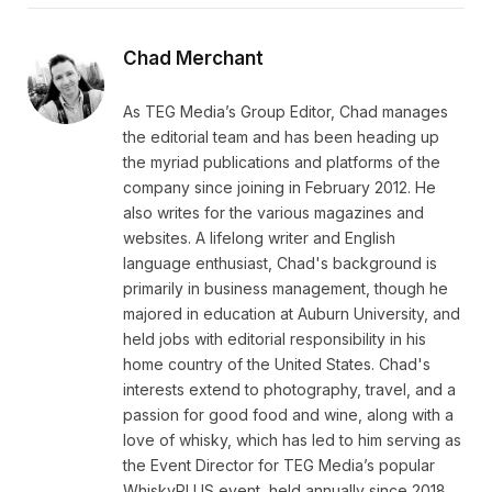
Chad Merchant
As TEG Media’s Group Editor, Chad manages
the editorial team and has been heading up
the myriad publications and platforms of the
company since joining in February 2012. He
also writes for the various magazines and
websites. A lifelong writer and English
language enthusiast, Chad's background is
primarily in business management, though he
majored in education at Auburn University, and
held jobs with editorial responsibility in his
home country of the United States. Chad's
interests extend to photography, travel, and a
passion for good food and wine, along with a
love of whisky, which has led to him serving as
the Event Director for TEG Media’s popular
WhiskyPLUS event, held annually since 2018.