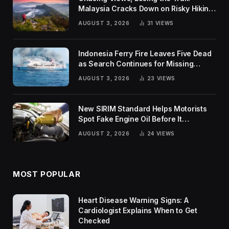
Malaysia Cracks Down on Risky Hiking
Trends
AUGUST 3, 2026
31
VIEWS
Indonesia Ferry Fire Leaves Five Dead
as Search Continues for Missing
Passengers
AUGUST 3, 2026
23
VIEWS
New SIRIM Standard Helps Motorists
Spot Fake Engine Oil Before It
Damages Their Engines
AUGUST 2, 2026
24
VIEWS
MOST POPULAR
Heart Disease Warning Signs: A
Cardiologist Explains When to Get
Checked