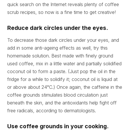
quick search on the Internet reveals plenty of coffee
scrub recipes, so now is a fine time to get creative!
Reduce dark circles under the eyes.
To decrease those dark circles under your eyes, and
add in some anti-ageing effects as well, try this
homemade solution. Best made with finely ground
used coffee, mix in a little water and partially solidified
coconut oil to form a paste. (Just pop the oil in the
fridge for a while to solidify it; coconut oil is liquid at
or above about 24°C.) Once again, the caffeine in the
coffee grounds stimulates blood circulation just
beneath the skin, and the antioxidants help fight off
free radicals, according to dermatologists.
Use coffee grounds in your cooking.