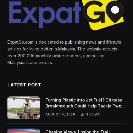
ExpatGo.com is dedicated to publishing news and lifestyle
articles for living better in Malaysia. The website attracts
over 200,000 monthly online readers, comprising
Malaysians and expats.
LATEST POST
Turning Plastic into Jet Fuel? Chinese
Breakthrough Could Help Tackle Two
Global Challenges
AUGUST 5, 2026
11
VIEWS
Chasing Views, Losing the Trail: