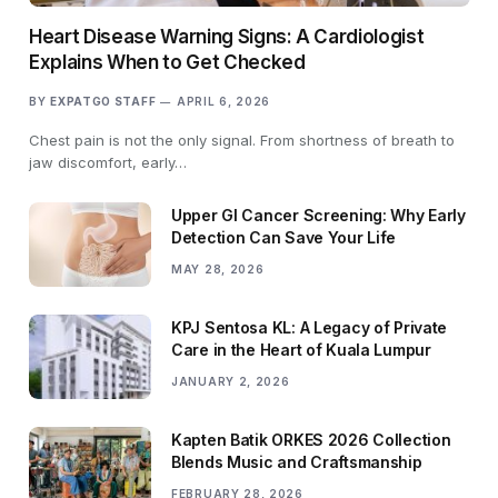
Heart Disease Warning Signs: A Cardiologist
Explains When to Get Checked
BY
EXPATGO STAFF
APRIL 6, 2026
Chest pain is not the only signal. From shortness of breath to
jaw discomfort, early…
Upper GI Cancer Screening: Why Early
Detection Can Save Your Life
MAY 28, 2026
KPJ Sentosa KL: A Legacy of Private
Care in the Heart of Kuala Lumpur
JANUARY 2, 2026
Kapten Batik ORKES 2026 Collection
Blends Music and Craftsmanship
FEBRUARY 28, 2026