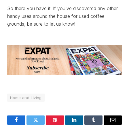
So there you have it! If you’ve discovered any other
handy uses around the house for used coffee
grounds, be sure to let us know!
Home and Living
Facebook
Twitter
Pinterest
LinkedIn
Tumblr
Email