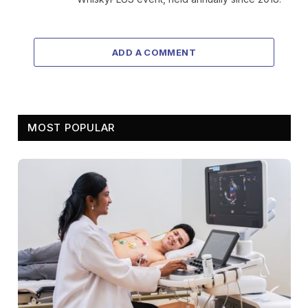
ADD A COMMENT
MOST POPULAR