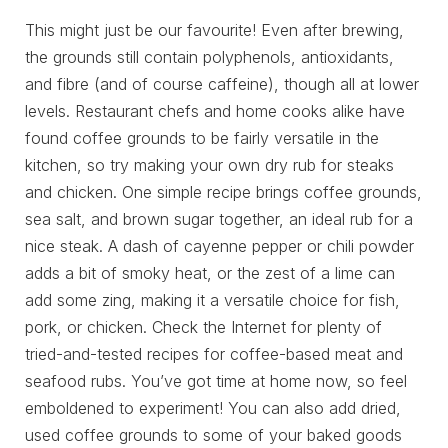
This might just be our favourite! Even after brewing,
the grounds still contain polyphenols, antioxidants,
and fibre (and of course caffeine), though all at lower
levels. Restaurant chefs and home cooks alike have
found coffee grounds to be fairly versatile in the
kitchen, so try making your own dry rub for steaks
and chicken. One simple recipe brings coffee grounds,
sea salt, and brown sugar together, an ideal rub for a
nice steak. A dash of cayenne pepper or chili powder
adds a bit of smoky heat, or the zest of a lime can
add some zing, making it a versatile choice for fish,
pork, or chicken. Check the Internet for plenty of
tried-and-tested recipes for coffee-based meat and
seafood rubs. You’ve got time at home now, so feel
emboldened to experiment! You can also add dried,
used coffee grounds to some of your baked goods