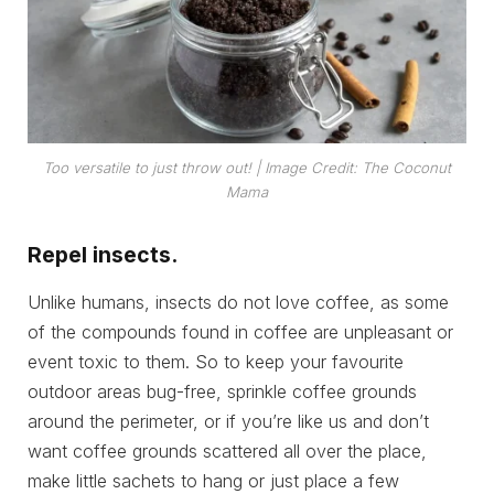
Too versatile to just throw out!
| Image Credit: The Coconut
Mama
Repel insects.
Unlike humans, insects do not love coffee, as some
of the compounds found in coffee are unpleasant or
event toxic to them. So to keep your favourite
outdoor areas bug-free, sprinkle coffee grounds
around the perimeter, or if you’re like us and don’t
want coffee grounds scattered all over the place,
make little sachets to hang or just place a few