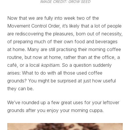
IMAGE CREDIT: GROW SEED
Now that we are fully into week two of the
Movement Control Order, it’s likely that a lot of people
are rediscovering the pleasures, born out of necessity,
of preparing much of their own food and beverages
at home. Many are still practising their morning coffee
routine, but now at home, rather than at the office, a
café, or a local
kopitiam
. So a question suddenly
arises: What to do with all those used coffee
grounds? You might be surprised at just how useful
they can be.
We’ve rounded up a few great uses for your leftover
grounds after you enjoy your morning cuppa.