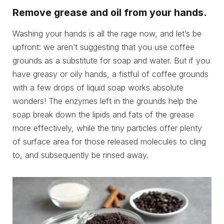
Remove grease and oil from your hands.
Washing your hands is all the rage now, and let’s be
upfront: we aren’t suggesting that you use coffee
grounds as a substitute for soap and water. But if you
have greasy or oily hands, a fistful of coffee grounds
with a few drops of liquid soap works absolute
wonders! The enzymes left in the grounds help the
soap break down the lipids and fats of the grease
more effectively, while the tiny particles offer plenty
of surface area for those released molecules to cling
to, and subsequently be rinsed away.