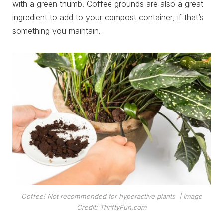
with a green thumb. Coffee grounds are also a great
ingredient to add to your compost container, if that’s
something you maintain.
Coffee! Not recommended for hyperactive plants
| Image
Credit: ThriftyFun.com