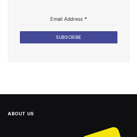
Email Address
*
SUBSCRIBE
ABOUT US