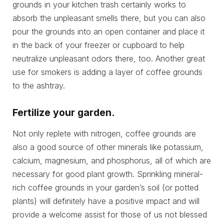
grounds in your kitchen trash certainly works to
absorb the unpleasant smells there, but you can also
pour the grounds into an open container and place it
in the back of your freezer or cupboard to help
neutralize unpleasant odors there, too. Another great
use for smokers is adding a layer of coffee grounds
to the ashtray.
Fertilize your garden.
Not only replete with nitrogen, coffee grounds are
also a good source of other minerals like potassium,
calcium, magnesium, and phosphorus, all of which are
necessary for good plant growth. Sprinkling mineral-
rich coffee grounds in your garden’s soil (or potted
plants) will definitely have a positive impact and will
provide a welcome assist for those of us not blessed