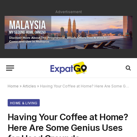
Advertisement
Home
»
Articles
»
Having Your Coffee at Home? Here Are Some Genius Uses for Used Grounds
HOME & LIVING
Having Your Coffee at Home?
Here Are Some Genius Uses