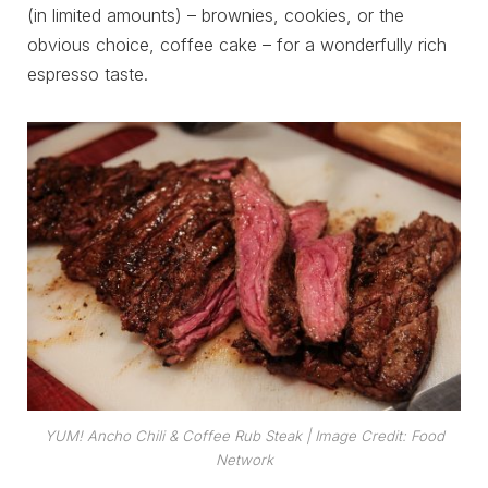
(in limited amounts) – brownies, cookies, or the
obvious choice, coffee cake – for a wonderfully rich
espresso taste.
YUM! Ancho Chili & Coffee Rub Steak
| Image Credit: Food
Network