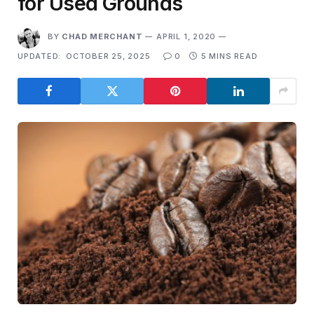
for Used Grounds
BY
CHAD MERCHANT
APRIL 1, 2020
UPDATED:
OCTOBER 25, 2025
0
5 MINS READ