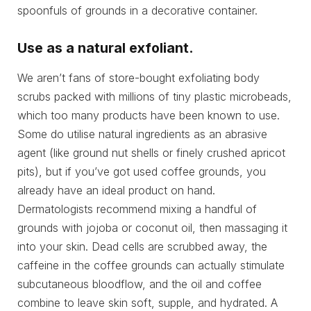
spoonfuls of grounds in a decorative container.
Use as a natural exfoliant.
We aren’t fans of store-bought exfoliating body
scrubs packed with millions of tiny plastic microbeads,
which too many products have been known to use.
Some do utilise natural ingredients as an abrasive
agent (like ground nut shells or finely crushed apricot
pits), but if you’ve got used coffee grounds, you
already have an ideal product on hand.
Dermatologists recommend mixing a handful of
grounds with jojoba or coconut oil, then massaging it
into your skin. Dead cells are scrubbed away, the
caffeine in the coffee grounds can actually stimulate
subcutaneous bloodflow, and the oil and coffee
combine to leave skin soft, supple, and hydrated. A