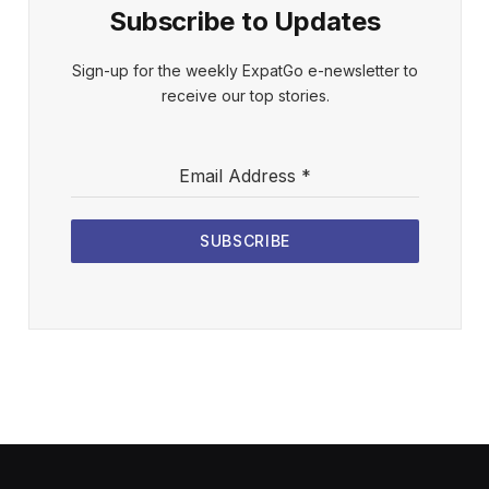
Subscribe to Updates
Sign-up for the weekly ExpatGo e-newsletter to
receive our top stories.
Email Address
*
SUBSCRIBE