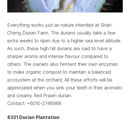
Everything works just as nature intended at Shan
Cheng Durian Farm. The durians usually take a few
extra weeks to ripen due to a higher sea level altitude.
As such, these high hill durians are said to have a
sharper aroma and intense flavour compared to
others. The owners also ferment their own enzymes
to make organic compost to maintain a balanced
ecosystem at the orchard. All these efforts will be
appreciated when you sink your teeth in their aromatic
and creamy Red Prawn durian.
Contact: +6010-2748988
8321 Durian Plantation