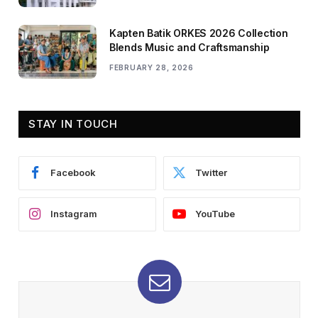
Kapten Batik ORKES 2026 Collection
Blends Music and Craftsmanship
FEBRUARY 28, 2026
STAY IN TOUCH
Facebook
Twitter
Instagram
YouTube