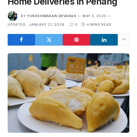
Home Deliveries in Penang
BY
YUKESHWARAN DEVADAS
MAY 5, 2020
UPDATED:
JANUARY 21, 2026
0
4 MINS READ