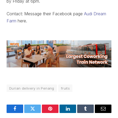
by Friday at 6pm.
Contact: Message their Facebook page
Audi Dream
Farm
here.
Durian delivery in Penang
fruits
Facebook
Twitter
Pinterest
LinkedIn
Tumblr
Email