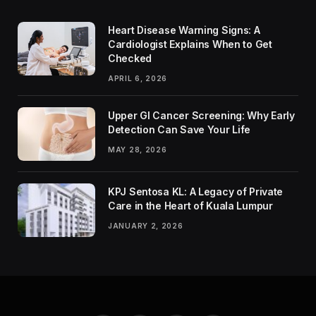
Heart Disease Warning Signs: A
Cardiologist Explains When to Get
Checked
APRIL 6, 2026
Upper GI Cancer Screening: Why Early
Detection Can Save Your Life
MAY 28, 2026
KPJ Sentosa KL: A Legacy of Private
Care in the Heart of Kuala Lumpur
JANUARY 2, 2026