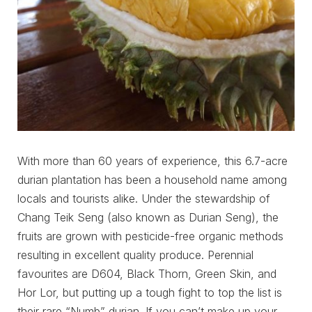
With more than 60 years of experience, this 6.7-acre
durian plantation has been a household name among
locals and tourists alike. Under the stewardship of
Chang Teik Seng (also known as Durian Seng), the
fruits are grown with pesticide-free organic methods
resulting in excellent quality produce. Perennial
favourites are D604, Black Thorn, Green Skin, and
Hor Lor, but putting up a tough fight to top the list is
their rare “Numb” durian. If you can’t make up your