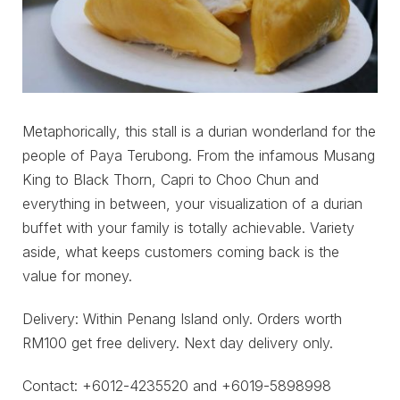
Metaphorically, this stall is a durian wonderland for the
people of Paya Terubong. From the infamous Musang
King to Black Thorn, Capri to Choo Chun and
everything in between, your visualization of a durian
buffet with your family is totally achievable. Variety
aside, what keeps customers coming back is the
value for money.
Delivery: Within Penang Island only. Orders worth
RM100 get free delivery. Next day delivery only.
Contact: +6012-4235520 and +6019-5898998