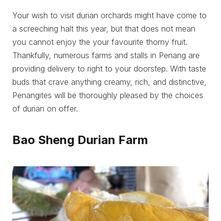
Your wish to visit durian orchards might have come to
a screeching halt this year, but that does not mean
you cannot enjoy the your favourite thorny fruit.
Thankfully, numerous farms and stalls in Penang are
providing delivery to right to your doorstep. With taste
buds that crave anything creamy, rich, and distinctive,
Penangites will be thoroughly pleased by the choices
of durian on offer.
Bao Sheng Durian Farm