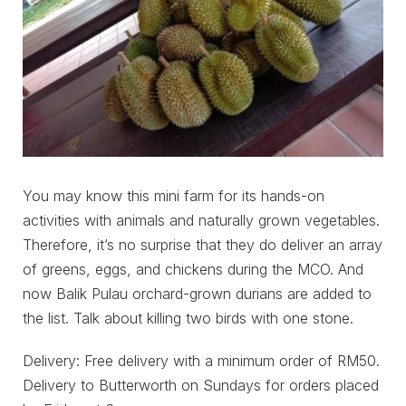
You may know this mini farm for its hands-on
activities with animals and naturally grown vegetables.
Therefore, it’s no surprise that they do deliver an array
of greens, eggs, and chickens during the MCO. And
now Balik Pulau orchard-grown durians are added to
the list. Talk about killing two birds with one stone.
Delivery: Free delivery with a minimum order of RM50.
Delivery to Butterworth on Sundays for orders placed