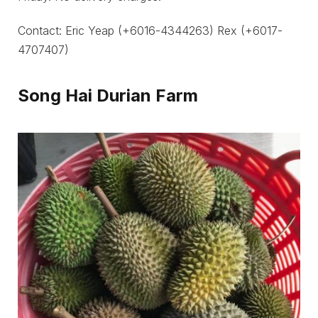
Contact: Eric Yeap (+6016-4344263) Rex (+6017-
4707407)
Song Hai Durian Farm