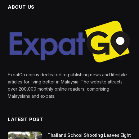
ABOUT US
ExpatGo.com is dedicated to publishing news and lifestyle
articles for living better in Malaysia. The website attracts
over 200,000 monthly online readers, comprising
Malaysians and expats.
LATEST POST
Thailand School Shooting Leaves Eight