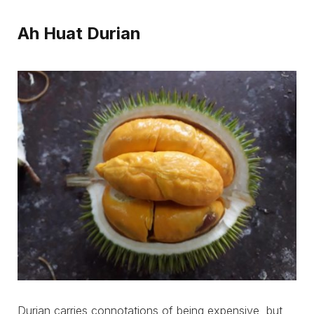
Ah Huat Durian
Durian carries connotations of being expensive, but