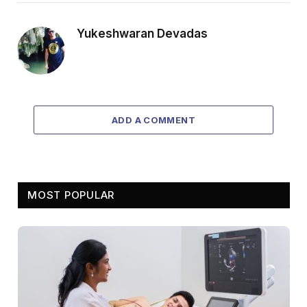
Yukeshwaran Devadas
ADD A COMMENT
MOST POPULAR