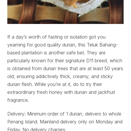
If a day’s worth of fasting or isolation got you
yearning for good quality durian, this Teluk Bahang-
based plantation is another safe bet. They are
particularly known for their signature D11 breed, which
is obtained from durian trees that are at least 50 years
old, ensuring addictively thick, creamy, and sticky
durian flesh. While you’re at it, do to try their
extraordinary fresh honey with durian and jackfruit
fragrance.
Delivery: Minimum order of 1 durian, delivers to whole
Penang Island. Mainland delivery only on Monday and
Friday. No delivery charges.