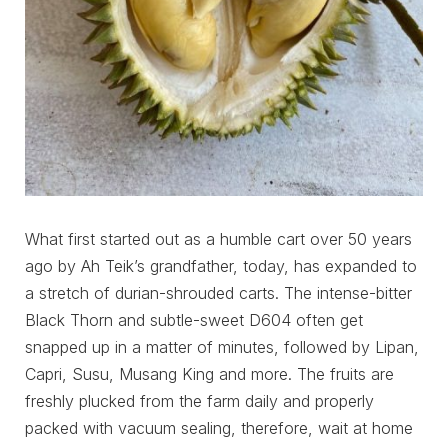
What first started out as a humble cart over 50 years
ago by Ah Teik’s grandfather, today, has expanded to
a stretch of durian-shrouded carts. The intense-bitter
Black Thorn and subtle-sweet D604 often get
snapped up in a matter of minutes, followed by Lipan,
Capri, Susu, Musang King and more. The fruits are
freshly plucked from the farm daily and properly
packed with vacuum sealing, therefore, wait at home