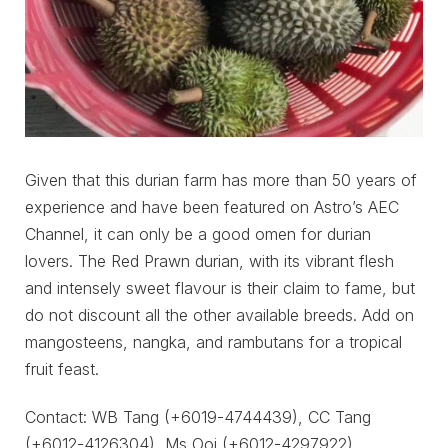
Given that this durian farm has more than 50 years of
experience and have been featured on Astro’s AEC
Channel, it can only be a good omen for durian
lovers. The Red Prawn durian, with its vibrant flesh
and intensely sweet flavour is their claim to fame, but
do not discount all the other available breeds. Add on
mangosteens, nangka, and rambutans for a tropical
fruit feast.
Contact: WB Tang (+6019-4744439), CC Tang
(+6012-4126304), Ms Ooi (+6012-4297922)