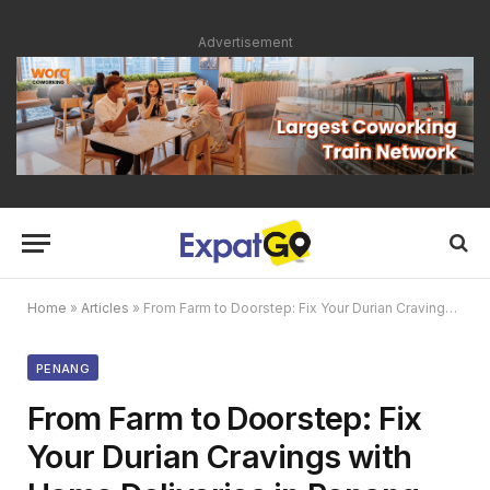
Advertisement
Home
»
Articles
»
From Farm to Doorstep: Fix Your Durian Cravings with Home Deliveries in Penang
PENANG
From Farm to Doorstep: Fix
Your Durian Cravings with