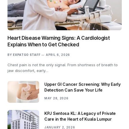
Heart Disease Warning Signs: A Cardiologist
Explains When to Get Checked
BY
EXPATGO STAFF
APRIL 6, 2026
Chest pain is not the only signal. From shortness of breath to
jaw discomfort, early…
Upper GI Cancer Screening: Why Early
Detection Can Save Your Life
MAY 28, 2026
KPJ Sentosa KL: A Legacy of Private
Care in the Heart of Kuala Lumpur
JANUARY 2, 2026