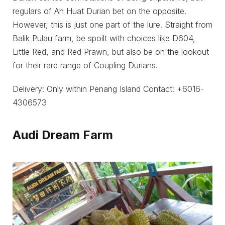
regulars of Ah Huat Durian bet on the opposite.
However, this is just one part of the lure. Straight from
Balik Pulau farm, be spoilt with choices like D604,
Little Red, and Red Prawn, but also be on the lookout
for their rare range of Coupling Durians.
Delivery: Only within Penang Island Contact: +6016-
4306573
Audi Dream Farm