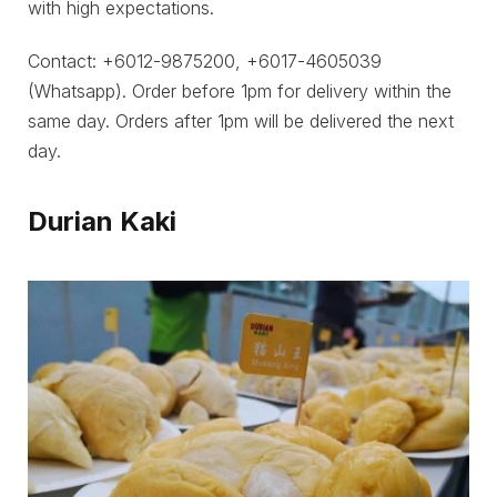
with high expectations.
Contact: +6012-9875200, +6017-4605039
(Whatsapp). Order before 1pm for delivery within the
same day. Orders after 1pm will be delivered the next
day.
Durian Kaki