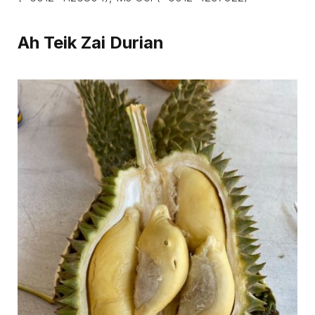
Ah Teik Zai Durian