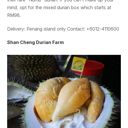
mind, opt for the mixed durian box which starts at
RM98.
Delivery: Penang island only Contact: +6012-4110600
Shan Cheng Durian Farm