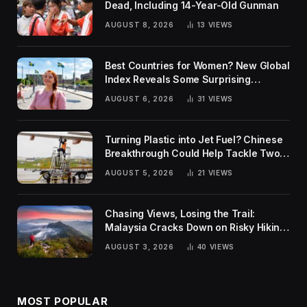
Dead, Including 14-Year-Old Gunman
AUGUST 8, 2026
13
VIEWS
Best Countries for Women? New Global
Index Reveals Some Surprising
Rankings
AUGUST 6, 2026
31
VIEWS
Turning Plastic into Jet Fuel? Chinese
Breakthrough Could Help Tackle Two
Global Challenges
AUGUST 5, 2026
21
VIEWS
Chasing Views, Losing the Trail:
Malaysia Cracks Down on Risky Hiking
Trends
AUGUST 3, 2026
40
VIEWS
MOST POPULAR