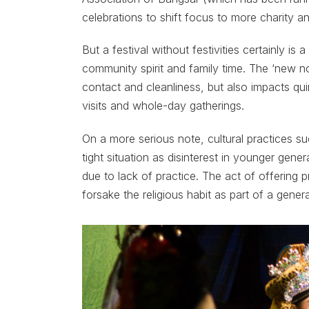
celebrations to shift focus to more charity a
But a festival without festivities certainly is 
community spirit and family time. The ‘new n
contact and cleanliness, but also impacts qu
visits and whole-day gatherings.
On a more serious note, cultural practices su
tight situation as disinterest in younger gen
due to lack of practice. The act of offering 
forsake the religious habit as part of a gener