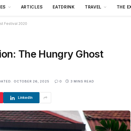
DES
ARTICLES
EATDRINK
TRAVEL
THE E
st Festival 2020
tion: The Hungry Ghost
DATED:
OCTOBER 26, 2025
0
3 MINS READ
LinkedIn