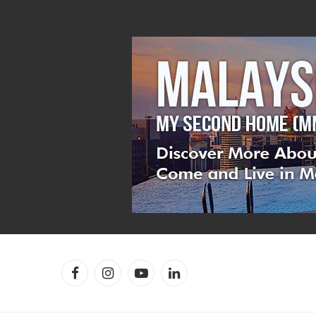
Facebook
Instagram
YouTube
LinkedIn