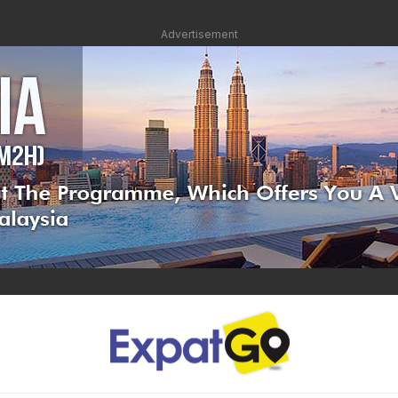
Advertisement