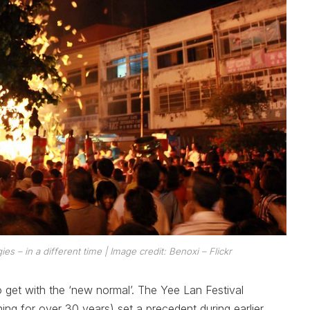
gies
– in a different time
| Image credit: Benoxi – Flickr
o get with the ‘new normal’. The Yee Lan Festival
ng for over 30 years) set a precedent during earlier