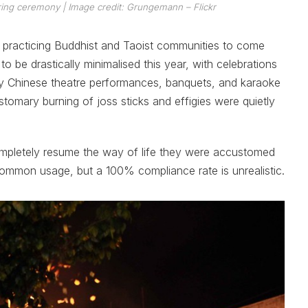
fering ceremony
| Image credit: Grungemann – Flickr
he practicing Buddhist and Taoist communities to come
o be drastically minimalised this year, with celebrations
y Chinese theatre performances, banquets, and karaoke
tomary burning of joss sticks and effigies were quietly
mpletely resume the way of life they were accustomed
ommon usage, but a 100% compliance rate is unrealistic.