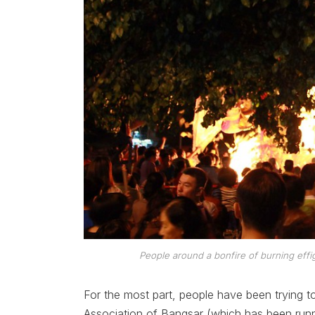
People around a bonfire of burning effi
For the most part, people have been trying t
Association of Bangsar (which has been runni