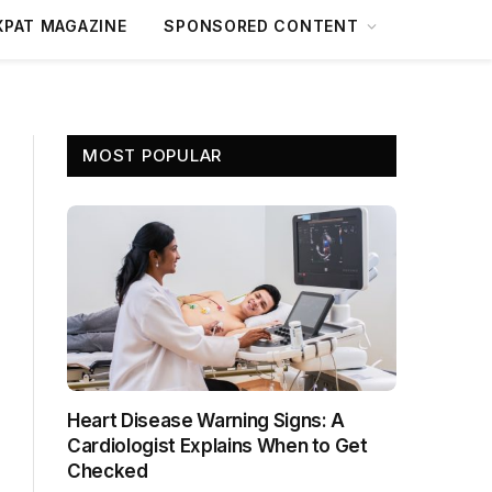
XPAT MAGAZINE
SPONSORED CONTENT
MOST POPULAR
Heart Disease Warning Signs: A
Cardiologist Explains When to Get
Checked