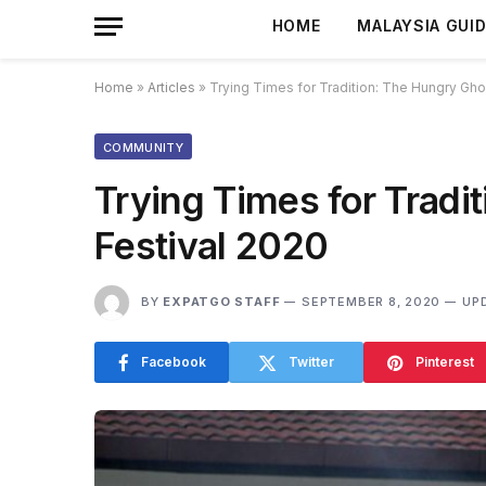
HOME
MALAYSIA GUI
Home
»
Articles
»
Trying Times for Tradition: The Hungry Gho
COMMUNITY
Trying Times for Tradi
Festival 2020
BY
EXPATGO STAFF
SEPTEMBER 8, 2020
UP
Facebook
Twitter
Pinterest