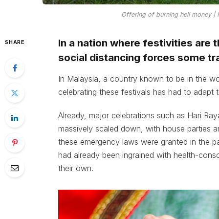
Offering of burning hell money |
In a nation where festivities are 
SHARE
social distancing forces some tr
In Malaysia, a country known to be in the wor
celebrating these festivals has had to adapt 
Already, major celebrations such as Hari Raya
massively scaled down, with house parties an
these emergency laws were granted in the p
had already been ingrained with health-consc
their own.