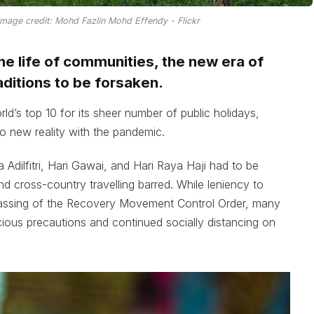
 Image credit: Mohd Fazlin Mohd Effendy - Flickr
the life of communities, the new era of
aditions to be forsaken.
ld’s top 10 for its sheer number of public holidays,
to new reality with the pandemic.
 Adilfitri, Hari Gawai, and Hari Raya Haji had to be
d cross-country travelling barred. While leniency to
assing of the Recovery Movement Control Order, many
ious precautions and continued socially distancing on