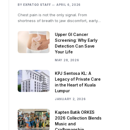
BY
EXPATGO STAFF
APRIL 6, 2026
Chest pain is not the only signal. From
shortness of breath to jaw discomfort, early…
Upper GI Cancer
Screening: Why Early
Detection Can Save
Your Life
MAY 28, 2026
KPJ Sentosa KL: A
Legacy of Private Care
in the Heart of Kuala
Lumpur
JANUARY 2, 2026
Kapten Batik ORKES
2026 Collection Blends
Music and
Craftsmanship