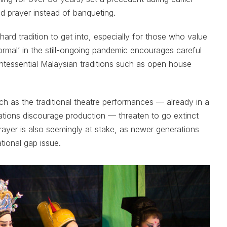
nd prayer instead of banqueting.
a hard tradition to get into, especially for those who value
ormal’ in the still-ongoing pandemic encourages careful
intessential Malaysian traditions such as open house
ch as the traditional theatre performances — already in a
erations discourage production — threaten to go extinct
prayer is also seemingly at stake, as newer generations
ational gap issue.