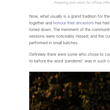
Preparing joss sticks for official of
Now, what usually is a grand tradition for t
together and
honour their ancestors
has had t
toned down. The merriment of the communit
sessions were noticeably missed; and the cus
performed in small batches.
Definitely there were some who chose to co
to before the word ‘pandemic’ was in such c