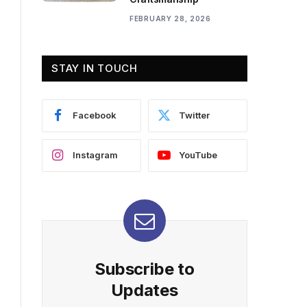
FEBRUARY 28, 2026
STAY IN TOUCH
Facebook
Twitter
Instagram
YouTube
Subscribe to
Updates