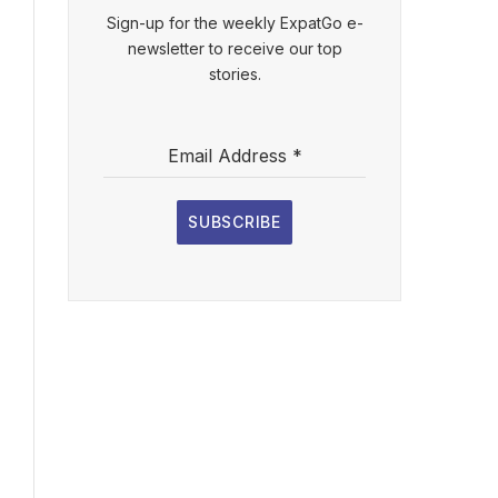
Sign-up for the weekly ExpatGo e-
newsletter to receive our top
stories.
Email Address
*
SUBSCRIBE