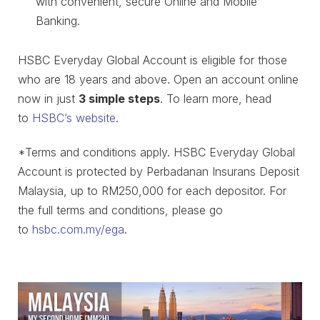
with convenient, secure Online and Mobile
Banking.
HSBC Everyday Global Account is eligible for those
who are 18 years and above. Open an account online
now in just
3 simple steps
. To learn more, head
to
HSBC’s website
.
*Terms and conditions apply. HSBC Everyday Global
Account is protected by Perbadanan Insurans Deposit
Malaysia, up to RM250,000 for each depositor. For
the full terms and conditions, please go
to
hsbc.com.my/ega
.