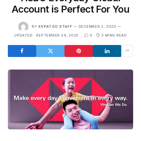
Account is Perfect For You
BY
EXPATGO STAFF
DECEMBER 2, 2020
UPDATED:
SEPTEMBER 24, 2025
0
3 MINS READ