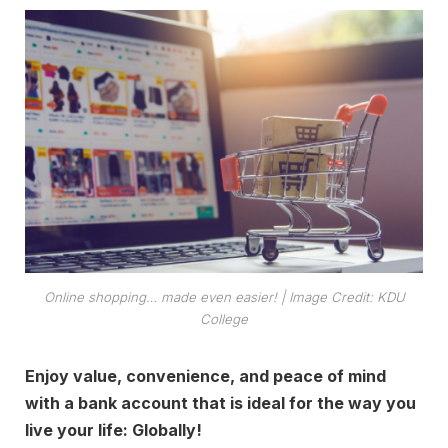
Online shopping… made even easier!
| Image Credit: KDU
College
Enjoy value, convenience, and peace of mind
with a bank account that is ideal for the way you
live your life: Globally!