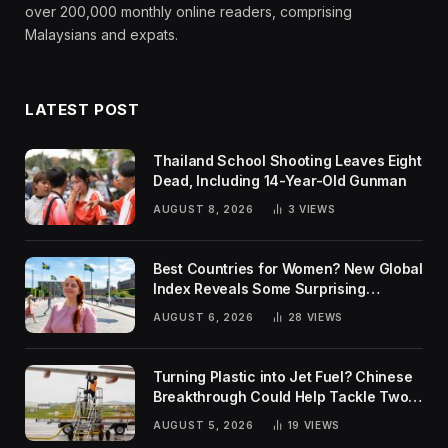
over 200,000 monthly online readers, comprising
Malaysians and expats.
LATEST POST
Thailand School Shooting Leaves Eight
Dead, Including 14-Year-Old Gunman
AUGUST 8, 2026
3
VIEWS
Best Countries for Women? New Global
Index Reveals Some Surprising
Rankings
AUGUST 6, 2026
28
VIEWS
Turning Plastic into Jet Fuel? Chinese
Breakthrough Could Help Tackle Two
Global Challenges
AUGUST 5, 2026
19
VIEWS