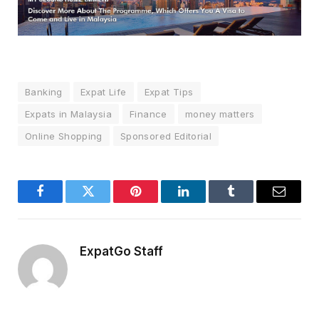
Banking
Expat Life
Expat Tips
Expats in Malaysia
Finance
money matters
Online Shopping
Sponsored Editorial
Facebook
Twitter
Pinterest
LinkedIn
Tumblr
Email
ExpatGo Staff