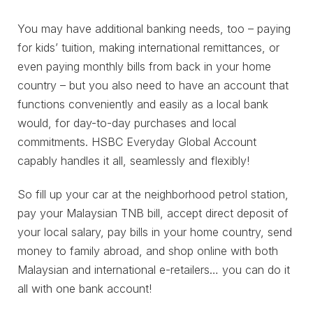
You may have additional banking needs, too – paying
for kids’ tuition, making international remittances, or
even paying monthly bills from back in your home
country – but you also need to have an account that
functions conveniently and easily as a local bank
would, for day-to-day purchases and local
commitments. HSBC Everyday Global Account
capably handles it all, seamlessly and flexibly!
So fill up your car at the neighborhood petrol station,
pay your Malaysian TNB bill, accept direct deposit of
your local salary, pay bills in your home country, send
money to family abroad, and shop online with both
Malaysian and international e-retailers… you can do it
all with one bank account!