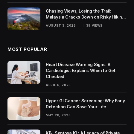
Chasing Views, Losing the Trail:
Malaysia Cracks Down on Risky Hiking
Trends
AUGUST 3, 2026
39
VIEWS
MOST POPULAR
Heart Disease Warning Signs: A
Cardiologist Explains When to Get
Checked
APRIL 6, 2026
Upper GI Cancer Screening: Why Early
Detection Can Save Your Life
MAY 28, 2026
KPJ Sentosa KL: A Legacy of Private