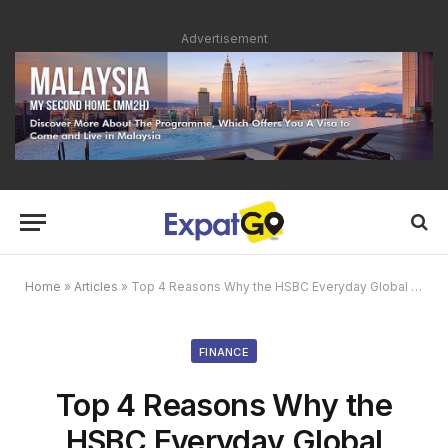
Advertisement
Home
»
Articles
»
Top 4 Reasons Why the HSBC Everyday Global Account is Perfect For You
FINANCE
Top 4 Reasons Why the
HSBC Everyday Global