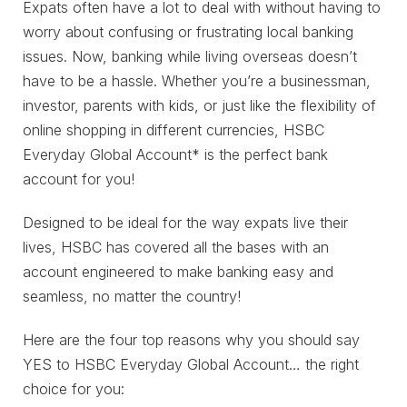
Expats often have a lot to deal with without having to
worry about confusing or frustrating local banking
issues. Now, banking while living overseas doesn’t
have to be a hassle. Whether you’re a businessman,
investor, parents with kids, or just like the flexibility of
online shopping in different currencies, HSBC
Everyday Global Account* is the perfect bank
account for you!
Designed to be ideal for the way expats live their
lives, HSBC has covered all the bases with an
account engineered to make banking easy and
seamless, no matter the country!
Here are the four top reasons why you should say
YES to HSBC Everyday Global Account… the right
choice for you: