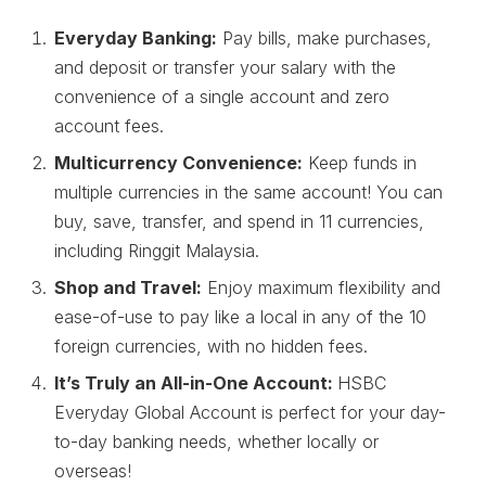
Everyday Banking:
Pay bills, make purchases,
and deposit or transfer your salary with the
convenience of a single account and zero
account fees.
Multicurrency Convenience:
Keep funds in
multiple currencies in the same account! You can
buy, save, transfer, and spend in 11 currencies,
including Ringgit Malaysia.
Shop and Travel:
Enjoy maximum flexibility and
ease-of-use to pay like a local in any of the 10
foreign currencies, with no hidden fees.
It’s Truly an All-in-One Account:
HSBC
Everyday Global Account is perfect for your day-
to-day banking needs, whether locally or
overseas!