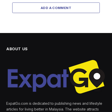
ADD A COMMENT
ABOUT US
ExpatGo.com is dedicated to publishing news and lifestyle
articles for living better in Malaysia. The website attracts