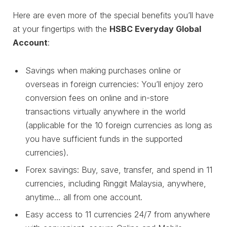
Here are even more of the special benefits you’ll have
at your fingertips with the
HSBC Everyday Global
Account
:
Savings when making purchases online or
overseas in foreign currencies: You’ll enjoy zero
conversion fees on online and in-store
transactions virtually anywhere in the world
(applicable for the 10 foreign currencies as long as
you have sufficient funds in the supported
currencies).
Forex savings: Buy, save, transfer, and spend in 11
currencies, including Ringgit Malaysia, anywhere,
anytime… all from one account.
Easy access to 11 currencies 24/7 from anywhere