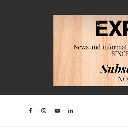
Facebook
Instagram
YouTube
LinkedIn