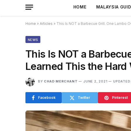
HOME
MALAYSIA GUI
Home
»
Articles
»
This Is NOT a Barbecue Grill. One Lambo O
NEWS
This Is NOT a Barbecu
Learned This the Hard
BY
CHAD MERCHANT
JUNE 2, 2021
UPDATED
Facebook
Twitter
Pinterest