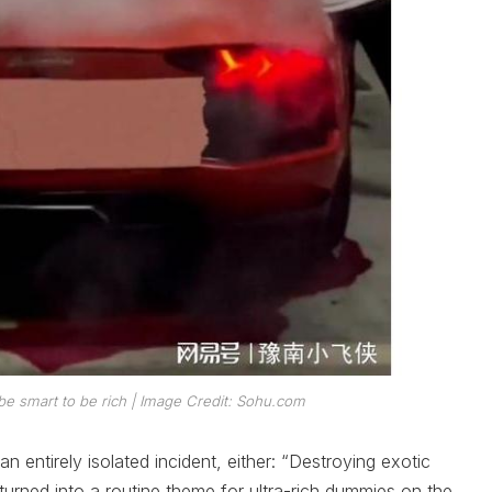
be smart to be rich
| Image Credit: Sohu.com
 entirely isolated incident, either: “Destroying exotic
 turned into a routine theme for ultra-rich dummies on the