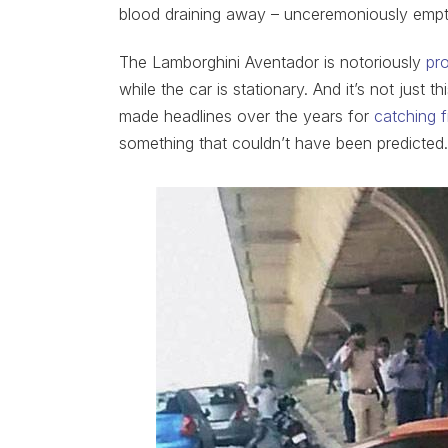
blood draining away – unceremoniously empt
The Lamborghini Aventador is notoriously
pr
while the car is stationary. And it’s not just 
made headlines over the years for
catching f
something that couldn’t have been predicted.