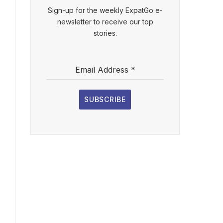
Sign-up for the weekly ExpatGo e-
newsletter to receive our top
stories.
Email Address
*
SUBSCRIBE