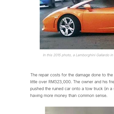
In this 2015 photo, a Lamborghini Gallardo in
The repair costs for the damage done to the
little over RM323,000. The owner and his fr
pushed the ruined car onto a tow truck (in a s
having more money than common sense.