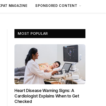
XPAT MAGAZINE
SPONSORED CONTENT
MOST POPULAR
Heart Disease Warning Signs: A
Cardiologist Explains When to Get
Checked