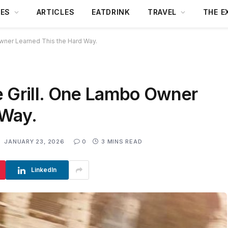
DES
ARTICLES
EATDRINK
TRAVEL
THE E
wner Learned This the Hard Way.
e Grill. One Lambo Owner
 Way.
:
JANUARY 23, 2026
0
3 MINS READ
LinkedIn