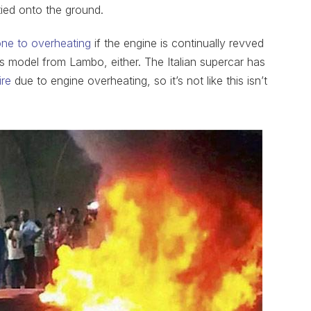
ied onto the ground.
one to overheating
if the engine is continually revved
this model from Lambo, either. The Italian supercar has
ire
due to engine overheating, so it’s not like this isn’t