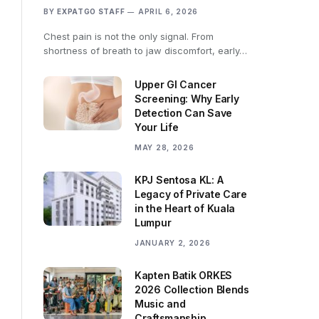
BY
EXPATGO STAFF
APRIL 6, 2026
Chest pain is not the only signal. From
shortness of breath to jaw discomfort, early…
Upper GI Cancer
Screening: Why Early
Detection Can Save
Your Life
MAY 28, 2026
KPJ Sentosa KL: A
Legacy of Private Care
in the Heart of Kuala
Lumpur
JANUARY 2, 2026
Kapten Batik ORKES
2026 Collection Blends
Music and
Craftsmanship