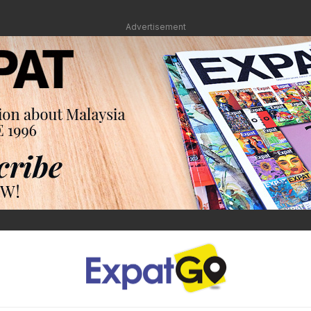
Advertisement