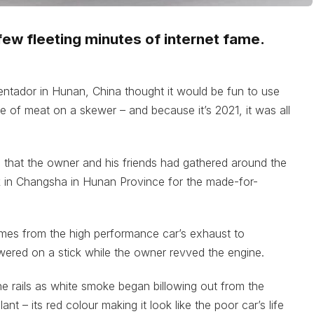
ew fleeting minutes of internet fame.
entador in Hunan, China thought it would be fun to use
e of meat on a skewer – and because it’s 2021, it was all
 that the owner and his friends had gathered around the
k in Changsha in Hunan Province for the made-for-
lames from the high performance car’s exhaust to
ered on a stick while the owner revved the engine.
the rails as white smoke began billowing out from the
t – its red colour making it look like the poor car’s life