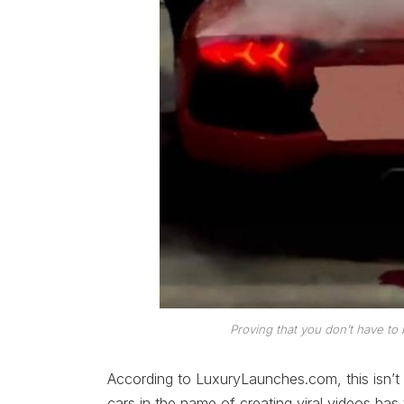
Proving that you don’t have to 
According to LuxuryLaunches.com, this isn’t an
cars in the name of creating viral videos has