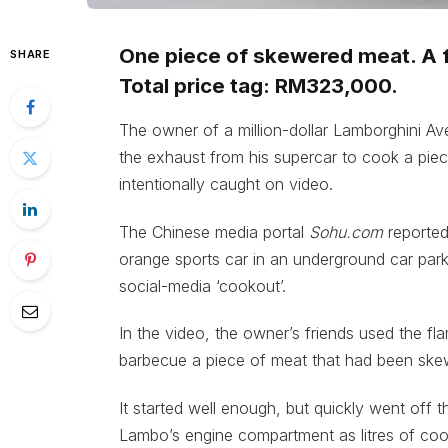
One piece of skewered meat. A f
SHARE
Total price tag: RM323,000.
The owner of a million-dollar Lamborghini Av
the exhaust from his supercar to cook a piec
intentionally caught on video.
The Chinese media portal
Sohu.com
reported
orange sports car in an underground car par
social-media ‘cookout’.
In the video, the owner’s friends used the f
barbecue a piece of meat that had been skew
It started well enough, but quickly went off 
Lambo’s engine compartment as litres of coolan