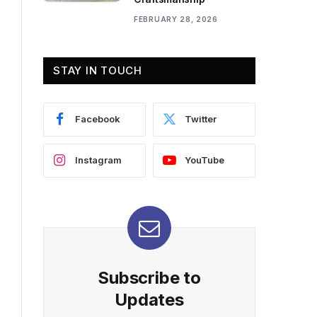
FEBRUARY 28, 2026
STAY IN TOUCH
Facebook
Twitter
Instagram
YouTube
Subscribe to
Updates