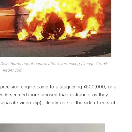
 Delhi burns out of control after overheating
| Image Credit:
Rediff.com
 precision engine came to a staggering ¥500,000, or a
iends seemed more amused than distraught as they
eparate video clip), clearly one of the side effects of