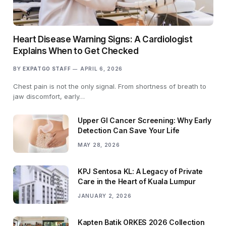
Heart Disease Warning Signs: A Cardiologist
Explains When to Get Checked
BY
EXPATGO STAFF
APRIL 6, 2026
Chest pain is not the only signal. From shortness of breath to
jaw discomfort, early…
Upper GI Cancer Screening: Why Early
Detection Can Save Your Life
MAY 28, 2026
KPJ Sentosa KL: A Legacy of Private
Care in the Heart of Kuala Lumpur
JANUARY 2, 2026
Kapten Batik ORKES 2026 Collection