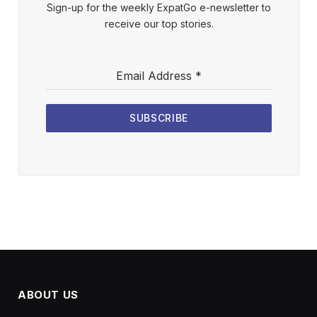
Sign-up for the weekly ExpatGo e-newsletter to
receive our top stories.
Email Address
*
SUBSCRIBE
ABOUT US