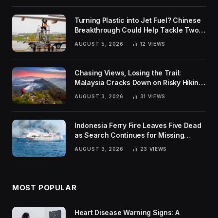
Turning Plastic into Jet Fuel? Chinese
Breakthrough Could Help Tackle Two
Global Challenges
AUGUST 5, 2026
12
VIEWS
Chasing Views, Losing the Trail:
Malaysia Cracks Down on Risky Hiking
Trends
AUGUST 3, 2026
31
VIEWS
Indonesia Ferry Fire Leaves Five Dead
as Search Continues for Missing
Passengers
AUGUST 3, 2026
23
VIEWS
MOST POPULAR
Heart Disease Warning Signs: A