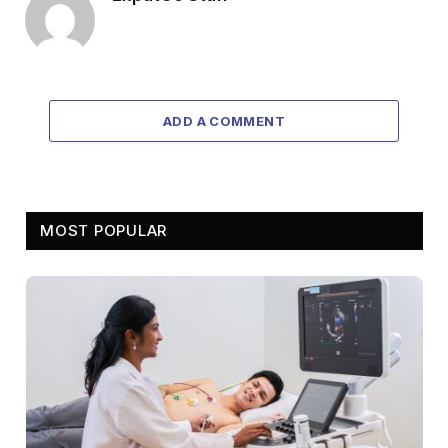
ADD A COMMENT
MOST POPULAR