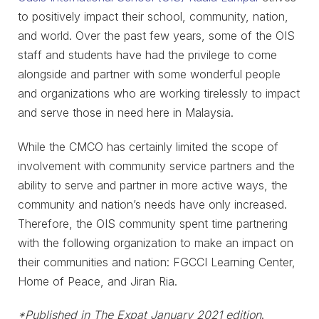
to positively impact their school, community, nation,
and world. Over the past few years, some of the OIS
staff and students have had the privilege to come
alongside and partner with some wonderful people
and organizations who are working tirelessly to impact
and serve those in need here in Malaysia.
While the CMCO has certainly limited the scope of
involvement with community service partners and the
ability to serve and partner in more active ways, the
community and nation’s needs have only increased.
Therefore, the OIS community spent time partnering
with the following organization to make an impact on
their communities and nation: FGCCI Learning Center,
Home of Peace, and Jiran Ria.
*Published in The Expat January 2021 edition
.