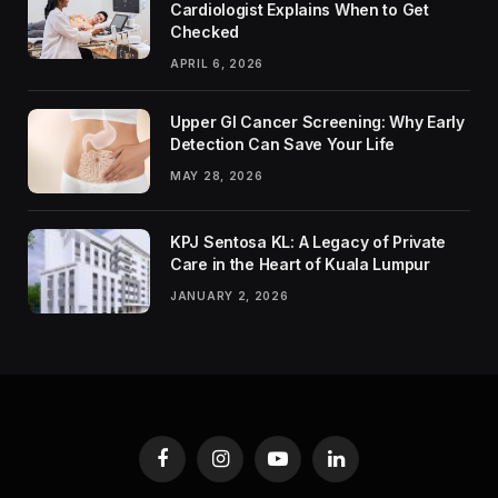
Cardiologist Explains When to Get
Checked
APRIL 6, 2026
Upper GI Cancer Screening: Why Early
Detection Can Save Your Life
MAY 28, 2026
KPJ Sentosa KL: A Legacy of Private
Care in the Heart of Kuala Lumpur
JANUARY 2, 2026
Facebook
Instagram
YouTube
LinkedIn