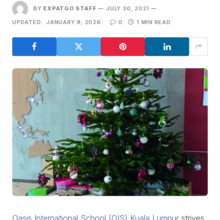
BY
EXPATGO STAFF
JULY 30, 2021
UPDATED:
JANUARY 9, 2026
0
1 MIN READ
Oasis International School (OIS) Kuala Lumpur
strives