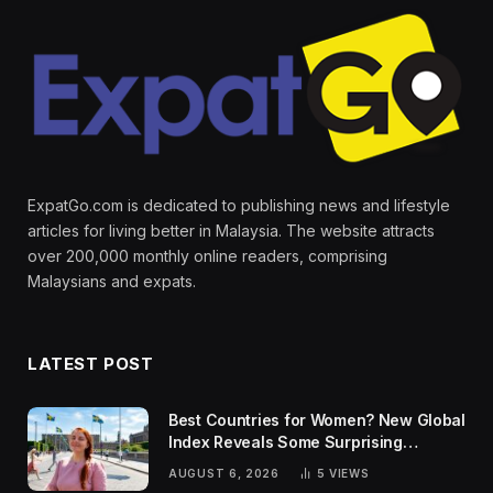
ExpatGo.com is dedicated to publishing news and lifestyle
articles for living better in Malaysia. The website attracts
over 200,000 monthly online readers, comprising
Malaysians and expats.
LATEST POST
Best Countries for Women? New Global
Index Reveals Some Surprising
Rankings
AUGUST 6, 2026
5
VIEWS