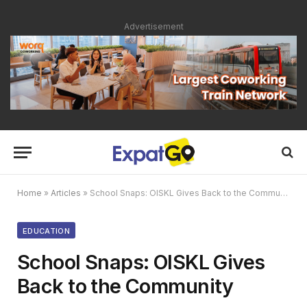
Advertisement
Home
»
Articles
»
School Snaps: OISKL Gives Back to the Community
EDUCATION
School Snaps: OISKL Gives
Back to the Community