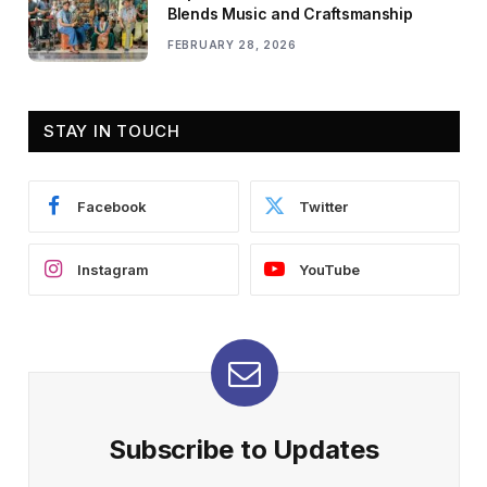
Blends Music and Craftsmanship
FEBRUARY 28, 2026
STAY IN TOUCH
Facebook
Twitter
Instagram
YouTube
Subscribe to Updates