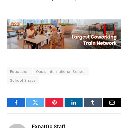
Education
Oasis International School
School Snaps
Facebook
Twitter
Pinterest
LinkedIn
Tumblr
Email
ExpatGo Staff