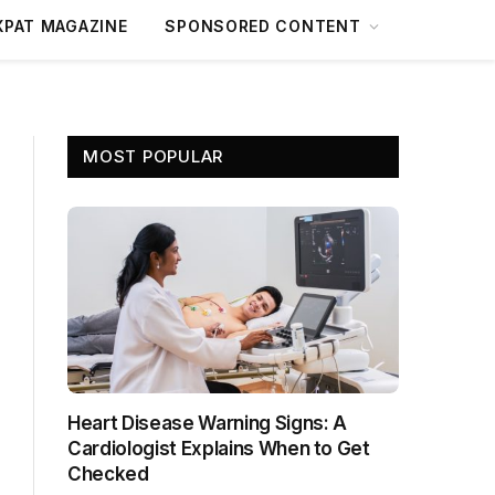
XPAT MAGAZINE
SPONSORED CONTENT
MOST POPULAR
Heart Disease Warning Signs: A
Cardiologist Explains When to Get
Checked