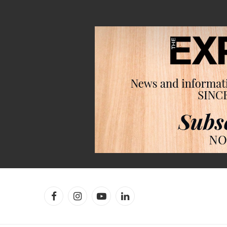
Facebook
Instagram
YouTube
LinkedIn