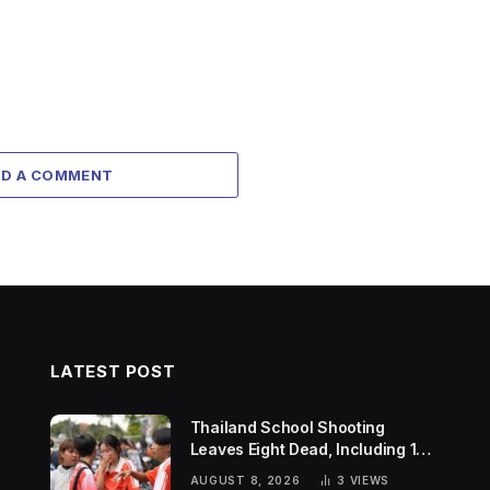
DD A COMMENT
LATEST POST
Thailand School Shooting
Leaves Eight Dead, Including 14-
Year-Old Gunman
AUGUST 8, 2026
3
VIEWS