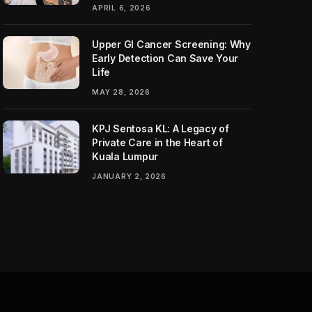
APRIL 6, 2026
Upper GI Cancer Screening: Why
Early Detection Can Save Your
Life
MAY 28, 2026
KPJ Sentosa KL: A Legacy of
Private Care in the Heart of
Kuala Lumpur
JANUARY 2, 2026