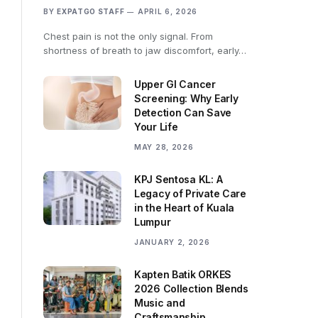
BY
EXPATGO STAFF
APRIL 6, 2026
Chest pain is not the only signal. From
shortness of breath to jaw discomfort, early…
Upper GI Cancer
Screening: Why Early
Detection Can Save
Your Life
MAY 28, 2026
KPJ Sentosa KL: A
Legacy of Private Care
in the Heart of Kuala
Lumpur
JANUARY 2, 2026
Kapten Batik ORKES
2026 Collection Blends
Music and
Craftsmanship