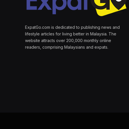
ExpatGo.com is dedicated to publishing news and
lifestyle articles for living better in Malaysia. The
website attracts over 200,000 monthly online
readers, comprising Malaysians and expats.