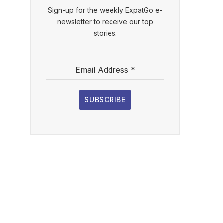
Sign-up for the weekly ExpatGo e-
newsletter to receive our top
stories.
Email Address
*
SUBSCRIBE
l