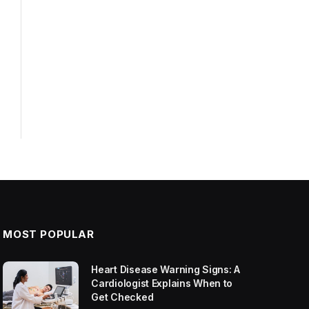
MOST POPULAR
Heart Disease Warning Signs: A
Cardiologist Explains When to
Get Checked