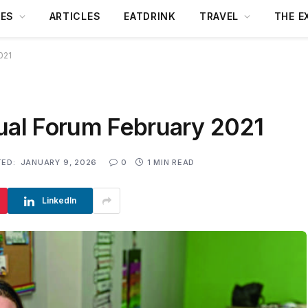
DES
ARTICLES
EATDRINK
TRAVEL
THE E
021
tual Forum February 2021
ED:
JANUARY 9, 2026
0
1 MIN READ
LinkedIn