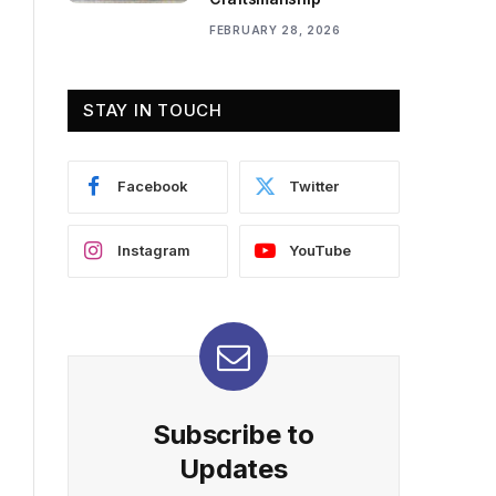
FEBRUARY 28, 2026
STAY IN TOUCH
Facebook
Twitter
Instagram
YouTube
Subscribe to
Updates