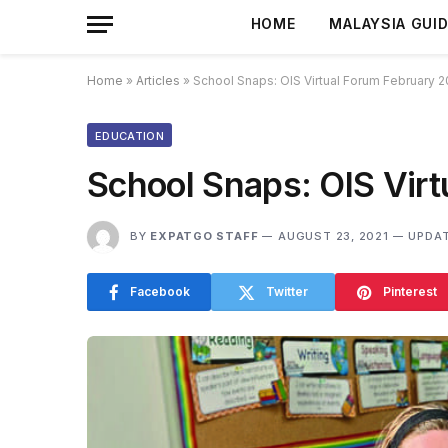
HOME
MALAYSIA GUI
Home
»
Articles
»
School Snaps: OIS Virtual Forum February 2
EDUCATION
School Snaps: OIS Vir
BY
EXPATGO STAFF
AUGUST 23, 2021
UPDAT
Facebook
Twitter
Pinterest