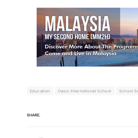
Education
Oasis International School
School S
SHARE.