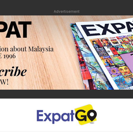
Advertisement