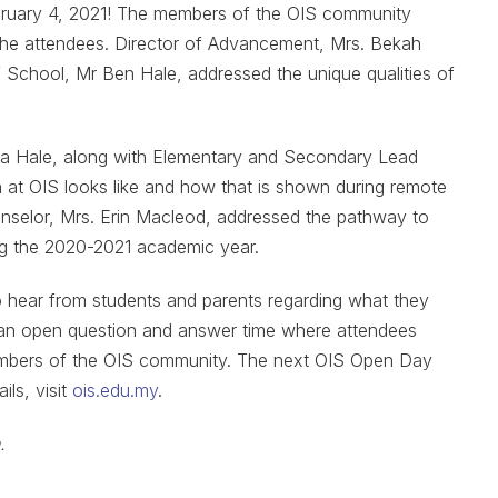
bruary 4, 2021! The members of the OIS community
 the attendees. Director of Advancement, Mrs. Bekah
School, Mr Ben Hale, addressed the unique qualities of
ica Hale, along with Elementary and Secondary Lead
 at OIS looks like and how that is shown during remote
unselor, Mrs. Erin Macleod, addressed the pathway to
ing the 2020-2021 academic year.
to hear from students and parents regarding what they
 an open question and answer time where attendees
members of the OIS community. The next OIS Open Day
ils, visit
ois.edu.my
.
.