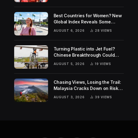
Best Countries for Women? New
Global Index Reveals Some
Surprising Rankings
AUGUST 6, 2026
28
VIEWS
Turning Plastic into Jet Fuel?
Chinese Breakthrough Could
Help Tackle Two Global
AUGUST 5, 2026
19
VIEWS
Challenges
Chasing Views, Losing the Trail:
Malaysia Cracks Down on Risky
Hiking Trends
AUGUST 3, 2026
39
VIEWS