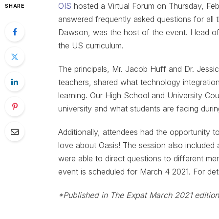
OIS
hosted a Virtual Forum on Thursday, Fe
SHARE
answered frequently asked questions for all
Dawson, was the host of the event. Head of 
the US curriculum.
The principals, Mr. Jacob Huff and Dr. Jess
teachers, shared what technology integration
learning. Our High School and University Co
university and what students are facing dur
Additionally, attendees had the opportunity 
love about Oasis! The session also included
were able to direct questions to different 
event is scheduled for March 4 2021. For deta
*Published in The Expat March 2021 edition