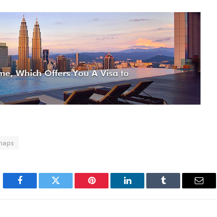
naps
Facebook
Twitter
Pinterest
LinkedIn
Tumblr
Emai