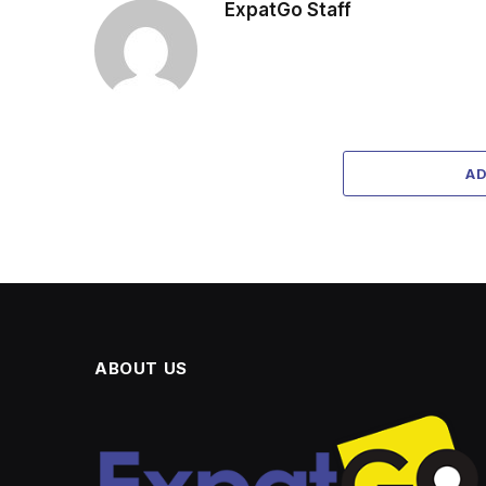
ExpatGo Staff
A
ABOUT US