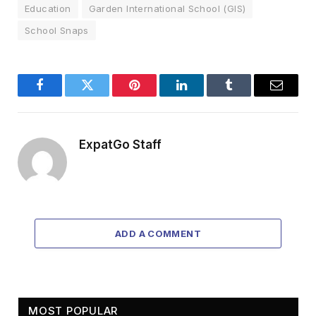
Education
Garden International School (GIS)
School Snaps
Facebook
Twitter
Pinterest
LinkedIn
Tumblr
Email
ExpatGo Staff
ADD A COMMENT
MOST POPULAR