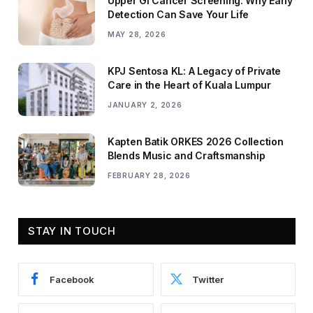
Upper GI Cancer Screening: Why Early
Detection Can Save Your Life
MAY 28, 2026
KPJ Sentosa KL: A Legacy of Private
Care in the Heart of Kuala Lumpur
JANUARY 2, 2026
Kapten Batik ORKES 2026 Collection
Blends Music and Craftsmanship
FEBRUARY 28, 2026
STAY IN TOUCH
Facebook
Twitter