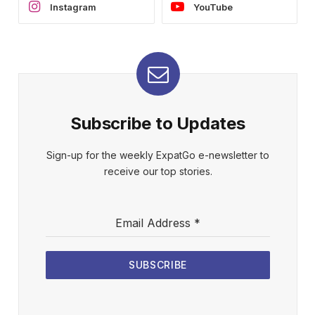
Instagram
YouTube
Subscribe to Updates
Sign-up for the weekly ExpatGo e-newsletter to
receive our top stories.
Email Address
*
SUBSCRIBE