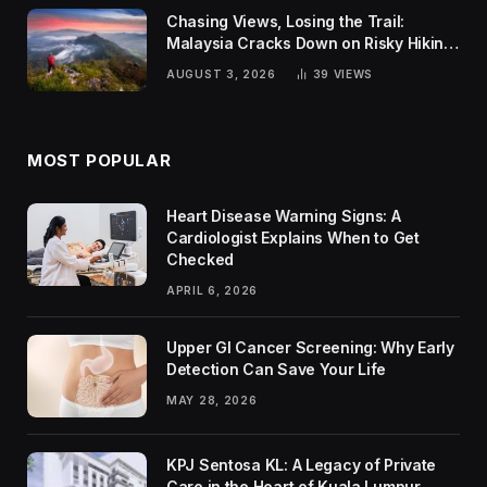
Chasing Views, Losing the Trail:
Malaysia Cracks Down on Risky Hiking
Trends
AUGUST 3, 2026
39
VIEWS
MOST POPULAR
Heart Disease Warning Signs: A
Cardiologist Explains When to Get
Checked
APRIL 6, 2026
Upper GI Cancer Screening: Why Early
Detection Can Save Your Life
MAY 28, 2026
KPJ Sentosa KL: A Legacy of Private
Care in the Heart of Kuala Lumpur