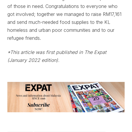
of those in need. Congratulations to everyone who
got involved; together we managed to raise RM17,161
and send much-needed food supplies to the KL
homeless and urban poor communities and to our
refugee friends.
*This article was first published in The Expat
(January 2022 edition).