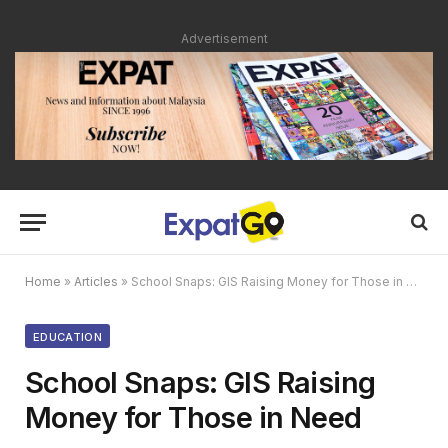
Advertisement
Home
»
Articles
»
School Snaps: GIS Raising Money for Those in Need
EDUCATION
School Snaps: GIS Raising
Money for Those in Need