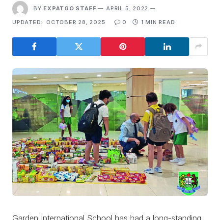
BY
EXPATGO STAFF
APRIL 5, 2022
UPDATED:
OCTOBER 28, 2025
0
1 MIN READ
Garden International School has had a long-standing