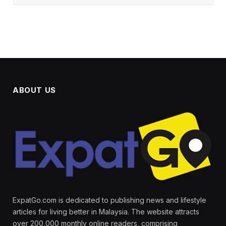
ABOUT US
ExpatGo.com is dedicated to publishing news and lifestyle
articles for living better in Malaysia. The website attracts
over 200,000 monthly online readers, comprising