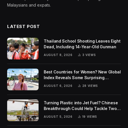
Malaysians and expats.
LATEST POST
Thailand School Shooting Leaves Eight
Dead, Including 14-Year-Old Gunman
AUGUST 8, 2026
3
VIEWS
Best Countries for Women? New Global
Index Reveals Some Surprising
Rankings
AUGUST 6, 2026
28
VIEWS
Turning Plastic into Jet Fuel? Chinese
Breakthrough Could Help Tackle Two
Global Challenges
AUGUST 5, 2026
19
VIEWS