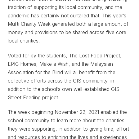
tradition of supporting its local community, and the
pandemic has certainly not curtailed that. This year’s
Mufti Charity Week generated both a large amount of
money and provisions to be shared across five core
local charities.
Voted for by the students, The Lost Food Project,
EPIC Homes, Make a Wish, and the Malaysian
Association for the Blind will all benefit from the
collective efforts across the GIS community, in
addition to the school’s own well-established GIS
Street Feeding project.
The week beginning November 22, 2021 enabled the
school community to learn more about the charities
they were supporting, in addition to giving time, effort
and resources to enriching the lives and experiences