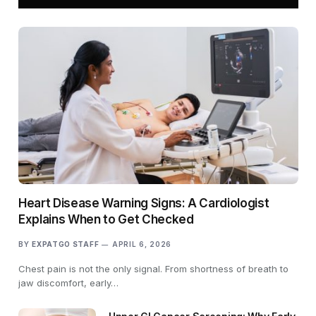
Heart Disease Warning Signs: A Cardiologist
Explains When to Get Checked
BY
EXPATGO STAFF
APRIL 6, 2026
Chest pain is not the only signal. From shortness of breath to
jaw discomfort, early…