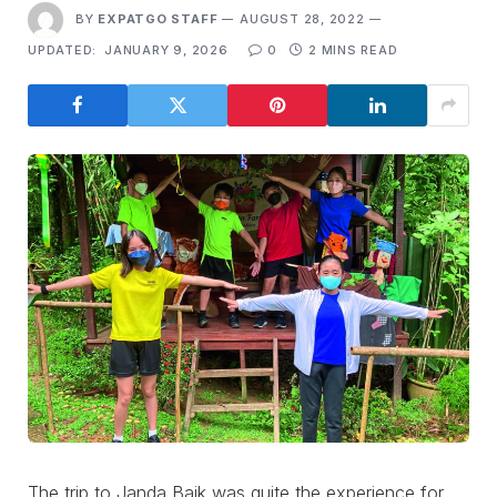
BY
EXPATGO STAFF
AUGUST 28, 2022
UPDATED:
JANUARY 9, 2026
0
2 MINS READ
The trip to Janda Baik was quite the experience for