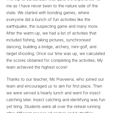
me as I have never been to the nature side of the
state. We started with bonding games, where
everyone did a bunch of fun activities like the
earthquake, the suspecting game and many more.
After the warm-up, we had a list of activities that
included fishing, taking pictures, synchronised
dancing, building a bridge, archery, mini-golf, and
target shooting. Once our time was up, we calculated
the scores obtained for completing the activities. My
team achieved the highest score!
Thanks to our teacher, Ms Praveena, who joined our
team and encouraged us to aim for first place. Then
we were served a hearty lunch and went for insect
catching later. Insect catching and identifying was fun
yet tiring. Students were all over the retreat running