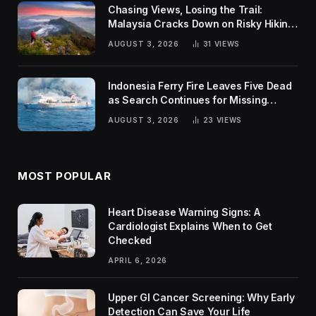
Chasing Views, Losing the Trail:
Malaysia Cracks Down on Risky Hiking
Trends
AUGUST 3, 2026
31
VIEWS
Indonesia Ferry Fire Leaves Five Dead
as Search Continues for Missing
Passengers
AUGUST 3, 2026
23
VIEWS
MOST POPULAR
Heart Disease Warning Signs: A
Cardiologist Explains When to Get
Checked
APRIL 6, 2026
Upper GI Cancer Screening: Why Early
Detection Can Save Your Life