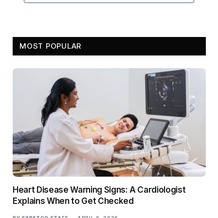
MOST POPULAR
Heart Disease Warning Signs: A Cardiologist
Explains When to Get Checked
BY
EXPATGO STAFF
APRIL 6, 2026