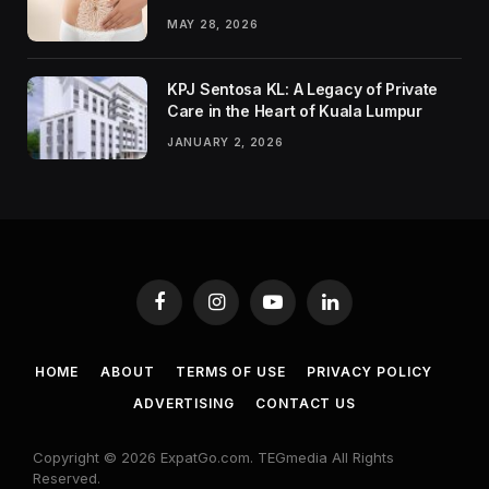
MAY 28, 2026
KPJ Sentosa KL: A Legacy of Private
Care in the Heart of Kuala Lumpur
JANUARY 2, 2026
Facebook
Instagram
YouTube
LinkedIn
HOME
ABOUT
TERMS OF USE
PRIVACY POLICY
ADVERTISING
CONTACT US
Copyright © 2026 ExpatGo.com. TEGmedia All Rights
Reserved.