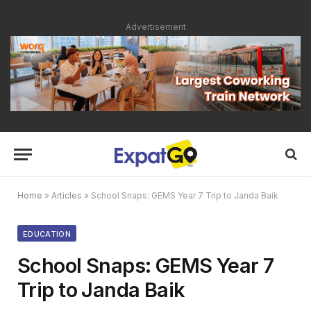
Advertisement
Home
»
Articles
»
School Snaps: GEMS Year 7 Trip to Janda Baik
EDUCATION
School Snaps: GEMS Year 7
Trip to Janda Baik