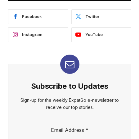
Facebook
Twitter
Instagram
YouTube
Subscribe to Updates
Sign-up for the weekly ExpatGo e-newsletter to
receive our top stories.
Email Address
*