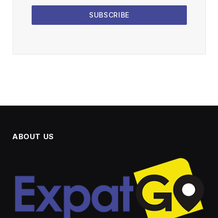
SUBSCRIBE
ABOUT US