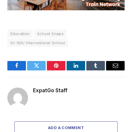
Education
School Snaps
Sri KDU International School
Facebook
Twitter
Pinterest
LinkedIn
Tumblr
Email
ExpatGo Staff
ADD A COMMENT