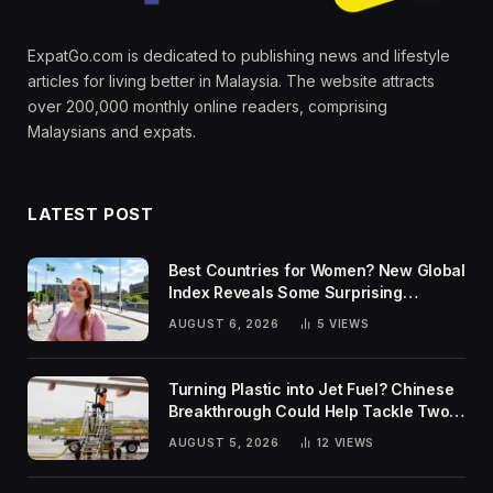
ExpatGo.com is dedicated to publishing news and lifestyle
articles for living better in Malaysia. The website attracts
over 200,000 monthly online readers, comprising
Malaysians and expats.
LATEST POST
Best Countries for Women? New Global
Index Reveals Some Surprising
Rankings
AUGUST 6, 2026
5
VIEWS
Turning Plastic into Jet Fuel? Chinese
Breakthrough Could Help Tackle Two
Global Challenges
AUGUST 5, 2026
12
VIEWS