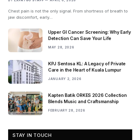
Chest pain is not the only signal. From shortness of breath to
jaw discomfort, early…
Upper GI Cancer Screening: Why Early
Detection Can Save Your Life
MAY 28, 2026
KPJ Sentosa KL: A Legacy of Private
Care in the Heart of Kuala Lumpur
JANUARY 2, 2026
Kapten Batik ORKES 2026 Collection
Blends Music and Craftsmanship
FEBRUARY 28, 2026
STAY IN TOUCH