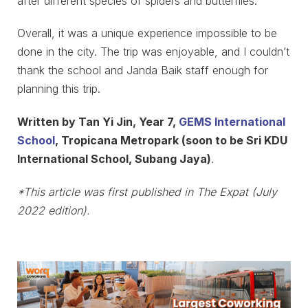
after different species of spiders and butterflies.
Overall, it was a unique experience impossible to be
done in the city. The trip was enjoyable, and I couldn’t
thank the school and Janda Baik staff enough for
planning this trip.
Written by Tan Yi Jin, Year 7,
GEMS International
School
, Tropicana Metropark (soon to be Sri KDU
International School, Subang Jaya)
.
*This article was first published in The Expat (July
2022 edition).