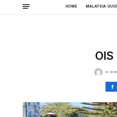
HOME
MALAYSIA GUI
OIS
BY
EX