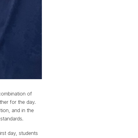
 combination of
her for the day.
ion, and in the
 standards.
rst day, students