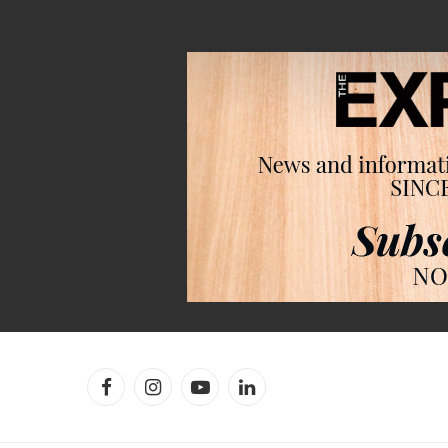
Facebook
Instagram
YouTube
LinkedIn