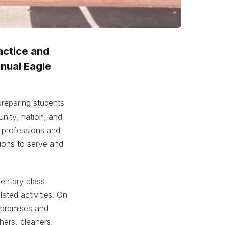
actice and
nnual Eagle
reparing students
nity, nation, and
g professions and
tions to serve and
entary class
ated activities. On
 premises and
hers, cleaners,