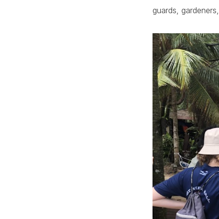
guards, gardeners,