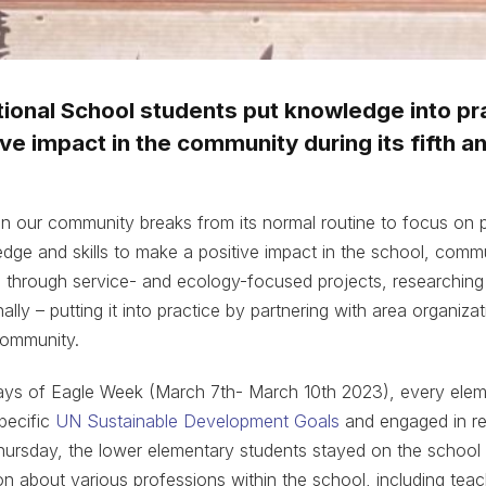
tional School students put knowledge into pr
ve impact in the community during its fifth a
n our community breaks from its normal routine to focus on p
edge and skills to make a positive impact in the school, commu
e through service- and ecology-focused projects, researchin
ally – putting it into practice by partnering with area organiza
community.
days of Eagle Week (March 7th- March 10th 2023), every elem
pecific
UN Sustainable Development Goals
and engaged in rel
rsday, the lower elementary students stayed on the school
on about various professions within the school, including teac