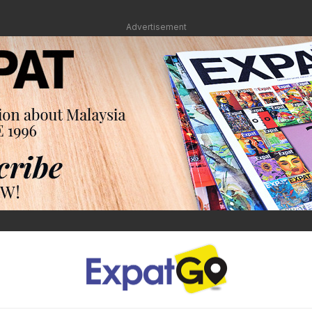
Advertisement