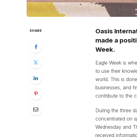
Oasis Interna
SHARE
made a positi
Week.
Eagle Week is whe
to use their knowl
world. This is don
businesses, and fin
contribute to the 
During the three 
concentrated on s
Wednesday and Thu
received informati