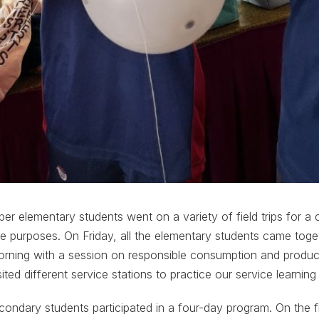
er elementary students went on a variety of field trips for a
ce purposes. On Friday, all the elementary students came toget
rning with a session on responsible consumption and product
ited different service stations to practice our service learning
condary students participated in a four-day program. On the fi