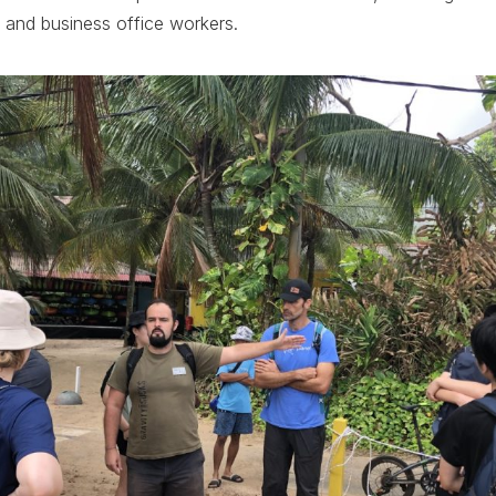
 and business office workers.