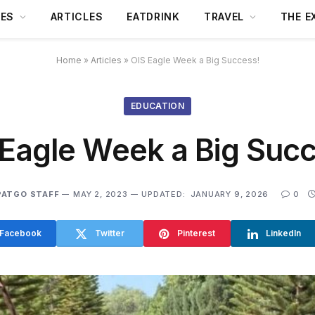
DES
ARTICLES
EATDRINK
TRAVEL
THE E
Home
»
Articles
»
OIS Eagle Week a Big Success!
EDUCATION
 Eagle Week a Big Succ
PATGO STAFF
MAY 2, 2023
UPDATED:
JANUARY 9, 2026
0
Facebook
Twitter
Pinterest
LinkedIn