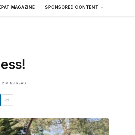
XPAT MAGAZINE
SPONSORED CONTENT
ess!
2 MINS READ