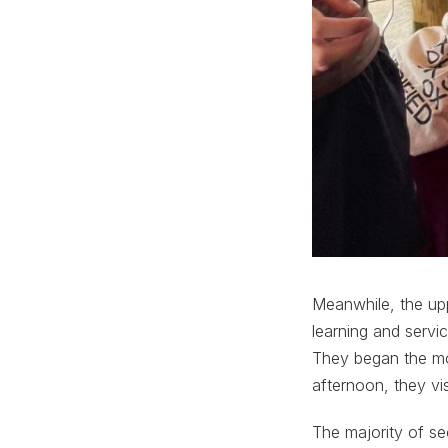
Meanwhile, the upp
learning and servi
They began the mo
afternoon, they vis
The majority of se