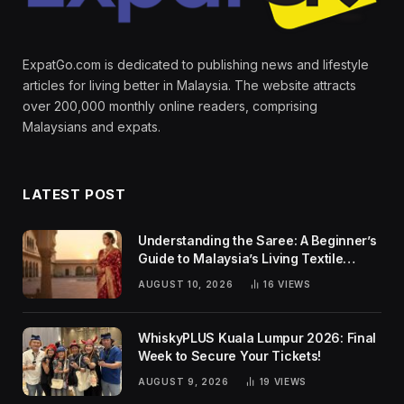
ExpatGo.com is dedicated to publishing news and lifestyle
articles for living better in Malaysia. The website attracts
over 200,000 monthly online readers, comprising
Malaysians and expats.
LATEST POST
Understanding the Saree: A Beginner’s
Guide to Malaysia’s Living Textile
Traditions
AUGUST 10, 2026
16
VIEWS
WhiskyPLUS Kuala Lumpur 2026: Final
Week to Secure Your Tickets!
AUGUST 9, 2026
19
VIEWS