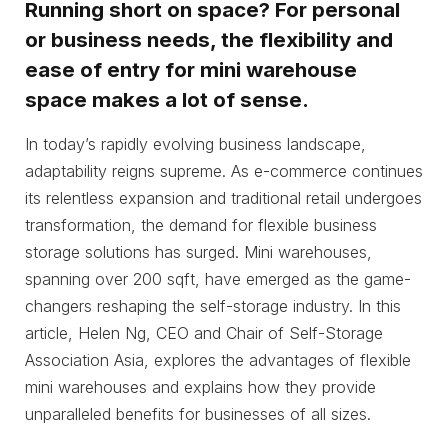
Running short on space? For personal
or business needs, the flexibility and
ease of entry for mini warehouse
space makes a lot of sense.
In today’s rapidly evolving business landscape,
adaptability reigns supreme. As e-commerce continues
its relentless expansion and traditional retail undergoes
transformation, the demand for flexible business
storage solutions has surged. Mini warehouses,
spanning over 200 sqft, have emerged as the game-
changers reshaping the self-storage industry. In this
article, Helen Ng, CEO and Chair of Self-Storage
Association Asia, explores the advantages of flexible
mini warehouses and explains how they provide
unparalleled benefits for businesses of all sizes.