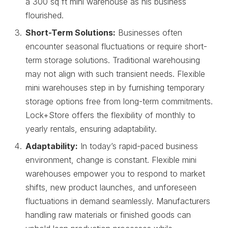
a 300 sq ft mini warehouse as his business
flourished.
Short-Term Solutions:
Businesses often
encounter seasonal fluctuations or require short-
term storage solutions. Traditional warehousing
may not align with such transient needs. Flexible
mini warehouses step in by furnishing temporary
storage options free from long-term commitments.
Lock+Store offers the flexibility of monthly to
yearly rentals, ensuring adaptability.
Adaptability:
In today’s rapid-paced business
environment, change is constant. Flexible mini
warehouses empower you to respond to market
shifts, new product launches, and unforeseen
fluctuations in demand seamlessly. Manufacturers
handling raw materials or finished goods can