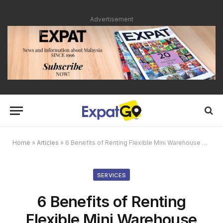
Advertisement
Home
»
Articles
»
6 Benefits of Renting Flexible Mini Warehouse Space
SERVICES
6 Benefits of Renting
Flexible Mini Warehouse