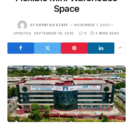
Space
BY
EXPATGO STAFF
NOVEMBER 1, 2023
UPDATED:
SEPTEMBER 16, 2025
0
3 MINS READ