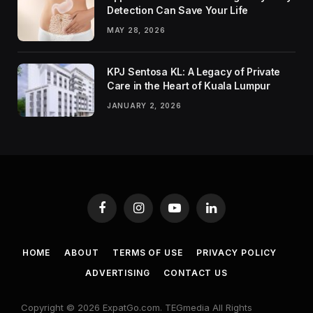
Detection Can Save Your Life
MAY 28, 2026
KPJ Sentosa KL: A Legacy of Private
Care in the Heart of Kuala Lumpur
JANUARY 2, 2026
Facebook
Instagram
YouTube
LinkedIn
HOME
ABOUT
TERMS OF USE
PRIVACY POLICY
ADVERTISING
CONTACT US
Copyright © 2026 ExpatGo.com. TEGmedia All Rights