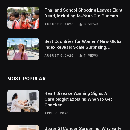
Thailand School Shooting Leaves Eight
Dead, Including 14-Year-Old Gunman
AUGUST 8, 2026
17
VIEWS
Best Countries for Women? New Global
Index Reveals Some Surprising
Rankings
AUGUST 6, 2026
41
VIEWS
MOST POPULAR
Heart Disease Warning Signs: A
Cardiologist Explains When to Get
Checked
APRIL 6, 2026
Upper GI Cancer Screening: Why Early