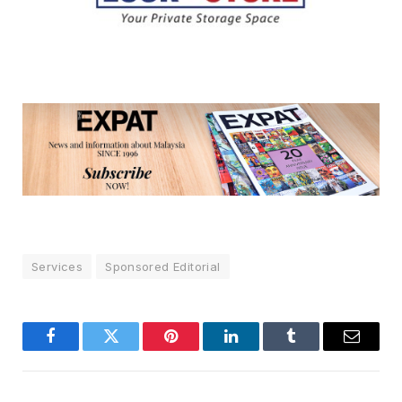
Services
Sponsored Editorial
Facebook
Twitter
Pinterest
LinkedIn
Tumblr
Email