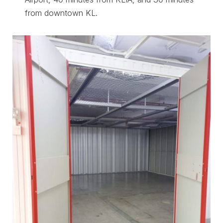
from downtown KL.