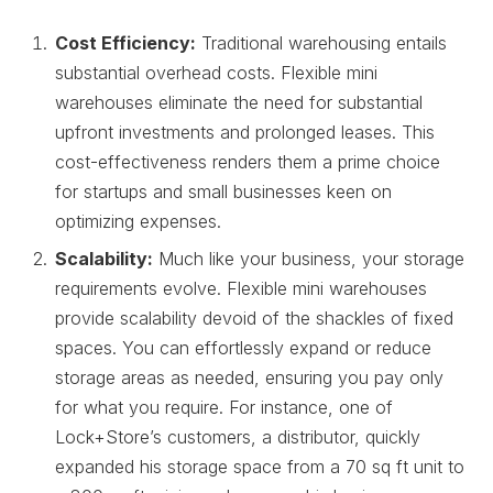
Cost Efficiency:
Traditional warehousing entails
substantial overhead costs. Flexible mini
warehouses eliminate the need for substantial
upfront investments and prolonged leases. This
cost-effectiveness renders them a prime choice
for startups and small businesses keen on
optimizing expenses.
Scalability:
Much like your business, your storage
requirements evolve. Flexible mini warehouses
provide scalability devoid of the shackles of fixed
spaces. You can effortlessly expand or reduce
storage areas as needed, ensuring you pay only
for what you require. For instance, one of
Lock+Store’s customers, a distributor, quickly
expanded his storage space from a 70 sq ft unit to