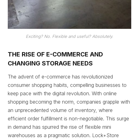
Exciting? No. Flexible and useful? Absolutely.
THE RISE OF E-COMMERCE AND
CHANGING STORAGE NEEDS
The advent of e-commerce has revolutionized
consumer shopping habits, compelling businesses to
keep pace with the digital revolution. With online
shopping becoming the norm, companies grapple with
an unprecedented volume of inventory, where
efficient order fulfillment is non-negotiable. This surge
in demand has spurred the rise of flexible mini
warehouses as a pragmatic solution. Lock+Store