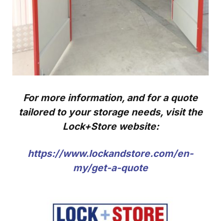
For more information, and for a quote
tailored to your storage needs, visit the
Lock+Store website:
https://www.lockandstore.com/en-
my/get-a-quote