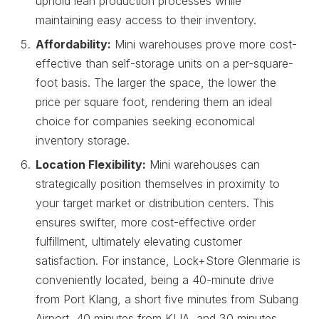
uphold lean production processes while
maintaining easy access to their inventory.
Affordability:
Mini warehouses prove more cost-
effective than self-storage units on a per-square-
foot basis. The larger the space, the lower the
price per square foot, rendering them an ideal
choice for companies seeking economical
inventory storage.
Location Flexibility:
Mini warehouses can
strategically position themselves in proximity to
your target market or distribution centers. This
ensures swifter, more cost-effective order
fulfillment, ultimately elevating customer
satisfaction. For instance, Lock+Store Glenmarie is
conveniently located, being a 40-minute drive
from Port Klang, a short five minutes from Subang
Airport, 40 minutes from KLIA, and 30 minutes