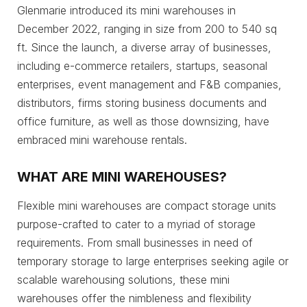
Glenmarie introduced its mini warehouses in
December 2022, ranging in size from 200 to 540 sq
ft. Since the launch, a diverse array of businesses,
including e-commerce retailers, startups, seasonal
enterprises, event management and F&B companies,
distributors, firms storing business documents and
office furniture, as well as those downsizing, have
embraced mini warehouse rentals.
WHAT ARE MINI WAREHOUSES?
Flexible mini warehouses are compact storage units
purpose-crafted to cater to a myriad of storage
requirements. From small businesses in need of
temporary storage to large enterprises seeking agile or
scalable warehousing solutions, these mini
warehouses offer the nimbleness and flexibility