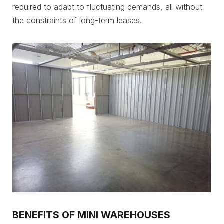
required to adapt to fluctuating demands, all without
the constraints of long-term leases.
BENEFITS OF MINI WAREHOUSES