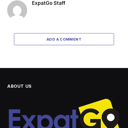
ExpatGo Staff
ADD A COMMENT
ABOUT US