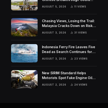
Help Tackle Two Global
AUGUST 5, 2026
11
VIEWS
Challenges
Chasing Views, Losing the Trail:
Malaysia Cracks Down on Risky
Hiking Trends
AUGUST 3, 2026
31
VIEWS
Indonesia Ferry Fire Leaves Five
Dead as Search Continues for
Missing Passengers
AUGUST 3, 2026
23
VIEWS
New SIRIM Standard Helps
Motorists Spot Fake Engine Oil
Before It Damages Their Engines
AUGUST 2, 2026
24
VIEWS