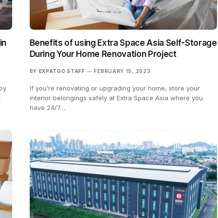
in
Benefits of using Extra Space Asia Self-Storage
During Your Home Renovation Project
BY
EXPATGO STAFF
FEBRUARY 15, 2023
 by
If you’re renovating or upgrading your home, store your
t
interior belongings safely at Extra Space Asia where you
have 24/7…