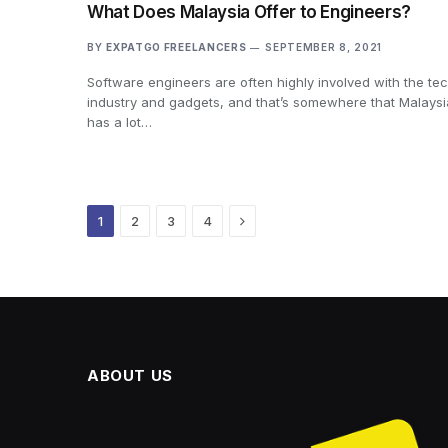
What Does Malaysia Offer to Engineers?
BY
EXPATGO FREELANCERS
SEPTEMBER 8, 2021
Software engineers are often highly involved with the te
industry and gadgets, and that’s somewhere that Malaysi
has a lot…
Next
1
2
3
4
ABOUT US