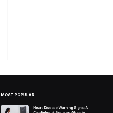
MOST POPULAR
Heart Disease Warning Signs: A
Cardiologist Explains When to