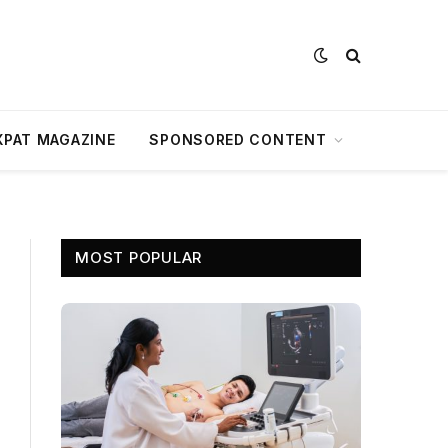
XPAT MAGAZINE
SPONSORED CONTENT
MOST POPULAR