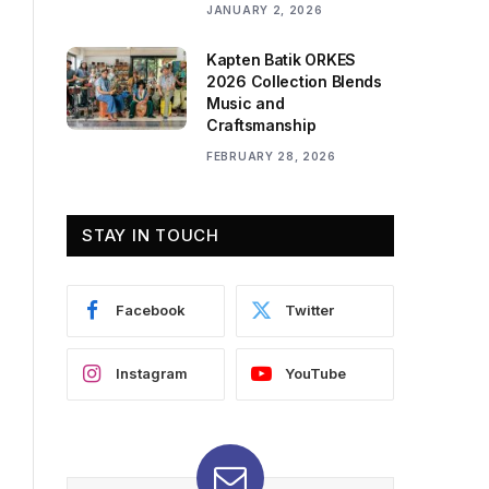
JANUARY 2, 2026
Kapten Batik ORKES
2026 Collection Blends
Music and
Craftsmanship
FEBRUARY 28, 2026
STAY IN TOUCH
Facebook
Twitter
Instagram
YouTube