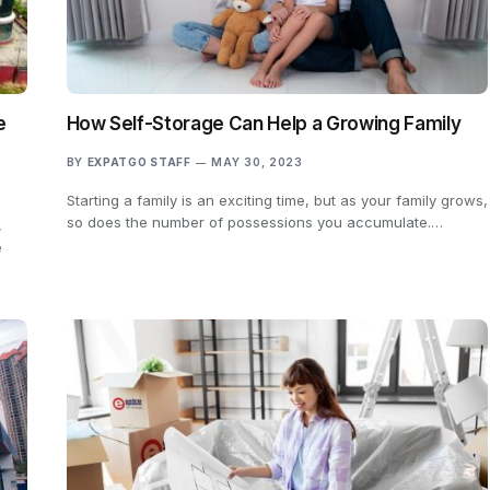
e
How Self-Storage Can Help a Growing Family
BY
EXPATGO STAFF
MAY 30, 2023
Starting a family is an exciting time, but as your family grows,
so does the number of possessions you accumulate.…
,
e