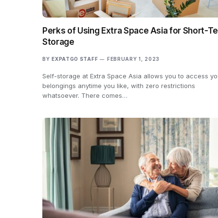
Perks of Using Extra Space Asia for Short-T
Storage
BY
EXPATGO STAFF
FEBRUARY 1, 2023
Self-storage at Extra Space Asia allows you to access yo
belongings anytime you like, with zero restrictions
whatsoever. There comes…