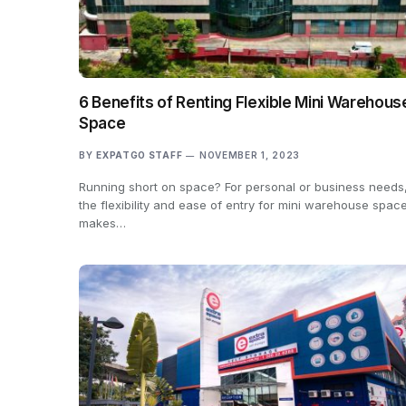
6 Benefits of Renting Flexible Mini Warehous
Space
BY
EXPATGO STAFF
NOVEMBER 1, 2023
Running short on space? For personal or business needs
the flexibility and ease of entry for mini warehouse spac
makes…