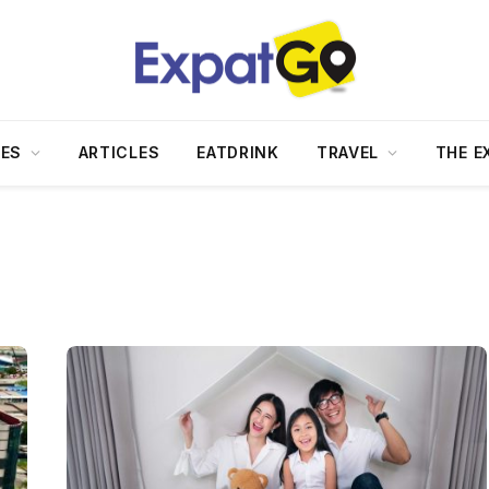
DES
ARTICLES
EATDRINK
TRAVEL
THE E