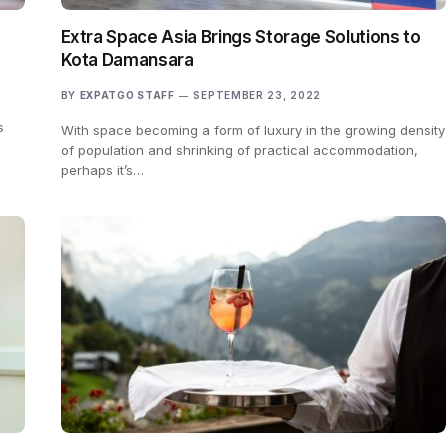
Extra Space Asia Brings Storage Solutions to
Kota Damansara
BY
EXPATGO STAFF
SEPTEMBER 23, 2022
s
With space becoming a form of luxury in the growing density
of population and shrinking of practical accommodation,
perhaps it’s…