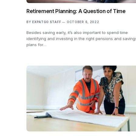
Retirement Planning: A Question of Time
BY
EXPATGO STAFF
OCTOBER 6, 2022
Besides saving early, it’s also important to spend time
identifying and investing in the right pensions and saving
plans for…