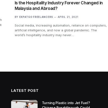
Is the Hospitality Industry Forever Changed in
Malaysia and Abroad?
BY
EXPATGO FREELANCERS
APRIL 21, 2021
ch
a
Social media, increasing automation, reliance on computers,
artificial intelligence, and now a global pandemic. The
world’s hospitality industry may never…
LATEST POST
Turning Plastic into Jet Fuel?
Chinese Breakthrough Could