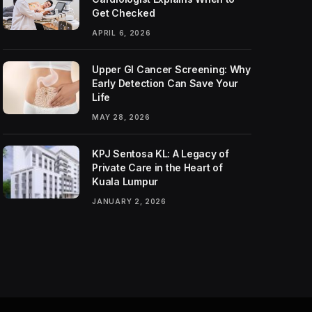
Get Checked
APRIL 6, 2026
Upper GI Cancer Screening: Why
Early Detection Can Save Your
Life
MAY 28, 2026
KPJ Sentosa KL: A Legacy of
Private Care in the Heart of
Kuala Lumpur
JANUARY 2, 2026