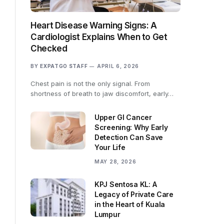
Heart Disease Warning Signs: A
Cardiologist Explains When to Get
Checked
BY
EXPATGO STAFF
APRIL 6, 2026
Chest pain is not the only signal. From
shortness of breath to jaw discomfort, early…
Upper GI Cancer
Screening: Why Early
Detection Can Save
Your Life
MAY 28, 2026
KPJ Sentosa KL: A
Legacy of Private Care
in the Heart of Kuala
Lumpur