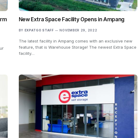
erm
New Extra Space Facility Opens in Ampang
BY
EXPATGO STAFF
NOVEMBER 29, 2022
The latest facility in Ampang comes with an exclusive new
feature, that is Warehouse Storage! The newest Extra Space
ur
facility…