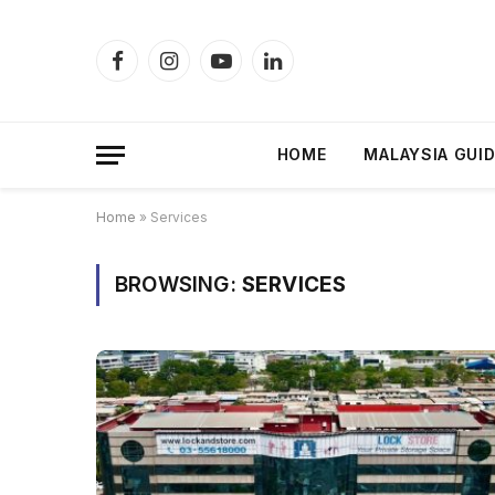
Facebook
Instagram
YouTube
LinkedIn
HOME
MALAYSIA GUI
Home
»
Services
BROWSING:
SERVICES