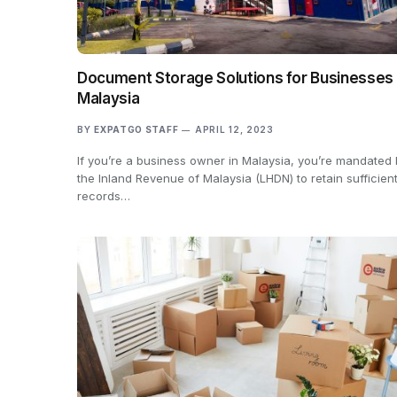
Document Storage Solutions for Businesses 
Malaysia
BY
EXPATGO STAFF
APRIL 12, 2023
If you’re a business owner in Malaysia, you’re mandated
the Inland Revenue of Malaysia (LHDN) to retain sufficien
records…