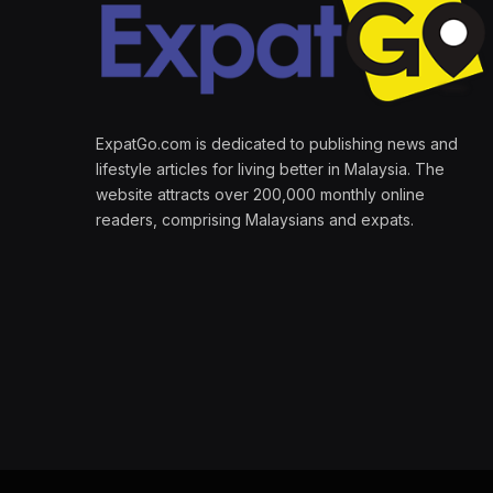
ExpatGo.com is dedicated to publishing news and
lifestyle articles for living better in Malaysia. The
website attracts over 200,000 monthly online
readers, comprising Malaysians and expats.