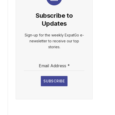
Subscribe to
Updates
Sign-up for the weekly ExpatGo e-
newsletter to receive our top
stories.
Email Address
*
SUBSCRIBE